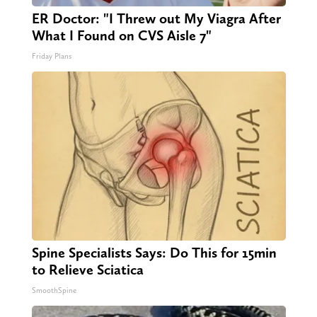
ER Doctor: "I Threw out My Viagra After
What I Found on CVS Aisle 7"
Friday Plans
Spine Specialists Says: Do This for 15min
to Relieve Sciatica
SmoothSpine