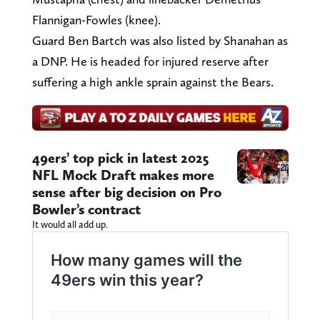
Flannigan-Fowles (knee).
Guard Ben Bartch was also listed by Shanahan as
a DNP. He is headed for injured reserve after
suffering a high ankle sprain against the Bears.
49ers’ top pick in latest 2025
NFL Mock Draft makes more
sense after big decision on Pro
Bowler’s contract
It would all add up.