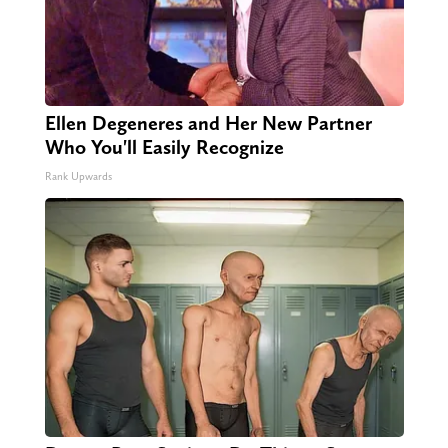
Ellen Degeneres and Her New Partner
Who You'll Easily Recognize
Rank Upwards