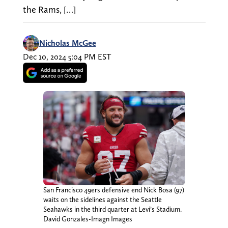
the Rams, […]
Nicholas McGee
Dec 10, 2024 5:04 PM EST
San Francisco 49ers defensive end Nick Bosa (97)
waits on the sidelines against the Seattle
Seahawks in the third quarter at Levi’s Stadium.
David Gonzales-Imagn Images