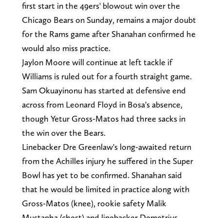
first start in the 49ers' blowout win over the
Chicago Bears on Sunday, remains a major doubt
for the Rams game after Shanahan confirmed he
would also miss practice.
Jaylon Moore will continue at left tackle if
Williams is ruled out for a fourth straight game.
Sam Okuayinonu has started at defensive end
across from Leonard Floyd in Bosa's absence,
though Yetur Gross-Matos had three sacks in
the win over the Bears.
Linebacker Dre Greenlaw's long-awaited return
from the Achilles injury he suffered in the Super
Bowl has yet to be confirmed. Shanahan said
that he would be limited in practice along with
Gross-Matos (knee), rookie safety Malik
Mustapha (chest) and linebacker Demetrius