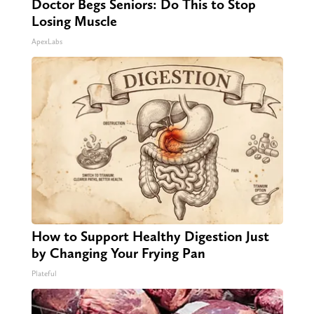
Doctor Begs Seniors: Do This to Stop
Losing Muscle
ApexLabs
How to Support Healthy Digestion Just
by Changing Your Frying Pan
Plateful