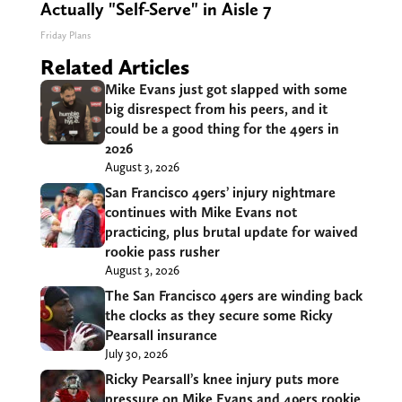
Actually "Self-Serve" in Aisle 7
Friday Plans
Related Articles
Mike Evans just got slapped with some
big disrespect from his peers, and it
could be a good thing for the 49ers in
2026
August 3, 2026
San Francisco 49ers’ injury nightmare
continues with Mike Evans not
practicing, plus brutal update for waived
rookie pass rusher
August 3, 2026
The San Francisco 49ers are winding back
the clocks as they secure some Ricky
Pearsall insurance
July 30, 2026
Ricky Pearsall’s knee injury puts more
pressure on Mike Evans and 49ers rookie