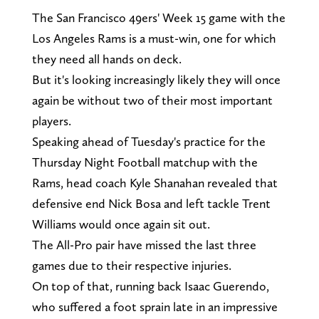
The San Francisco 49ers' Week 15 game with the
Los Angeles Rams is a must-win, one for which
they need all hands on deck.
But it's looking increasingly likely they will once
again be without two of their most important
players.
Speaking ahead of Tuesday's practice for the
Thursday Night Football matchup with the
Rams, head coach Kyle Shanahan revealed that
defensive end Nick Bosa and left tackle Trent
Williams would once again sit out.
The All-Pro pair have missed the last three
games due to their respective injuries.
On top of that, running back Isaac Guerendo,
who suffered a foot sprain late in an impressive