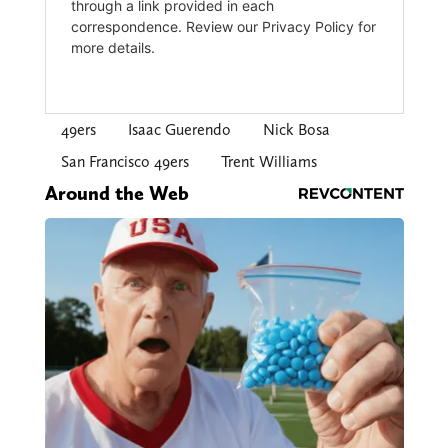
49ers
Isaac Guerendo
Nick Bosa
San Francisco 49ers
Trent Williams
Around the Web