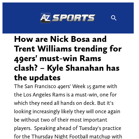
Skip
to
content
How are Nick Bosa and
Trent Williams trending for
49ers' must-win Rams
clash? – Kyle Shanahan has
the updates
The San Francisco 49ers' Week 15 game with
the Los Angeles Rams is a must-win, one for
which they need all hands on deck. But it's
looking increasingly likely they will once again
be without two of their most important
players. Speaking ahead of Tuesday's practice
for the Thursday Night Football matchup with