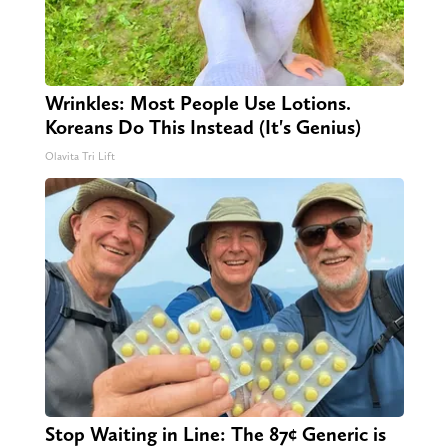
Wrinkles: Most People Use Lotions.
Koreans Do This Instead (It's Genius)
Olavita Tri Lift
Stop Waiting in Line: The 87¢ Generic is