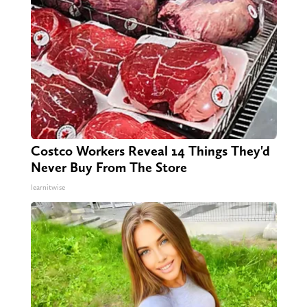
Costco Workers Reveal 14 Things They'd
Never Buy From The Store
learnitwise