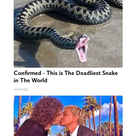
Confirmed - This is The Deadliest Snake
in The World
novelodge