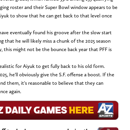
aging roster and their Super Bowl window appears to be
iyuk to show that he can get back to that level once
 have eventually found his groove after the slow start
g that he will likely miss a chunk of the 2025 season
ry, this might not be the bounce back year that PFF is
listic for Aiyuk to get fully back to his old form.
, he'll obviously give the S.F. offense a boost. If the
ind them, it's reasonable to believe that they can
nce again.