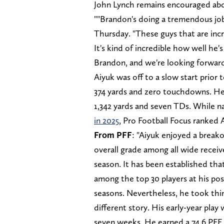
John Lynch remains encouraged abo
""Brandon's doing a tremendous jo
Thursday. "These guys that are incre
It's kind of incredible how well he'
Brandon, and we're looking forward
Aiyuk was off to a slow start prior 
374 yards and zero touchdowns. He 
1,342 yards and seven TDs. While n
in 2025
, Pro Football Focus ranked A
From PFF
: "Aiyuk enjoyed a break
overall grade among all wide receiv
season. It has been established that
among the top 30 players at his posi
seasons. Nevertheless, he took thin
different story. His early-year play 
seven weeks. He earned a 74.6 PFF 