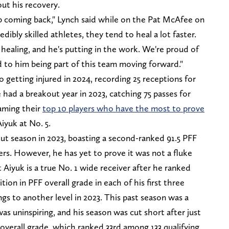
ut his recovery.
b coming back," Lynch said while on the Pat McAfee on
dibly skilled athletes, they tend to heal a lot faster.
s healing, and he's putting in the work. We're proud of
 to him being part of this team moving forward."
to getting injured in 2024, recording 25 receptions for
had a breakout year in 2023, catching 75 passes for
aming their
top 10 players who have the most to prove
iyuk at No. 5.
out season in 2023, boasting a second-ranked 91.5 PFF
ers. However, he has yet to prove it was not a fluke
 Aiyuk is a true No. 1 wide receiver after he ranked
tion in PFF overall grade in each of his first three
gs to another level in 2023. This past season was a
was uninspiring, and his season was cut short after just
overall grade, which ranked 33rd among 133 qualifying