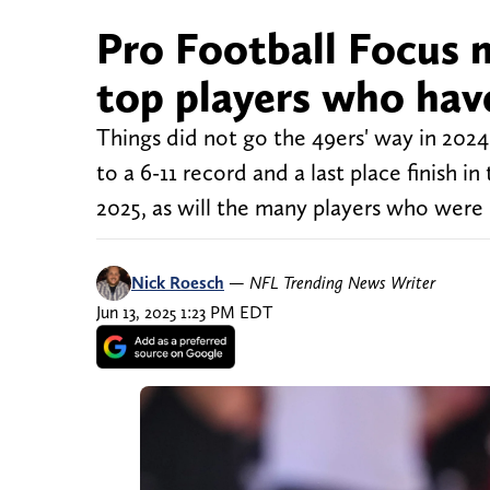
Pro Football Focus 
top players who hav
Things did not go the 49ers' way in 202
to a 6-11 record and a last place finish 
2025, as will the many players who were 
Nick Roesch
—
NFL Trending News Writer
Jun 13, 2025 1:23 PM EDT