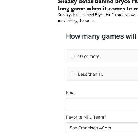
Sneaky detail behind Bryce Hu
long game when it comes to m
Sneaky detail behind Bryce Huff trade shows 
maximizing the value