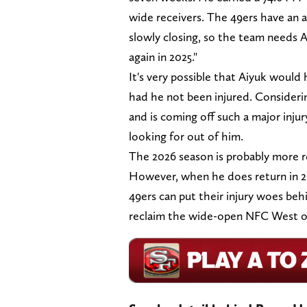
wide receivers. The 49ers have an 
slowly closing, so the team needs A
again in 2025."
It's very possible that Aiyuk would
had he not been injured. Considerin
and is coming off such a major inju
looking for out of him.
The 2026 season is probably more rea
However, when he does return in 2025
49ers can put their injury woes beh
reclaim the wide-open NFC West o