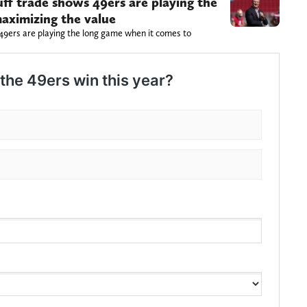
ff trade shows 49ers are playing the
aximizing the value
49ers are playing the long game when it comes to