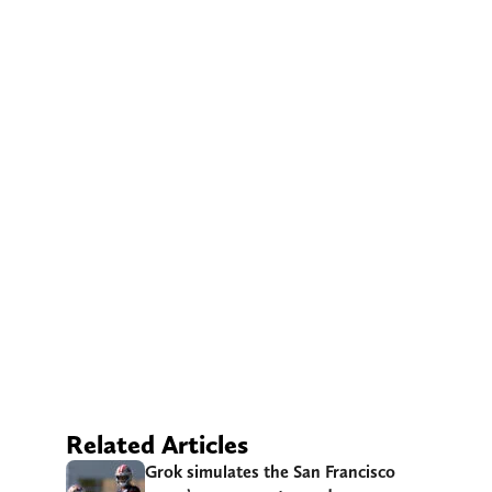
Related Articles
Grok simulates the San Francisco