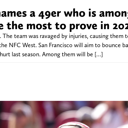
names a 49er who is amon
e the most to prove in 20
4. The team was ravaged by injuries, causing them 
in the NFC West. San Francisco will aim to bounce ba
hurt last season. Among them will be […]