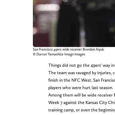
San Francisco 49ers wide receiver Brandon Aiyuk
© Darren Yamashita-Imagn Images
Things did not go the 49ers' way in
The team was ravaged by injuries, c
finish in the NFC West. San Franci
players who were hurt last season.
Among them will be wide receiver 
Week 7 against the Kansas City Chie
training camp, or even the beginni