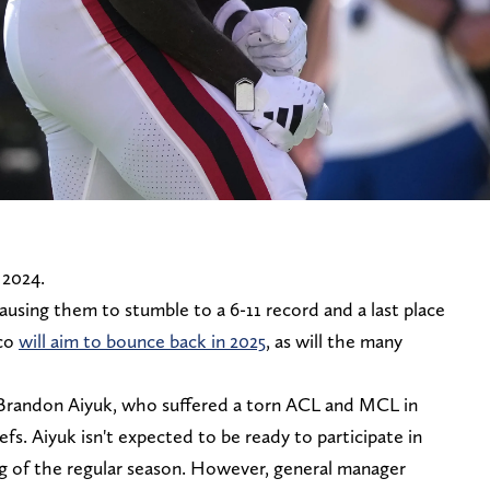
 2024.
ausing them to stumble to a 6-11 record and a last place
sco
will aim to bounce back in 2025
, as will the many
Brandon Aiyuk, who suffered a torn ACL and MCL in
fs. Aiyuk isn't expected to be ready to participate in
ng of the regular season. However, general manager