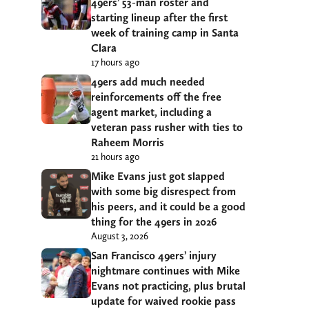
49ers’ 53-man roster and
starting lineup after the first
week of training camp in Santa
Clara
17 hours ago
49ers add much needed
reinforcements off the free
agent market, including a
veteran pass rusher with ties to
Raheem Morris
21 hours ago
Mike Evans just got slapped
with some big disrespect from
his peers, and it could be a good
thing for the 49ers in 2026
August 3, 2026
San Francisco 49ers’ injury
nightmare continues with Mike
Evans not practicing, plus brutal
update for waived rookie pass