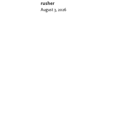
rusher
August 3, 2026