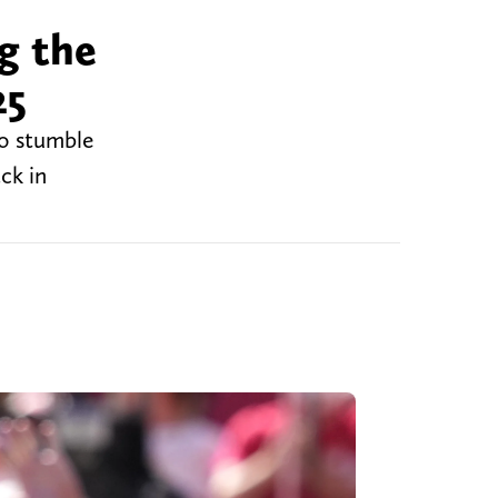
g the
25
to stumble
ck in