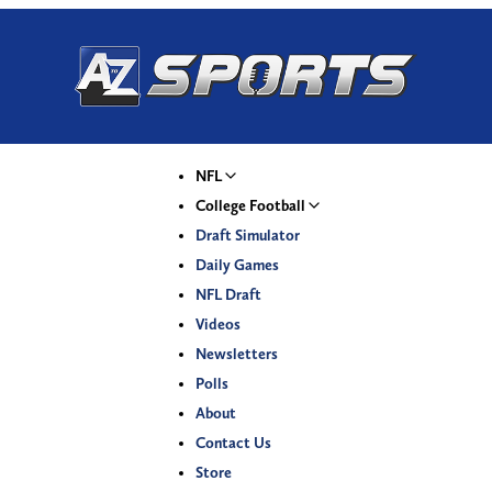
NFL
College Football
Draft Simulator
Daily Games
NFL Draft
Videos
Newsletters
Polls
About
Contact Us
Store