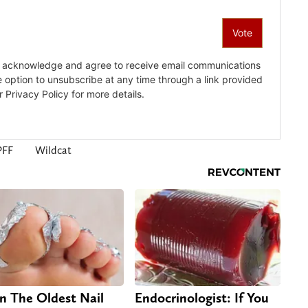
PFF
Wildcat
n The Oldest Nail
Endocrinologist: If You