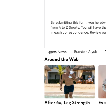
49ers News
Brandon Aiyuk
Around the Web
After 60, Leg Strength
Eve