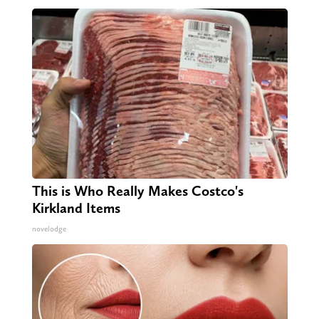
This is Who Really Makes Costco's
Kirkland Items
novelodge