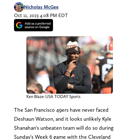
Nicholas McGee
Oct 11, 2023 4:08 PM EDT
Ken Blaze-USA TODAY Sports
The San Francisco 49ers have never faced
Deshaun Watson, and it looks unlikely Kyle
Shanahan's unbeaten team will do so during
Sunday's Week 6 game with the Cleveland