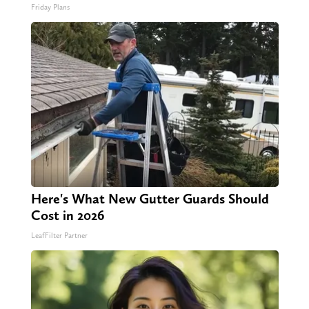
Friday Plans
Here's What New Gutter Guards Should
Cost in 2026
LeafFilter Partner