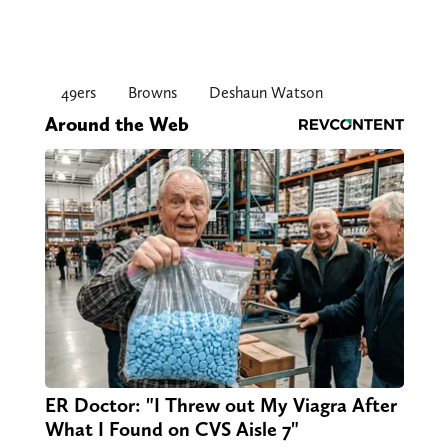
49ers
Browns
Deshaun Watson
Around the Web
ER Doctor: "I Threw out My Viagra After
What I Found on CVS Aisle 7"