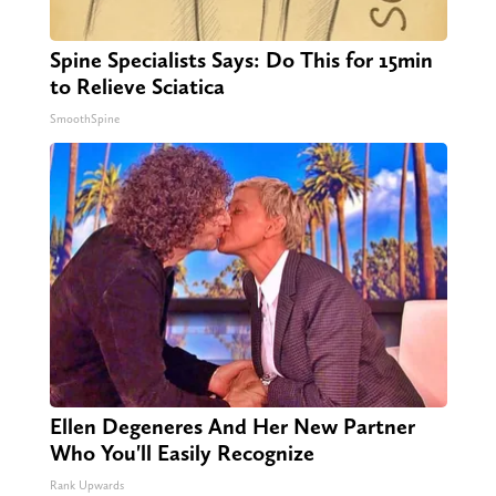
Spine Specialists Says: Do This for 15min
to Relieve Sciatica
SmoothSpine
Ellen Degeneres And Her New Partner
Who You'll Easily Recognize
Rank Upwards