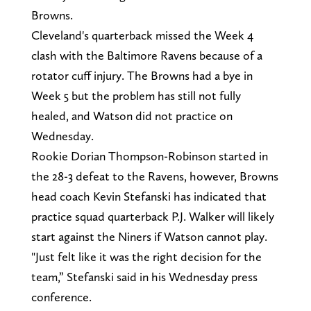
Browns.
Cleveland's quarterback missed the Week 4
clash with the Baltimore Ravens because of a
rotator cuff injury. The Browns had a bye in
Week 5 but the problem has still not fully
healed, and Watson did not practice on
Wednesday.
Rookie Dorian Thompson-Robinson started in
the 28-3 defeat to the Ravens, however, Browns
head coach Kevin Stefanski has indicated that
practice squad quarterback P.J. Walker will likely
start against the Niners if Watson cannot play.
"Just felt like it was the right decision for the
team,” Stefanski said in his Wednesday press
conference.