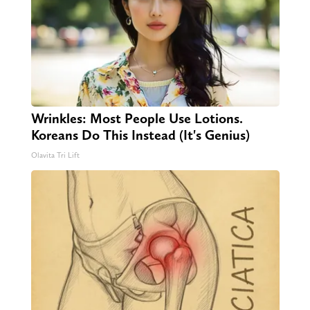
Wrinkles: Most People Use Lotions.
Koreans Do This Instead (It's Genius)
Olavita Tri Lift