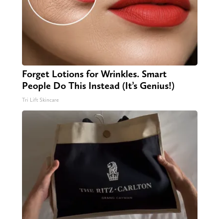
Forget Lotions for Wrinkles. Smart
People Do This Instead (It’s Genius!)
Tri Lift Skincare