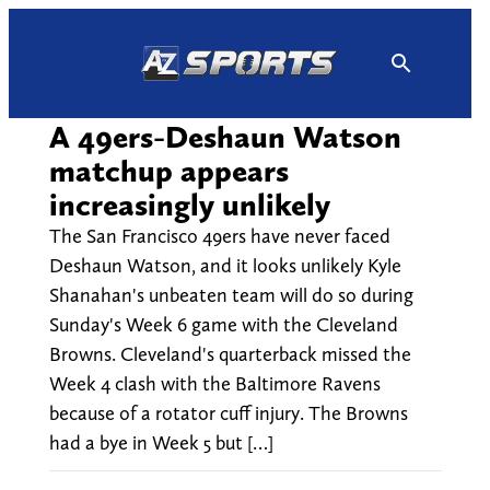
Skip
to
content
A 49ers-Deshaun Watson
matchup appears
increasingly unlikely
The San Francisco 49ers have never faced
Deshaun Watson, and it looks unlikely Kyle
Shanahan's unbeaten team will do so during
Sunday's Week 6 game with the Cleveland
Browns. Cleveland's quarterback missed the
Week 4 clash with the Baltimore Ravens
because of a rotator cuff injury. The Browns
had a bye in Week 5 but […]