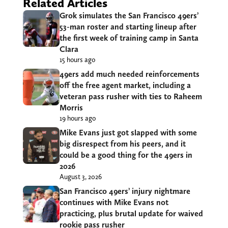
Related Articles
Grok simulates the San Francisco 49ers’
53-man roster and starting lineup after
the first week of training camp in Santa
Clara
15 hours ago
49ers add much needed reinforcements
off the free agent market, including a
veteran pass rusher with ties to Raheem
Morris
19 hours ago
Mike Evans just got slapped with some
big disrespect from his peers, and it
could be a good thing for the 49ers in
2026
August 3, 2026
San Francisco 49ers’ injury nightmare
continues with Mike Evans not
practicing, plus brutal update for waived
rookie pass rusher