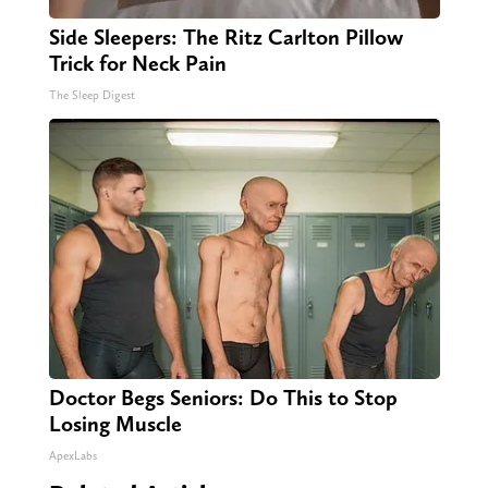
Side Sleepers: The Ritz Carlton Pillow
Trick for Neck Pain
The Sleep Digest
Doctor Begs Seniors: Do This to Stop
Losing Muscle
ApexLabs