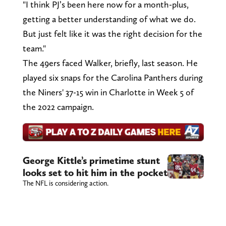
"I think PJ’s been here now for a month-plus,
getting a better understanding of what we do.
But just felt like it was the right decision for the
team."
The 49ers faced Walker, briefly, last season. He
played six snaps for the Carolina Panthers during
the Niners' 37-15 win in Charlotte in Week 5 of
the 2022 campaign.
George Kittle’s primetime stunt
looks set to hit him in the pocket
The NFL is considering action.