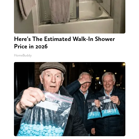
Here's The Estimated Walk-In Shower
Price in 2026
HomeBuddy