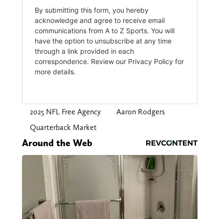
2025 NFL Free Agency
Aaron Rodgers
Quarterback Market
Around the Web