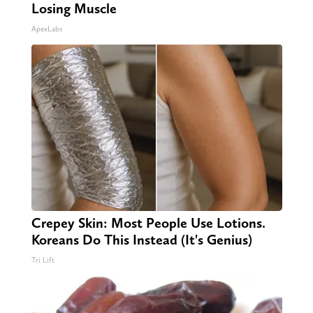
Losing Muscle
ApexLabs
Crepey Skin: Most People Use Lotions.
Koreans Do This Instead (It's Genius)
Tri Lift