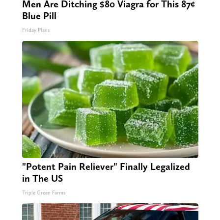
Men Are Ditching $80 Viagra for This 87¢
Blue Pill
Friday Plans
"Potent Pain Reliever" Finally Legalized
in The US
Triple Green Farms