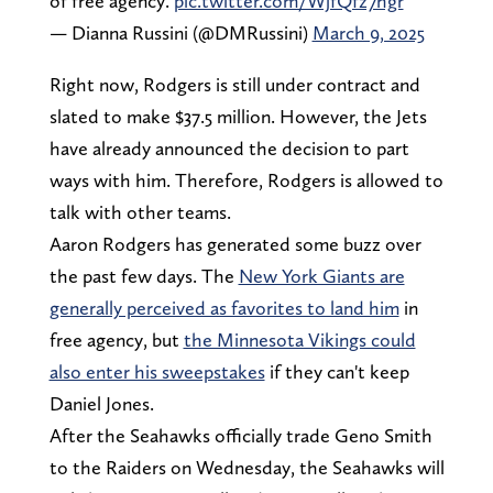
of free agency.
pic.twitter.com/WjfQfz7hgr
— Dianna Russini (@DMRussini)
March 9, 2025
Right now, Rodgers is still under contract and
slated to make $37.5 million. However, the Jets
have already announced the decision to part
ways with him. Therefore, Rodgers is allowed to
talk with other teams.
Aaron Rodgers has generated some buzz over
the past few days. The
New York Giants are
generally perceived as favorites to land him
in
free agency, but
the Minnesota Vikings could
also enter his sweepstakes
if they can't keep
Daniel Jones.
After the Seahawks officially trade Geno Smith
to the Raiders on Wednesday, the Seahawks will