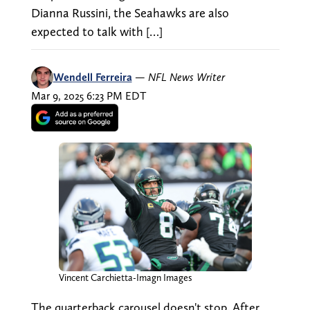
Dianna Russini, the Seahawks are also
expected to talk with […]
Wendell Ferreira
—
NFL News Writer
Mar 9, 2025 6:23 PM EDT
Vincent Carchietta-Imagn Images
The quarterback carousel doesn't stop. After