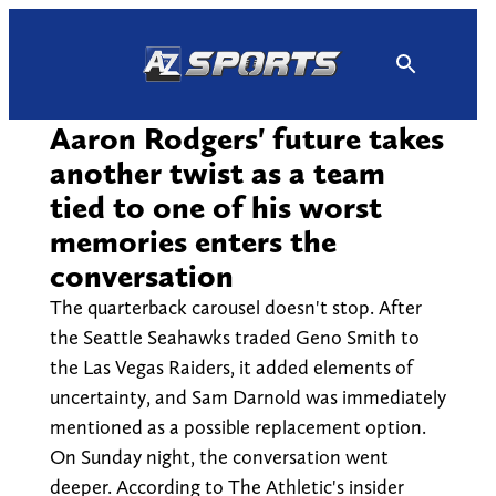
Skip
to
content
Aaron Rodgers' future takes
another twist as a team
tied to one of his worst
memories enters the
conversation
The quarterback carousel doesn't stop. After
the Seattle Seahawks traded Geno Smith to
the Las Vegas Raiders, it added elements of
uncertainty, and Sam Darnold was immediately
mentioned as a possible replacement option.
On Sunday night, the conversation went
deeper. According to The Athletic's insider