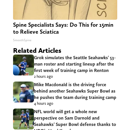
Spine Specialists Says: Do This for 15min
to Relieve Sciatica
SmoothSpine
Related Articles
Grok simulates the Seattle Seahawks’ 53-
man roster and starting lineup after the
first week of training camp in Renton
2 hours ago
Mike Macdonald is the driving force
behind another Seahawks Super Bowl as
he pushes the team during training camp
4 hours ago
NFL world will get a whole new
perspective on Sam Darnold and
Seahawks’ Super Bowl defense thanks to