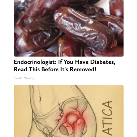
Endocrinologist: If You Have Diabetes,
Read This Before It's Removed!
Health Weekly