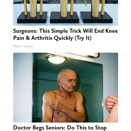
Surgeons: This Simple Trick Will End Knee
Pain & Arthritis Quickly (Try It)
Health Weekly
Doctor Begs Seniors: Do This to Stop