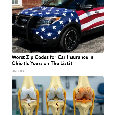
Worst Zip Codes for Car Insurance in
Ohio (Is Yours on The List?)
Insure.com