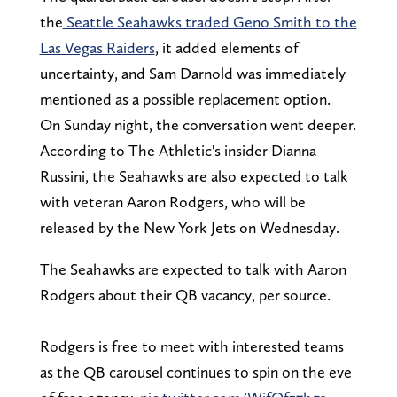
the
Seattle Seahawks traded Geno Smith to the
Las Vegas Raiders
, it added elements of
uncertainty, and Sam Darnold was immediately
mentioned as a possible replacement option.
On Sunday night, the conversation went deeper.
According to The Athletic's insider Dianna
Russini, the Seahawks are also expected to talk
with veteran Aaron Rodgers, who will be
released by the New York Jets on Wednesday.
The Seahawks are expected to talk with Aaron
Rodgers about their QB vacancy, per source.
Rodgers is free to meet with interested teams
as the QB carousel continues to spin on the eve