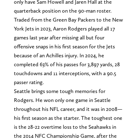
only have Sam Howell and Jaren Hall at the
quarterback position on the 90-man roster.
Traded from the Green Bay Packers to the New
York Jets in 2023, Aaron Rodgers played all 17
games last year after missing all but four
offensive snaps in his first season for the Jets
because of an Achilles injury. In 2024, he
completed 63% of his passes for 3,897 yards, 28
touchdowns and 11 interceptions, with a 90.5
passer rating.
Seattle brings some tough memories for
Rodgers. He won only one game in Seattle
throughout his NFL career, and it was in 2008—
his first season as the starter. The toughest one
is the 28-22 overtime loss to the Seahawks in
the 2014 NFC Championship Game, after the