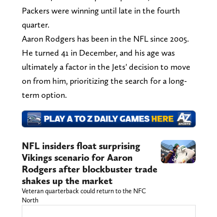
Packers were winning until late in the fourth
quarter.
Aaron Rodgers has been in the NFL since 2005.
He turned 41 in December, and his age was
ultimately a factor in the Jets' decision to move
on from him, prioritizing the search for a long-
term option.
NFL insiders float surprising
Vikings scenario for Aaron
Rodgers after blockbuster trade
shakes up the market
Veteran quarterback could return to the NFC
North