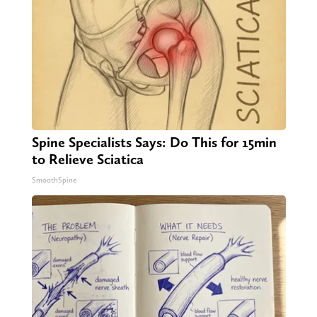
Spine Specialists Says: Do This for 15min
to Relieve Sciatica
SmoothSpine