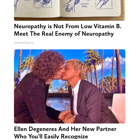
Neuropathy is Not From Low Vitamin B.
Meet The Real Enemy of Neuropathy
SmoothSpine
Ellen Degeneres And Her New Partner
Who You'll Easily Recognize