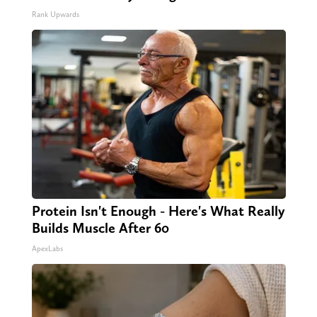
Rank Upwards
Protein Isn't Enough - Here's What Really
Builds Muscle After 60
ApexLabs