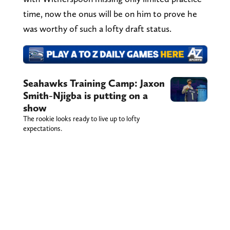
time, now the onus will be on him to prove he
was worthy of such a lofty draft status.
Seahawks Training Camp: Jaxon
Smith-Njigba is putting on a
show
The rookie looks ready to live up to lofty
expectations.