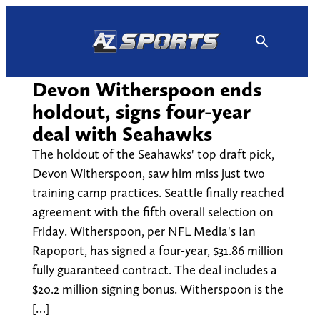
Skip
to
content
Devon Witherspoon ends
holdout, signs four-year
deal with Seahawks
The holdout of the Seahawks' top draft pick,
Devon Witherspoon, saw him miss just two
training camp practices. Seattle finally reached
agreement with the fifth overall selection on
Friday. Witherspoon, per NFL Media's Ian
Rapoport, has signed a four-year, $31.86 million
fully guaranteed contract. The deal includes a
$20.2 million signing bonus. Witherspoon is the
[…]