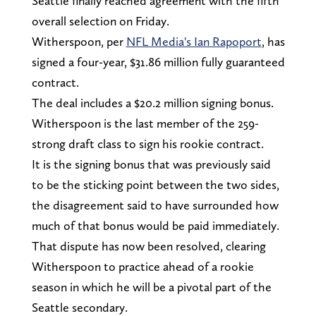
Seattle finally reached agreement with the fifth
overall selection on Friday.
Witherspoon, per
NFL Media's Ian Rapoport
, has
signed a four-year, $31.86 million fully guaranteed
contract.
The deal includes a $20.2 million signing bonus.
Witherspoon is the last member of the 259-
strong draft class to sign his rookie contract.
It is the signing bonus that was previously said
to be the sticking point between the two sides,
the disagreement said to have surrounded how
much of that bonus would be paid immediately.
That dispute has now been resolved, clearing
Witherspoon to practice ahead of a rookie
season in which he will be a pivotal part of the
Seattle secondary.