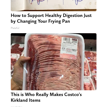
How to Support Healthy Digestion Just
by Changing Your Frying Pan
Plateful
This is Who Really Makes Costco's
Kirkland Items