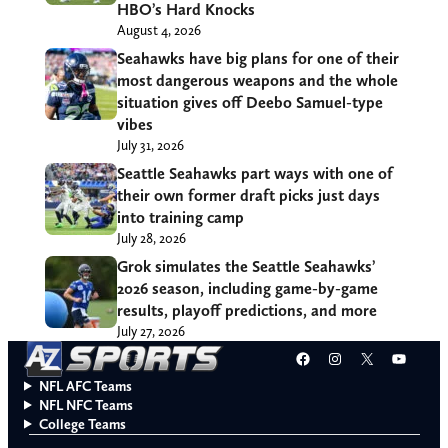
HBO’s Hard Knocks
August 4, 2026
Seahawks have big plans for one of their
most dangerous weapons and the whole
situation gives off Deebo Samuel-type
vibes
July 31, 2026
Seattle Seahawks part ways with one of
their own former draft picks just days
into training camp
July 28, 2026
Grok simulates the Seattle Seahawks’
2026 season, including game-by-game
results, playoff predictions, and more
July 27, 2026
Facebook
Instagram
X
YouT
NFL AFC Teams
NFL NFC Teams
College Teams