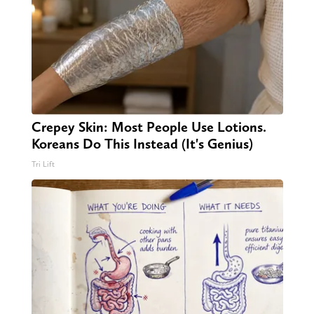
Crepey Skin: Most People Use Lotions.
Koreans Do This Instead (It's Genius)
Tri Lift