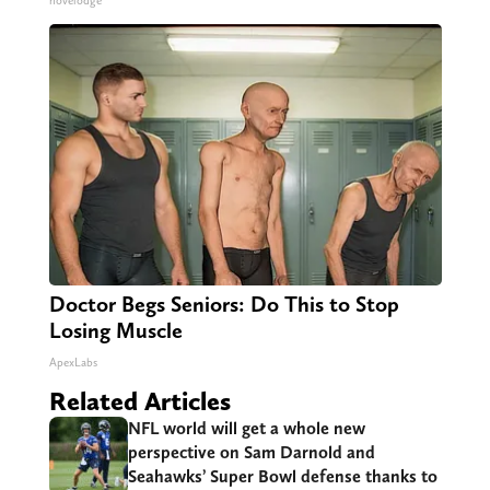
novelodge
Doctor Begs Seniors: Do This to Stop
Losing Muscle
ApexLabs
Related Articles
NFL world will get a whole new
perspective on Sam Darnold and
Seahawks’ Super Bowl defense thanks to