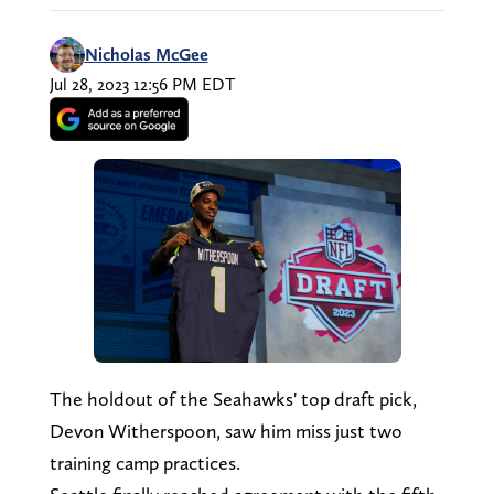
Nicholas McGee
Jul 28, 2023 12:56 PM EDT
The holdout of the Seahawks' top draft pick,
Devon Witherspoon, saw him miss just two
training camp practices.