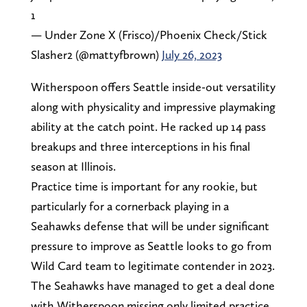
1
— Under Zone X (Frisco)/Phoenix Check/Stick
Slasher2 (@mattyfbrown)
July 26, 2023
Witherspoon offers Seattle inside-out versatility
along with physicality and impressive playmaking
ability at the catch point. He racked up 14 pass
breakups and three interceptions in his final
season at Illinois.
Practice time is important for any rookie, but
particularly for a cornerback playing in a
Seahawks defense that will be under significant
pressure to improve as Seattle looks to go from
Wild Card team to legitimate contender in 2023.
The Seahawks have managed to get a deal done
with Witherspoon missing only limited practice