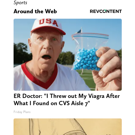
Sports
Around the Web
ER Doctor: "I Threw out My Viagra After
What I Found on CVS Aisle 7"
Friday Plans