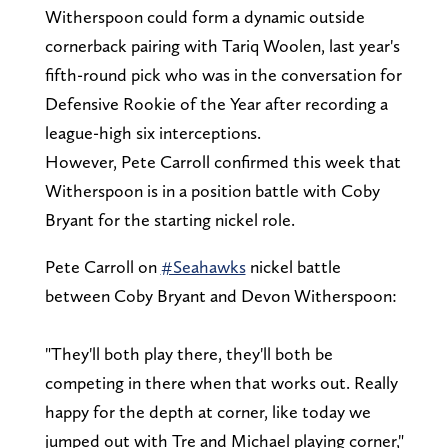
Witherspoon could form a dynamic outside
cornerback pairing with Tariq Woolen, last year's
fifth-round pick who was in the conversation for
Defensive Rookie of the Year after recording a
league-high six interceptions.
However, Pete Carroll confirmed this week that
Witherspoon is in a position battle with Coby
Bryant for the starting nickel role.
Pete Carroll on
#Seahawks
nickel battle
between Coby Bryant and Devon Witherspoon:
"They'll both play there, they'll both be
competing in there when that works out. Really
happy for the depth at corner, like today we
jumped out with Tre and Michael playing corner,"