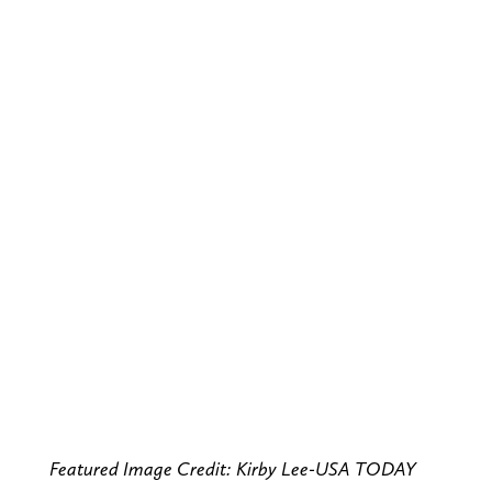
Featured Image Credit: Kirby Lee-USA TODAY