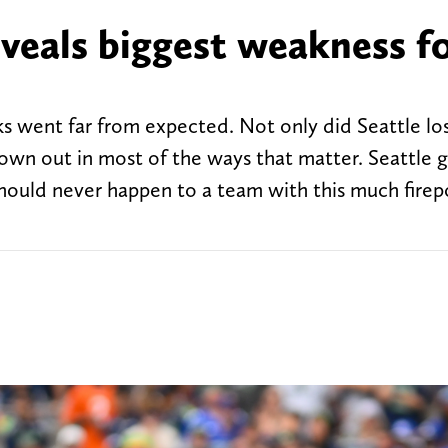
eveals biggest weakness f
s went far from expected. Not only did Seattle lo
own out in most of the ways that matter. Seattle 
hould never happen to a team with this much firep