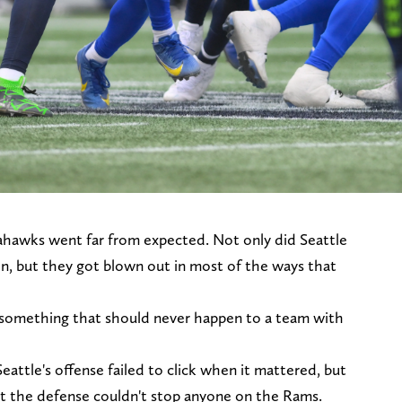
ahawks went far from expected. Not only did Seattle
n, but they got blown out in most of the ways that
 something that should never happen to a team with
Seattle's offense failed to click when it mattered, but
at the defense couldn't stop anyone on the Rams.