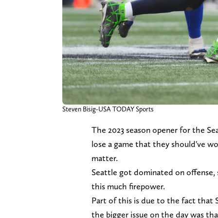
Steven Bisig-USA TODAY Sports
The 2023 season opener for the Se
lose a game that they should've wo
matter.
Seattle got dominated on offense,
this much firepower.
Part of this is due to the fact that 
the bigger issue on the day was th