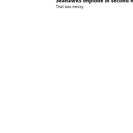
Seahawks implode in second h
That was messy.