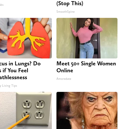
(Stop This)
abs
SmoothSpine
us in Lungs? Do
Meet 50+ Single Women
s if You Feel
Online
athlessness
Amoredate
y Living Tips