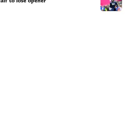
alf to lose opener