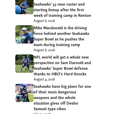
Seahawks’ 53-man roster and
starting lineup after the first
week of training camp in Renton
August 6, 2026
Mike Macdonald is the driving
force behind another Seahawks
Super Bowl as he pushes the
team during training camp
August 6, 2026
NFL world will get a whole new
perspective on Sam Darnold and
Seahawks’ Super Bowl defense
thanks to HBO’s Hard Knocks
August 4, 2026
Seahawks have big plans for one
of their most dangerous
weapons and the whole
situation gives off Deebo
Samuel-type vibes
July 31, 2026