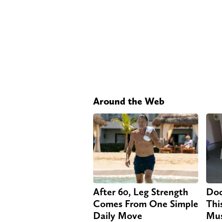
Around the Web
After 60, Leg Strength
Doc
Comes From One Simple
Thi
Daily Move
Mus