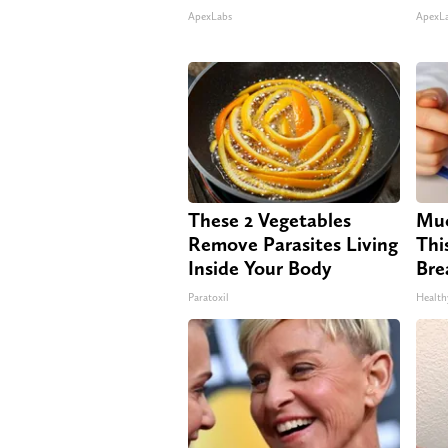
ApexLabs
ApexL
These 2 Vegetables
Muc
Remove Parasites Living
Thi
Inside Your Body
Bre
Paratoxil
Health