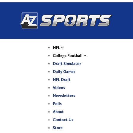
NFL
College Football
Draft Simulator
Daily Games
NFL Draft
Videos
Newsletters
Polls
About
Contact Us
Store