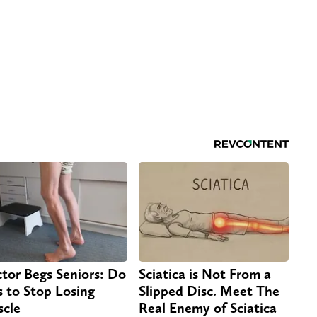
tor Begs Seniors: Do
Sciatica is Not From a
s to Stop Losing
Slipped Disc. Meet The
cle
Real Enemy of Sciatica