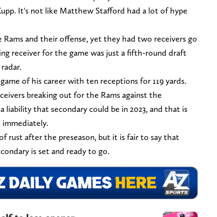
upp. It's not like Matthew Stafford had a lot of hype
e Rams and their offense, yet they had two receivers go
ing receiver for the game was just a fifth-round draft
 radar.
ame of his career with ten receptions for 119 yards.
eivers breaking out for the Rams against the
iability that secondary could be in 2023, and that is
s immediately.
f rust after the preseason, but it is fair to say that
condary is set and ready to go.