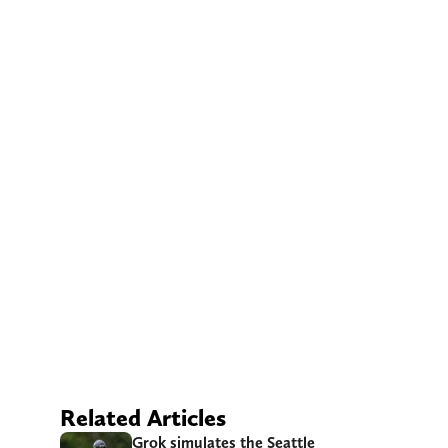
Related Articles
Grok simulates the Seattle