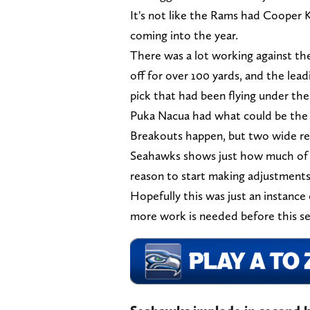
It's not like the Rams had Cooper K
coming into the year.
There was a lot working against th
off for over 100 yards, and the lead
pick that had been flying under the
Puka Nacua had what could be the g
Breakouts happen, but two wide rec
Seahawks shows just how much of a l
reason to start making adjustment
Hopefully this was just an instance o
more work is needed before this se