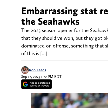
Embarrassing stat r
the Seahawks
The 2023 season opener for the Seahawk
that they should've won, but they got bl
dominated on offense, something that s
of this is […]
Rob Leeds
Sep 12, 2023 1:22 PM EDT