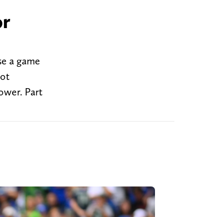
or
se a game
got
ower. Part