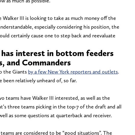
w as much as possible.
ke Walker III is looking to take as much money off the
understandable, especially considering his position, the
ould certainly cause one to step back and reevaluate
 has interest in bottom feeders
nts, and Commanders
to the Giants
by a few New York reporters and outlets
.
 been relatively unheard of, so far.
o teams have Walker III interested, as well as the
s three teams picking in the top-7 of the draft and all
 well as some questions at quarterback and receiver.
teams are considered to be “good situations”. The