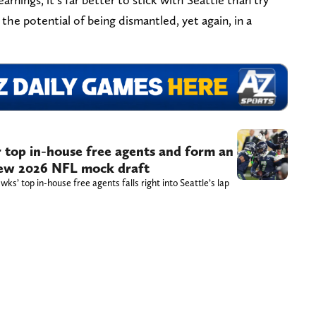
the potential of being dismantled, yet again, in a
 top in-house free agents and form an
 new 2026 NFL mock draft
s’ top in-house free agents falls right into Seattle’s lap