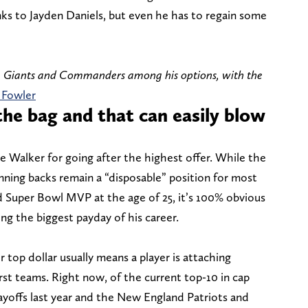
s to Jayden Daniels, but even he has to regain some
he Giants and Commanders among his options, with the
 Fowler
 the bag and that can easily blow
me Walker for going after the highest offer. While the
nning backs remain a “disposable” position for most
d Super Bowl MVP at the age of 25, it’s 100% obvious
ing the biggest payday of his career.
 top dollar usually means a player is attaching
st teams. Right now, of the current top-10 in cap
ayoffs last year and the New England Patriots and