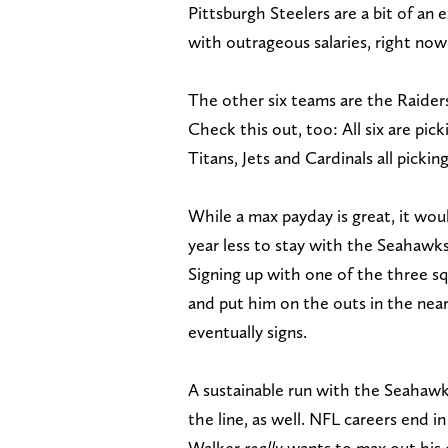
Pittsburgh Steelers are a bit of a
with outrageous salaries, right now 
The other six teams are the Raiders
Check this out, too: All six are pic
Titans, Jets and Cardinals all picking
While a max payday is great, it wo
year less to stay with the Seahawks
Signing up with one of the three sq
and put him on the outs in the near 
eventually signs.
A sustainable run with the Seahawk
the line, as well. NFL careers end in
Walker
really
wants to max out his ea