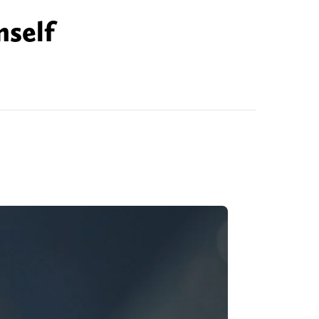
mself