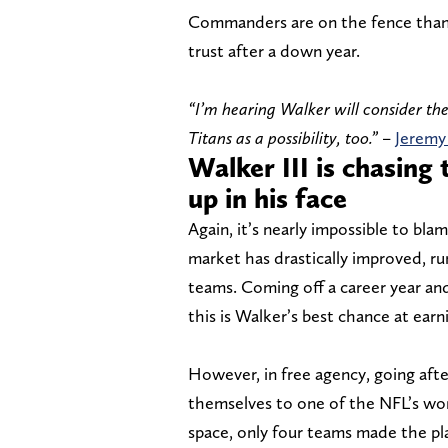
Commanders are on the fence thank
trust after a down year.
“I’m hearing Walker will consider t
Titans as a possibility, too.”
–
Jeremy
Walker III is chasing
up in his face
Again, it’s nearly impossible to bla
market has drastically improved, ru
teams. Coming off a career year an
this is Walker’s best chance at earn
However, in free agency, going after
themselves to one of the NFL’s wor
space, only four teams made the pl