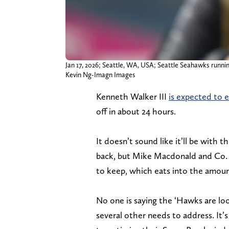
Jan 17, 2026; Seattle, WA, USA; Seattle Seahawks runnin
Kevin Ng-Imagn Images
Kenneth Walker III
is expected to 
off in about 24 hours.
It doesn’t sound like it’ll be with 
back, but Mike Macdonald and Co. 
to keep, which eats into the amount
No one is saying the ‘Hawks are lo
several other needs to address. It’