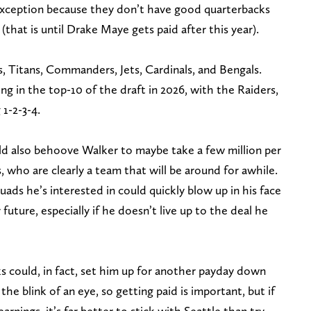
n exception because they don’t have good quarterbacks
(that is until Drake Maye gets paid after this year).
, Titans, Commanders, Jets, Cardinals, and Bengals.
king in the top-10 of the draft in 2026, with the Raiders,
 1-2-3-4.
uld also behoove Walker to maybe take a few million per
, who are clearly a team that will be around for awhile.
uads he’s interested in could quickly blow up in his face
future, especially if he doesn’t live up to the deal he
s could, in fact, set him up for another payday down
 the blink of an eye, so getting paid is important, but if
rnings, it’s far better to stick with Seattle than try