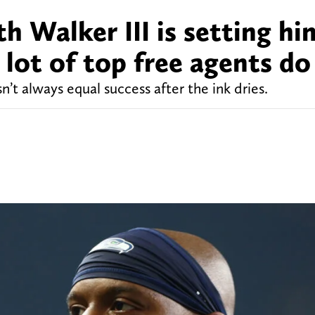
h Walker III is setting hi
a lot of top free agents do
’t always equal success after the ink dries.