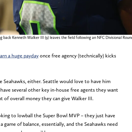
g back Kenneth Walker III (9) leaves the field following an NFC Divisional Rou
earn a huge payday
once free agency (technically) kicks
the Seahawks, either. Seattle would love to have him
have several other key in-house free agents they want
 of overall money they can give Walker III.
oking to lowball the Super Bowl MVP – they just have
s a game of balance, essentially, and the Seahawks need