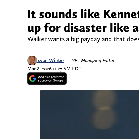
It sounds like Kennet
up for disaster like 
Walker wants a big payday and that doesn
Evan Winter
—
NFL Managing Editor
Mar 8, 2026 11:27 AM EDT