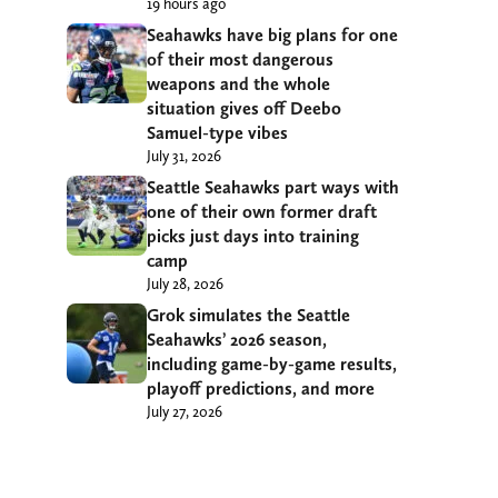
19 hours ago
Seahawks have big plans for one
of their most dangerous
weapons and the whole
situation gives off Deebo
Samuel-type vibes
July 31, 2026
Seattle Seahawks part ways with
one of their own former draft
picks just days into training
camp
July 28, 2026
Grok simulates the Seattle
Seahawks’ 2026 season,
including game-by-game results,
playoff predictions, and more
July 27, 2026