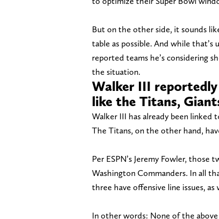
to optimize their Super Bowl windo
But on the other side, it sounds li
table as possible. And while that’s 
reported teams he’s considering sh
the situation.
Walker III reportedly
like the Titans, Gia
Walker III has already been linked 
The Titans, on the other hand, have
Per ESPN’s Jeremy Fowler, those tw
Washington Commanders. In all that’
three have offensive line issues, as
In other words: None of the above 