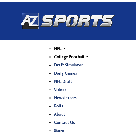
NFL
College Football
Draft Simulator
Daily Games
NFL Draft
Videos
Newsletters
Polls
About
Contact Us
Store