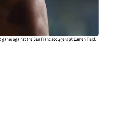
nd game against the San Francisco 49ers at Lumen Field.