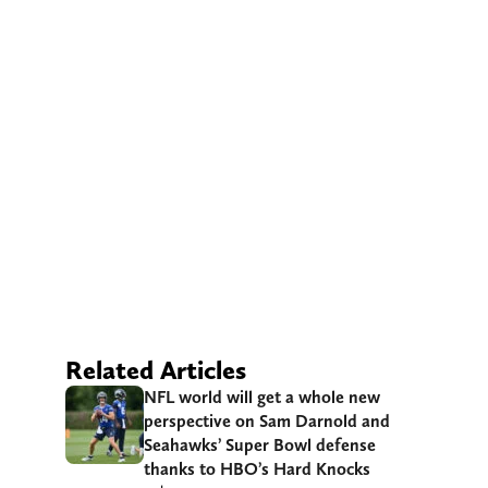
Related Articles
NFL world will get a whole new
perspective on Sam Darnold and
Seahawks’ Super Bowl defense
thanks to HBO’s Hard Knocks