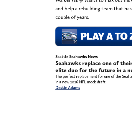
and help a rebuilding team that has 
couple of years.
Seattle Seahawks News
Seahawks replace one of their
elite duo for the future in a
The perfect replacement for one of the Seahawk
in a new 2026 NFL mock draft.
Destin Adams