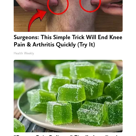
Surgeons: This Simple Trick Will End Knee
Pain & Arthritis Quickly (Try It)
Health Weekly