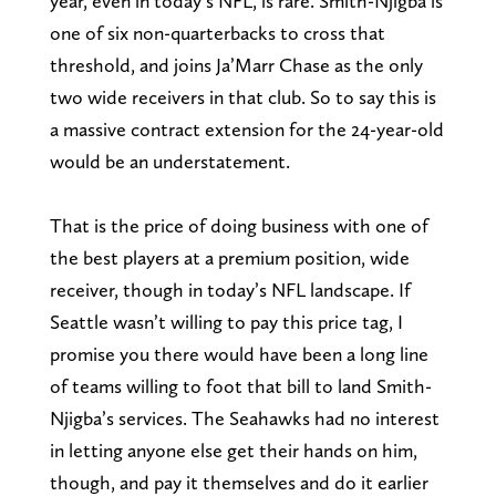
year, even in today’s NFL, is rare. Smith-Njigba is
one of six non-quarterbacks to cross that
threshold, and joins Ja’Marr Chase as the only
two wide receivers in that club. So to say this is
a massive contract extension for the 24-year-old
would be an understatement.
That is the price of doing business with one of
the best players at a premium position, wide
receiver, though in today’s NFL landscape. If
Seattle wasn’t willing to pay this price tag, I
promise you there would have been a long line
of teams willing to foot that bill to land Smith-
Njigba’s services. The Seahawks had no interest
in letting anyone else get their hands on him,
though, and pay it themselves and do it earlier