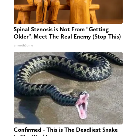
Spinal Stenosis is Not From "Getting
Older". Meet The Real Enemy (Stop This)
SmoothSpine
Confirmed - This is The Deadliest Snake