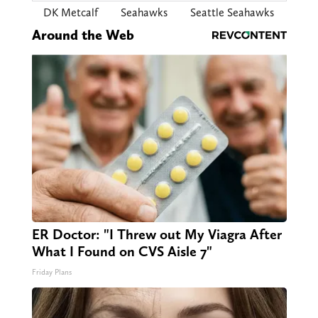
DK Metcalf
Seahawks
Seattle Seahawks
Around the Web
ER Doctor: "I Threw out My Viagra After
What I Found on CVS Aisle 7"
Friday Plans