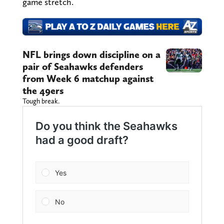
game stretch.
NFL brings down discipline on a
pair of Seahawks defenders
from Week 6 matchup against
the 49ers
Tough break.