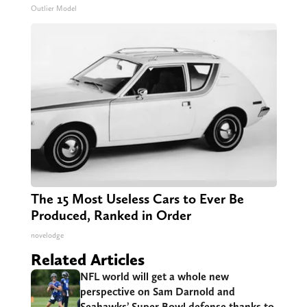
Outlier Model
The 15 Most Useless Cars to Ever Be
Produced, Ranked in Order
novelodge
Related Articles
NFL world will get a whole new
perspective on Sam Darnold and
Seahawks’ Super Bowl defense thanks to