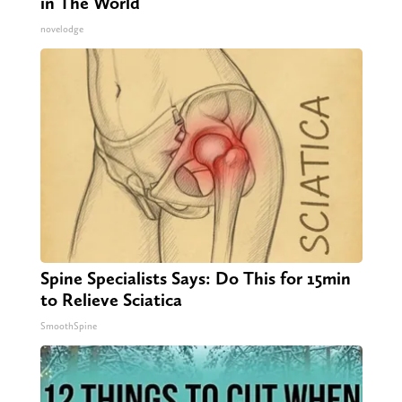
in The World
novelodge
Spine Specialists Says: Do This for 15min
to Relieve Sciatica
SmoothSpine