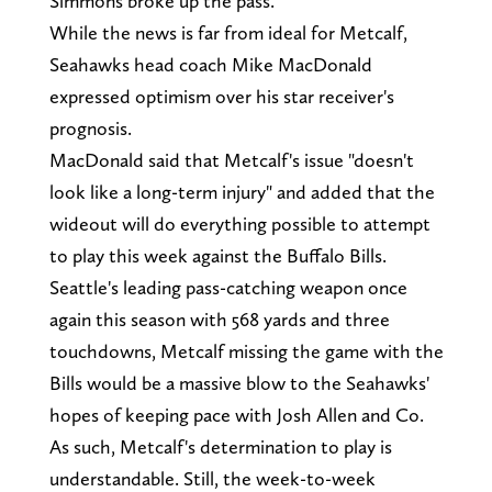
Simmons broke up the pass.
While the news is far from ideal for Metcalf,
Seahawks head coach Mike MacDonald
expressed optimism over his star receiver's
prognosis.
MacDonald said that Metcalf's issue "doesn't
look like a long-term injury" and added that the
wideout will do everything possible to attempt
to play this week against the Buffalo Bills.
Seattle's leading pass-catching weapon once
again this season with 568 yards and three
touchdowns, Metcalf missing the game with the
Bills would be a massive blow to the Seahawks'
hopes of keeping pace with Josh Allen and Co.
As such, Metcalf's determination to play is
understandable. Still, the week-to-week