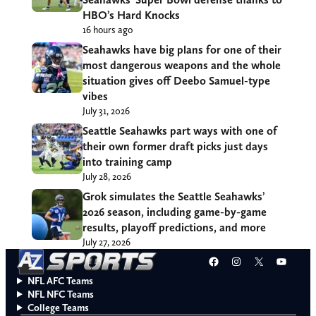
HBO’s Hard Knocks
16 hours ago
Seahawks have big plans for one of their
most dangerous weapons and the whole
situation gives off Deebo Samuel-type
vibes
July 31, 2026
Seattle Seahawks part ways with one of
their own former draft picks just days
into training camp
July 28, 2026
Grok simulates the Seattle Seahawks’
2026 season, including game-by-game
results, playoff predictions, and more
July 27, 2026
Facebook
Instagram
X
YouT
NFL AFC Teams
NFL NFC Teams
College Teams