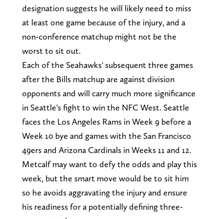
designation suggests he will likely need to miss
at least one game because of the injury, and a
non-conference matchup might not be the
worst to sit out.
Each of the Seahawks' subsequent three games
after the Bills matchup are against division
opponents and will carry much more significance
in Seattle's fight to win the NFC West. Seattle
faces the Los Angeles Rams in Week 9 before a
Week 10 bye and games with the San Francisco
49ers and Arizona Cardinals in Weeks 11 and 12.
Metcalf may want to defy the odds and play this
week, but the smart move would be to sit him
so he avoids aggravating the injury and ensure
his readiness for a potentially defining three-