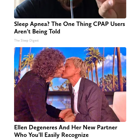
Sleep Apnea? The One Thing CPAP Users
Aren't Being Told
The Sleep Digest
Ellen Degeneres And Her New Partner
Who You'll Easily Recognize