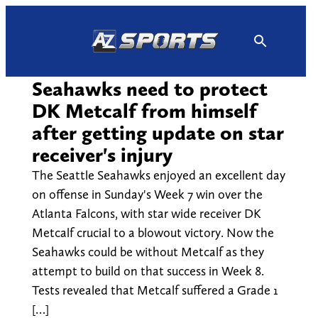
Skip
to
content
Seahawks need to protect
DK Metcalf from himself
after getting update on star
receiver's injury
The Seattle Seahawks enjoyed an excellent day
on offense in Sunday's Week 7 win over the
Atlanta Falcons, with star wide receiver DK
Metcalf crucial to a blowout victory. Now the
Seahawks could be without Metcalf as they
attempt to build on that success in Week 8.
Tests revealed that Metcalf suffered a Grade 1
[…]