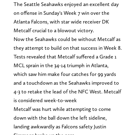
The Seattle Seahawks enjoyed an excellent day
on offense in Sunday's Week 7 win over the
Atlanta Falcons, with star wide receiver DK
Metcalf crucial to a blowout victory.
Now the Seahawks could be without Metcalf as
they attempt to build on that success in Week 8.
Tests revealed that Metcalf suffered a Grade 1
MCL sprain in the 34-14 triumph in Atlanta,
which saw him make four catches for 99 yards
and a touchdown as the Seahawks improved to
4-3 to retake the lead of the NFC West. Metcalf
is considered week-to-week
Metcalf was hurt while attempting to come
down with the ball down the left sideline,
landing awkwardly as Falcons safety Justin