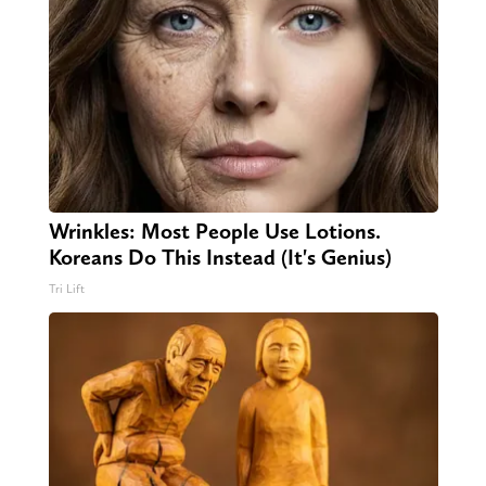
Wrinkles: Most People Use Lotions.
Koreans Do This Instead (It's Genius)
Tri Lift