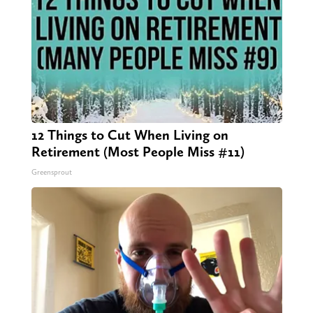
12 Things to Cut When Living on
Retirement (Most People Miss #11)
Greensprout