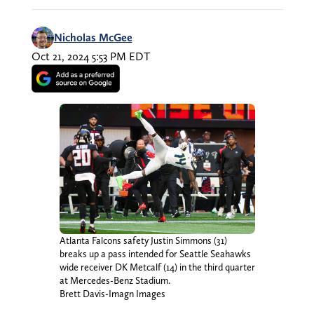
Nicholas McGee
Oct 21, 2024 5:53 PM EDT
Atlanta Falcons safety Justin Simmons (31)
breaks up a pass intended for Seattle Seahawks
wide receiver DK Metcalf (14) in the third quarter
at Mercedes-Benz Stadium.
Brett Davis-Imagn Images