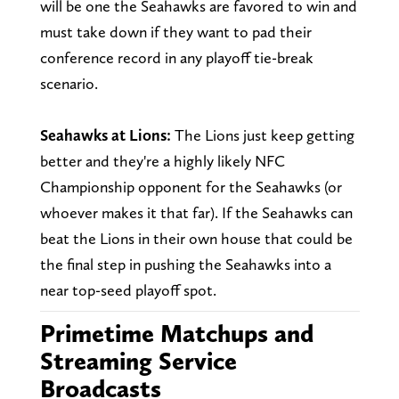
will be one the Seahawks are favored to win and
must take down if they want to pad their
conference record in any playoff tie-break
scenario.
Seahawks at Lions:
The Lions just keep getting
better and they're a highly likely NFC
Championship opponent for the Seahawks (or
whoever makes it that far). If the Seahawks can
beat the Lions in their own house that could be
the final step in pushing the Seahawks into a
near top-seed playoff spot.
Primetime Matchups and
Streaming Service
Broadcasts