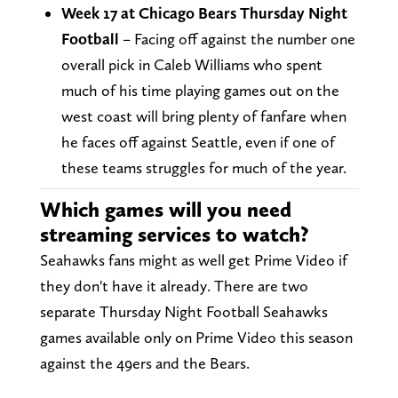
Week 17 at Chicago Bears Thursday Night
Football
– Facing off against the number one
overall pick in Caleb Williams who spent
much of his time playing games out on the
west coast will bring plenty of fanfare when
he faces off against Seattle, even if one of
these teams struggles for much of the year.
Which games will you need
streaming services to watch?
Seahawks fans might as well get Prime Video if
they don't have it already. There are two
separate Thursday Night Football Seahawks
games available only on Prime Video this season
against the 49ers and the Bears.