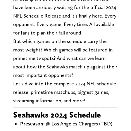
have been anxiously waiting for the official 2024
NFL Schedule Release and it's finally here. Every
opponent. Every game. Every time. All available
for fans to plan their fall around.
But which games on the schedule carry the
most weight? Which games will be featured in
primetime tv spots? And what can we learn
about how the Seahawks match up against their
most important opponents?
Let's dive into the complete 2024 NFL schedule
release, primetime matchups, biggest games,
streaming information, and more!
Seahawks 2024 Schedule
Preseason:
@ Los Angeles Chargers (TBD)