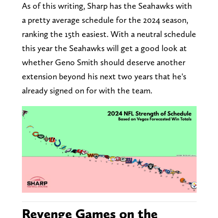
As of this writing, Sharp has the Seahawks with
a pretty average schedule for the 2024 season,
ranking the 15th easiest. With a neutral schedule
this year the Seahawks will get a good look at
whether Geno Smith should deserve another
extension beyond his next two years that he's
already signed on for with the team.
Revenge Games on the