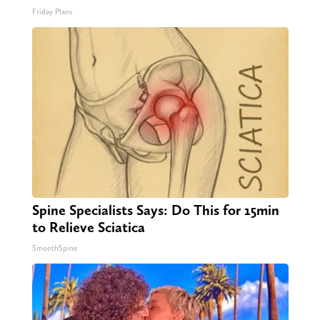
Friday Plans
Spine Specialists Says: Do This for 15min
to Relieve Sciatica
SmoothSpine