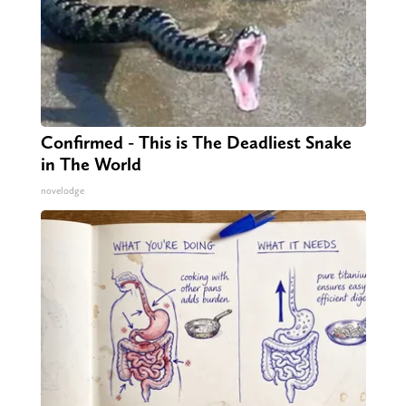
Confirmed - This is The Deadliest Snake
in The World
novelodge