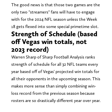
The good news is that those two games are the
only two "streamers" fans will have to engage
with for the 2024 NFL season unless the Week
18 gets flexed into some special primetime slot.
Strength of Schedule (based
off Vegas win totals, not
2023 record)
Warren Sharp of Sharp Football Analysis ranks
strength of schedule for all 32 NFL teams every
year based off of Vegas' projected win totals for
all their opponents in the upcoming season. This
makes more sense than simply combining win-
loss record from the previous season because
rosters are so drastically different year over year.