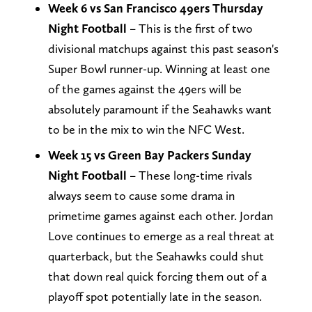
Week 6 vs San Francisco 49ers Thursday
Night Football
– This is the first of two
divisional matchups against this past season's
Super Bowl runner-up. Winning at least one
of the games against the 49ers will be
absolutely paramount if the Seahawks want
to be in the mix to win the NFC West.
Week 15 vs Green Bay Packers Sunday
Night Football
– These long-time rivals
always seem to cause some drama in
primetime games against each other. Jordan
Love continues to emerge as a real threat at
quarterback, but the Seahawks could shut
that down real quick forcing them out of a
playoff spot potentially late in the season.