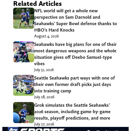
Related Articles
NFL world will get a whole new
perspective on Sam Darnold and
Seahawks’ Super Bowl defense thanks to
HBO’s Hard Knocks
August 4, 2026
Seahawks have big plans for one of their
most dangerous weapons and the whole
situation gives off Deebo Samuel-type
vibes
July 31, 2026
Seattle Seahawks part ways with one of
their own former draft picks just days
into training camp
July 28, 2026
Grok simulates the Seattle Seahawks’
2026 season, including game-by-game
results, playoff predictions, and more
July 27, 2026