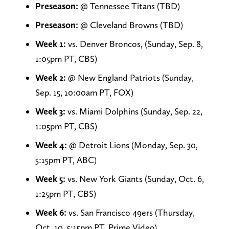
Preseason:
@ Tennessee Titans (TBD)
Preseason:
@ Cleveland Browns (TBD)
Week 1:
vs. Denver Broncos, (Sunday, Sep. 8,
1:05pm PT, CBS)
Week 2:
@ New England Patriots (Sunday,
Sep. 15, 10:00am PT, FOX)
Week 3:
vs. Miami Dolphins (Sunday, Sep. 22,
1:05pm PT, CBS)
Week 4:
@ Detroit Lions (Monday, Sep. 30,
5:15pm PT, ABC)
Week 5:
vs. New York Giants (Sunday, Oct. 6,
1:25pm PT, CBS)
Week 6:
vs. San Francisco 49ers (Thursday,
Oct. 10, 5:15pm PT, Prime Video)