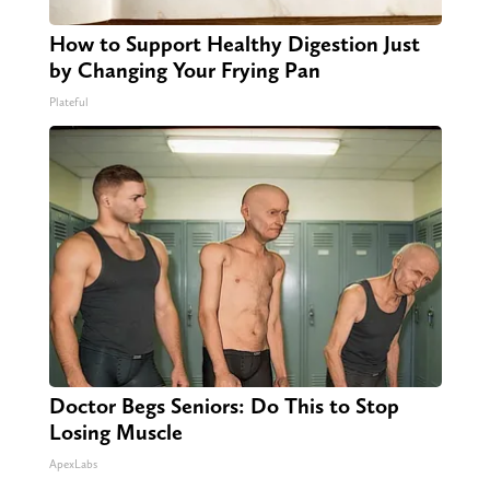
How to Support Healthy Digestion Just
by Changing Your Frying Pan
Plateful
Doctor Begs Seniors: Do This to Stop
Losing Muscle
ApexLabs