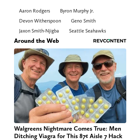
Aaron Rodgers
Byron Murphy Jr.
Devon Witherspoon
Geno Smith
Jaxon Smith-Njigba
Seattle Seahawks
Around the Web
Walgreens Nightmare Comes True: Men
Ditching Viagra for This 87¢ Aisle 7 Hack