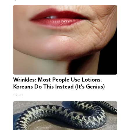
Wrinkles: Most People Use Lotions.
Koreans Do This Instead (It's Genius)
Tri Lift