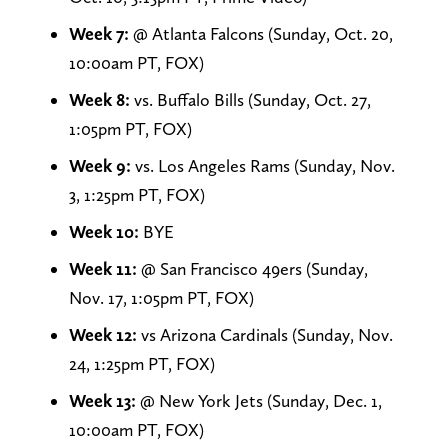
Week 7:
@ Atlanta Falcons (Sunday, Oct. 20,
10:00am PT, FOX)
Week 8:
vs. Buffalo Bills (Sunday, Oct. 27,
1:05pm PT, FOX)
Week 9:
vs. Los Angeles Rams (Sunday, Nov.
3, 1:25pm PT, FOX)
Week 10:
BYE
Week 11:
@ San Francisco 49ers (Sunday,
Nov. 17, 1:05pm PT, FOX)
Week 12:
vs Arizona Cardinals (Sunday, Nov.
24, 1:25pm PT, FOX)
Week 13:
@ New York Jets (Sunday, Dec. 1,
10:00am PT, FOX)