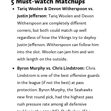
5 Must-watch Matchups
Tariq Woolen & Devon Witherspoon vs.
Justin Jefferson:
Tariq Woolen and Devon
Witherspoon are completely different
corners, but both could match up well
regardless of how the Vikings try to deploy
Justin Jefferson. Witherspoon can follow him
into the slot. Woolen can jam him and win
with length on the outside.
Byron Murphy vs. Chris Lindstrom:
Chris
Lindstrom is one of the best offensive guards
in the league (if not the best) at pass
protection. Byron Murphy, the Seahawks
new first round pick, had the highest pass
rush pressure rate among all defensive