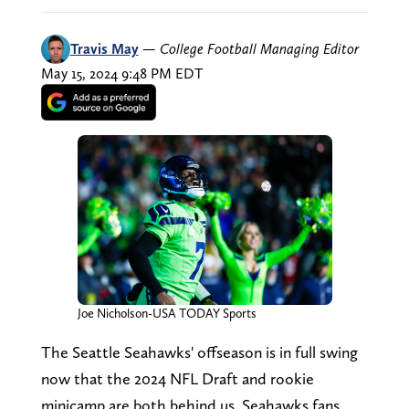
Travis May
—
College Football Managing Editor
May 15, 2024 9:48 PM EDT
Joe Nicholson-USA TODAY Sports
The Seattle Seahawks' offseason is in full swing
now that the 2024 NFL Draft and rookie
minicamp are both behind us. Seahawks fans