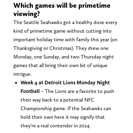
Which games will be primetime
viewing?
The Seattle Seahawks got a healthy dose every
kind of primetime game without cutting into
important holiday time with family this year (on
Thanksgiving or Christmas). They drew one
Monday, one Sunday, and two Thursday night
games that all bring their own bit of unique
intrigue.
Week 4 at Detroit Lions Monday Night
Football
– The Lions are a favorite to push
their way back to a potential NFC
Championship game. If the Seahawks can
hold their own here it may signify that
they're a real contender in 2024.