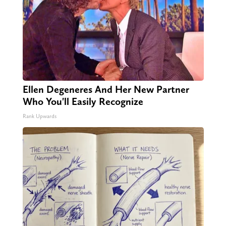
Ellen Degeneres And Her New Partner
Who You'll Easily Recognize
Rank Upwards