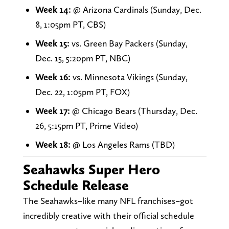
Week 14:
@ Arizona Cardinals (Sunday, Dec.
8, 1:05pm PT, CBS)
Week 15:
vs. Green Bay Packers (Sunday,
Dec. 15, 5:20pm PT, NBC)
Week 16:
vs. Minnesota Vikings (Sunday,
Dec. 22, 1:05pm PT, FOX)
Week 17:
@ Chicago Bears (Thursday, Dec.
26, 5:15pm PT, Prime Video)
Week 18:
@ Los Angeles Rams (TBD)
Seahawks Super Hero
Schedule Release
The Seahawks–like many NFL franchises–got
incredibly creative with their official schedule