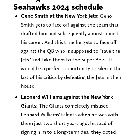
Seahawks 2024 schedule
Geno Smith at the New York Jets:
Geno
Smith gets to face off against the team that
drafted him and subsequently almost ruined
his career. And this time he gets to face off
against the QB who is supposed to "save the
Jets" and take them to the Super Bowl. It
would be a perfect opportunity to silence the
last of his critics by defeating the Jets in their
house.
Leonard Williams against the New York
Giants:
The Giants completely misused
Leonard Williams' talents when he was with
them just two short years ago. Instead of
signing him to a long-term deal they opted