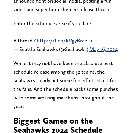
announcement on social media, posting a fun
video and super hero themed release thread.
Enter the scheduleverse if you dare…
A thread ?
https://t.co/RVgyBreeTu
— Seattle Seahawks (@Seahawks)
May 16, 2024
While it may not have been the absolute best
schedule release among the 32 teams, the
Seahawks clearly put some fun effort into it for
the fans. And the schedule packs some punches
with some amazing matchups throughout the
year!
Biggest Games on the
Seahawks 2024 Schedule