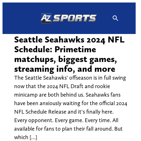
Skip
to
content
Seattle Seahawks 2024 NFL
Schedule: Primetime
matchups, biggest games,
streaming info, and more
The Seattle Seahawks' offseason is in full swing
now that the 2024 NFL Draft and rookie
minicamp are both behind us. Seahawks fans
have been anxiously waiting for the official 2024
NFL Schedule Release and it's finally here.
Every opponent. Every game. Every time. All
available for fans to plan their fall around. But
which […]