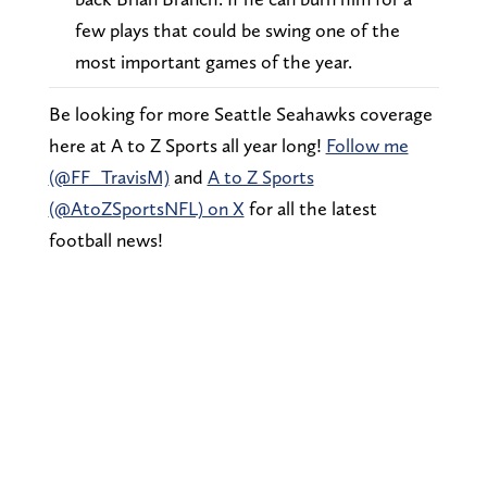
few plays that could be swing one of the
most important games of the year.
Be looking for more Seattle Seahawks coverage
here at A to Z Sports all year long!
Follow me
(@FF_TravisM)
and
A to Z Sports
(@AtoZSportsNFL) on X
for all the latest
football news!