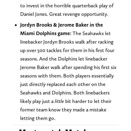
to invest in the horrible quarterback play of
Daniel Jones. Great revenge opportunity.
Jordyn Brooks & Jerome Baker in the
Miami Dolphins game:
The Seahawks let
linebacker Jordyn Brooks walk after racking
up over 500 tackles for them in his first four
seasons. And the Dolphins let linebacker
Jerome Baker walk after spending his first six
seasons with them. Both players essentially
just directly replaced each other on the
Seahawks and Dolphins. Both linebackers
likely play just a
little
bit harder to let their
former team know they made a mistake
letting them go.