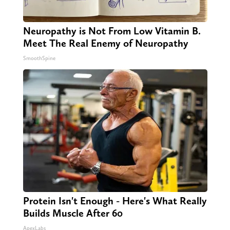
Neuropathy is Not From Low Vitamin B.
Meet The Real Enemy of Neuropathy
SmoothSpine
Protein Isn't Enough - Here's What Really
Builds Muscle After 60
ApexLabs