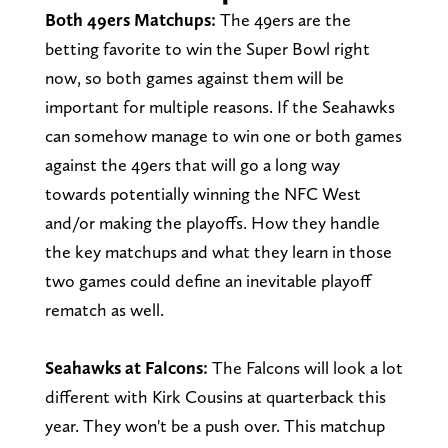
Both 49ers Matchups:
The 49ers are the
betting favorite to win the Super Bowl right
now, so both games against them will be
important for multiple reasons. If the Seahawks
can somehow manage to win one or both games
against the 49ers that will go a long way
towards potentially winning the NFC West
and/or making the playoffs. How they handle
the key matchups and what they learn in those
two games could define an inevitable playoff
rematch as well.
Seahawks at Falcons:
The Falcons will look a lot
different with Kirk Cousins at quarterback this
year. They won't be a push over. This matchup