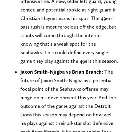
offensive line. A new, older left guard, young
center, and potential rookie at right guard if
Christian Haynes earns his spot. The 49ers'
pass rush is most ferocious off the edge, but
stunts will come through the interior
knowing that's a weak spot for the
Seahawks. This could define every single
game they play against the 49ers this season.
Jaxon Smith-Njigba vs Brian Branch:
The
future of Jaxon Smith-Njigba as a potential
focal point of the Seahawks offense may
hinge on his development this year. And the
outcome of the game against the Detroit
Lions this season may depend on how well
he plays against their all-star slot defensive
back Brian Branch. If he can burn him for a