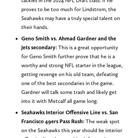
tackles in the 2024 NFL Draft class. If he
proves to be too much for Lindstrom, the
Seahawks may have a truly special talent on
their hands.
Geno Smith vs. Ahmad Gardner and the
Jets secondary:
This is a great opportunity
for Geno Smith further prove that he is a
worthy and strong NFL starter in the league,
getting revenge on his old team, defeating
one of the best secondaries in the game.
Gardner will talk some trash and likely get
into it with Metcalf all game long.
Seahawks Interior Offensive Line vs. San
Francisco 49ers Pass Rush:
The weak spot
on the Seahawks this year should be interior