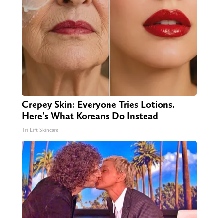
Crepey Skin: Everyone Tries Lotions.
Here's What Koreans Do Instead
Tri Lift Skincare