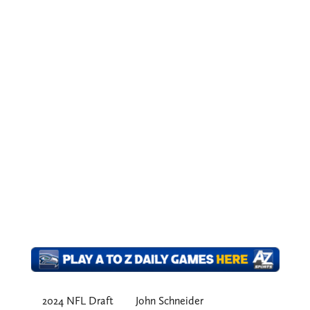
2024 NFL Draft
John Schneider