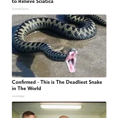
to Relieve Sciatica
SmoothSpine
Confirmed - This is The Deadliest Snake
in The World
novelodge