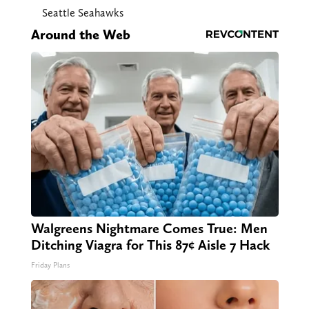
Seattle Seahawks
Around the Web
Walgreens Nightmare Comes True: Men
Ditching Viagra for This 87¢ Aisle 7 Hack
Friday Plans