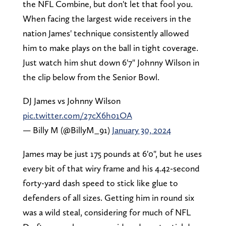
the NFL Combine, but don't let that fool you.
When facing the largest wide receivers in the
nation James' technique consistently allowed
him to make plays on the ball in tight coverage.
Just watch him shut down 6'7" Johnny Wilson in
the clip below from the Senior Bowl.
DJ James vs Johnny Wilson
pic.twitter.com/27cX6h01OA
— Billy M (@BillyM_91)
January 30, 2024
James may be just 175 pounds at 6'0", but he uses
every bit of that wiry frame and his 4.42-second
forty-yard dash speed to stick like glue to
defenders of all sizes. Getting him in round six
was a wild steal, considering for much of NFL