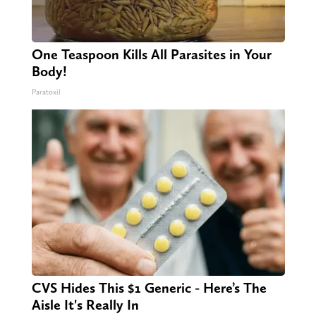
One Teaspoon Kills All Parasites in Your
Body!
Paratoxil
CVS Hides This $1 Generic - Here’s The
Aisle It's Really In