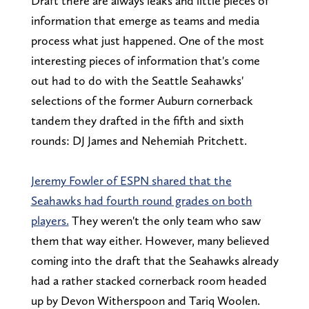
Draft there are always leaks and little pieces of
information that emerge as teams and media
process what just happened. One of the most
interesting pieces of information that's come
out had to do with the Seattle Seahawks'
selections of the former Auburn cornerback
tandem they drafted in the fifth and sixth
rounds: DJ James and Nehemiah Pritchett.
Jeremy Fowler of ESPN shared that the
Seahawks had fourth round grades on both
players.
They weren't the only team who saw
them that way either. However, many believed
coming into the draft that the Seahawks already
had a rather stacked cornerback room headed
up by Devon Witherspoon and Tariq Woolen.