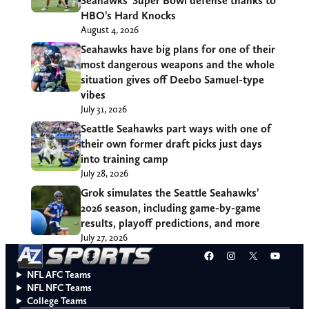
Seahawks’ Super Bowl defense thanks to
HBO’s Hard Knocks
August 4, 2026
Seahawks have big plans for one of their
most dangerous weapons and the whole
situation gives off Deebo Samuel-type
vibes
July 31, 2026
Seattle Seahawks part ways with one of
their own former draft picks just days
into training camp
July 28, 2026
Grok simulates the Seattle Seahawks’
2026 season, including game-by-game
results, playoff predictions, and more
July 27, 2026
Facebook
Instagram
X
YouT
NFL AFC Teams
NFL NFC Teams
College Teams