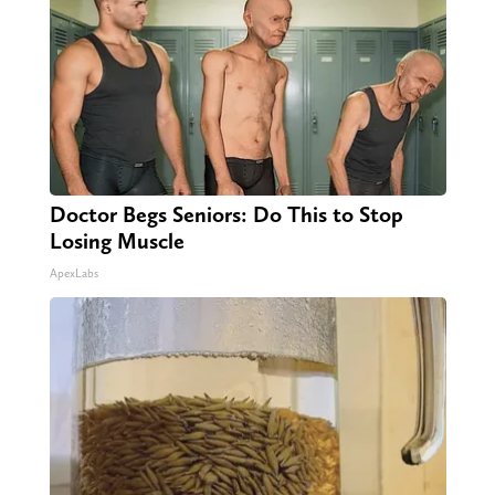
Doctor Begs Seniors: Do This to Stop
Losing Muscle
ApexLabs