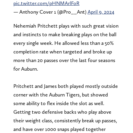
pic.twitter.com/pHNMArlFoR
— Anthony Cover 1 (@Pro__Ant)
April 9, 2024
Nehemiah Pritchett plays with such great vision
and instincts to make breaking plays on the ball
every single week. He allowed less than a 50%
completion rate when targeted and broke up
more than 20 passes over the last four seasons
for Auburn.
Pritchett and James both played mostly outside
corner with the Auburn Tigers, but showed
some ability to flex inside the slot as well.
Getting two defensive backs who play above
their weight class, consistently break up passes,
and have over 1000 snaps played together