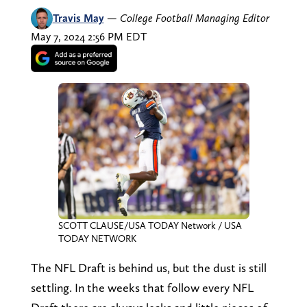
Travis May
—
College Football Managing Editor
May 7, 2024 2:56 PM EDT
SCOTT CLAUSE/USA TODAY Network / USA
TODAY NETWORK
The NFL Draft is behind us, but the dust is still
settling. In the weeks that follow every NFL