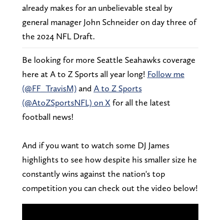
already makes for an unbelievable steal by
general manager John Schneider on day three of
the 2024 NFL Draft.
Be looking for more Seattle Seahawks coverage
here at A to Z Sports all year long!
Follow me
(@FF_TravisM)
and
A to Z Sports
(@AtoZSportsNFL) on X
for all the latest
football news!
And if you want to watch some DJ James
highlights to see how despite his smaller size he
constantly wins against the nation's top
competition you can check out the video below!