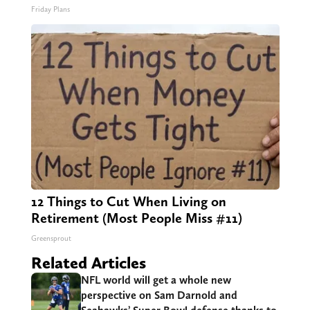
Friday Plans
12 Things to Cut When Living on
Retirement (Most People Miss #11)
Greensprout
Related Articles
NFL world will get a whole new
perspective on Sam Darnold and