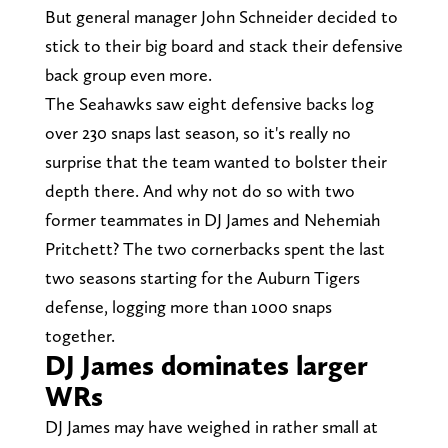
But general manager John Schneider decided to
stick to their big board and stack their defensive
back group even more.
The Seahawks saw eight defensive backs log
over 230 snaps last season, so it's really no
surprise that the team wanted to bolster their
depth there. And why not do so with two
former teammates in DJ James and Nehemiah
Pritchett? The two cornerbacks spent the last
two seasons starting for the Auburn Tigers
defense, logging more than 1000 snaps
together.
DJ James dominates larger
WRs
DJ James may have weighed in rather small at