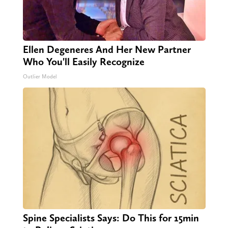
Ellen Degeneres And Her New Partner
Who You'll Easily Recognize
Outlier Model
Spine Specialists Says: Do This for 15min