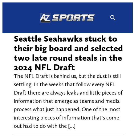
Skip
to
content
Seattle Seahawks stuck to
their big board and selected
two late round steals in the
2024 NFL Draft
The NFL Draft is behind us, but the dust is still
settling. In the weeks that follow every NFL
Draft there are always leaks and little pieces of
information that emerge as teams and media
process what just happened. One of the most
interesting pieces of information that's come
out had to do with the […]