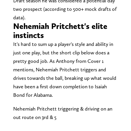
Draft season he was considered a potential day
two prospect (according to 500+ mock drafts of
data).
Nehemiah Pritchett's elite
instincts
It's hard to sum up a player's style and ability in
just one play, but the short clip below does a
pretty good job. As Anthony from Cover 1
mentions, Nehemiah Pritchett triggers and
drives towards the ball, breaking up what would
have been a first down completion to Isaiah
Bond for Alabama.
Nehemiah Pritchett triggering & driving on an
out route on 3rd & 5