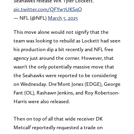
Seahawks release WR Tyler Lockett.
pic.twitter.com/QFYw7UKSqO
— NFL (@NFL)
March 5, 2025
This move alone would not signify that the
team was looking to rebuild as Lockett had seen
his production dip a bit recently and NFL free
agency just around the corner. However, that
wasn't the only potentially massive move that
the Seahawks were reported to be considering
on Wednesday. Dre'Mont Jones (EDGE), George
Fant (OL), Rashawn Jenkins, and Roy Robertson-
Harris were also released.
Then on top of all that wide receiver DK
Metcalf reportedly requested a trade on