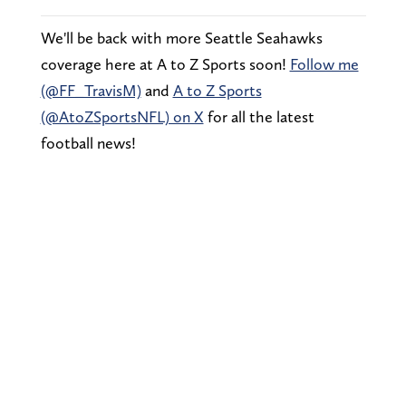
We'll be back with more Seattle Seahawks
coverage here at A to Z Sports soon!
Follow me
(@FF_TravisM)
and
A to Z Sports
(@AtoZSportsNFL) on X
for all the latest
football news!