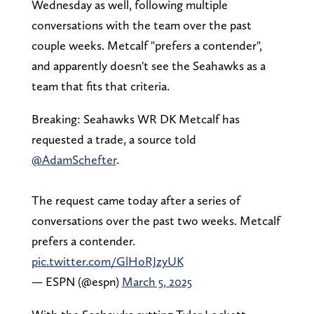
Wednesday as well, following multiple
conversations with the team over the past
couple weeks. Metcalf "prefers a contender",
and apparently doesn't see the Seahawks as a
team that fits that criteria.
Breaking: Seahawks WR DK Metcalf has
requested a trade, a source told
@AdamSchefter
.
The request came today after a series of
conversations over the past two weeks. Metcalf
prefers a contender.
pic.twitter.com/GlHoRJzyUK
— ESPN (@espn)
March 5, 2025