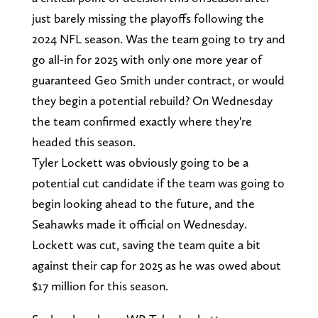
just barely missing the playoffs following the
2024 NFL season. Was the team going to try and
go all-in for 2025 with only one more year of
guaranteed Geo Smith under contract, or would
they begin a potential rebuild? On Wednesday
the team confirmed exactly where they're
headed this season.
Tyler Lockett was obviously going to be a
potential cut candidate if the team was going to
begin looking ahead to the future, and the
Seahawks made it official on Wednesday.
Lockett was cut, saving the team quite a bit
against their cap for 2025 as he was owed about
$17 million for this season.