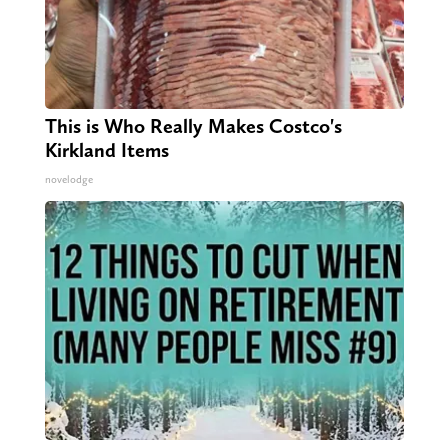
This is Who Really Makes Costco's
Kirkland Items
novelodge