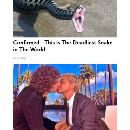
Confirmed - This is The Deadliest Snake
in The World
novelodge