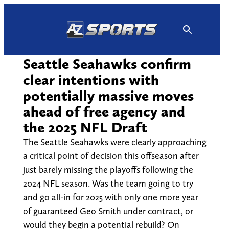
Skip
to
content
Seattle Seahawks confirm
clear intentions with
potentially massive moves
ahead of free agency and
the 2025 NFL Draft
The Seattle Seahawks were clearly approaching
a critical point of decision this offseason after
just barely missing the playoffs following the
2024 NFL season. Was the team going to try
and go all-in for 2025 with only one more year
of guaranteed Geo Smith under contract, or
would they begin a potential rebuild? On