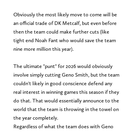
Obviously the most likely move to come will be
an official trade of DK Metcalf, but even before
then the team could make further cuts (like
tight end Noah Fant who would save the team
nine more million this year).
The ultimate "punt" for 2026 would obviously
involve simply cutting Geno Smith, but the team
couldn't likely in good conscience defend any
real interest in winning games this season if they
do that. That would essentially announce to the
world that the team is throwing in the towel on
the year completely.
Regardless of what the team does with Geno