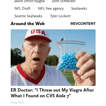
Jaxon Smith-Njigba
John Schneider
NFL Draft
NFL free agency
Seahawks
Seattle Seahawks
Tyler Lockett
Around the Web
ER Doctor: "I Threw out My Viagra After
What I Found on CVS Aisle 7"
Friday Plans