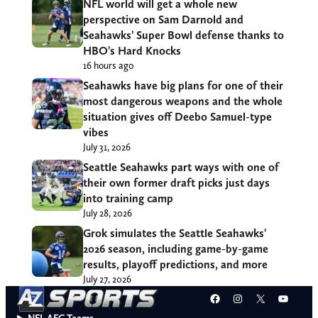
NFL world will get a whole new
perspective on Sam Darnold and
Seahawks’ Super Bowl defense thanks to
HBO’s Hard Knocks
16 hours ago
Seahawks have big plans for one of their
most dangerous weapons and the whole
situation gives off Deebo Samuel-type
vibes
July 31, 2026
Seattle Seahawks part ways with one of
their own former draft picks just days
into training camp
July 28, 2026
Grok simulates the Seattle Seahawks’
2026 season, including game-by-game
results, playoff predictions, and more
July 27, 2026
Facebook
Instagram
X
YouT
NFL AFC Teams