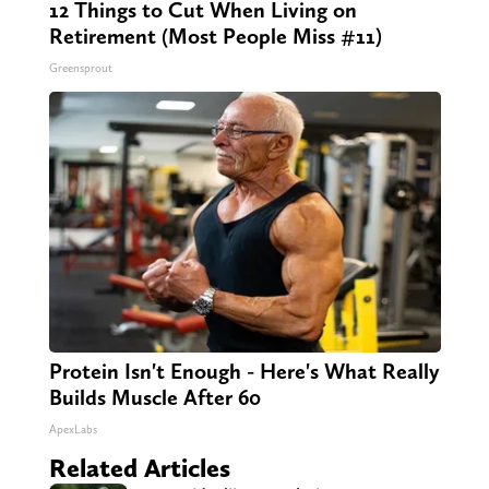
12 Things to Cut When Living on
Retirement (Most People Miss #11)
Greensprout
Protein Isn't Enough - Here's What Really
Builds Muscle After 60
ApexLabs
Related Articles