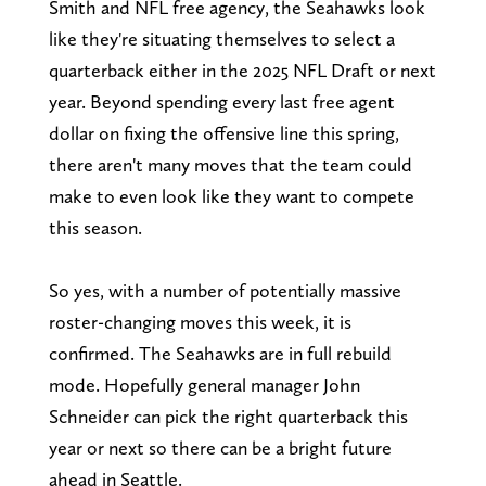
Smith and NFL free agency, the Seahawks look
like they're situating themselves to select a
quarterback either in the 2025 NFL Draft or next
year. Beyond spending every last free agent
dollar on fixing the offensive line this spring,
there aren't many moves that the team could
make to even look like they want to compete
this season.
So yes, with a number of potentially massive
roster-changing moves this week, it is
confirmed. The Seahawks are in full rebuild
mode. Hopefully general manager John
Schneider can pick the right quarterback this
year or next so there can be a bright future
ahead in Seattle.