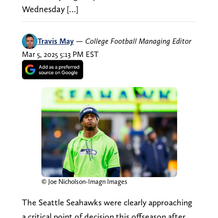
Wednesday […]
Travis May
—
College Football Managing Editor
Mar 5, 2025 5:13 PM EST
© Joe Nicholson-Imagn Images
The Seattle Seahawks were clearly approaching
a critical point of decision this offseason after