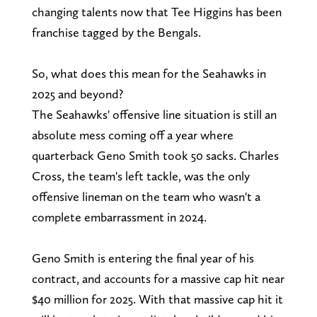
changing talents now that Tee Higgins has been
franchise tagged by the Bengals.
So, what does this mean for the Seahawks in
2025 and beyond?
The Seahawks' offensive line situation is still an
absolute mess coming off a year where
quarterback Geno Smith took 50 sacks. Charles
Cross, the team's left tackle, was the only
offensive lineman on the team who wasn't a
complete embarrassment in 2024.
Geno Smith is entering the final year of his
contract, and accounts for a massive cap hit near
$40 million for 2025. With that massive cap hit it