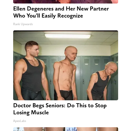
Ellen Degeneres and Her New Partner
Who You'll Easily Recognize
Rank Upwards
Doctor Begs Seniors: Do This to Stop
Losing Muscle
ApexLabs