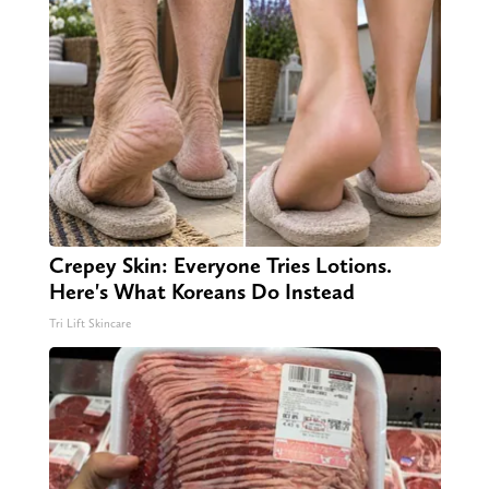
Crepey Skin: Everyone Tries Lotions.
Here's What Koreans Do Instead
Tri Lift Skincare