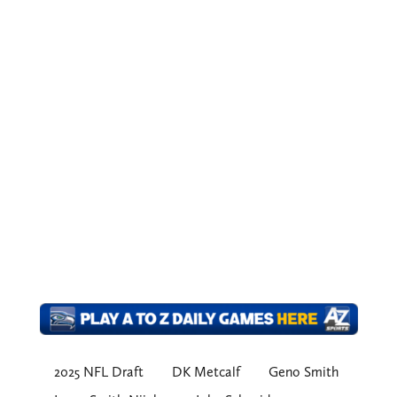
2025 NFL Draft
DK Metcalf
Geno Smith