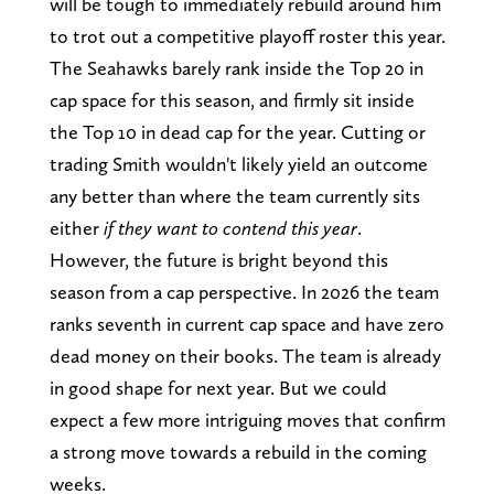
will be tough to immediately rebuild around him
to trot out a competitive playoff roster this year.
The Seahawks barely rank inside the Top 20 in
cap space for this season, and firmly sit inside
the Top 10 in dead cap for the year. Cutting or
trading Smith wouldn't likely yield an outcome
any better than where the team currently sits
either
if they want to contend this year
.
However, the future is bright beyond this
season from a cap perspective. In 2026 the team
ranks seventh in current cap space and have zero
dead money on their books. The team is already
in good shape for next year. But we could
expect a few more intriguing moves that confirm
a strong move towards a rebuild in the coming
weeks.