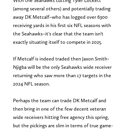
With the Seahawks cutting Tyler Lockett
(among several others) and potentially trading
away DK Metcalf–who has logged over 6300
receiving yards in his first six NFL seasons with
the Seahawks–it's clear that the team isn't
exactly situating itself to compete in 2025.
If Metcalf is indeed traded then Jaxon Smith-
Njigba will be the only Seahawks wide receiver
returning who saw more than 17 targets in the
2024 NFL season.
Perhaps the team can trade DK Metcalf and
then bring in one of the few decent veteran
wide receivers hitting free agency this spring,
but the pickings are slim in terms of true game-