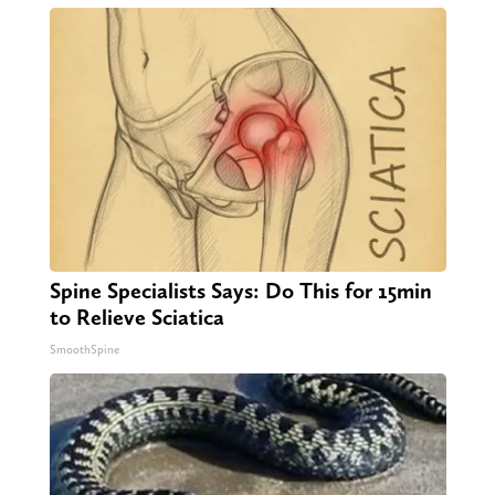
Spine Specialists Says: Do This for 15min
to Relieve Sciatica
SmoothSpine