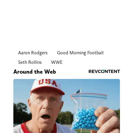
Aaron Rodgers
Good Morning Football
Seth Rollins
WWE
Around the Web