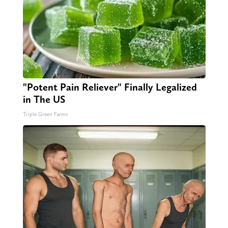
"Potent Pain Reliever" Finally Legalized
in The US
Triple Green Farms