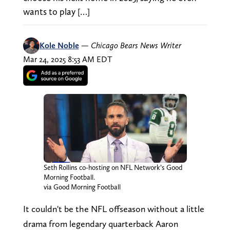
wants to play […]
Kole Noble
—
Chicago Bears News Writer
Mar 24, 2025 8:53 AM EDT
Seth Rollins co-hosting on NFL Network’s Good
Morning Football.
via Good Morning Football
It couldn't be the NFL offseason without a little
drama from legendary quarterback Aaron