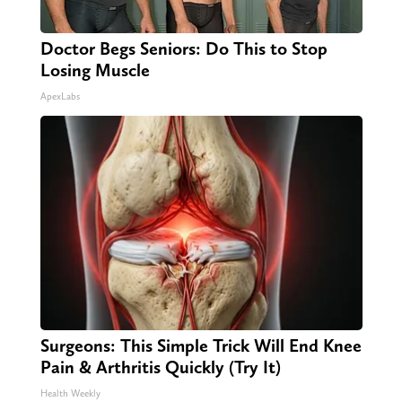
Doctor Begs Seniors: Do This to Stop
Losing Muscle
ApexLabs
Surgeons: This Simple Trick Will End Knee
Pain & Arthritis Quickly (Try It)
Health Weekly