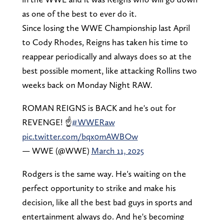
as one of the best to ever do it.
Since losing the WWE Championship last April
to Cody Rhodes, Reigns has taken his time to
reappear periodically and always does so at the
best possible moment, like attacking Rollins two
weeks back on Monday Night RAW.
ROMAN REIGNS is BACK and he's out for
REVENGE! ☝️
#WWERaw
pic.twitter.com/bqx0mAWBOw
— WWE (@WWE)
March 11, 2025
Rodgers is the same way. He's waiting on the
perfect opportunity to strike and make his
decision, like all the best bad guys in sports and
entertainment always do. And he's becoming