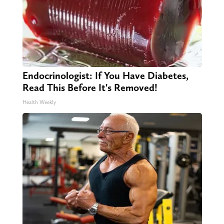
Endocrinologist: If You Have Diabetes,
Read This Before It's Removed!
Health Weekly