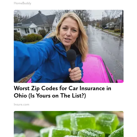
HomeBuddy
Worst Zip Codes for Car Insurance in
Ohio (Is Yours on The List?)
Insure.com