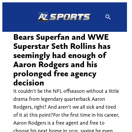
Skip
to
content
Bears Superfan and WWE
Superstar Seth Rollins has
seemingly had enough of
Aaron Rodgers and his
prolonged free agency
decision
It couldn't be the NFL offseason without a little
drama from legendary quarterback Aaron
Rodgers, right? And aren't we all sick and tired
of it at this point?For the first time in his career,
Aaron Rodgers is a free agent and free to
choose his next home in 2025, saying he even