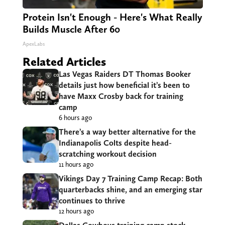
Protein Isn't Enough - Here's What Really
Builds Muscle After 60
ApexLabs
Related Articles
Las Vegas Raiders DT Thomas Booker
details just how beneficial it’s been to
have Maxx Crosby back for training
camp
6 hours ago
There’s a way better alternative for the
Indianapolis Colts despite head-
scratching workout decision
11 hours ago
Vikings Day 7 Training Camp Recap: Both
quarterbacks shine, and an emerging star
continues to thrive
12 hours ago