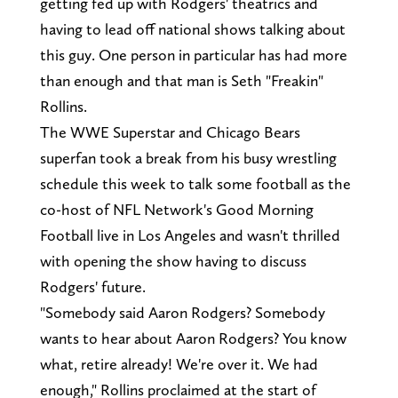
getting fed up with Rodgers' theatrics and
having to lead off national shows talking about
this guy. One person in particular has had more
than enough and that man is Seth "Freakin"
Rollins.
The WWE Superstar and Chicago Bears
superfan took a break from his busy wrestling
schedule this week to talk some football as the
co-host of NFL Network's Good Morning
Football live in Los Angeles and wasn't thrilled
with opening the show having to discuss
Rodgers' future.
"Somebody said Aaron Rodgers? Somebody
wants to hear about Aaron Rodgers? You know
what, retire already! We're over it. We had
enough," Rollins proclaimed at the start of