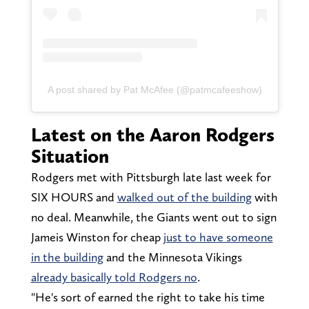
A post shared by Pat McAfee (@patmcafeeshow)
Latest on the Aaron Rodgers
Situation
Rodgers met with Pittsburgh late last week for
SIX HOURS and
walked out of the building
with
no deal. Meanwhile, the Giants went out to sign
Jameis Winston for cheap
just to have someone
in the building
and the Minnesota Vikings
already basically told Rodgers no
.
"He's sort of earned the right to take his time