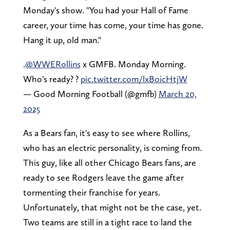
Monday's show. "You had your Hall of Fame
career, your time has come, your time has gone.
Hang it up, old man."
.
@WWERollins
x GMFB. Monday Morning.
Who's ready? ?
pic.twitter.com/lxBoicHtjW
— Good Morning Football (@gmfb)
March 20,
2025
As a Bears fan, it's easy to see where Rollins,
who has an electric personality, is coming from.
This guy, like all other Chicago Bears fans, are
ready to see Rodgers leave the game after
tormenting their franchise for years.
Unfortunately, that might not be the case, yet.
Two teams are still in a tight race to land the