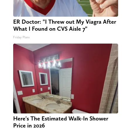
ER Doctor: "I Threw out My Viagra After
What I Found on CVS Aisle 7"
Friday Plans
Here's The Estimated Walk-In Shower
Price in 2026