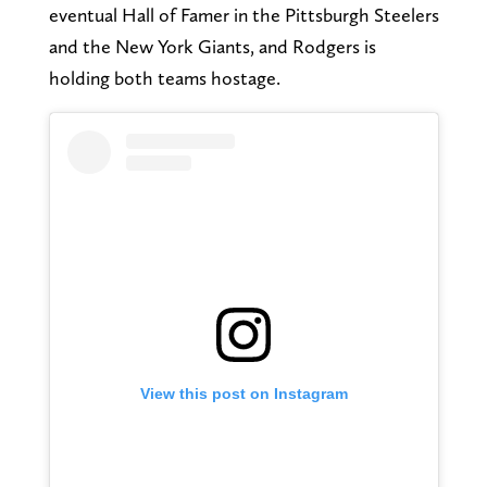
eventual Hall of Famer in the Pittsburgh Steelers
and the New York Giants, and Rodgers is
holding both teams hostage.
View this post on Instagram