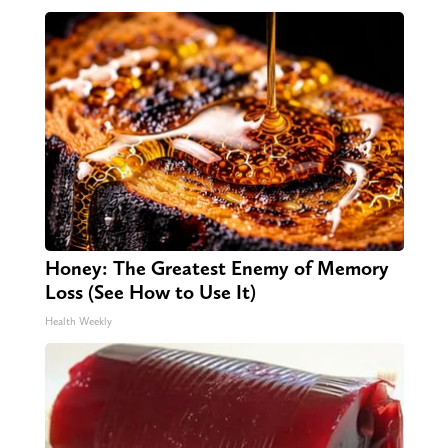
Honey: The Greatest Enemy of Memory
Loss (See How to Use It)
Health Weekly