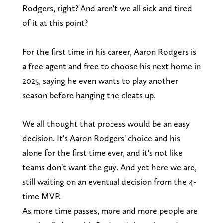
Rodgers, right? And aren't we all sick and tired
of it at this point?
For the first time in his career, Aaron Rodgers is
a free agent and free to choose his next home in
2025, saying he even wants to play another
season before hanging the cleats up.
We all thought that process would be an easy
decision. It's Aaron Rodgers' choice and his
alone for the first time ever, and it's not like
teams don't want the guy. And yet here we are,
still waiting on an eventual decision from the 4-
time MVP.
As more time passes, more and more people are