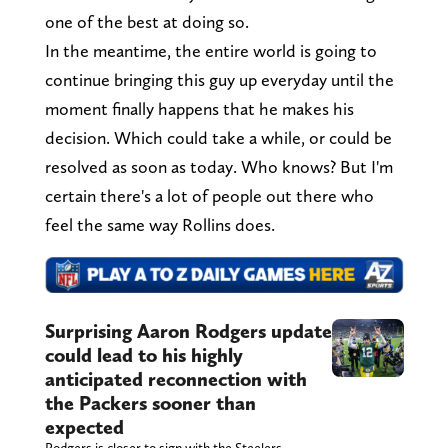
one of the best at doing so.
In the meantime, the entire world is going to
continue bringing this guy up everyday until the
moment finally happens that he makes his
decision. Which could take a while, or could be
resolved as soon as today. Who knows? But I'm
certain there's a lot of people out there who
feel the same way Rollins does.
Surprising Aaron Rodgers update
could lead to his highly
anticipated reconnection with
the Packers sooner than
expected
Rodgers is closer to sign with the Steelers