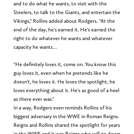
and to do what he wants, to visit with the
Steelers, to talk to the Giants, and entertain the
Vikings," Rollins added about Rodgers. "At the
end of the day, he's earned it. He's earned the
right to do whatever he wants and whatever
capacity he wants…
"He definitely loves it, come on. You know this
guy loves it, even when he pretends like he
doesn't, he loves it. He loves the spotlight, he
loves everything about it. He's as good of a heel
as there ever was."
In a way, Rodgers even reminds Rollins of his
biggest adversary in the WWE in Roman Reigns.
Reigns and Rollins shared the spotlight for years
in the WWE and it was Reigns who will go down