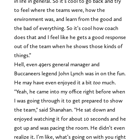
in life in general. So it’s cool to go back and try
to feel where the teams were, how the
environment was, and learn from the good and
the bad of everything. So it’s cool how coach
does that and I feel like he gets a good response
out of the team when he shows those kinds of
things.”
Hell, even 49ers general manager and
Buccaneers legend John Lynch was in on the fun.
He may have even enjoyed it a bit
too
much.
"Yeah, he came into my office right before when
I was going through it to get prepared to show
the team," said Shanahan. "He sat down and
enjoyed watching it for about 10 seconds and he
got up and was pacing the room. He didn’t even
realize it. I’m like, what’s going on with you right