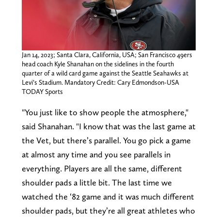
Jan 14, 2023; Santa Clara, California, USA; San Francisco 49ers
head coach Kyle Shanahan on the sidelines in the fourth
quarter of a wild card game against the Seattle Seahawks at
Levi’s Stadium. Mandatory Credit: Cary Edmondson-USA
TODAY Sports
"You just like to show people the atmosphere,"
said Shanahan. "I know that was the last game at
the Vet, but there’s parallel. You go pick a game
at almost any time and you see parallels in
everything. Players are all the same, different
shoulder pads a little bit. The last time we
watched the ‘82 game and it was much different
shoulder pads, but they’re all great athletes who