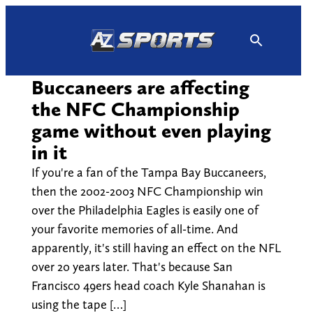
Skip
to
content
Buccaneers are affecting
the NFC Championship
game without even playing
in it
If you're a fan of the Tampa Bay Buccaneers,
then the 2002-2003 NFC Championship win
over the Philadelphia Eagles is easily one of
your favorite memories of all-time. And
apparently, it's still having an effect on the NFL
over 20 years later. That's because San
Francisco 49ers head coach Kyle Shanahan is
using the tape […]