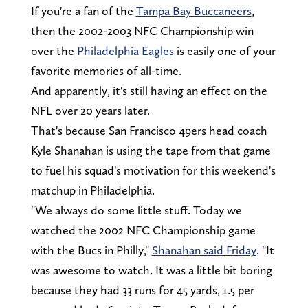
If you're a fan of the
Tampa Bay Buccaneers
,
then the 2002-2003 NFC Championship win
over the
Philadelphia Eagles
is easily one of your
favorite memories of all-time.
And apparently, it's still having an effect on the
NFL over 20 years later.
That's because San Francisco 49ers head coach
Kyle Shanahan is using the tape from that game
to fuel his squad's motivation for this weekend's
matchup in Philadelphia.
"We always do some little stuff. Today we
watched the 2002 NFC Championship game
with the Bucs in Philly,"
Shanahan said Friday
. "It
was awesome to watch. It was a little bit boring
because they had 33 runs for 45 yards, 1.5 per