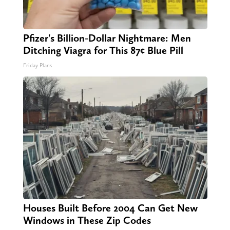
Pfizer's Billion-Dollar Nightmare: Men
Ditching Viagra for This 87¢ Blue Pill
Friday Plans
Houses Built Before 2004 Can Get New
Windows in These Zip Codes