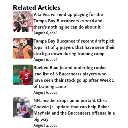
Related Articles
Vita Vea will end up playing for the
Tampa Bay Buccaneers in 2026 and
there’s nothing he can do about it
August 6, 2026
Tampa Bay Buccaneers’ recent draft pick
tops list of 4 players that have seen their
stock go down during training camp
August 6, 2026
Rueben Bain Jr. and underdog rookie
lead list of 6 Buccaneers players who
have seen their stock go up after Week 1
of training camp
August 6, 2026
NFL insider drops an important Chris
Godwin Jr. update that can help Baker
Mayfield and the Buccaneers offense in a
big way
August 4, 2026