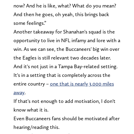
now? And he is like, what? What do you mean?
And then he goes, oh yeah, this brings back
some feelings.”
Another takeaway for Shanahan's squad is the
opportunity to live in NFL infamy and lore with a
win. As we can see, the Buccaneers' big win over
the Eagles is still relevant two decades later.
And it's not just in a Tampa Bay-related setting.
It's in a setting that is completely across the
entire country –
one that is nearly 3,000 miles
away
.
If that's not enough to add motivation, I don't
know what it is.
Even Buccaneers fans should be motivated after
hearing/reading this.