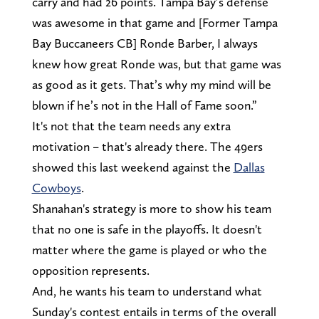
carry and had 26 points. Tampa Bay’s defense
was awesome in that game and [Former Tampa
Bay Buccaneers CB] Ronde Barber, I always
knew how great Ronde was, but that game was
as good as it gets. That’s why my mind will be
blown if he’s not in the Hall of Fame soon.”
It's not that the team needs any extra
motivation – that's already there. The 49ers
showed this last weekend against the
Dallas
Cowboys
.
Shanahan's strategy is more to show his team
that no one is safe in the playoffs. It doesn't
matter where the game is played or who the
opposition represents.
And, he wants his team to understand what
Sunday's contest entails in terms of the overall