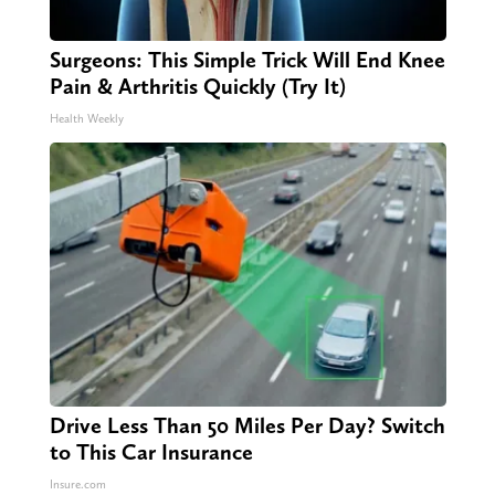
Surgeons: This Simple Trick Will End Knee
Pain & Arthritis Quickly (Try It)
Health Weekly
Drive Less Than 50 Miles Per Day? Switch
to This Car Insurance
Insure.com