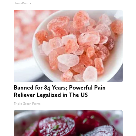
HomeBuddy
Banned for 84 Years; Powerful Pain
Reliever Legalized in The US
Triple Green Farms