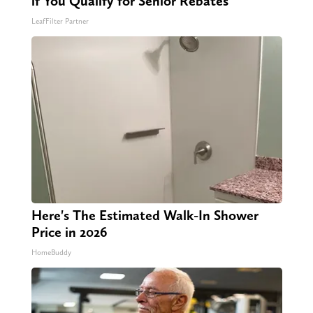
if You Qualify for Senior Rebates
LeafFilter Partner
Here's The Estimated Walk-In Shower
Price in 2026
HomeBuddy