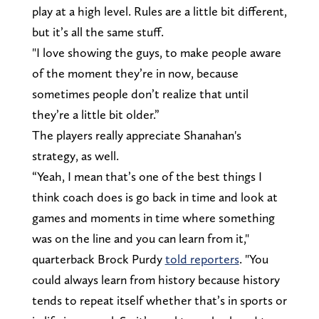
play at a high level. Rules are a little bit different,
but it’s all the same stuff.
"I love showing the guys, to make people aware
of the moment they’re in now, because
sometimes people don’t realize that until
they’re a little bit older.”
The players really appreciate Shanahan's
strategy, as well.
“Yeah, I mean that’s one of the best things I
think coach does is go back in time and look at
games and moments in time where something
was on the line and you can learn from it,"
quarterback Brock Purdy
told reporters
. "You
could always learn from history because history
tends to repeat itself whether that’s in sports or