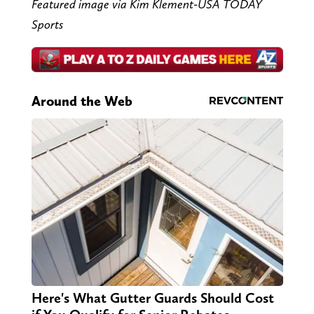
Featured image via Kim Klement-USA TODAY
Sports
Around the Web
Here's What Gutter Guards Should Cost