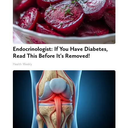
Endocrinologist: If You Have Diabetes,
Read This Before It's Removed!
Health Weekly