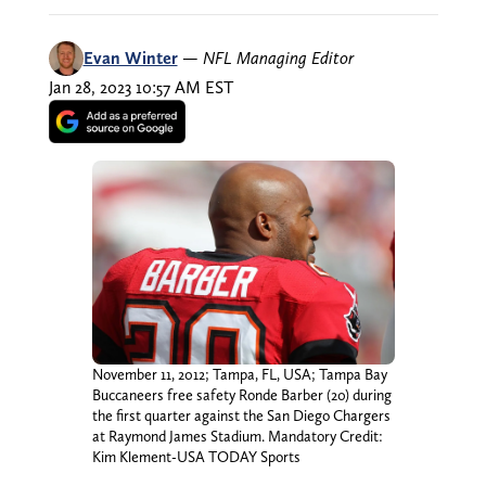
Evan Winter
—
NFL Managing Editor
Jan 28, 2023 10:57 AM EST
November 11, 2012; Tampa, FL, USA; Tampa Bay
Buccaneers free safety Ronde Barber (20) during
the first quarter against the San Diego Chargers
at Raymond James Stadium. Mandatory Credit:
Kim Klement-USA TODAY Sports