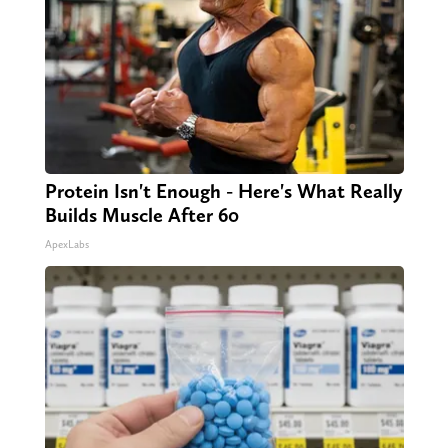
Protein Isn't Enough - Here's What Really
Builds Muscle After 60
ApexLabs