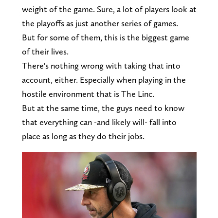
weight of the game. Sure, a lot of players look at
the playoffs as just another series of games.
But for some of them, this is the biggest game
of their lives.
There's nothing wrong with taking that into
account, either. Especially when playing in the
hostile environment that is The Linc.
But at the same time, the guys need to know
that everything can -and likely will- fall into
place as long as they do their jobs.