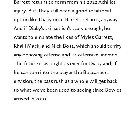
Barrett returns to form from his 2022 Achilles
injury. But, they still need a good rotational
option like Diaby once Barrett returns, anyway.
And if Diaby's skillset isn't scary enough, he
wants to emulate the likes of Myles Garrett,
Khalil Mack, and Nick Bosa, which should terrify
any opposing offense and its offensive linemen.
The future is as bright as ever for Diaby and, if
he can turn into the player the Buccaneers
envision, the pass rush as a whole will get back
to what we've been used to seeing since Bowles
arrived in 2019.