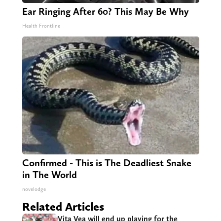
Ear Ringing After 60? This May Be Why
Health Frontline
Confirmed - This is The Deadliest Snake
in The World
novelodge
Related Articles
Vita Vea will end up playing for the