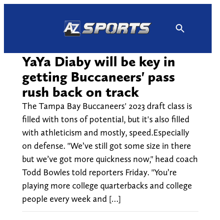
Skip
to
content
YaYa Diaby will be key in
getting Buccaneers' pass
rush back on track
The Tampa Bay Buccaneers' 2023 draft class is
filled with tons of potential, but it's also filled
with athleticism and mostly, speed.Especially
on defense. "We’ve still got some size in there
but we’ve got more quickness now," head coach
Todd Bowles told reporters Friday. "You’re
playing more college quarterbacks and college
people every week and […]