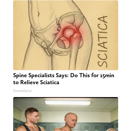
Spine Specialists Says: Do This for 15min
to Relieve Sciatica
SmoothSpine