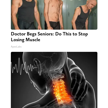
Doctor Begs Seniors: Do This to Stop
Losing Muscle
ApexLabs