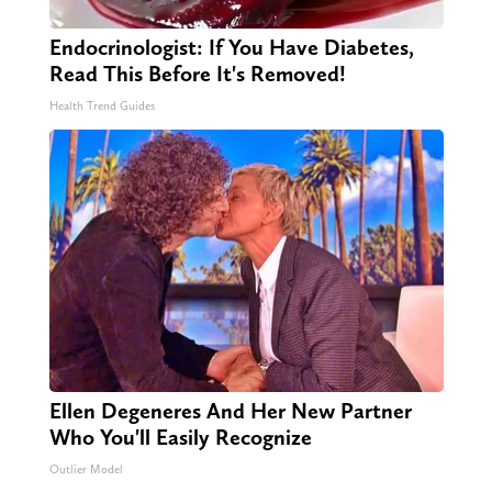
Endocrinologist: If You Have Diabetes,
Read This Before It's Removed!
Health Trend Guides
Ellen Degeneres And Her New Partner
Who You'll Easily Recognize
Outlier Model