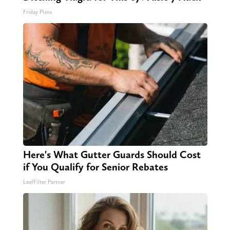
Friday Plans
Here's What Gutter Guards Should Cost
if You Qualify for Senior Rebates
LeafFilter Partner