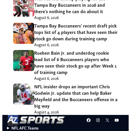
Tampa Bay Buccaneers in 2026 and
there’s nothing he can do about it
August 6, 2026
Tampa Bay Buccaneers’ recent draft pick
tops list of 4 players that have seen their
stock go down during training camp
August 6, 2026
Rueben Bain Jr. and underdog rookie
lead list of 6 Buccaneers players who
have seen their stock go up after Week 1
of training camp
August 6, 2026
NFL insider drops an important Chris
Godwin Jr. update that can help Baker
Mayfield and the Buccaneers offense in a
big way
August 4, 2026
Facebook
Instagram
X
YouT
NFL AFC Teams