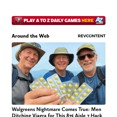
Around the Web
Walgreens Nightmare Comes True: Men
Ditching Viagra for This 87¢ Aisle 7 Hack