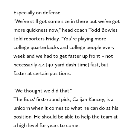
Especially on defense.
"We’ve still got some size in there but we’ve got
more quickness now," head coach Todd Bowles
told reporters Friday. "You’re playing more
college quarterbacks and college people every
week and we had to get faster up front – not
necessarily 4.4 [40-yard dash time] fast, but
faster at certain positions.
"We thought we did that."
The Bucs' first-round pick, Calijah Kancey, is a
unicorn when it comes to what he can do at his
position. He should be able to help the team at
a high level for years to come.