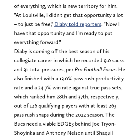
of everything, which is new territory for him.
"At Louisville, I didn't get that opportunity a lot
– to just be free,"
Diaby told reporters
. "Now I
have that opportunity and I'm ready to put
everything forward."
Diaby is coming off the best season of his
collegiate career in which he recorded 9.0 sacks
and 31 total pressures, per
Pro Football Focus
. He
also finished with a 13.0% pass rush productivity
rate and a 24.7% win rate against true pass sets,
which ranked him 28th and 37th, respectively,
out of 126 qualifying players with at least 263
pass rush snaps during the 2022 season. The
Bucs need a viable EDGE3 behind Joe Tryon-
Shoyinka and Anthony Nelson until Shaquil