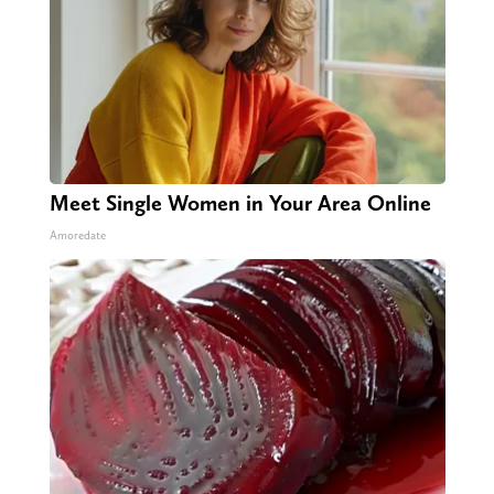
Meet Single Women in Your Area Online
Amoredate