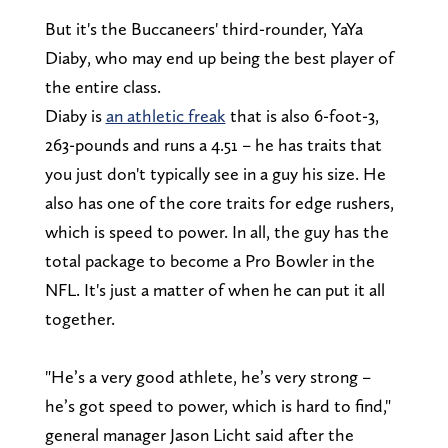
But it's the Buccaneers' third-rounder, YaYa
Diaby, who may end up being the best player of
the entire class.
Diaby is
an athletic freak
that is also 6-foot-3,
263-pounds and runs a 4.51 – he has traits that
you just don't typically see in a guy his size. He
also has one of the core traits for edge rushers,
which is speed to power. In all, the guy has the
total package to become a Pro Bowler in the
NFL. It's just a matter of when he can put it all
together.
"He’s a very good athlete, he’s very strong –
he’s got speed to power, which is hard to find,"
general manager Jason Licht said after the