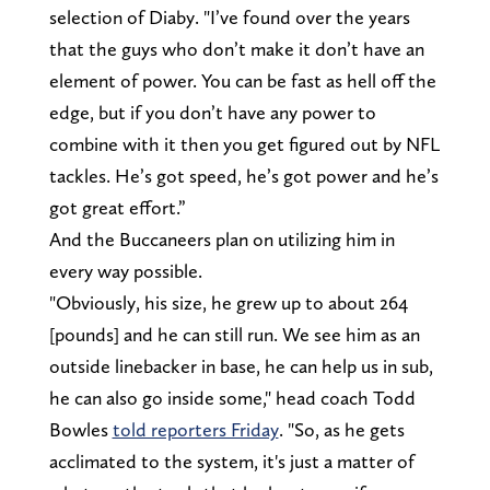
selection of Diaby. "I’ve found over the years
that the guys who don’t make it don’t have an
element of power. You can be fast as hell off the
edge, but if you don’t have any power to
combine with it then you get figured out by NFL
tackles. He’s got speed, he’s got power and he’s
got great effort.”
And the Buccaneers plan on utilizing him in
every way possible.
"Obviously, his size, he grew up to about 264
[pounds] and he can still run. We see him as an
outside linebacker in base, he can help us in sub,
he can also go inside some," head coach Todd
Bowles
told reporters Friday
. "So, as he gets
acclimated to the system, it's just a matter of