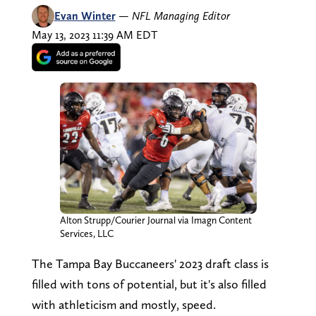
Evan Winter
—
NFL Managing Editor
May 13, 2023 11:39 AM EDT
Alton Strupp/Courier Journal via Imagn Content
Services, LLC
The Tampa Bay Buccaneers' 2023 draft class is
filled with tons of potential, but it's also filled
with athleticism and mostly, speed.