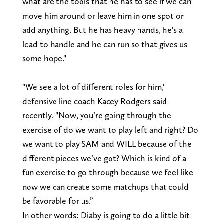
what are the tools that he has to see if we can
move him around or leave him in one spot or
add anything. But he has heavy hands, he's a
load to handle and he can run so that gives us
some hope."
"We see a lot of different roles for him,"
defensive line coach Kacey Rodgers said
recently. "Now, you’re going through the
exercise of do we want to play left and right? Do
we want to play SAM and WILL because of the
different pieces we’ve got? Which is kind of a
fun exercise to go through because we feel like
now we can create some matchups that could
be favorable for us.”
In other words: Diaby is going to do a little bit