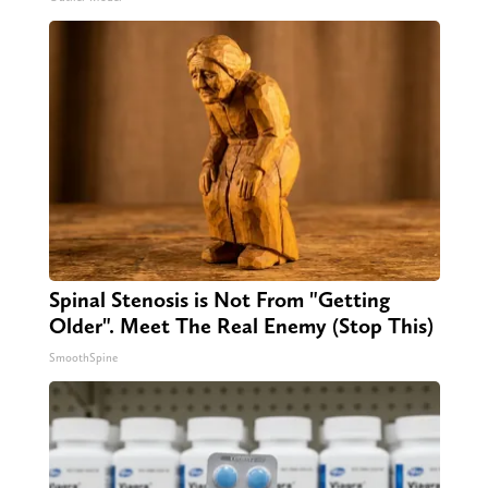
Spinal Stenosis is Not From "Getting
Older". Meet The Real Enemy (Stop This)
SmoothSpine