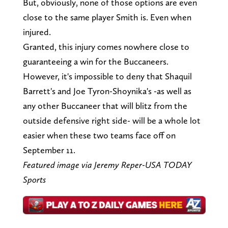
But, obviously, none of those options are even
close to the same player Smith is. Even when
injured.
Granted, this injury comes nowhere close to
guaranteeing a win for the Buccaneers.
However, it's impossible to deny that Shaquil
Barrett's and Joe Tyron-Shoynika's -as well as
any other Buccaneer that will blitz from the
outside defensive right side- will be a whole lot
easier when these two teams face off on
September 11.
Featured image via Jeremy Reper-USA TODAY
Sports