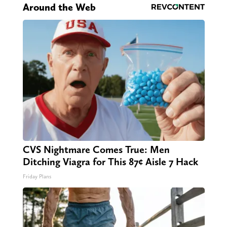
Around the Web
CVS Nightmare Comes True: Men
Ditching Viagra for This 87¢ Aisle 7 Hack
Friday Plans