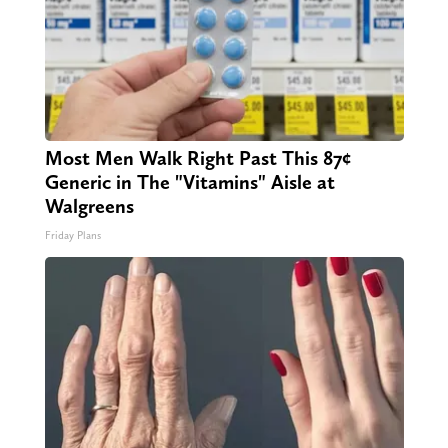
Most Men Walk Right Past This 87¢
Generic in The "Vitamins" Aisle at
Walgreens
Friday Plans