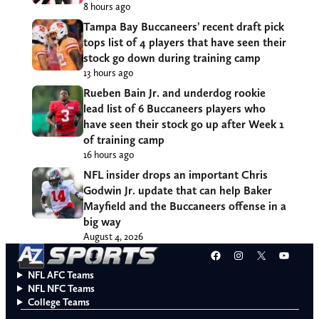
8 hours ago
Tampa Bay Buccaneers’ recent draft pick
tops list of 4 players that have seen their
stock go down during training camp
13 hours ago
Rueben Bain Jr. and underdog rookie
lead list of 6 Buccaneers players who
have seen their stock go up after Week 1
of training camp
16 hours ago
NFL insider drops an important Chris
Godwin Jr. update that can help Baker
Mayfield and the Buccaneers offense in a
big way
August 4, 2026
Facebook
Instagram
X
YouT
NFL AFC Teams
NFL NFC Teams
College Teams