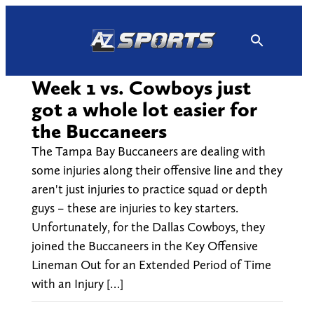
Skip
to
content
Week 1 vs. Cowboys just
got a whole lot easier for
the Buccaneers
The Tampa Bay Buccaneers are dealing with
some injuries along their offensive line and they
aren't just injuries to practice squad or depth
guys – these are injuries to key starters.
Unfortunately, for the Dallas Cowboys, they
joined the Buccaneers in the Key Offensive
Lineman Out for an Extended Period of Time
with an Injury […]