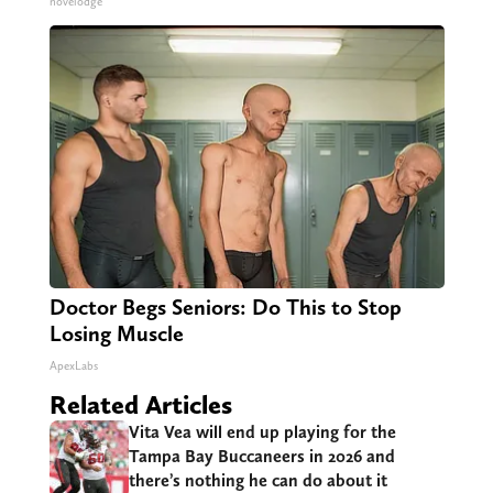
novelodge
Doctor Begs Seniors: Do This to Stop
Losing Muscle
ApexLabs
Related Articles
Vita Vea will end up playing for the
Tampa Bay Buccaneers in 2026 and
there’s nothing he can do about it