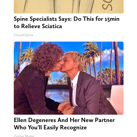
Spine Specialists Says: Do This for 15min
to Relieve Sciatica
SmoothSpine
Ellen Degeneres And Her New Partner
Who You'll Easily Recognize
Outlier Model