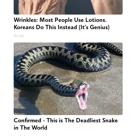
Wrinkles: Most People Use Lotions.
Koreans Do This Instead (It's Genius)
Tri Lift
Confirmed - This is The Deadliest Snake
in The World