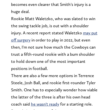
becomes even clearer that Smith's injury is a
huge deal.
Rookie Matt Waletzko, who was slated to win
the swing tackle job, is out with a shoulder
injury. A recent report stated Waletzko
may put
off surgery
in order to play in 2022, but even
then, I'm not sure how much the Cowboys can
trust a fifth-round rookie with a bum shoulder
to hold down one of the most important
positions in football.
There are also a few more options in Terrence
Steele, Josh Ball, and rookie first-rounder Tyler
Smith. One has to especially wonder how viable
the latter of the three is after his own head
coach said
he wasn't ready
for a starting role.