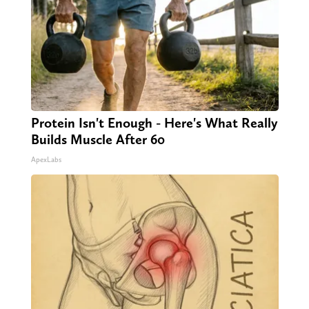
Protein Isn't Enough - Here's What Really
Builds Muscle After 60
ApexLabs