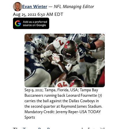
Evan Winter
—
NFL Managing Editor
Aug 25, 2022 6:50 AM EDT
Sep 9, 2021; Tampa, Florida, USA; Tampa Bay
Buccaneers running back Leonard Fournette (7)
carries the ball against the Dallas Cowboys in
the second quarter at Raymond James Stadium.
Mandatory Credit: Jeremy Reper-USA TODAY
Sports