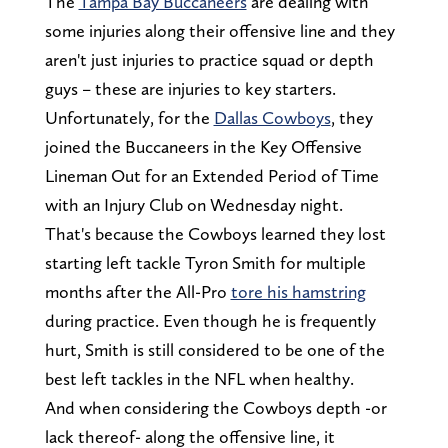
The
Tampa Bay Buccaneers
are dealing with
some injuries along their offensive line and they
aren't just injuries to practice squad or depth
guys – these are injuries to key starters.
Unfortunately, for the
Dallas Cowboys
, they
joined the Buccaneers in the Key Offensive
Lineman Out for an Extended Period of Time
with an Injury Club on Wednesday night.
That's because the Cowboys learned they lost
starting left tackle Tyron Smith for multiple
months after the All-Pro
tore his hamstring
during practice. Even though he is frequently
hurt, Smith is still considered to be one of the
best left tackles in the NFL when healthy.
And when considering the Cowboys depth -or
lack thereof- along the offensive line, it