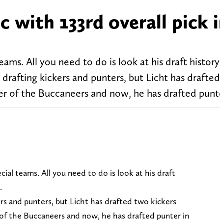
c with 133rd overall pick 
ms. All you need to do is look at his draft history
drafting kickers and punters, but Licht has drafte
er of the Buccaneers and now, he has drafted punte
cial teams. All you need to do is look at his draft
.
ers and punters, but Licht has drafted two kickers
 of the Buccaneers and now, he has drafted punter in