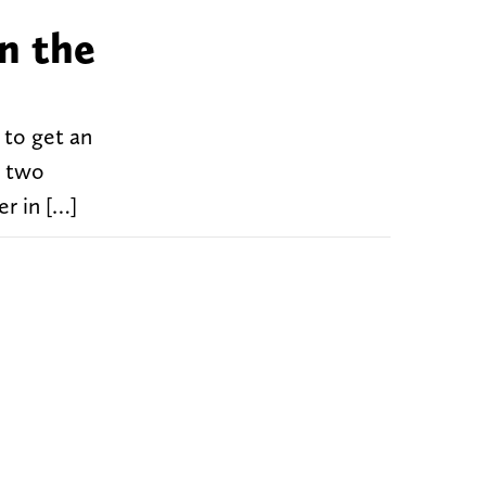
in the
 to get an
d two
r in […]