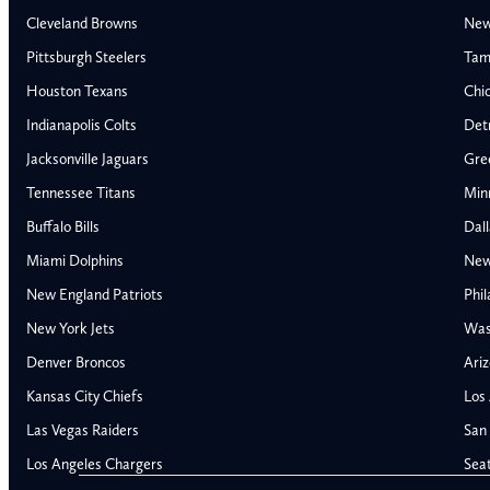
Cleveland Browns
New
Pittsburgh Steelers
Tam
Houston Texans
Chi
Indianapolis Colts
Detr
Jacksonville Jaguars
Gre
Tennessee Titans
Min
Buffalo Bills
Dal
Miami Dolphins
New
AFC East
AFC North
New England Patriots
Phil
Buffalo Bills
Baltimore Ravens
New York Jets
Was
Miami Dolphins
Cincinnati Bengal
Denver Broncos
Ariz
New England Patriots
Cleveland Browns
Kansas City Chiefs
Los
New York Jets
Pittsburgh Steele
NFC East
NFC North
Las Vegas Raiders
San 
Alabama Crimson Tide
Georgia Bulldogs
Dallas Cowboys
Chicago Bears
Los Angeles Chargers
Sea
Auburn Tigers
LSU Tigers
New York Giants
Detroit Lions