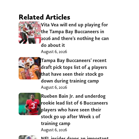
Related Articles
Vita Vea will end up playing for
the Tampa Bay Buccaneers in
2026 and there’s nothing he can
do about it
August 6, 2026
Tampa Bay Buccaneers’ recent
draft pick tops list of 4 players
that have seen their stock go
down during training camp
August 6, 2026
Rueben Bain Jr. and underdog
rookie lead list of 6 Buccaneers
players who have seen their
stock go up after Week 1 of
training camp
August 6, 2026
NFL insider drops an important