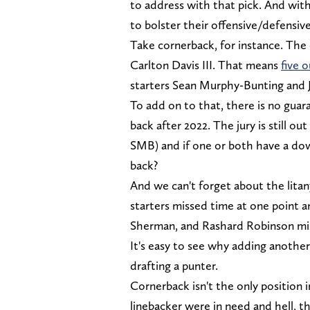
to address with that pick. And with
to bolster their offensive/defensive
Take cornerback, for instance. The 
Carlton Davis III. That means
five o
starters Sean Murphy-Bunting and 
To add on to that, there is no gua
back after 2022. The jury is still 
SMB) and if one or both have a dow
back?
And we can't forget about the litany
starters missed time at one point 
Sherman, and Rashard Robinson mi
It's easy to see why adding another
drafting a punter.
Cornerback isn't the only position i
linebacker were in need and hell, t