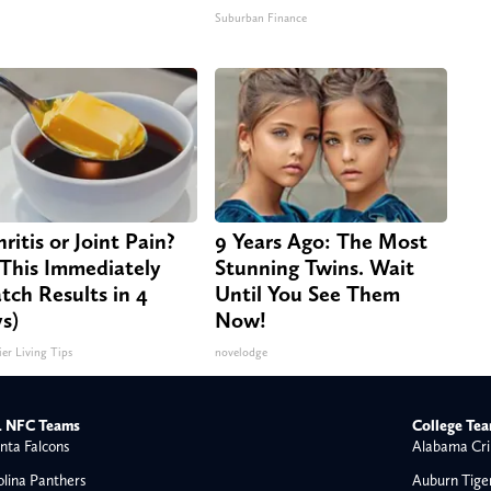
Suburban Finance
ritis or Joint Pain?
9 Years Ago: The Most
This Immediately
Stunning Twins. Wait
tch Results in 4
Until You See Them
s)
Now!
ier Living Tips
novelodge
 NFC Teams
College Te
nta Falcons
Alabama Cri
olina Panthers
Auburn Tige