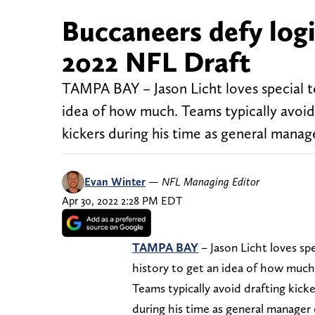
Buccaneers defy logi
2022 NFL Draft
TAMPA BAY – Jason Licht loves special tea
idea of how much. Teams typically avoid 
kickers during his time as general manag
Evan Winter
—
NFL Managing Editor
Apr 30, 2022 2:28 PM EDT
TAMPA BAY
– Jason Licht loves spe
history to get an idea of how much
Teams typically avoid drafting kick
during his time as general manager