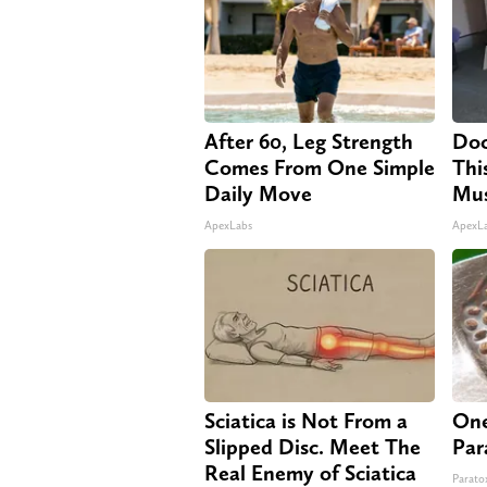
After 60, Leg Strength
Doc
Comes From One Simple
Thi
Daily Move
Mus
ApexLabs
ApexL
Sciatica is Not From a
One
Slipped Disc. Meet The
Par
Real Enemy of Sciatica
Paratox