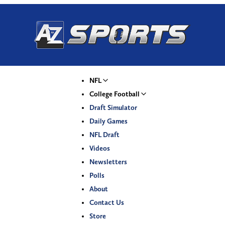
NFL
College Football
Draft Simulator
Daily Games
NFL Draft
Videos
Newsletters
Polls
About
Contact Us
Store