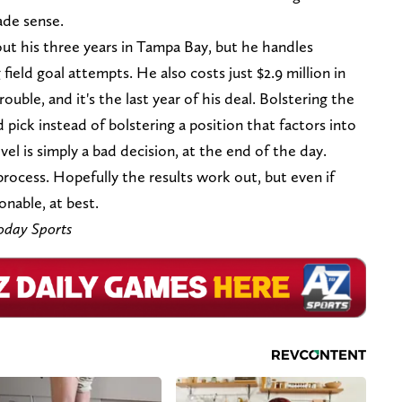
ade sense.
t his three years in Tampa Bay, but he handles
field goal attempts. He also costs just $2.9 million in
ouble, and it's the last year of his deal. Bolstering the
pick instead of bolstering a position that factors into
el is simply a bad decision, at the end of the day.
process. Hopefully the results work out, but even if
onable, at best.
oday Sports