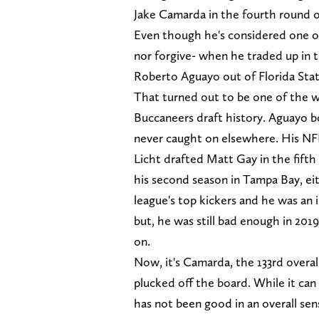
Jake Camarda in the fourth round o
Even though he's considered one of
nor forgive- when he traded up in 
Roberto Aguayo out of Florida Stat
That turned out to be one of the wo
Buccaneers draft history. Aguayo b
never caught on elsewhere. His NFL
Licht drafted Matt Gay in the fift
his second season in Tampa Bay, ei
league's top kickers and he was an 
but, he was still bad enough in 201
on.
Now, it's Camarda, the 133rd overal
plucked off the board. While it can
has not been good in an overall s