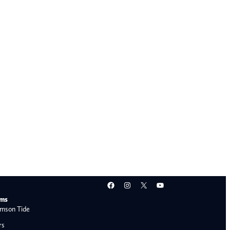
Facebook
Instagram
X
YouTube
ams
mson Tide
rs