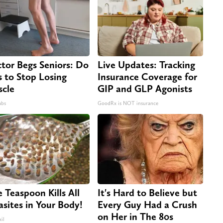
tor Begs Seniors: Do
Live Updates: Tracking
s to Stop Losing
Insurance Coverage for
cle
GIP and GLP Agonists
abs
GoodRx is NOT insurance
 Teaspoon Kills All
It's Hard to Believe but
asites in Your Body!
Every Guy Had a Crush
on Her in The 80s
il