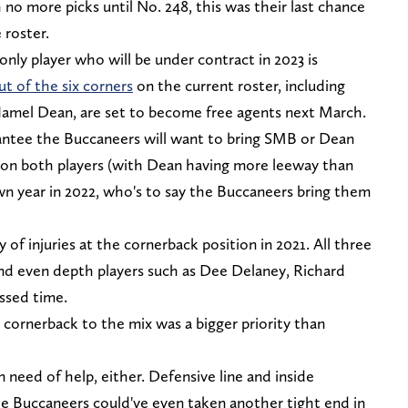
 no more picks until No. 248, this was their last chance
 roster.
only player who will be under contract in 2023 is
ut of the six corners
on the current roster, including
Jamel Dean, are set to become free agents next March.
rantee the Buccaneers will want to bring SMB or Dean
out on both players (with Dean having more leeway than
n year in 2022, who's to say the Buccaneers bring them
 of injuries at the cornerback position in 2021. All three
and even depth players such as Dee Delaney, Richard
ssed time.
 cornerback to the mix was a bigger priority than
n need of help, either. Defensive line and inside
he Buccaneers could've even taken another tight end in