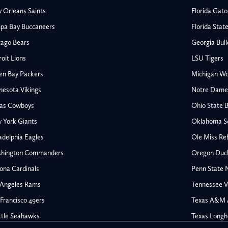
 Orleans Saints
Florida Gato
pa Bay Buccaneers
Florida Stat
cago Bears
Georgia Bul
oit Lions
LSU Tigers
en Bay Packers
Michigan Wo
nesota Vikings
Notre Dame F
las Cowboys
Ohio State 
All NFL
 York Giants
Oklahoma S
AFC South
adelphia Eagles
Ole Miss Re
Houston Texans
hington Commanders
Oregon Duc
s
Indianapolis Colts
ona Cardinals
Penn State N
Jacksonville Jaguars
 Angeles Rams
Tennessee V
rs
Tennessee Titans
All College Football
NFC South
Francisco 49ers
Texas A&M 
Ohio State Buckeyes
Atlanta Falcons
ttle Seahawks
Texas Longh
Oklahoma Sooners
Carolina Panthers