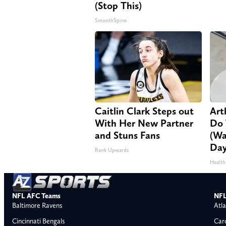
(Stop This)
SmoothSpine
Caitlin Clark Steps out
Arth
With Her New Partner
Do 
and Stuns Fans
(Wa
Day
Rank Upwards
Health
NFL AFC Teams
NFL
Baltimore Ravens
Atla
Cincinnati Bengals
Car