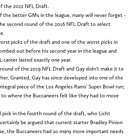
f the 2022 NFL Draft.
 the better GMs in the league, many will never forget -
the second round of the 2016 NFL Draft to select
e.
rst picks of the draft and one of the worst picks in
ombed out before his second year in the league and
 career lasted exactly one year.
h round of the 2019 NFL Draft and Gay didn't make it to
ther. Granted, Gay has since developed into one of the
integral piece of the Los Angeles Rams' Super Bowl run;
9 to where the Buccaneers felt like they had to move
l pick in the fourth round of the draft, who Licht
 certainly be argued that current starter Bradley Pinion
ense, the Buccaneers had so many more important needs