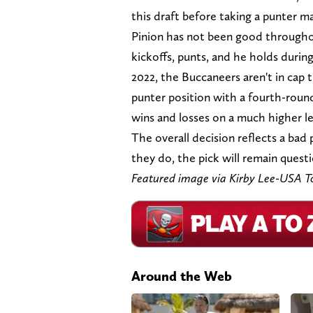
this draft before taking a punter m
Pinion has not been good throughou
kickoffs, punts, and he holds during 
2022, the Buccaneers aren't in cap tr
punter position with a fourth-round 
wins and losses on a much higher lev
The overall decision reflects a bad 
they do, the pick will remain questi
Featured image via Kirby Lee-USA T
Around the Web