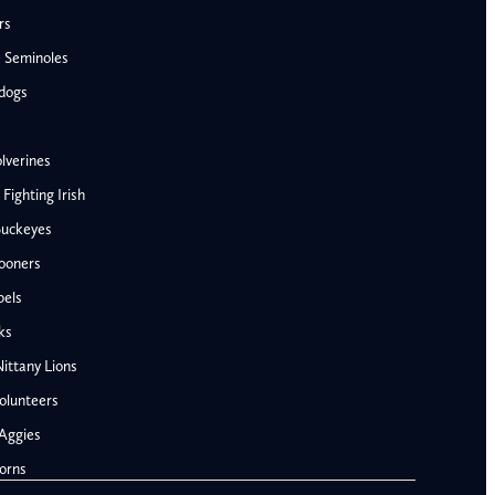
rs
e Seminoles
ldogs
lverines
ighting Irish
Buckeyes
ooners
AFC West
bels
Denver Broncos
ks
Kansas City Chiefs
ittany Lions
Las Vegas Raiders
olunteers
Los Angeles Chargers
NFC West
Aggies
Penn State Nittany Lions
Arizona Cardinals
orns
Tennessee Volunteers
Los Angeles Rams