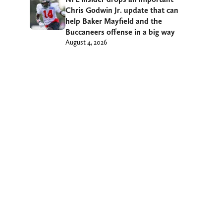
Chris Godwin Jr. update that can
help Baker Mayfield and the
Buccaneers offense in a big way
August 4, 2026