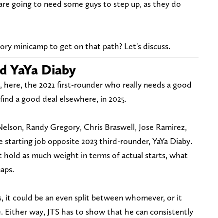
s are going to need some guys to step up, as they do
ry minicamp to get on that path? Let's discuss.
d YaYa Diaby
, here, the 2021 first-rounder who really needs a good
find a good deal elsewhere, in 2025.
Nelson, Randy Gregory, Chris Braswell, Jose Ramirez,
 starting job opposite 2023 third-rounder, YaYa Diaby.
 hold as much weight in terms of actual starts, what
naps.
 it could be an even split between whomever, or it
. Either way, JTS has to show that he can consistently