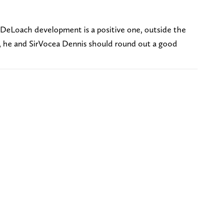
e DeLoach development is a positive one, outside the
3, he and SirVocea Dennis should round out a good