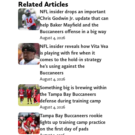
Related Articles
NFL insider drops an important
Chris Godwin Jr. update that can
help Baker Mayfield and the
Buccaneers offense in a big way
August 4, 2026
NFL insider reveals how Vita Vea
is playing with fire when it
comes to the hold-in strategy
he’s using against the
Buccaneers
August 4, 2026
Something big is brewing within
the Tampa Bay Buccaneers
defense during training camp
August 4, 2026
Tampa Bay Buccaneers rookie
lights up training camp practice
on the first day of pads
August 3, 2026