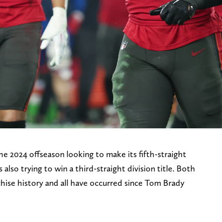
 2024 offseason looking to make its fifth-straight
lso trying to win a third-straight division title. Both
chise history and all have occurred since Tom Brady