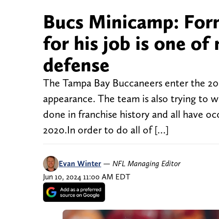
Bucs Minicamp: Forme
for his job is one o
defense
The Tampa Bay Buccaneers enter the 2024
appearance. The team is also trying to wi
done in franchise history and all have 
2020.In order to do all of […]
Evan Winter
—
NFL Managing Editor
Jun 10, 2024 11:00 AM EDT