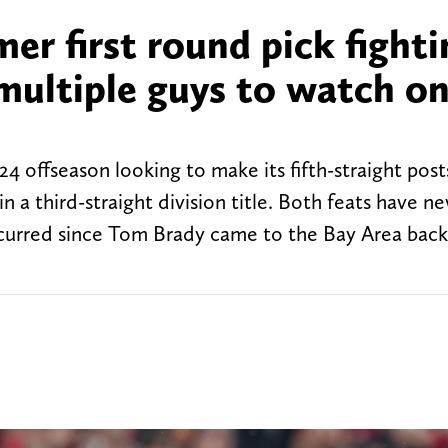
r first round pick fighti
f multiple guys to watch o
 offseason looking to make its fifth-straight pos
n a third-straight division title. Both feats have n
occurred since Tom Brady came to the Bay Area back