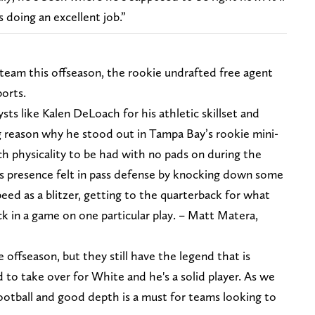
s doing an excellent job.”
team this offseason, the rookie undrafted free agent
ports.
ysts like Kalen DeLoach for his athletic skillset and
a big reason why he stood out in Tampa Bay’s rookie mini-
h physicality to be had with no pads on during the
s presence felt in pass defense by knocking down some
peed as a blitzer, getting to the quarterback for what
k in a game on one particular play. – Matt Matera,
offseason, but they still have the legend that is
d to take over for White and he's a solid player. As we
ootball and good depth is a must for teams looking to