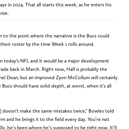
s in 2024. That all starts this week, as he enters his
nse.
on to the point where the narrative is the Bucs could
their roster by the time Week 1 rolls around.
in today's NFL and it would be a major development
rade back in March. Right now, Hall is probably the
amel Dean, but an improved Zyon McCollum will certainly
 Bucs should have solid depth, at worst, when it's all
[he] doesn’t make the same mistakes twice," Bowles told
 and he brings it to the field every day. You’re not
lly, he’s been where he’s supposed to be right now. It’ll