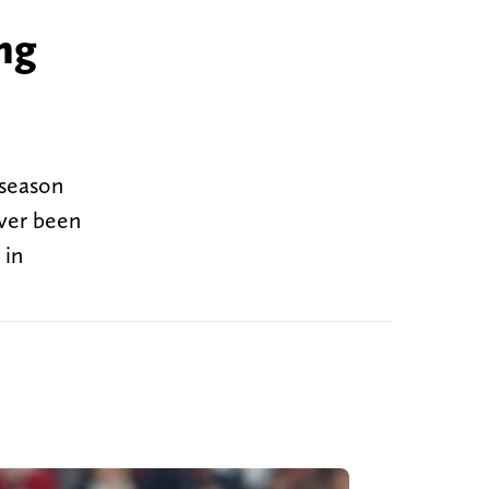
ng
n
tseason
ever been
 in