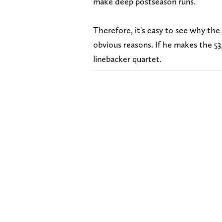
make deep postseason runs.
Therefore, it's easy to see why th
obvious reasons. If he makes the 5
linebacker quartet.