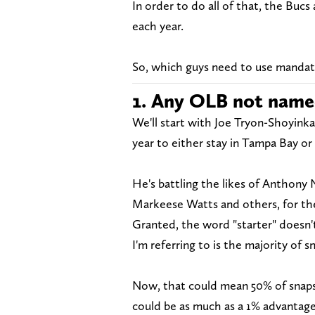
In order to do all of that, the Buc
each year.
So, which guys need to use mandato
1. Any OLB not name
We'll start with Joe Tryon-Shoyinka
year to either stay in Tampa Bay or 
He's battling the likes of Anthony 
Markeese Watts and others, for the
Granted, the word "starter" doesn't
I'm referring to is the majority of s
Now, that could mean 50% of snaps,
could be as much as a 1% advantage