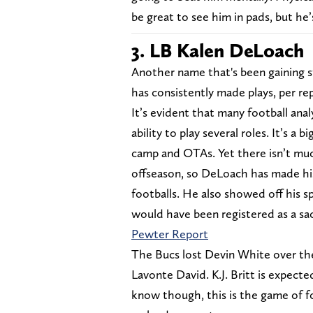
be great to see him in pads, but he’
3. LB Kalen DeLoach
Another name that's been gaining s
has consistently made plays, per re
It’s evident that many football anal
ability to play several roles. It’s 
camp and OTAs. Yet there isn’t muc
offseason, so DeLoach has made hi
footballs. He also showed off his s
would have been registered as a sac
Pewter Report
The Bucs lost Devin White over the 
Lavonte David. K.J. Britt is expecte
know though, this is the game of f