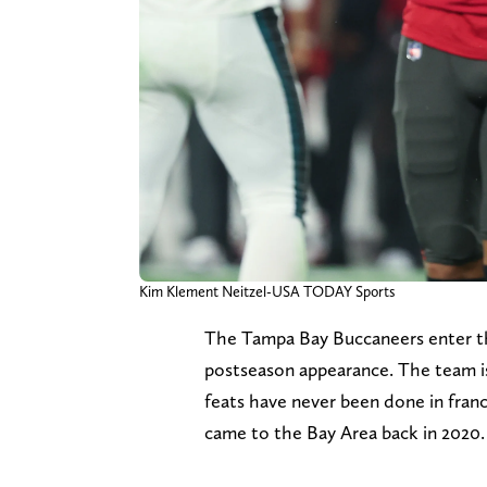
Kim Klement Neitzel-USA TODAY Sports
The Tampa Bay Buccaneers enter the
postseason appearance. The team is a
feats have never been done in fran
came to the Bay Area back in 2020.