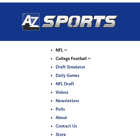
NFL
College Football
Draft Simulator
Daily Games
NFL Draft
Videos
Newsletters
Polls
About
Contact Us
Store