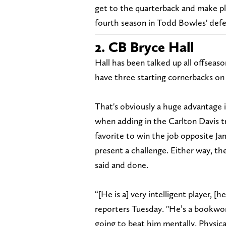
get to the quarterback and make play
fourth season in Todd Bowles' defe
2. CB Bryce Hall
Hall has been talked up all offseas
have three starting cornerbacks on 
That's obviously a huge advantage 
when adding in the Carlton Davis t
favorite to win the job opposite J
present a challenge. Either way, the
said and done.
“[He is a] very intelligent player, 
reporters Tuesday. "He’s a bookworm
going to beat him mentally. Physica