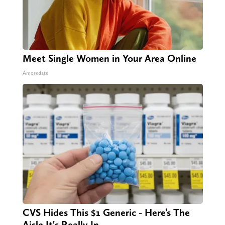
Meet Single Women in Your Area Online
Amoredate
CVS Hides This $1 Generic - Here’s The
Aisle It's Really In