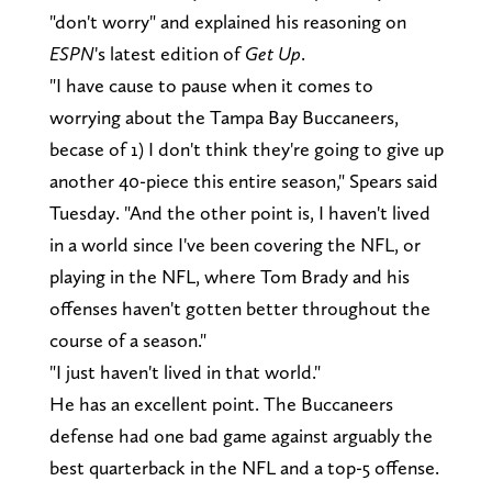
"don't worry" and explained his reasoning on
ESPN
's latest edition of
Get Up
.
"I have cause to pause when it comes to
worrying about the Tampa Bay Buccaneers,
becase of 1) I don't think they're going to give up
another 40-piece this entire season," Spears said
Tuesday. "And the other point is, I haven't lived
in a world since I've been covering the NFL, or
playing in the NFL, where Tom Brady and his
offenses haven't gotten better throughout the
course of a season."
"I just haven't lived in that world."
He has an excellent point. The Buccaneers
defense had one bad game against arguably the
best quarterback in the NFL and a top-5 offense.