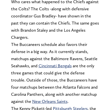
Who cares what happened to the Chiefs against
the Colts? The Colts -along with defensive
coordinator Gus Bradley- have shown in the
past they can contain the Chiefs. The same goes
with Brandon Staley and the Los Angeles
Chargers.
The Buccaneers schedule also favors their
defense in a big way. As it currently stands,
matchups against the Baltimore Ravens, Seattle
Seahawks, and
Cincinnati Bengals
are the only
three games that could give the defense
trouble. Outside of those, the Buccaneers have
four matchups between the Atlanta Falcons and
Carolina Panthers, along with another matchup
against the
New Orleans Saints
.
The Kenny Pickett-led
Pittsburgh Steelers
, the