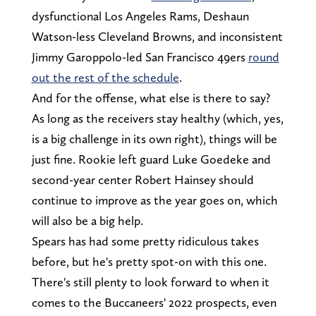
dysfunctional Los Angeles Rams, Deshaun
Watson-less Cleveland Browns, and inconsistent
Jimmy Garoppolo-led San Francisco 49ers
round
out the rest of the schedule
.
And for the offense, what else is there to say?
As long as the receivers stay healthy (which, yes,
is a big challenge in its own right), things will be
just fine. Rookie left guard Luke Goedeke and
second-year center Robert Hainsey should
continue to improve as the year goes on, which
will also be a big help.
Spears has had some pretty ridiculous takes
before, but he's pretty spot-on with this one.
There's still plenty to look forward to when it
comes to the Buccaneers' 2022 prospects, even