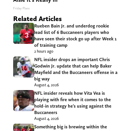
Friday Plans
Related Articles
Rueben Bain Jr. and underdog rookie
lead list of 6 Buccaneers players who
have seen their stock go up after Week 1
of training camp
2 hours ago
NFL insider drops an important Chris
Godwin Jr. update that can help Baker
Mayfield and the Buccaneers offense in a
big way
August 4, 2026
NFL insider reveals how Vita Vea is
playing with fire when it comes to the
hold-in strategy he’s using against the
Buccaneers
August 4, 2026
Something big is brewing within the