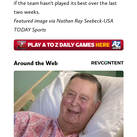
if the team hasn't played its best over the last
two weeks.
Featured image via Nathan Ray Seebeck-USA
TODAY Sports
Around the Web