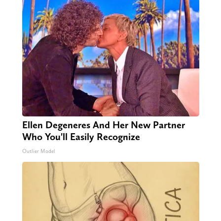
Ellen Degeneres And Her New Partner
Who You'll Easily Recognize
Outlier Model