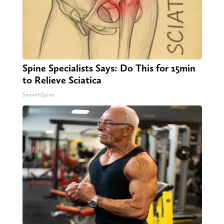
Spine Specialists Says: Do This for 15min
to Relieve Sciatica
SmoothSpine