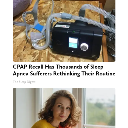
CPAP Recall Has Thousands of Sleep
Apnea Sufferers Rethinking Their Routine
The Sleep Digest