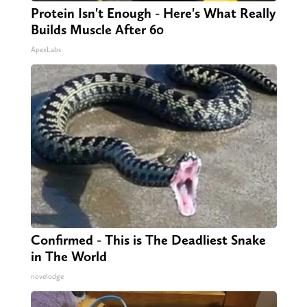
Protein Isn't Enough - Here's What Really
Builds Muscle After 60
ApexLabs
Confirmed - This is The Deadliest Snake
in The World
novelodge