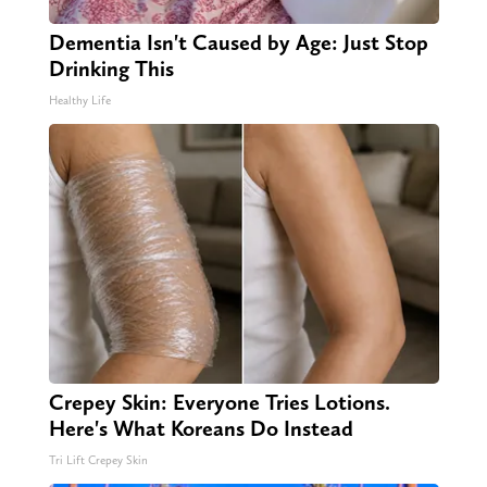
Dementia Isn't Caused by Age: Just Stop
Drinking This
Healthy Life
Crepey Skin: Everyone Tries Lotions.
Here's What Koreans Do Instead
Tri Lift Crepey Skin