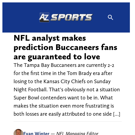
Skip
to
content
NFL analyst makes
prediction Buccaneers fans
are guaranteed to love
The Tampa Bay Buccaneers are currently 2-2
for the first time in the Tom Brady era after
losing to the Kansas City Chiefs on Sunday
Night Football. That's obviously not a situation
Super Bowl contenders want to be in. What
makes the situation even more frustrating is
both losses are easily attributed to one side […]
Evan Winter
—
NFL Managing Editor