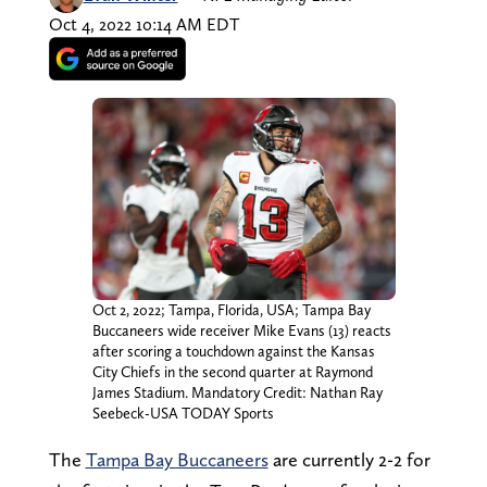
Oct 4, 2022 10:14 AM EDT
Oct 2, 2022; Tampa, Florida, USA; Tampa Bay
Buccaneers wide receiver Mike Evans (13) reacts
after scoring a touchdown against the Kansas
City Chiefs in the second quarter at Raymond
James Stadium. Mandatory Credit: Nathan Ray
Seebeck-USA TODAY Sports
The
Tampa Bay Buccaneers
are currently 2-2 for