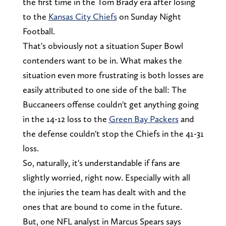
the first time in the Tom Brady era after losing
to the
Kansas City Chiefs
on Sunday Night
Football.
That's obviously not a situation Super Bowl
contenders want to be in. What makes the
situation even more frustrating is both losses are
easily attributed to one side of the ball: The
Buccaneers offense couldn't get anything going
in the 14-12 loss to the
Green Bay Packers
and
the defense couldn't stop the Chiefs in the 41-31
loss.
So, naturally, it's understandable if fans are
slightly worried, right now. Especially with all
the injuries the team has dealt with and the
ones that are bound to come in the future.
But, one NFL analyst in Marcus Spears says