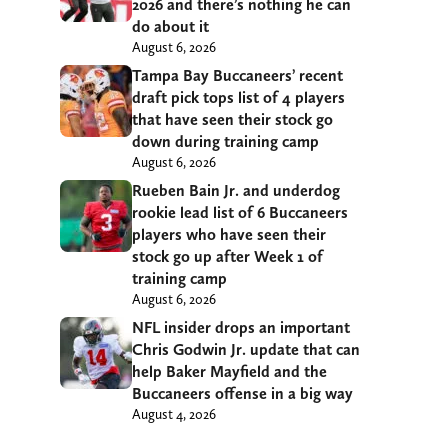
2026 and there’s nothing he can
do about it
August 6, 2026
Tampa Bay Buccaneers’ recent
draft pick tops list of 4 players
that have seen their stock go
down during training camp
August 6, 2026
Rueben Bain Jr. and underdog
rookie lead list of 6 Buccaneers
players who have seen their
stock go up after Week 1 of
training camp
August 6, 2026
NFL insider drops an important
Chris Godwin Jr. update that can
help Baker Mayfield and the
Buccaneers offense in a big way
August 4, 2026