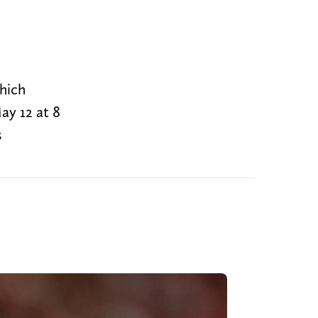
hich
ay 12 at 8
s