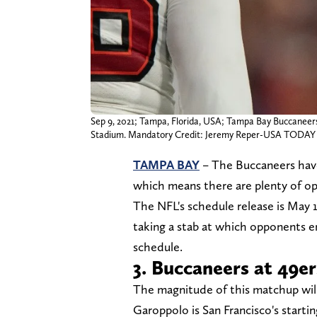
Sep 9, 2021; Tampa, Florida, USA; Tampa Bay Buccaneers
Stadium. Mandatory Credit: Jeremy Reper-USA TODAY 
TAMPA BAY
– The Buccaneers hav
which means there are plenty of o
The NFL's schedule release is May 1
taking a stab at which opponents 
schedule.
3. Buccaneers at 49er
The magnitude of this matchup wil
Garoppolo is San Francisco's startin