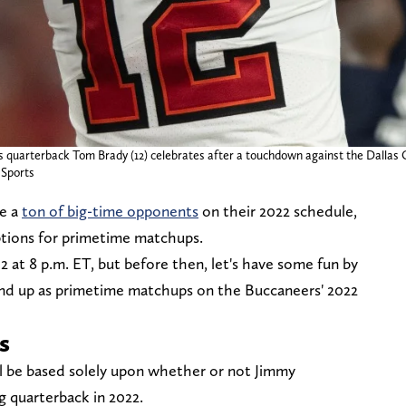
 quarterback Tom Brady (12) celebrates after a touchdown against the Dallas 
Sports
e a
ton of big-time opponents
on their 2022 schedule,
ptions for primetime matchups.
2 at 8 p.m. ET, but before then, let's have some fun by
end up as primetime matchups on the Buccaneers' 2022
s
l be based solely upon whether or not Jimmy
g quarterback in 2022.