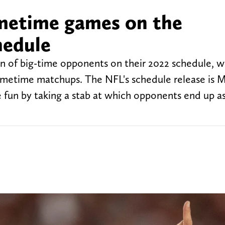
imetime games on the
hedule
 of big-time opponents on their 2022 schedule, w
rimetime matchups. The NFL's schedule release is M
e fun by taking a stab at which opponents end up a