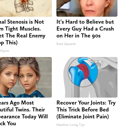
nal Stenosis is Not
It's Hard to Believe but
m Tight Muscles.
Every Guy Had a Crush
t The Real Enemy
on Her in The 90s
op This)
Rank Upwards
hSpine
ears Ago Most
Recover Your Joints: Try
utiful Twins. Their
This Trick Before Bed
earance Today Will
(Eliminate Joint Pain)
ck You
Healthier Living Tips