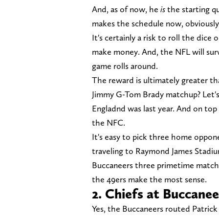
And, as of now, he
is
the starting q
makes the schedule now, obviously
It's certainly a risk to roll the di
make money. And, the NFL will survi
game rolls around.
The reward is ultimately greater th
Jimmy G-Tom Brady matchup? Let's
Engladnd was last year. And on top 
the NFC.
It's easy to pick three home oppo
traveling to Raymond James Stadium 
Buccaneers three primetime matchu
the 49ers make the most sense.
2. Chiefs at Buccanee
Yes, the Buccaneers routed Patric