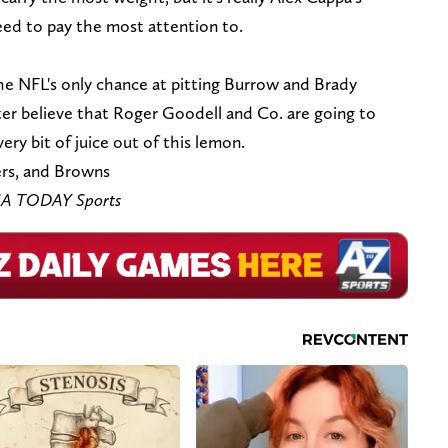
ed to pay the most attention to.
 the NFL's only chance at pitting Burrow and Brady
ter believe that Roger Goodell and Co. are going to
ry bit of juice out of this lemon.
rs, and Browns
USA TODAY Sports