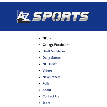
NFL
College Football
Draft Simulator
Daily Games
NFL Draft
Videos
Newsletters
Polls
About
Contact Us
Store