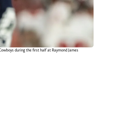
Cowboys during the first half at Raymond James