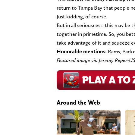
return to Tampa Bay that people ne
Just kidding, of course.
But in all seriousness, this may be
together in primetime. So, you bet
take advantage of it and squeeze eve
Honorable mentions:
Rams, Packe
Featured image via Jeremy Reper-
Around the Web