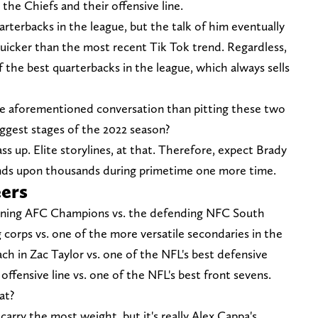
, the Chiefs and their offensive line.
arterbacks in the league, but the talk of him eventually
uicker than the most recent Tik Tok trend. Regardless,
of the best quarterbacks in the league, which always sells
he aforementioned conversation than pitting these two
iggest stages of the 2022 season?
s up. Elite storylines, at that. Therefore, expect Brady
ds upon thousands during primetime one more time.
eers
igning AFC Champions vs. the defending NFC South
 corps vs. one of the more versatile secondaries in the
h in Zac Taylor vs. one of the NFL's best defensive
fensive line vs. one of the NFL's best front sevens.
at?
arry the most weight, but it's really Alex Cappa's