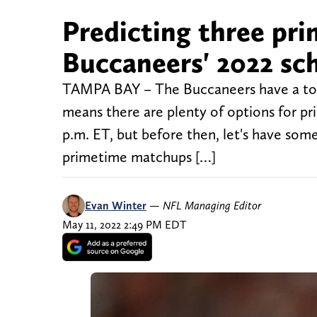
Predicting three pr
Buccaneers' 2022 sc
TAMPA BAY – The Buccaneers have a ton
means there are plenty of options for p
p.m. ET, but before then, let's have som
primetime matchups […]
Evan Winter
—
NFL Managing Editor
May 11, 2022 2:49 PM EDT