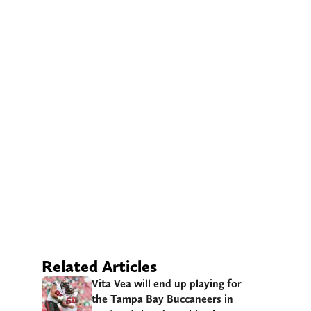
Related Articles
Vita Vea will end up playing for
the Tampa Bay Buccaneers in