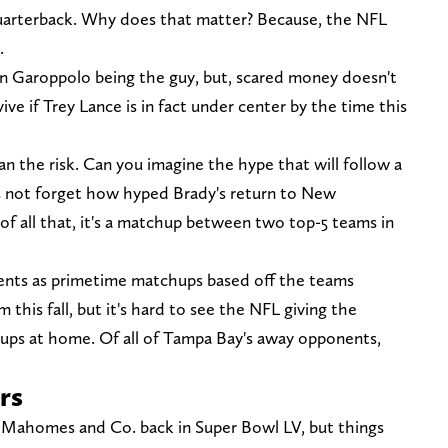
uarterback. Why does that matter? Because, the NFL
.
ce on Garoppolo being the guy, but, scared money doesn't
ve if Trey Lance is in fact under center by the time this
an the risk. Can you imagine the hype that will follow a
 not forget how hyped Brady's return to New
of all that, it's a matchup between two top-5 teams in
nents as primetime matchups based off the teams
this fall, but it's hard to see the NFL giving the
ps at home. Of all of Tampa Bay's away opponents,
rs
k Mahomes and Co. back in Super Bowl LV, but things