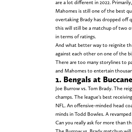
are a lot different in 2022. Primarily
Mahomes is still one of the best qu
overtaking Brady has dropped off q
this will still be a matchup of two 
in terms of ratings.
And what better way to reignite t
against each other on one of the b
There are too many storylines to pas
and Mahomes to entertain thousan
1. Bengals at Buccan
Joe Burrow vs. Tom Brady. The re
champs. The league's best receiving
NFL. An offensive-minded head coac
minds in Todd Bowles. A revamped of
Can you really ask for more than th
The Burrow vs. Brady matchup will c