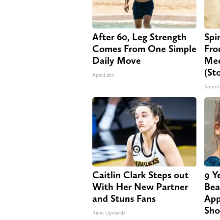
After 60, Leg Strength
Spi
Comes From One Simple
Fro
Daily Move
Mee
(St
ApexLabs
Smoot
Caitlin Clark Steps out
9 Y
With Her New Partner
Bea
and Stuns Fans
App
Sho
Rank Upwards