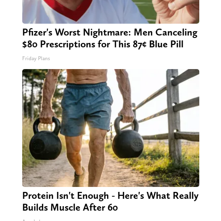
Pfizer's Worst Nightmare: Men Canceling
$80 Prescriptions for This 87¢ Blue Pill
Friday Plans
Protein Isn't Enough - Here's What Really
Builds Muscle After 60