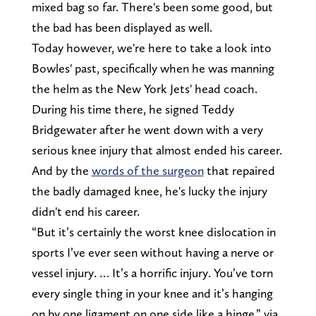
mixed bag so far. There's been some good, but
the bad has been displayed as well.
Today however, we're here to take a look into
Bowles' past, specifically when he was manning
the helm as the New York Jets' head coach.
During his time there, he signed Teddy
Bridgewater after he went down with a very
serious knee injury that almost ended his career.
And by the
words of the surgeon
that repaired
the badly damaged knee, he's lucky the injury
didn't end his career.
“But it’s certainly the worst knee dislocation in
sports I’ve ever seen without having a nerve or
vessel injury. … It’s a horrific injury. You’ve torn
every single thing in your knee and it’s hanging
on by one ligament on one side like a hinge.” via