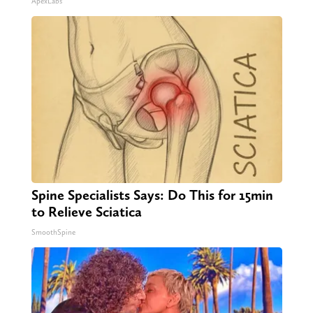
ApexLabs
Spine Specialists Says: Do This for 15min
to Relieve Sciatica
SmoothSpine