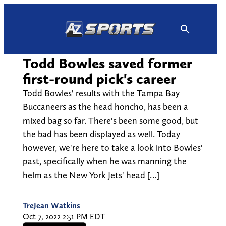
Skip
to
content
Todd Bowles saved former
first-round pick's career
Todd Bowles' results with the Tampa Bay
Buccaneers as the head honcho, has been a
mixed bag so far. There's been some good, but
the bad has been displayed as well. Today
however, we're here to take a look into Bowles'
past, specifically when he was manning the
helm as the New York Jets' head […]
TreJean Watkins
Oct 7, 2022 2:51 PM EDT