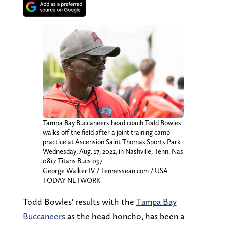
Tampa Bay Buccaneers head coach Todd Bowles
walks off the field after a joint training camp
practice at Ascension Saint Thomas Sports Park
Wednesday, Aug. 17, 2022, in Nashville, Tenn. Nas
0817 Titans Bucs 037
George Walker IV / Tennessean.com / USA
TODAY NETWORK
Todd Bowles' results with the
Tampa Bay
Buccaneers
as the head honcho, has been a