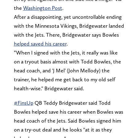
the
Washington Post
.
After a disappointing, yet uncontrollable ending
with the Minnesota Vikings, Bridgewater landed
with the Jets. There, Bridgewater says Bowles
helped saved his career
.
“When I signed with the Jets, it really was like
on a tryout basis almost with Todd Bowles, the
head coach, and 'J Mel' (John Mellody) the
trainer, he helped me get back to my old self
health-wise." Bridgewater said.
#FinsUp
QB Teddy Bridgewater said Todd
Bowles helped save his career when Bowles was
head coach of the Jets. Said Bowles signed him
on a try-out deal and he looks "at it as they