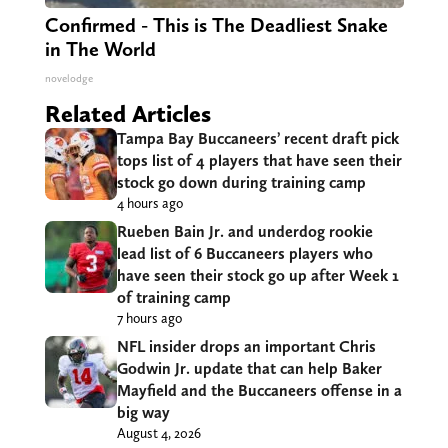
Confirmed - This is The Deadliest Snake
in The World
novelodge
Related Articles
Tampa Bay Buccaneers’ recent draft pick
tops list of 4 players that have seen their
stock go down during training camp
4 hours ago
Rueben Bain Jr. and underdog rookie
lead list of 6 Buccaneers players who
have seen their stock go up after Week 1
of training camp
7 hours ago
NFL insider drops an important Chris
Godwin Jr. update that can help Baker
Mayfield and the Buccaneers offense in a
big way
August 4, 2026