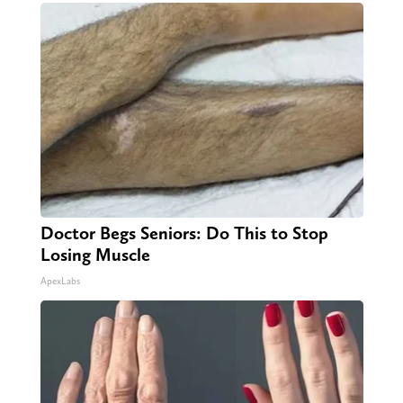
Doctor Begs Seniors: Do This to Stop
Losing Muscle
ApexLabs