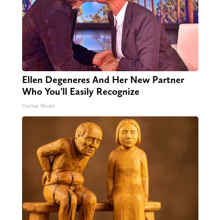
Ellen Degeneres And Her New Partner
Who You'll Easily Recognize
Outlier Model