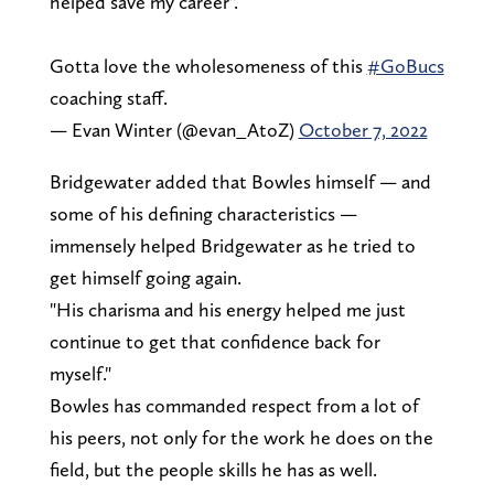
helped save my career".
Gotta love the wholesomeness of this
#GoBucs
coaching staff.
— Evan Winter (@evan_AtoZ)
October 7, 2022
Bridgewater added that Bowles himself — and
some of his defining characteristics —
immensely helped Bridgewater as he tried to
get himself going again.
"His charisma and his energy helped me just
continue to get that confidence back for
myself."
Bowles has commanded respect from a lot of
his peers, not only for the work he does on the
field, but the people skills he has as well.