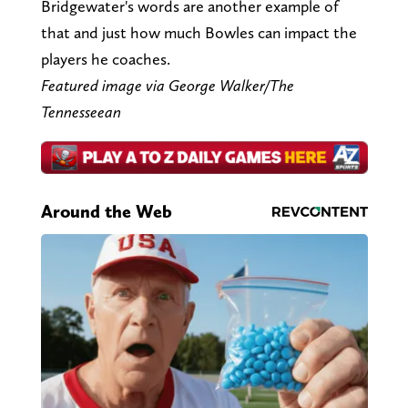
Bridgewater's words are another example of
that and just how much Bowles can impact the
players he coaches.
Featured image via George Walker/The
Tennesseean
Around the Web