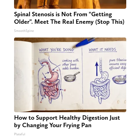
Spinal Stenosis is Not From "Getting
Older". Meet The Real Enemy (Stop This)
SmoothSpine
How to Support Healthy Digestion Just
by Changing Your Frying Pan
Plateful