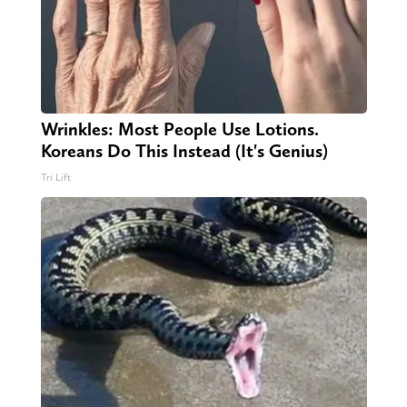
Wrinkles: Most People Use Lotions.
Koreans Do This Instead (It's Genius)
Tri Lift