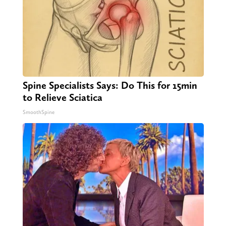
Spine Specialists Says: Do This for 15min
to Relieve Sciatica
SmoothSpine