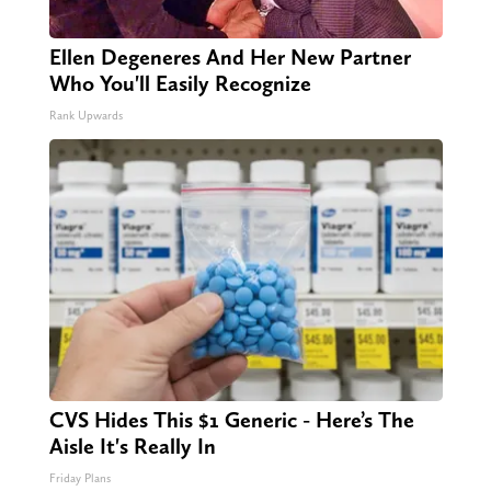
Ellen Degeneres And Her New Partner
Who You'll Easily Recognize
Rank Upwards
CVS Hides This $1 Generic - Here’s The
Aisle It's Really In
Friday Plans