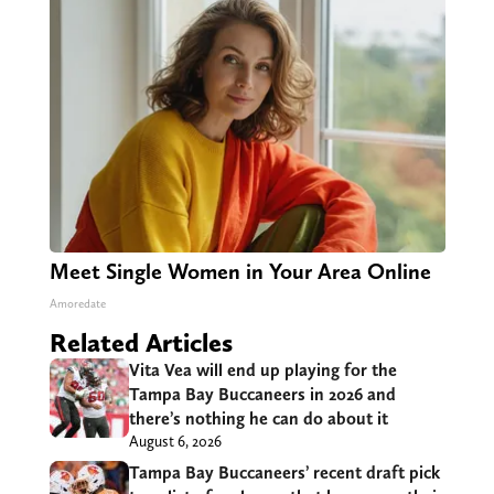
Meet Single Women in Your Area Online
Amoredate
Related Articles
Vita Vea will end up playing for the
Tampa Bay Buccaneers in 2026 and
there’s nothing he can do about it
August 6, 2026
Tampa Bay Buccaneers’ recent draft pick