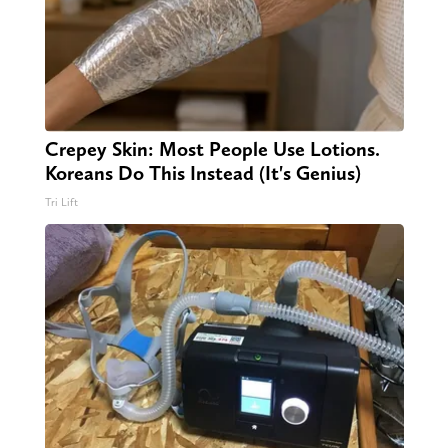
Crepey Skin: Most People Use Lotions.
Koreans Do This Instead (It's Genius)
Tri Lift