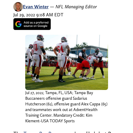
Evan Winter
—
NFL Managing Editor
Jul 29, 2022 9:08 AM EDT
Jul 27, 2021; Tampa, FL, USA; Tampa Bay
Buccaneers offensive guard Sadarius
Hutcherson (61), offensive guard Alex Cappa (65)
and teammates work out at AdventHealth
Training Center. Mandatory Credit: Kim
Klement-USA TODAY Sports