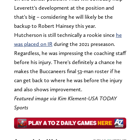
Leverett's development at the position and
that's big – considering he will likely be the
backup to Robert Hainsey this year.
Hutcherson is still technically a rookie since
he
was placed on IR
during the 2021 preseason.
Regardless, he was impressing the coaching staff
before his injury. There's definitely a chance he
makes the Buccaneers final 53-man roster if he
can get back to where he was before the injury
and also shows improvement.
Featured image via Kim Klement-USA TODAY
Sports