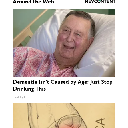
Around the Web
Dementia Isn't Caused by Age: Just Stop
Drinking This
Healthy Life