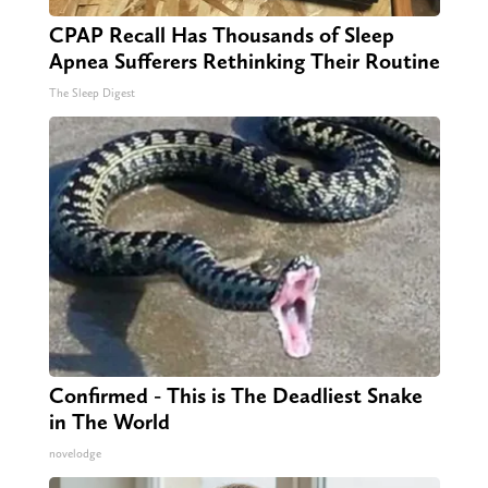
CPAP Recall Has Thousands of Sleep
Apnea Sufferers Rethinking Their Routine
The Sleep Digest
Confirmed - This is The Deadliest Snake
in The World
novelodge