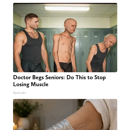
Doctor Begs Seniors: Do This to Stop
Losing Muscle
ApexLabs