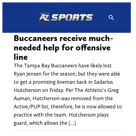
Skip
to
content
Buccaneers receive much-
needed help for offensive
line
The Tampa Bay Buccaneers have likely lost
Ryan Jensen for the season, but they were able
to get a promising lineman back in Sadarius
Hutcherson on Friday. Per The Athletic's Greg
Auman, Hutcherson was removed from the
Active/PUP list, therefore, he is now allowed to
practice with the team. Hutcherson plays
guard, which allows the […]