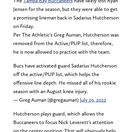
The
Tampa Bay Buccaneers
have likely lost Ryan
Jensen for the season, but they were able to get
a promising lineman back in Sadarius Hutcherson
on Friday.
Per The Athletic's Greg Auman, Hutcherson was
removed from the Active/PUP list, therefore,
he is now allowed to practice with the team.
Bucs have activated guard Sadarius Hutcherson
off the active/PUP list, which helps the
offensive line depth. He missed all of his rookie
season with an August knee injury.
— Greg Auman (@gregauman)
July 29, 2022
Hutcherson plays guard, which allows the
Buccaneers to focus Nick Leverett's attention
on the center position. That will obviously help