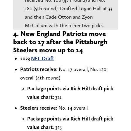
180 (5th round). Drafted Logan Hall at 33
and then Cade Otton and Zyon
McCollum with the other two picks.
4. New England Patriots move
back to 17 after the Pittsburgh
Steelers move up to 14
2023
NFL Draft
Patriots receive:
No. 17 overall, No. 120
overall (4th round)
Package points via Rich Hill draft pick
value chart:
321
Steelers receive:
No. 14 overall
Package points via Rich Hill draft pick
value chart
: 325