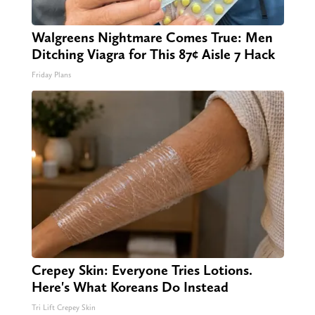
Walgreens Nightmare Comes True: Men
Ditching Viagra for This 87¢ Aisle 7 Hack
Friday Plans
Crepey Skin: Everyone Tries Lotions.
Here's What Koreans Do Instead
Tri Lift Crepey Skin