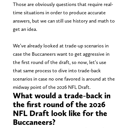
Those are obviously questions that require real-
time situations in order to produce accurate
answers, but we can still use history and math to
get an idea.
We’ve already looked at trade-up scenarios in
case the Buccaneers want to get aggressive in
the first round of the draft, so now, let’s use
that same process to dive into trade-back
scenarios in case no one favored is around at the
midway point of the 2026 NFL Draft.
What would a trade-back in
the first round of the 2026
NFL Draft look like for the
Buccaneers?