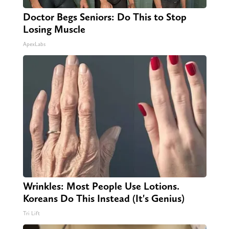
Doctor Begs Seniors: Do This to Stop
Losing Muscle
ApexLabs
Wrinkles: Most People Use Lotions.
Koreans Do This Instead (It's Genius)
Tri Lift