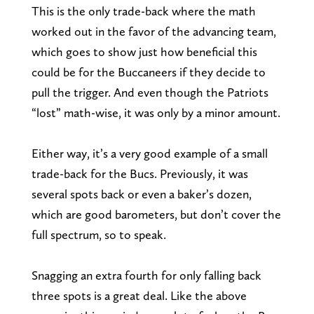
This is the only trade-back where the math
worked out in the favor of the advancing team,
which goes to show just how beneficial this
could be for the Buccaneers if they decide to
pull the trigger. And even though the Patriots
“lost” math-wise, it was only by a minor amount.
Either way, it’s a very good example of a small
trade-back for the Bucs. Previously, it was
several spots back or even a baker’s dozen,
which are good barometers, but don’t cover the
full spectrum, so to speak.
Snagging an extra fourth for only falling back
three spots is a great deal. Like the above