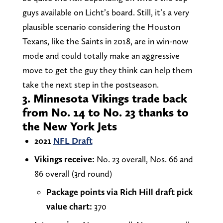
guys available on Licht’s board. Still, it’s a very
plausible scenario considering the Houston
Texans, like the Saints in 2018, are in win-now
mode and could totally make an aggressive
move to get the guy they think can help them
take the next step in the postseason.
3. Minnesota Vikings trade back
from No. 14 to No. 23 thanks to
the New York Jets
2021
NFL Draft
Vikings receive:
No. 23 overall, Nos. 66 and
86 overall (3rd round)
Package points via Rich Hill draft pick
value chart:
370