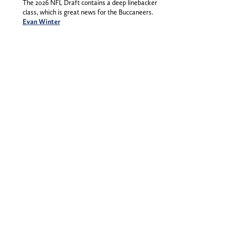
The 2026 NFL Draft contains a deep linebacker
class, which is great news for the Buccaneers.
Evan Winter