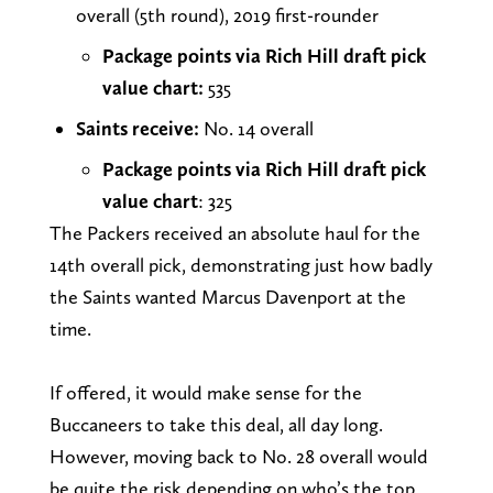
overall (5th round), 2019 first-rounder
Package points via Rich Hill draft pick
value chart:
535
Saints receive:
No. 14 overall
Package points via Rich Hill draft pick
value chart
: 325
The Packers received an absolute haul for the
14th overall pick, demonstrating just how badly
the Saints wanted Marcus Davenport at the
time.
If offered, it would make sense for the
Buccaneers to take this deal, all day long.
However, moving back to No. 28 overall would
be quite the risk depending on who’s the top