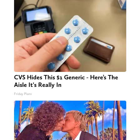
CVS Hides This $1 Generic - Here’s The
Aisle It's Really In
Friday Plans