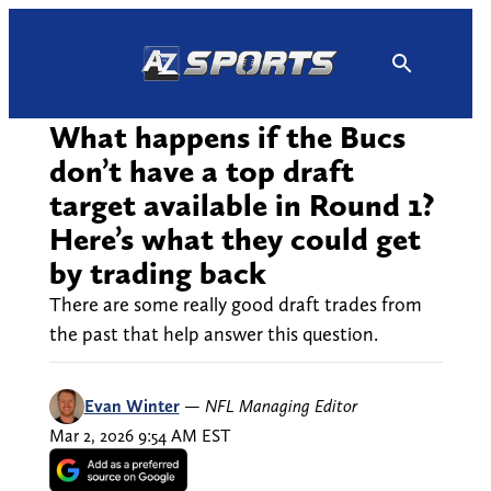
Skip
to
content
What happens if the Bucs
don’t have a top draft
target available in Round 1?
Here’s what they could get
by trading back
There are some really good draft trades from
the past that help answer this question.
Evan Winter
—
NFL Managing Editor
Mar 2, 2026 9:54 AM EST