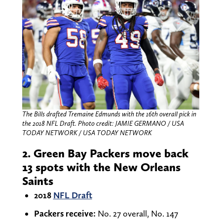
The Bills drafted Tremaine Edmunds with the 16th overall pick in
the 2018 NFL Draft.
Photo credit: JAMIE GERMANO / USA
TODAY NETWORK / USA TODAY NETWORK
2. Green Bay Packers move back
13 spots with the New Orleans
Saints
2018
NFL Draft
Packers receive:
No. 27 overall, No. 147