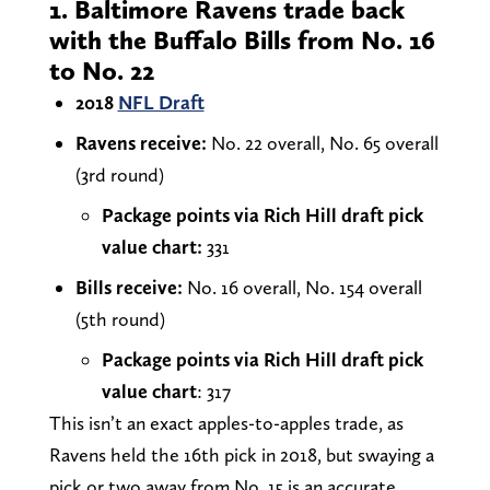
1. Baltimore Ravens trade back
with the Buffalo Bills from No. 16
to No. 22
2018
NFL Draft
Ravens receive:
No. 22 overall, No. 65 overall
(3rd round)
Package points via Rich Hill draft pick
value chart:
331
Bills receive:
No. 16 overall, No. 154 overall
(5th round)
Package points via Rich Hill draft pick
value chart
: 317
This isn’t an exact apples-to-apples trade, as
Ravens held the 16th pick in 2018, but swaying a
pick or two away from No. 15 is an accurate