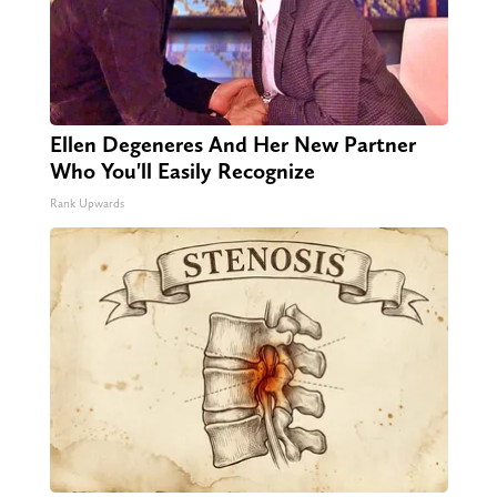
Ellen Degeneres And Her New Partner
Who You'll Easily Recognize
Rank Upwards