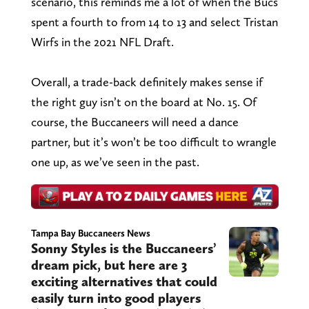
scenario, this reminds me a lot of when the Bucs
spent a fourth to from 14 to 13 and select Tristan
Wirfs in the 2021 NFL Draft.
Overall, a trade-back definitely makes sense if
the right guy isn’t on the board at No. 15. Of
course, the Buccaneers will need a dance
partner, but it’s won’t be too difficult to wrangle
one up, as we’ve seen in the past.
Tampa Bay Buccaneers News
Sonny Styles is the Buccaneers’
dream pick, but here are 3
exciting alternatives that could
easily turn into good players