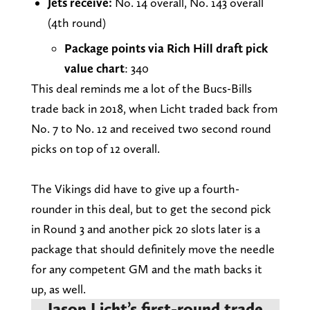
Jets receive:
No. 14 overall, No. 143 overall
(4th round)
Package points via Rich Hill draft pick
value chart
: 340
This deal reminds me a lot of the Bucs-Bills
trade back in 2018, when Licht traded back from
No. 7 to No. 12 and received two second round
picks on top of 12 overall.
The Vikings did have to give up a fourth-
rounder in this deal, but to get the second pick
in Round 3 and another pick 20 slots later is a
package that should definitely move the needle
for any competent GM and the math backs it
up, as well.
Jason Licht’s first-round trade