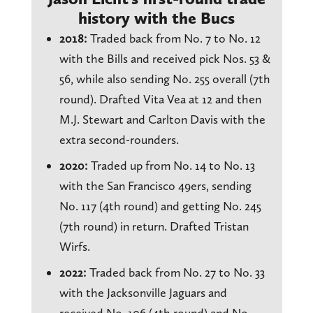
history with the Bucs
2018:
Traded back from No. 7 to No. 12
with the Bills and received pick Nos. 53 &
56, while also sending No. 255 overall (7th
round). Drafted Vita Vea at 12 and then
M.J. Stewart and Carlton Davis with the
extra second-rounders.
2020:
Traded up from No. 14 to No. 13
with the San Francisco 49ers, sending
No. 117 (4th round) and getting No. 245
(7th round) in return. Drafted Tristan
Wirfs.
2022:
Traded back from No. 27 to No. 33
with the Jacksonville Jaguars and
received No. 106 (4th round) and No.