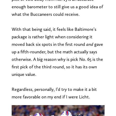
enough barometer to still give us a good idea of
what the Buccaneers could receive.
With that being said, it feels like Baltimore’s
package is rather light when considering it
moved back six spots in the first round
and
gave
up a fifth-rounder, but the math actually says
otherwise. A big reason why is pick No. 65 is the
first pick of the third round, so it has its own
unique value.
Regardless, personally, I’d try to make it a bit
more favorable on my end if I were Licht.