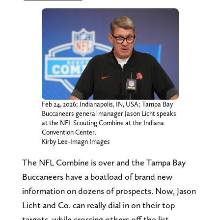
Feb 24, 2026; Indianapolis, IN, USA; Tampa Bay
Buccaneers general manager Jason Licht speaks
at the NFL Scouting Combine at the Indiana
Convention Center.
Kirby Lee-Imagn Images
The NFL Combine is over and the Tampa Bay
Buccaneers have a boatload of brand new
information on dozens of prospects. Now, Jason
Licht and Co. can really dial in on their top
targets, while crossing others off the list.