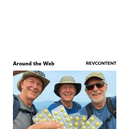
Around the Web