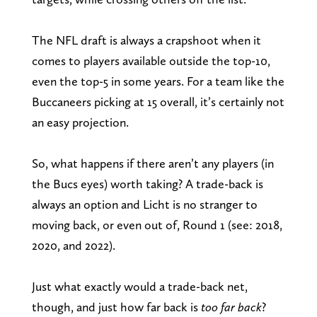
The NFL draft is always a crapshoot when it
comes to players available outside the top-10,
even the top-5 in some years. For a team like the
Buccaneers picking at 15 overall, it’s certainly not
an easy projection.
So, what happens if there aren’t any players (in
the Bucs eyes) worth taking? A trade-back is
always an option and Licht is no stranger to
moving back, or even out of, Round 1 (see: 2018,
2020, and 2022).
Just what exactly would a trade-back net,
though, and just how far back is
too far back
?