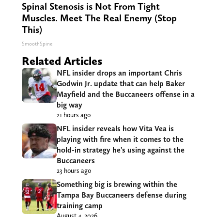
Spinal Stenosis is Not From Tight
Muscles. Meet The Real Enemy (Stop
This)
SmoothSpine
Related Articles
NFL insider drops an important Chris
Godwin Jr. update that can help Baker
Mayfield and the Buccaneers offense in a
big way
21 hours ago
NFL insider reveals how Vita Vea is
playing with fire when it comes to the
hold-in strategy he’s using against the
Buccaneers
23 hours ago
Something big is brewing within the
Tampa Bay Buccaneers defense during
training camp
August 4, 2026