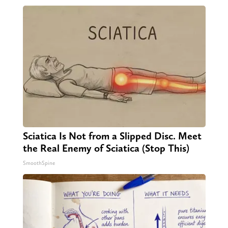
Sciatica Is Not from a Slipped Disc. Meet
the Real Enemy of Sciatica (Stop This)
SmoothSpine