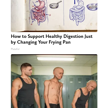
How to Support Healthy Digestion Just
by Changing Your Frying Pan
Plateful