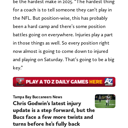
be the hardest make in 2025. “The hardest thing
for a coach is to tell someone they can’t play in
the NFL. But position-wise, this has probably
been a hard camp and there’s some position
battles going on everywhere. Injuries play a part
in those things as well. So every position right
now almost is going to come down to injured
and playing on Saturday. That’s going to be a big
key.”
Tampa Bay Buccaneers News
Chris Godwin’s latest injury
update is a step forward, but the
Bucs face a few more twists and
turns before he’s fully back