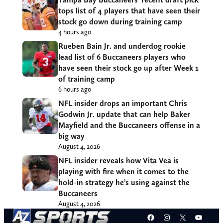
tops list of 4 players that have seen their
stock go down during training camp
4 hours ago
Rueben Bain Jr. and underdog rookie
lead list of 6 Buccaneers players who
have seen their stock go up after Week 1
of training camp
6 hours ago
NFL insider drops an important Chris
Godwin Jr. update that can help Baker
Mayfield and the Buccaneers offense in a
big way
August 4, 2026
NFL insider reveals how Vita Vea is
playing with fire when it comes to the
hold-in strategy he’s using against the
Buccaneers
August 4, 2026
Facebook
Instagram
X
YouT