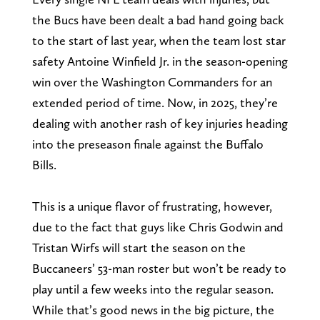
the Bucs have been dealt a bad hand going back
to the start of last year, when the team lost star
safety Antoine Winfield Jr. in the season-opening
win over the Washington Commanders for an
extended period of time. Now, in 2025, they’re
dealing with another rash of key injuries heading
into the preseason finale against the Buffalo
Bills.
This is a unique flavor of frustrating, however,
due to the fact that guys like Chris Godwin and
Tristan Wirfs will start the season on the
Buccaneers’ 53-man roster but won’t be ready to
play until a few weeks into the regular season.
While that’s good news in the big picture, the