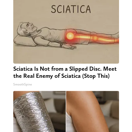
Sciatica Is Not from a Slipped Disc. Meet
the Real Enemy of Sciatica (Stop This)
SmoothSpine