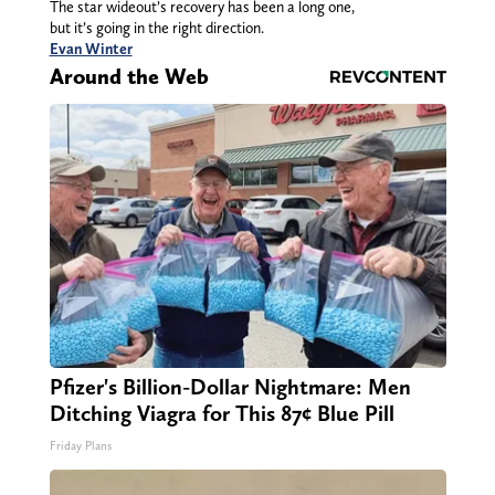
The star wideout’s recovery has been a long one,
but it’s going in the right direction.
Evan Winter
Around the Web
Pfizer's Billion-Dollar Nightmare: Men
Ditching Viagra for This 87¢ Blue Pill
Friday Plans