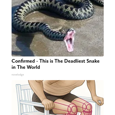
Confirmed - This is The Deadliest Snake
in The World
novelodge