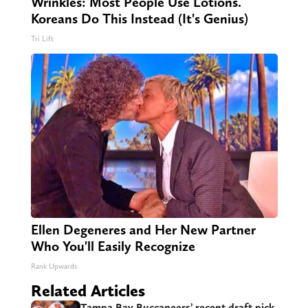
Wrinkles: Most People Use Lotions.
Koreans Do This Instead (It's Genius)
Tri Lift
Ellen Degeneres and Her New Partner
Who You'll Easily Recognize
Rank Upwards
Related Articles
Tampa Bay Buccaneers’ recent draft pick