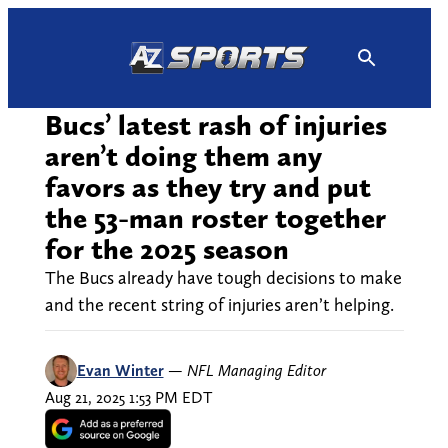
Skip
to
content
Bucs’ latest rash of injuries
aren’t doing them any
favors as they try and put
the 53-man roster together
for the 2025 season
The Bucs already have tough decisions to make
and the recent string of injuries aren’t helping.
Evan Winter
—
NFL Managing Editor
Aug 21, 2025 1:53 PM EDT