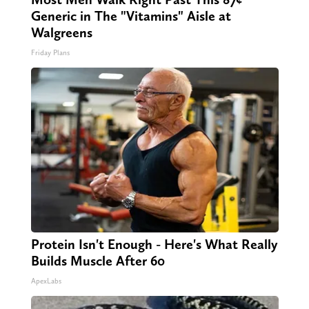
Generic in The "Vitamins" Aisle at
Walgreens
Friday Plans
Protein Isn't Enough - Here's What Really
Builds Muscle After 60
ApexLabs