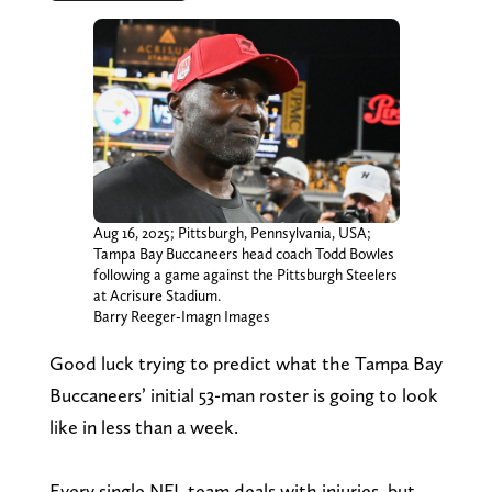
Aug 16, 2025; Pittsburgh, Pennsylvania, USA;
Tampa Bay Buccaneers head coach Todd Bowles
following a game against the Pittsburgh Steelers
at Acrisure Stadium.
Barry Reeger-Imagn Images
Good luck trying to predict what the Tampa Bay
Buccaneers’ initial 53-man roster is going to look
like in less than a week.
Every single NFL team deals with injuries, but