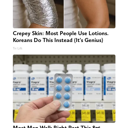
Crepey Skin: Most People Use Lotions.
Koreans Do This Instead (It's Genius)
Tri Lift
Most Men Walk Right Past This 87¢