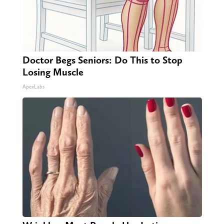
Doctor Begs Seniors: Do This to Stop
Losing Muscle
ApexLabs