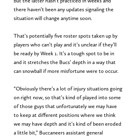
but the latter hasn’t practiced in weeks and
there haven’t been any updates signaling the
situation will change anytime soon.
That’s potentially five roster spots taken up by
players who can’t play and it’s unclear if they’ll
be ready by Week 1. It’s a tough spot to be in
and it stretches the Bucs’ depth in a way that
can snowball if more misfortune were to occur.
“Obviously there’s a lot of injury situations going
on right now, so that’s kind of played into some
of those guys that unfortunately we may have
to keep at different positions where we think
we may have depth and it’s kind of been eroded
a little bit,” Buccaneers assistant general