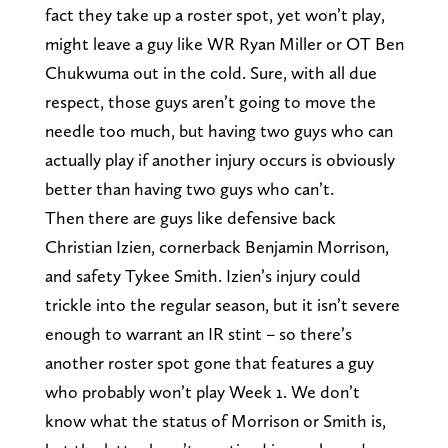
fact they take up a roster spot, yet won’t play,
might leave a guy like WR Ryan Miller or OT Ben
Chukwuma out in the cold. Sure, with all due
respect, those guys aren’t going to move the
needle too much, but having two guys who can
actually play if another injury occurs is obviously
better than having two guys who can’t.
Then there are guys like defensive back
Christian Izien, cornerback Benjamin Morrison,
and safety Tykee Smith. Izien’s injury could
trickle into the regular season, but it isn’t severe
enough to warrant an IR stint – so there’s
another roster spot gone that features a guy
who probably won’t play Week 1. We don’t
know what the status of Morrison or Smith is,