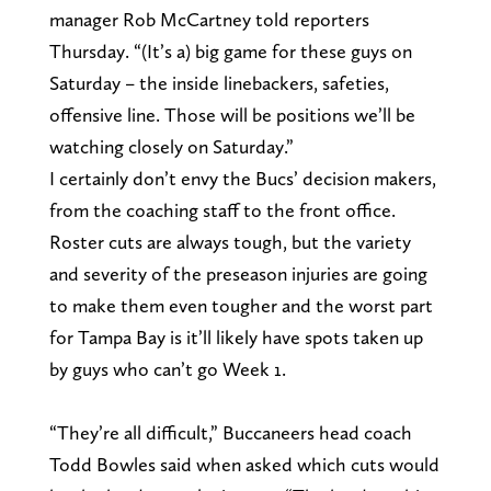
manager Rob McCartney told reporters
Thursday. “(It’s a) big game for these guys on
Saturday – the inside linebackers, safeties,
offensive line. Those will be positions we’ll be
watching closely on Saturday.”
I certainly don’t envy the Bucs’ decision makers,
from the coaching staff to the front office.
Roster cuts are always tough, but the variety
and severity of the preseason injuries are going
to make them even tougher and the worst part
for Tampa Bay is it’ll likely have spots taken up
by guys who can’t go Week 1.
“They’re all difficult,” Buccaneers head coach
Todd Bowles said when asked which cuts would