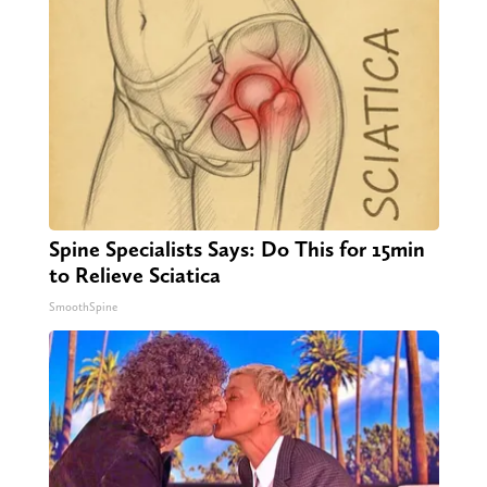
Spine Specialists Says: Do This for 15min
to Relieve Sciatica
SmoothSpine