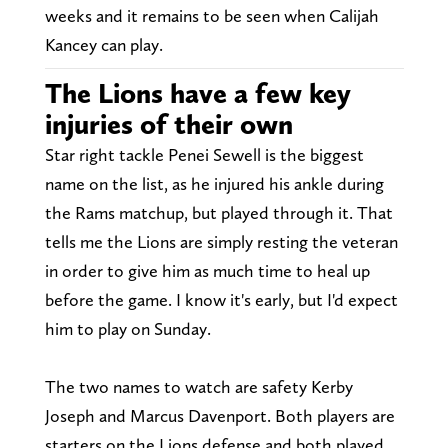
weeks and it remains to be seen when Calijah
Kancey can play.
The Lions have a few key
injuries of their own
Star right tackle Penei Sewell is the biggest
name on the list, as he injured his ankle during
the Rams matchup, but played through it. That
tells me the Lions are simply resting the veteran
in order to give him as much time to heal up
before the game. I know it's early, but I'd expect
him to play on Sunday.
The two names to watch are safety Kerby
Joseph and Marcus Davenport. Both players are
starters on the Lions defense and both played