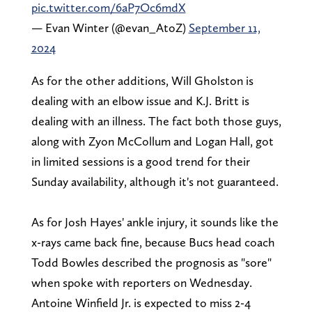
pic.twitter.com/6aP7Oc6mdX
— Evan Winter (@evan_AtoZ)
September 11,
2024
As for the other additions, Will Gholston is
dealing with an elbow issue and K.J. Britt is
dealing with an illness. The fact both those guys,
along with Zyon McCollum and Logan Hall, got
in limited sessions is a good trend for their
Sunday availability, although it's not guaranteed.
As for Josh Hayes' ankle injury, it sounds like the
x-rays came back fine, because Bucs head coach
Todd Bowles described the prognosis as "sore"
when spoke with reporters on Wednesday.
Antoine Winfield Jr. is expected to miss 2-4