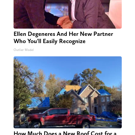
Ellen Degeneres And Her New Partner
Who You'll Easily Recognize
Outlier Model
How Much Does a New Roof Cost for a