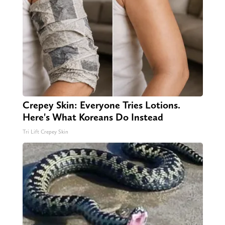
Crepey Skin: Everyone Tries Lotions.
Here's What Koreans Do Instead
Tri Lift Crepey Skin