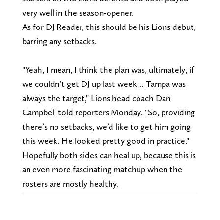
very well in the season-opener.
As for DJ Reader, this should be his Lions debut,
barring any setbacks.
"Yeah, I mean, I think the plan was, ultimately, if
we couldn’t get DJ up last week… Tampa was
always the target," Lions head coach Dan
Campbell told reporters Monday. "So, providing
there’s no setbacks, we’d like to get him going
this week. He looked pretty good in practice."
Hopefully both sides can heal up, because this is
an even more fascinating matchup when the
rosters are mostly healthy.