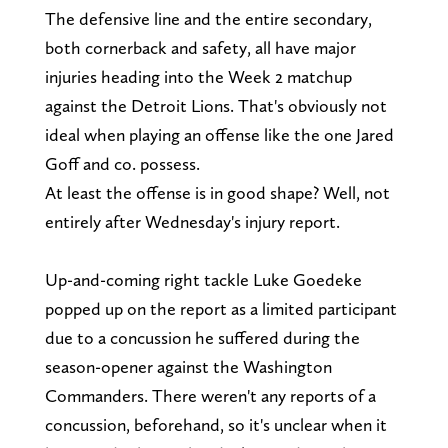
The defensive line and the entire secondary,
both cornerback and safety, all have major
injuries heading into the Week 2 matchup
against the Detroit Lions. That's obviously not
ideal when playing an offense like the one Jared
Goff and co. possess.
At least the offense is in good shape? Well, not
entirely after Wednesday's injury report.
Up-and-coming right tackle Luke Goedeke
popped up on the report as a limited participant
due to a concussion he suffered during the
season-opener against the Washington
Commanders. There weren't any reports of a
concussion, beforehand, so it's unclear when it