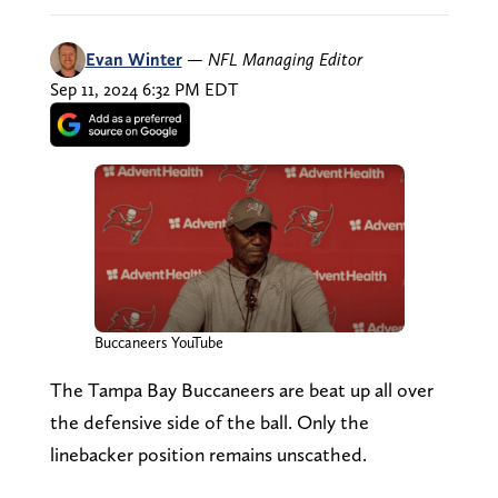
Evan Winter
—
NFL Managing Editor
Sep 11, 2024 6:32 PM EDT
Buccaneers YouTube
The Tampa Bay Buccaneers are beat up all over
the defensive side of the ball. Only the
linebacker position remains unscathed.