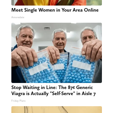
Meet Single Women in Your Area Online
Amoredate
Stop Waiting in Line: The 87¢ Generic
Viagra is Actually "Self-Serve" in Aisle 7
Friday Plans