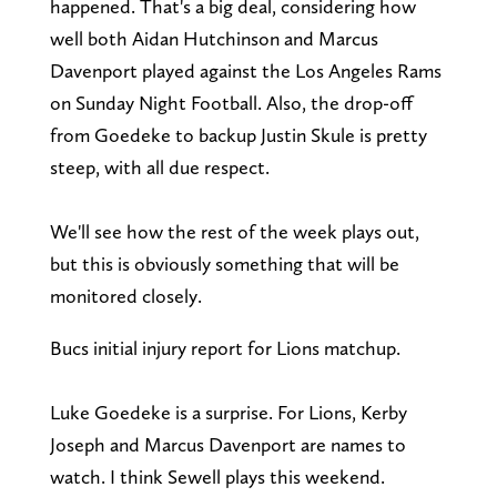
happened. That's a big deal, considering how
well both Aidan Hutchinson and Marcus
Davenport played against the Los Angeles Rams
on Sunday Night Football. Also, the drop-off
from Goedeke to backup Justin Skule is pretty
steep, with all due respect.
We'll see how the rest of the week plays out,
but this is obviously something that will be
monitored closely.
Bucs initial injury report for Lions matchup.
Luke Goedeke is a surprise. For Lions, Kerby
Joseph and Marcus Davenport are names to
watch. I think Sewell plays this weekend.