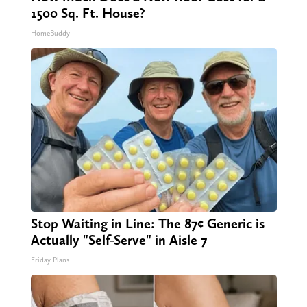
1500 Sq. Ft. House?
HomeBuddy
Stop Waiting in Line: The 87¢ Generic is
Actually "Self-Serve" in Aisle 7
Friday Plans