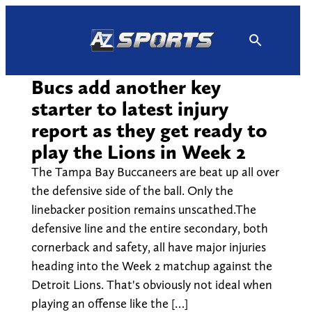
Skip
to
content
Bucs add another key
starter to latest injury
report as they get ready to
play the Lions in Week 2
The Tampa Bay Buccaneers are beat up all over
the defensive side of the ball. Only the
linebacker position remains unscathed.The
defensive line and the entire secondary, both
cornerback and safety, all have major injuries
heading into the Week 2 matchup against the
Detroit Lions. That's obviously not ideal when
playing an offense like the […]