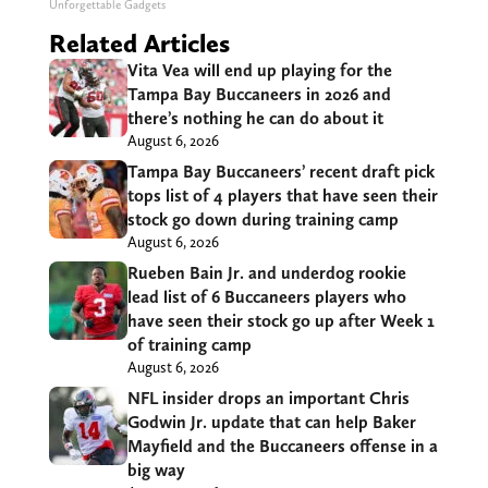
Unforgettable Gadgets
Related Articles
Vita Vea will end up playing for the
Tampa Bay Buccaneers in 2026 and
there’s nothing he can do about it
August 6, 2026
Tampa Bay Buccaneers’ recent draft pick
tops list of 4 players that have seen their
stock go down during training camp
August 6, 2026
Rueben Bain Jr. and underdog rookie
lead list of 6 Buccaneers players who
have seen their stock go up after Week 1
of training camp
August 6, 2026
NFL insider drops an important Chris
Godwin Jr. update that can help Baker
Mayfield and the Buccaneers offense in a
big way