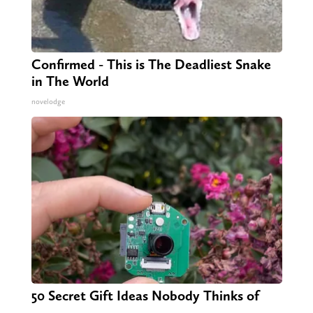
Confirmed - This is The Deadliest Snake
in The World
novelodge
50 Secret Gift Ideas Nobody Thinks of