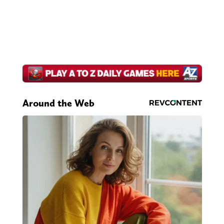
Around the Web