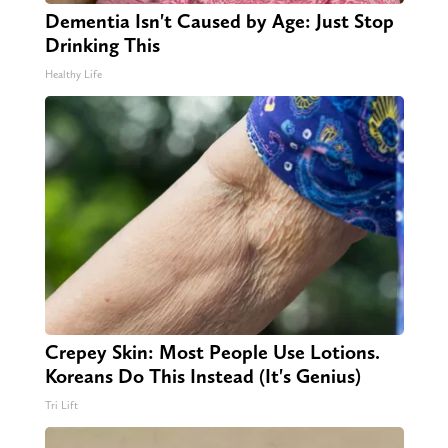
Dementia Isn't Caused by Age: Just Stop
Drinking This
Healthy Life
Crepey Skin: Most People Use Lotions.
Koreans Do This Instead (It's Genius)
Tri Lift