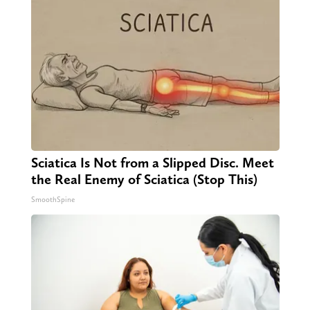
Sciatica Is Not from a Slipped Disc. Meet
the Real Enemy of Sciatica (Stop This)
SmoothSpine