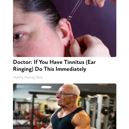
Doctor: If You Have Tinnitus (Ear
Ringing) Do This Immediately
Healthy Hearing Daily