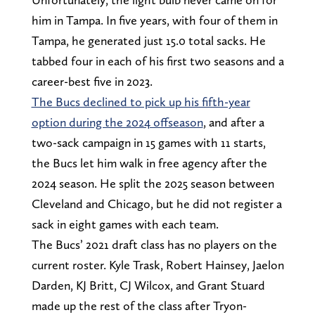
him in Tampa. In five years, with four of them in
Tampa, he generated just 15.0 total sacks. He
tabbed four in each of his first two seasons and a
career-best five in 2023.
The Bucs declined to pick up his fifth-year
option during the 2024 offseason
, and after a
two-sack campaign in 15 games with 11 starts,
the Bucs let him walk in free agency after the
2024 season. He split the 2025 season between
Cleveland and Chicago, but he did not register a
sack in eight games with each team.
The Bucs’ 2021 draft class has no players on the
current roster. Kyle Trask, Robert Hainsey, Jaelon
Darden, KJ Britt, CJ Wilcox, and Grant Stuard
made up the rest of the class after Tryon-