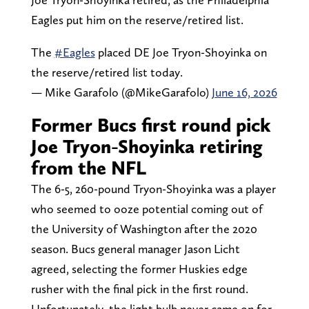
Eagles put him on the reserve/retired list.
The
#Eagles
placed DE Joe Tryon-Shoyinka on
the reserve/retired list today.
— Mike Garafolo (@MikeGarafolo)
June 16, 2026
Former Bucs first round pick
Joe Tryon-Shoyinka retiring
from the NFL
The 6-5, 260-pound Tryon-Shoyinka was a player
who seemed to ooze potential coming out of
the University of Washington after the 2020
season. Bucs general manager Jason Licht
agreed, selecting the former Huskies edge
rusher with the final pick in the first round.
Unfortunately, the light bulb never came on for