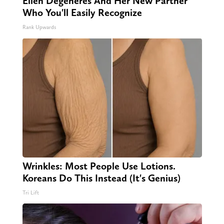
Ellen Degeneres And Her New Partner
Who You'll Easily Recognize
Rank Upwards
Wrinkles: Most People Use Lotions.
Koreans Do This Instead (It's Genius)
Tri Lift