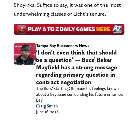
Shoyinka. Suffice to say, it was one of the most
underwhelming classes of Licht’s tenure.
Tampa Bay Buccaneers News
‘I don’t even think that should
be a question’ — Bucs’ Baker
Mayfield has a strong message
regarding primary question in
contract negotiation
The Bucs’ starting QB made his feelings known
about a key issue surrounding his future in Tampa
Bay.
Craig Smith
June 16, 2026