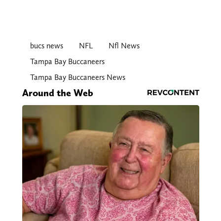
bucs news
NFL
Nfl News
Tampa Bay Buccaneers
Tampa Bay Buccaneers News
Around the Web