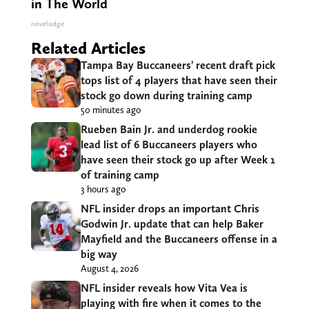
in The World
novelodge
Related Articles
Tampa Bay Buccaneers’ recent draft pick
tops list of 4 players that have seen their
stock go down during training camp
50 minutes ago
Rueben Bain Jr. and underdog rookie
lead list of 6 Buccaneers players who
have seen their stock go up after Week 1
of training camp
3 hours ago
NFL insider drops an important Chris
Godwin Jr. update that can help Baker
Mayfield and the Buccaneers offense in a
big way
August 4, 2026
NFL insider reveals how Vita Vea is
playing with fire when it comes to the