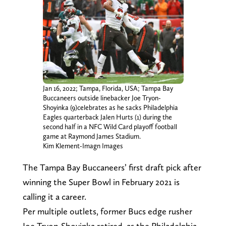
Jan 16, 2022; Tampa, Florida, USA; Tampa Bay
Buccaneers outside linebacker Joe Tryon-
Shoyinka (9)celebrates as he sacks Philadelphia
Eagles quarterback Jalen Hurts (1) during the
second half in a NFC Wild Card playoff football
game at Raymond James Stadium.
Kim Klement-Imagn Images
The Tampa Bay Buccaneers’ first draft pick after
winning the Super Bowl in February 2021 is
calling it a career.
Per multiple outlets, former Bucs edge rusher
Joe Tryon-Shoyinka retired, as the Philadelphia