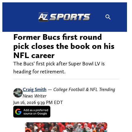
Skip
to
content
Former Bucs first round
pick closes the book on his
NFL career
The Bucs’ first pick after Super Bowl LV is
heading for retirement.
Craig Smith
—
College Football & NFL Trending
News Writer
Jun 16, 2026 9:39 PM EDT