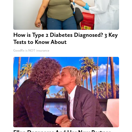
How is Type 2 Diabetes Diagnosed? 3 Key
Tests to Know About
GoodRx is NOT insurance