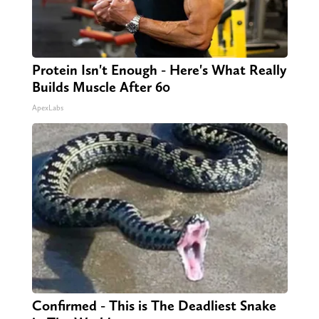
Protein Isn't Enough - Here's What Really
Builds Muscle After 60
ApexLabs
Confirmed - This is The Deadliest Snake