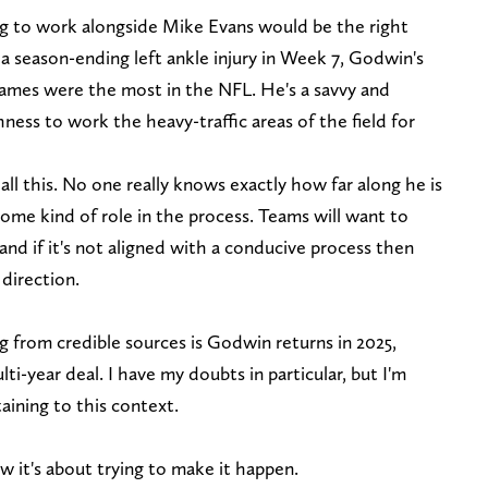
ng to work alongside Mike Evans would be the right
a season-ending left ankle injury in Week 7, Godwin's
 games were the most in the NFL. He's a savvy and
ess to work the heavy-traffic areas of the field for
 all this. No one really knows exactly how far along he is
 some kind of role in the process. Teams will want to
and if it's not aligned with a conducive process then
 direction.
ng from credible sources is Godwin returns in 2025,
lti-year deal. I have my doubts in particular, but I'm
aining to this context.
w it's about trying to make it happen.