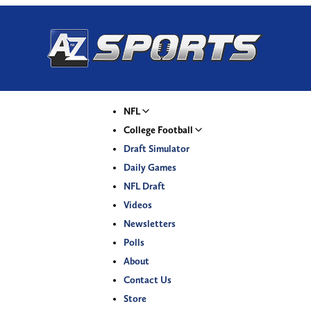
NFL
College Football
Draft Simulator
Daily Games
NFL Draft
Videos
Newsletters
Polls
About
Contact Us
Store