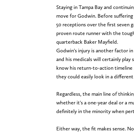
Staying in Tampa Bay and continui
move for Godwin. Before suffering 
50 receptions over the first seven
proven route runner with the toughn
quarterback Baker Mayfield.
Godwin's injury is another factor in
and his medicals will certainly play
know his return-to-action timeline 
they could easily look in a different
Regardless, the main line of thinki
whether it's a one-year deal or a mu
definitely in the minority when pert
Either way, the fit makes sense. No