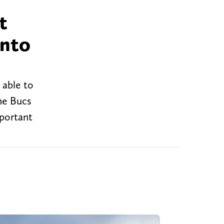
t
into
 able to
he Bucs
mportant