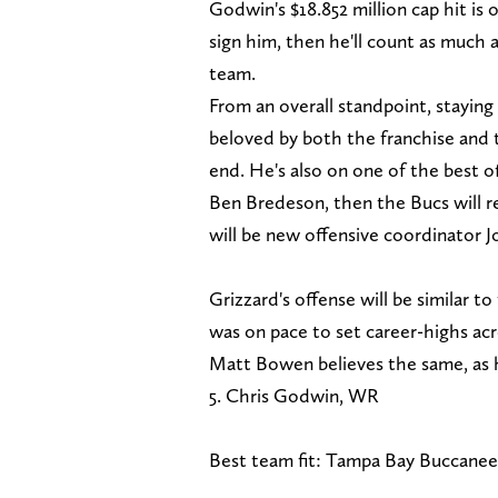
Godwin's $18.852 million cap hit is o
sign him, then he'll count as much 
team.
From an overall standpoint, stayin
beloved by both the franchise and 
end. He's also on one of the best o
Ben Bredeson, then the Bucs will ret
will be new offensive coordinator J
Grizzard's offense will be similar t
was on pace to set career-highs acr
Matt Bowen believes the same, as he
5. Chris Godwin, WR
Best team fit: Tampa Bay Buccanee