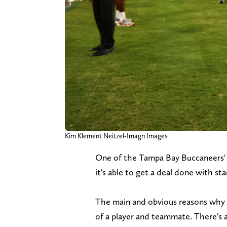
Kim Klement Neitzel-Imagn Images
One of the Tampa Bay Buccaneers' b
it's able to get a deal done with s
The main and obvious reasons why t
of a player and teammate. There's a