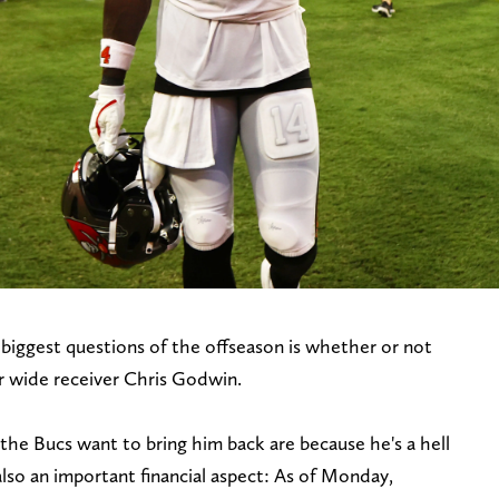
iggest questions of the offseason is whether or not
tar wide receiver Chris Godwin.
he Bucs want to bring him back are because he's a hell
lso an important financial aspect: As of Monday,