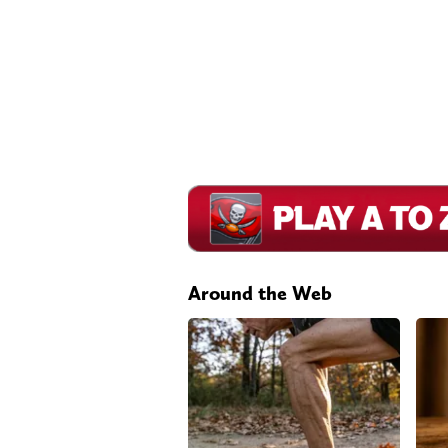
Around the Web