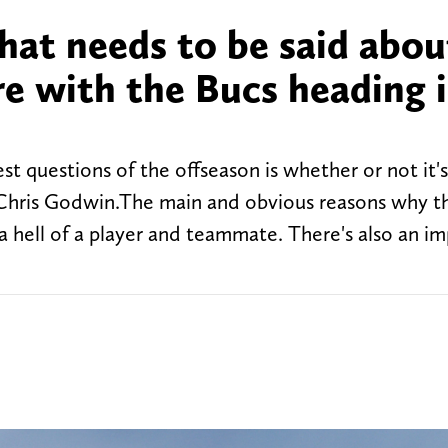
hat needs to be said abou
re with the Bucs heading 
 questions of the offseason is whether or not it's
r Chris Godwin.The main and obvious reasons why t
a hell of a player and teammate. There's also an i