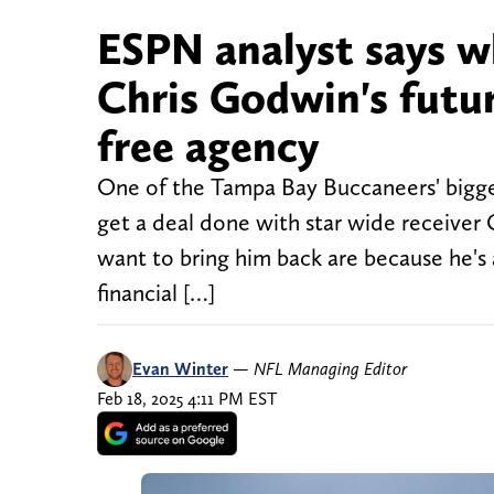
ESPN analyst says w
Chris Godwin's futu
free agency
One of the Tampa Bay Buccaneers' biggest
get a deal done with star wide receive
want to bring him back are because he's 
financial […]
Evan Winter
—
NFL Managing Editor
Feb 18, 2025 4:11 PM EST