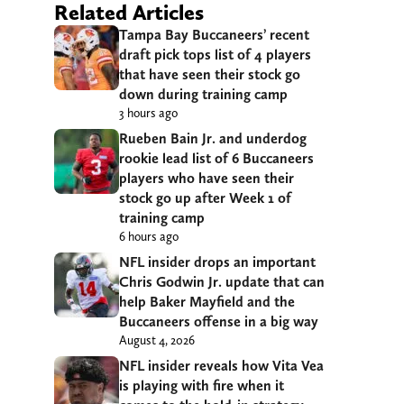
Related Articles
Tampa Bay Buccaneers’ recent
draft pick tops list of 4 players
that have seen their stock go
down during training camp
3 hours ago
Rueben Bain Jr. and underdog
rookie lead list of 6 Buccaneers
players who have seen their
stock go up after Week 1 of
training camp
6 hours ago
NFL insider drops an important
Chris Godwin Jr. update that can
help Baker Mayfield and the
Buccaneers offense in a big way
August 4, 2026
NFL insider reveals how Vita Vea
is playing with fire when it