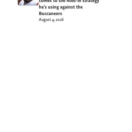
comes to the hold-in strategy
he’s using against the
Buccaneers
August 4, 2026