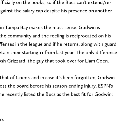
fficially on the books, so if the Bucs can't extend/re-
against the salary cap despite his presence on another
g in Tampa Bay makes the most sense. Godwin is
the community and the feeling is reciprocated on his
ffenses in the league and if he returns, along with guard
ain their starting 11 from last year. The only difference
osh Grizzard, the guy that took over for Liam Coen.
o that of Coen's and in case it's been forgotten, Godwin
oss the board before his season-ending injury. ESPN's
 recently listed the Bucs as the best fit for Godwin:
rs