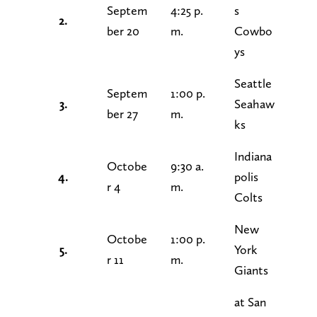
Septem
4:25 p.
s
2.
ber 20
m.
Cowbo
ys
Seattle
Septem
1:00 p.
3.
Seahaw
ber 27
m.
ks
Indiana
Octobe
9:30 a.
4.
polis
r 4
m.
Colts
New
Octobe
1:00 p.
5.
York
r 11
m.
Giants
at San