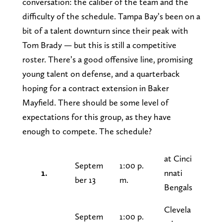
conversation: the caliber of the team and the
difficulty of the schedule. Tampa Bay’s been on a
bit of a talent downturn since their peak with
Tom Brady — but this is still a competitive
roster. There’s a good offensive line, promising
young talent on defense, and a quarterback
hoping for a contract extension in Baker
Mayfield. There should be some level of
expectations for this group, as they have
enough to compete. The schedule?
at Cinci
Septem
1:00 p.
1.
nnati
ber 13
m.
Bengals
Clevela
Septem
1:00 p.