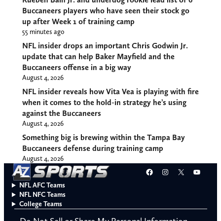
Buccaneers players who have seen their stock go
up after Week 1 of training camp
55 minutes ago
NFL insider drops an important Chris Godwin Jr.
update that can help Baker Mayfield and the
Buccaneers offense in a big way
August 4, 2026
NFL insider reveals how Vita Vea is playing with fire
when it comes to the hold-in strategy he’s using
against the Buccaneers
August 4, 2026
Something big is brewing within the Tampa Bay
Buccaneers defense during training camp
August 4, 2026
Facebook
Instagram
X
YouT
NFL AFC Teams
NFL NFC Teams
College Teams
Do Not Sell or Share My Personal Information