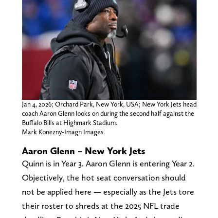
Jan 4, 2026; Orchard Park, New York, USA; New York Jets head
coach Aaron Glenn looks on during the second half against the
Buffalo Bills at Highmark Stadium.
Mark Konezny-Imagn Images
Aaron Glenn – New York Jets
Quinn is in Year 3. Aaron Glenn is entering Year 2.
Objectively, the hot seat conversation should
not be applied here — especially as the Jets tore
their roster to shreds at the 2025 NFL trade