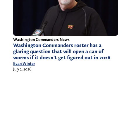
Washington Commanders News
Washington Commanders roster has a
glaring question that will open a can of
worms if it doesn’t get figured out in 2026
Evan Winter
July 2, 2026