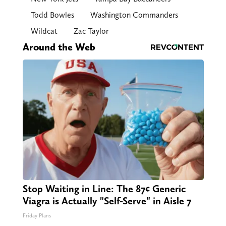
Todd Bowles
Washington Commanders
Wildcat
Zac Taylor
Around the Web
Stop Waiting in Line: The 87¢ Generic
Viagra is Actually "Self-Serve" in Aisle 7
Friday Plans