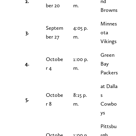
2.
nd
ber 20
m.
Browns
Minnes
Septem
4:05 p.
3.
ota
ber 27
m.
Vikings
Green
Octobe
1:00 p.
4.
Bay
r 4
m.
Packers
at Dalla
Octobe
8:15 p.
s
5.
r 8
m.
Cowbo
ys
Pittsbu
Octobe
1:00 p.
rgh