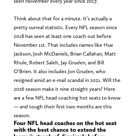
seen November every year since 2017.
Think about that for a minute. It’s actually a
pretty surreal statistic. Every NFL season since
2018 has seen at least one coach out before
November 1st. That includes names like Hue
Jackson, Josh McDaniels, Brian Callahan, Matt
Rhule, Robert Saleh, Jay Gruden, and Bill
O’Brien. It also includes Jon Gruden, who
resigned amid an e-mail scandal in 2021. Will the
2026 season make it nine straight years? Here
are a few NFL head coaching hot seats to know
— and tough their first two months are this
season.
Four NFL head coaches on the hot seat
with the best chance to extend the