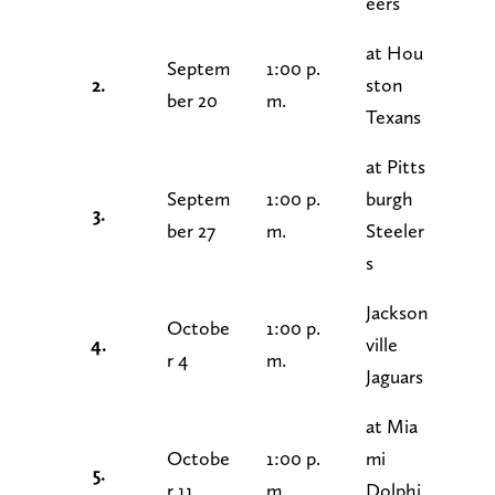
eers
at Hou
Septem
1:00 p.
2.
ston
ber 20
m.
Texans
at Pitts
Septem
1:00 p.
burgh
3.
ber 27
m.
Steeler
s
Jackson
Octobe
1:00 p.
4.
ville
r 4
m.
Jaguars
at Mia
Octobe
1:00 p.
mi
5.
r 11
m.
Dolphi