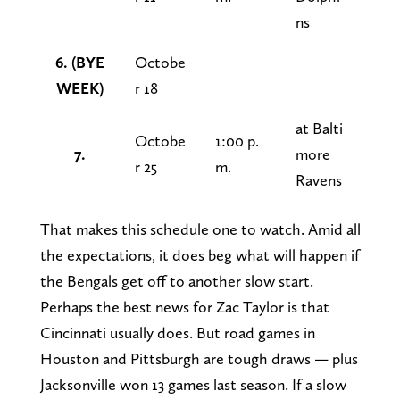
ns
6. (BYE
Octobe
WEEK)
r 18
at Balti
Octobe
1:00 p.
7.
more
r 25
m.
Ravens
That makes this schedule one to watch. Amid all
the expectations, it does beg what will happen if
the Bengals get off to another slow start.
Perhaps the best news for Zac Taylor is that
Cincinnati usually does. But road games in
Houston and Pittsburgh are tough draws — plus
Jacksonville won 13 games last season. If a slow