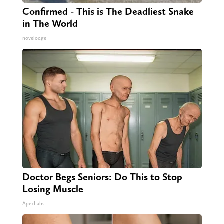
Confirmed - This is The Deadliest Snake
in The World
novelodge
Doctor Begs Seniors: Do This to Stop
Losing Muscle
ApexLabs