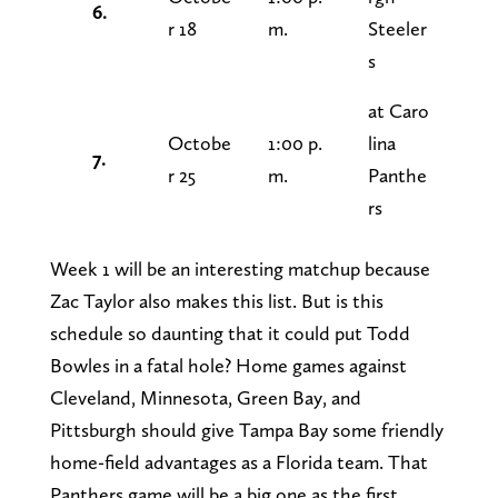
6.
r 18
m.
Steeler
s
at Caro
Octobe
1:00 p.
lina
7.
r 25
m.
Panthe
rs
Week 1 will be an interesting matchup because
Zac Taylor also makes this list. But is this
schedule so daunting that it could put Todd
Bowles in a fatal hole? Home games against
Cleveland, Minnesota, Green Bay, and
Pittsburgh should give Tampa Bay some friendly
home-field advantages as a Florida team. That
Panthers game will be a big one as the first