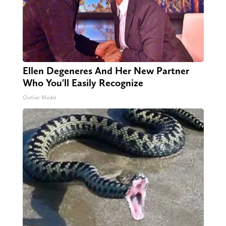
Ellen Degeneres And Her New Partner
Who You'll Easily Recognize
Outlier Model