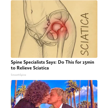
Spine Specialists Says: Do This for 15min
to Relieve Sciatica
SmoothSpine