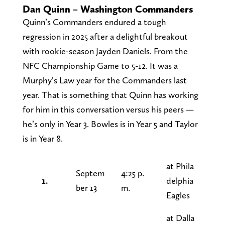
Dan Quinn – Washington Commanders
Quinn’s Commanders endured a tough
regression in 2025 after a delightful breakout
with rookie-season Jayden Daniels. From the
NFC Championship Game to 5-12. It was a
Murphy’s Law year for the Commanders last
year. That is something that Quinn has working
for him in this conversation versus his peers —
he’s only in Year 3. Bowles is in Year 5 and Taylor
is in Year 8.
at Phila
Septem
4:25 p.
1.
delphia
ber 13
m.
Eagles
at Dalla