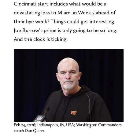
Cincinnati start includes what would be a
devastating loss to Miami in Week 5 ahead of
their bye week? Things could get interesting.
Joe Burrow’s prime is only going to be so long.
And the clock is ticking.
Feb 24, 2026; Indianapolis, IN, USA; Washington Commanders
coach Dan Quinn.