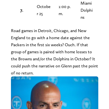
Miami
Octobe
1:00 p.
7.
Dolphi
r 25
m.
ns
Road games in Detroit, Chicago, and New
England to go with a home date against the
Packers in the first six weeks? Ouch. If that
group of games is paired with home losses to
the Browns and/or the Dolphins in October? It
could push the narrative on Glenn past the point
of no return.