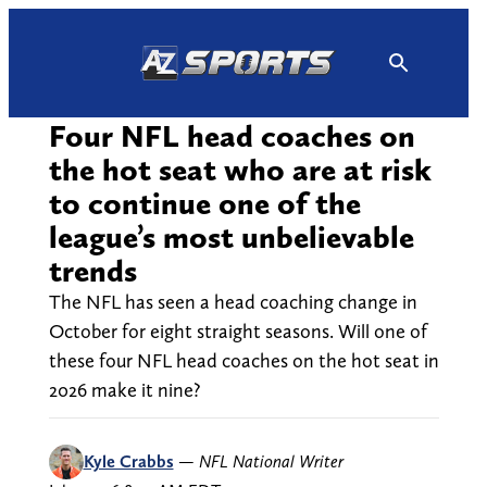
Skip
to
content
Four NFL head coaches on
the hot seat who are at risk
to continue one of the
league’s most unbelievable
trends
The NFL has seen a head coaching change in
October for eight straight seasons. Will one of
these four NFL head coaches on the hot seat in
2026 make it nine?
Kyle Crabbs
—
NFL National Writer