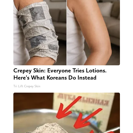
Crepey Skin: Everyone Tries Lotions.
Here's What Koreans Do Instead
Tri Lift Crepey Skin