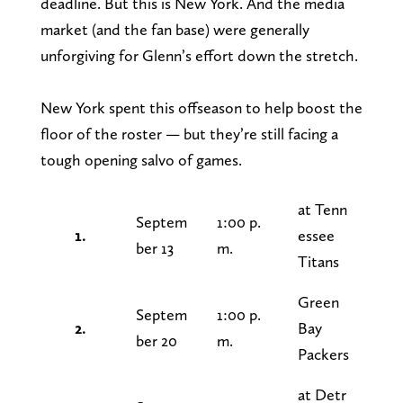
deadline. But this is New York. And the media
market (and the fan base) were generally
unforgiving for Glenn’s effort down the stretch.
New York spent this offseason to help boost the
floor of the roster — but they’re still facing a
tough opening salvo of games.
at Tenn
Septem
1:00 p.
1.
essee
ber 13
m.
Titans
Green
Septem
1:00 p.
2.
Bay
ber 20
m.
Packers
at Detr