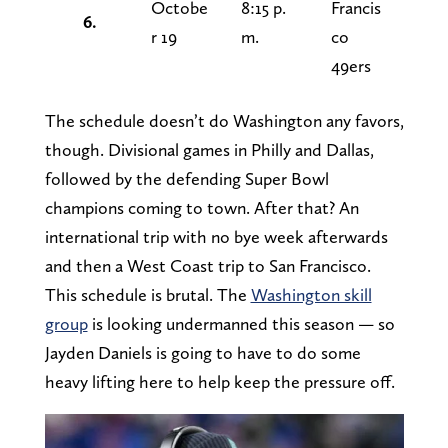
Octobe
8:15 p.
Francis
6.
r 19
m.
co
49ers
The schedule doesn’t do Washington any favors,
though. Divisional games in Philly and Dallas,
followed by the defending Super Bowl
champions coming to town. After that? An
international trip with no bye week afterwards
and then a West Coast trip to San Francisco.
This schedule is brutal. The
Washington skill
group
is looking undermanned this season — so
Jayden Daniels is going to have to do some
heavy lifting here to help keep the pressure off.