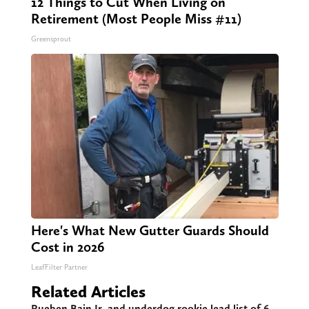
12 Things to Cut When Living on
Retirement (Most People Miss #11)
Greensprout
Here's What New Gutter Guards Should
Cost in 2026
LeafFilter Partner
Related Articles
Rueben Bain Jr. and underdog rookie lead list of 6