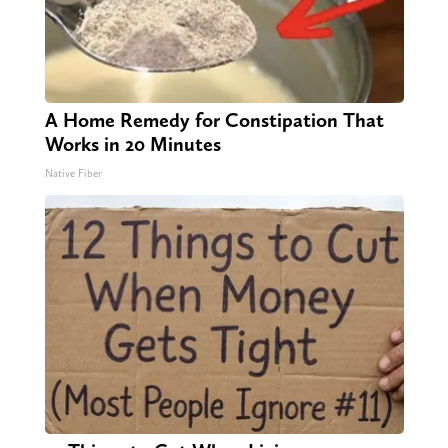
A Home Remedy for Constipation That
Works in 20 Minutes
Native Fiber