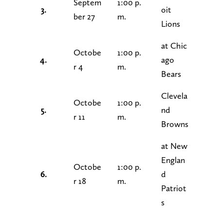
Septem
1:00 p.
3.
oit
ber 27
m.
Lions
at Chic
Octobe
1:00 p.
4.
ago
r 4
m.
Bears
Clevela
Octobe
1:00 p.
5.
nd
r 11
m.
Browns
at New
Englan
Octobe
1:00 p.
6.
d
r 18
m.
Patriot
s