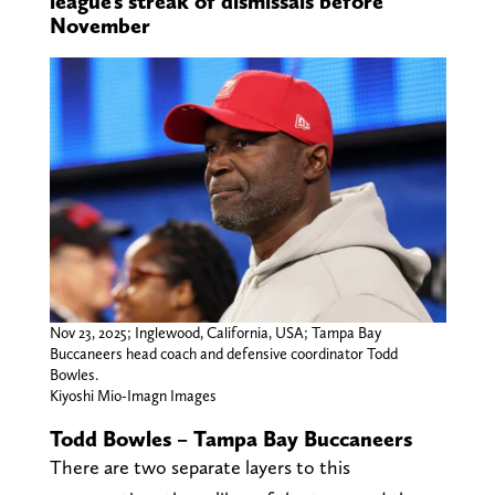
league’s streak of dismissals before
November
Nov 23, 2025; Inglewood, California, USA; Tampa Bay
Buccaneers head coach and defensive coordinator Todd
Bowles.
Kiyoshi Mio-Imagn Images
Todd Bowles – Tampa Bay Buccaneers
There are two separate layers to this