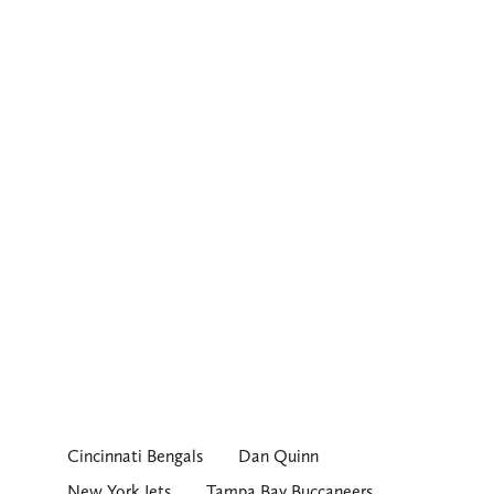
Cincinnati Bengals
Dan Quinn
New York Jets
Tampa Bay Buccaneers