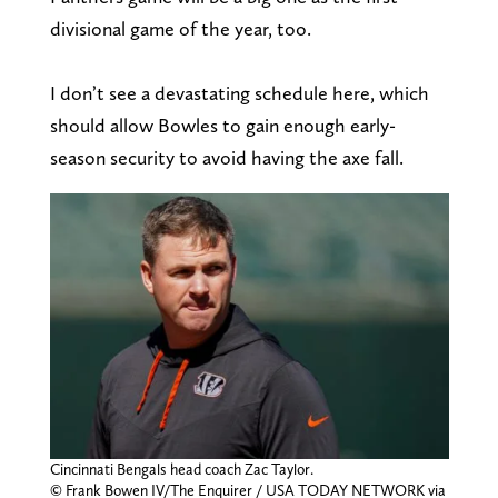
divisional game of the year, too.
I don’t see a devastating schedule here, which
should allow Bowles to gain enough early-
season security to avoid having the axe fall.
Cincinnati Bengals head coach Zac Taylor.
© Frank Bowen IV/The Enquirer / USA TODAY NETWORK via