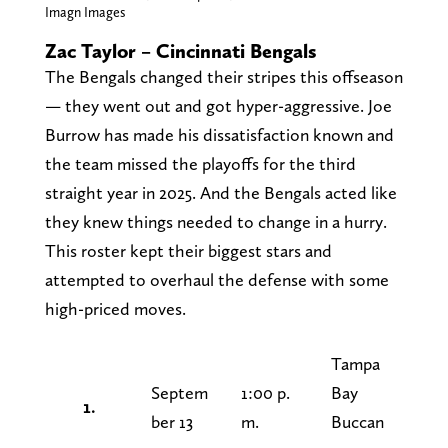
Imagn Images
Zac Taylor – Cincinnati Bengals
The Bengals changed their stripes this offseason
— they went out and got hyper-aggressive. Joe
Burrow has made his dissatisfaction known and
the team missed the playoffs for the third
straight year in 2025. And the Bengals acted like
they knew things needed to change in a hurry.
This roster kept their biggest stars and
attempted to overhaul the defense with some
high-priced moves.
Tampa
Septem
1:00 p.
Bay
1.
ber 13
m.
Buccan