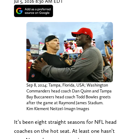
Jul 5, 2026 8:30 AM EDT
Sep 8, 2024; Tampa, Florida, USA; Washington
Commanders head coach Dan Quinn and Tampa
Bay Buccaneers head coach Todd Bowles greets
after the game at Raymond James Stadium.
Kim Klement Neitzel-Imagn Images
It’s been eight straight seasons for NFL head
coaches on the hot seat. At least one hasn’t