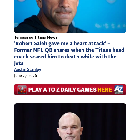
Tennessee Titans News
‘Robert Saleh gave me a heart attack’ –
Former NFL QB shares when the Titans head
coach scared him to death while with the
Jets
Austin Stanley
June 27, 2026