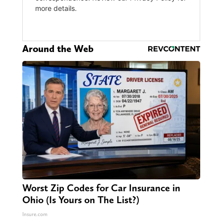
Around the Web
Worst Zip Codes for Car Insurance in
Ohio (Is Yours on The List?)
Insure.com