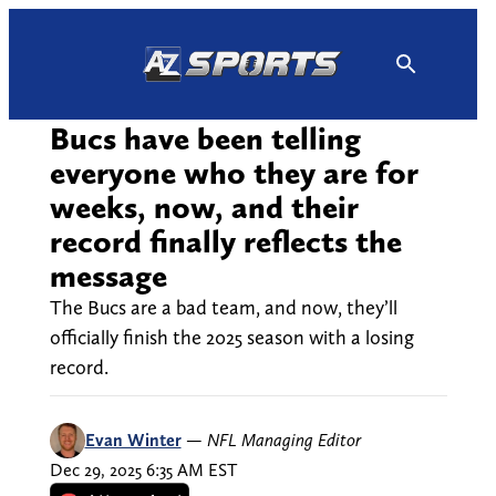
Skip
to
content
Bucs have been telling
everyone who they are for
weeks, now, and their
record finally reflects the
message
The Bucs are a bad team, and now, they’ll
officially finish the 2025 season with a losing
record.
Evan Winter
—
NFL Managing Editor
Dec 29, 2025 6:35 AM EST