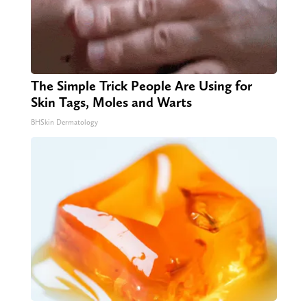
The Simple Trick People Are Using for
Skin Tags, Moles and Warts
BHSkin Dermatology