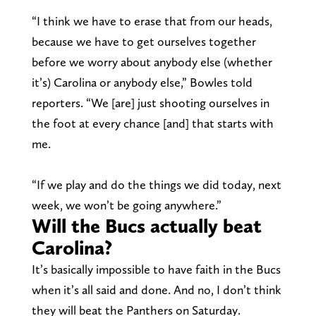
“I think we have to erase that from our heads,
because we have to get ourselves together
before we worry about anybody else (whether
it’s) Carolina or anybody else,” Bowles told
reporters. “We [are] just shooting ourselves in
the foot at every chance [and] that starts with
me.
“If we play and do the things we did today, next
week, we won’t be going anywhere.”
Will the Bucs actually beat
Carolina?
It’s basically impossible to have faith in the Bucs
when it’s all said and done. And no, I don’t think
they will beat the Panthers on Saturday.