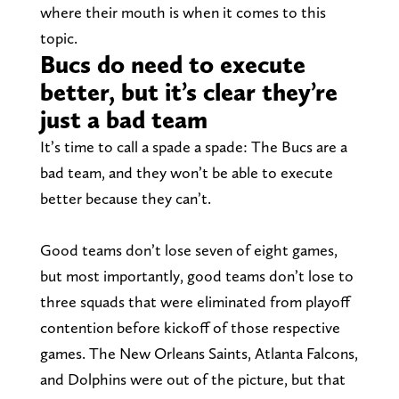
where their mouth is when it comes to this
topic.
Bucs do need to execute
better, but it’s clear they’re
just a bad team
It’s time to call a spade a spade: The Bucs are a
bad team, and they won’t be able to execute
better because they can’t.
Good teams don’t lose seven of eight games,
but most importantly, good teams don’t lose to
three squads that were eliminated from playoff
contention before kickoff of those respective
games. The New Orleans Saints, Atlanta Falcons,
and Dolphins were out of the picture, but that