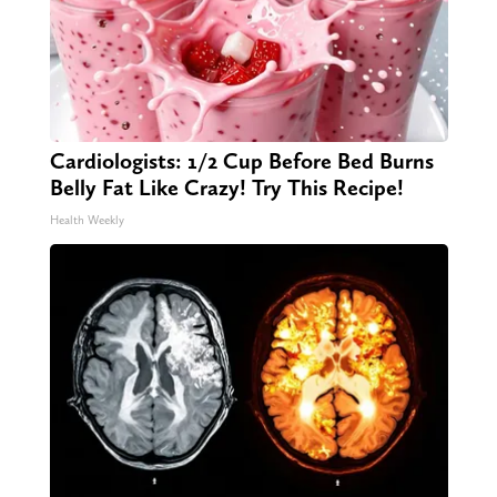
Cardiologists: 1/2 Cup Before Bed Burns
Belly Fat Like Crazy! Try This Recipe!
Health Weekly