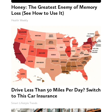
Honey: The Greatest Enemy of Memory
Loss (See How to Use It)
Health Weekly
Drive Less Than 50 Miles Per Day? Switch
to This Car Insurance
Smart Lifestyle Trends