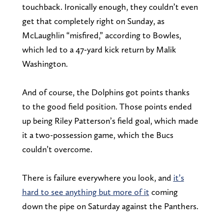
touchback. Ironically enough, they couldn’t even
get that completely right on Sunday, as
McLaughlin “misfired,” according to Bowles,
which led to a 47-yard kick return by Malik
Washington.
And of course, the Dolphins got points thanks
to the good field position. Those points ended
up being Riley Patterson’s field goal, which made
it a two-possession game, which the Bucs
couldn’t overcome.
There is failure everywhere you look, and
it’s
hard to see anything but more of it
coming
down the pipe on Saturday against the Panthers.