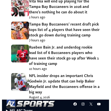
Vita Vea will end up playing for the
Tampa Bay Buccaneers in 2026 and
there’s nothing he can do about it
2 hours ago
Tampa Bay Buccaneers’ recent draft pick
tops list of 4 players that have seen their
stock go down during training camp
7 hours ago
Rueben Bain Jr. and underdog rookie
lead list of 6 Buccaneers players who
have seen their stock go up after Week 1
of training camp
10 hours ago
NFL insider drops an important Chris
Godwin Jr. update that can help Baker
Mayfield and the Buccaneers offense in a
big way
August 4, 2026
Facebook
Instagram
X
YouT
NFL AFC Teams