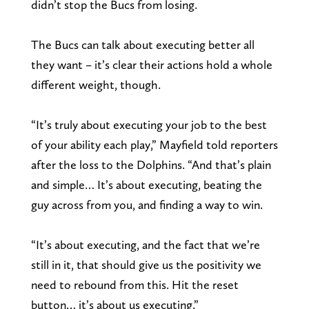
didn’t stop the Bucs from losing.
The Bucs can talk about executing better all
they want – it’s clear their actions hold a whole
different weight, though.
“It’s truly about executing your job to the best
of your ability each play,” Mayfield told reporters
after the loss to the Dolphins. “And that’s plain
and simple… It’s about executing, beating the
guy across from you, and finding a way to win.
“It’s about executing, and the fact that we’re
still in it, that should give us the positivity we
need to rebound from this. Hit the reset
button… it’s about us executing.”