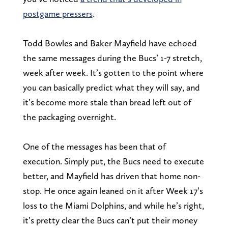
postgame pressers
.
Todd Bowles and Baker Mayfield have echoed
the same messages during the Bucs’ 1-7 stretch,
week after week. It’s gotten to the point where
you can basically predict what they will say, and
it’s become more stale than bread left out of
the packaging overnight.
One of the messages has been that of
execution. Simply put, the Bucs need to execute
better, and Mayfield has driven that home non-
stop. He once again leaned on it after Week 17’s
loss to the Miami Dolphins, and while he’s right,
it’s pretty clear the Bucs can’t put their money