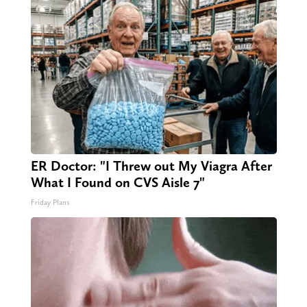
ER Doctor: "I Threw out My Viagra After
What I Found on CVS Aisle 7"
Friday Plans