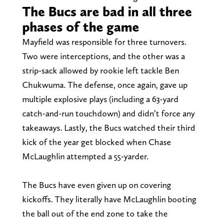
The Bucs are bad in all three
phases of the game
Mayfield was responsible for three turnovers.
Two were interceptions, and the other was a
strip-sack allowed by rookie left tackle Ben
Chukwuma. The defense, once again, gave up
multiple explosive plays (including a 63-yard
catch-and-run touchdown) and didn’t force any
takeaways. Lastly, the Bucs watched their third
kick of the year get blocked when Chase
McLaughlin attempted a 55-yarder.
The Bucs have even given up on covering
kickoffs. They literally have McLaughlin booting
the ball out of the end zone to take the