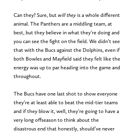
Can they? Sure, but
will
they
is a whole different
animal. The Panthers are a middling team, at
best, but they believe in what they’re doing and
you can see the fight on the field. We didn’t see
that with the Bucs against the Dolphins, even if
both Bowles and Mayfield said they felt like the
energy was up to par heading into the game and
throughout.
The Bucs have one last shot to show everyone
they’re at least able to beat the mid-tier teams
and if they blow it, well, they’re going to have a
very long offseason to think about the
disastrous end that honestly, should’ve never