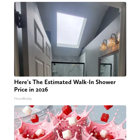
Here's The Estimated Walk-In Shower
Price in 2026
HomeBuddy