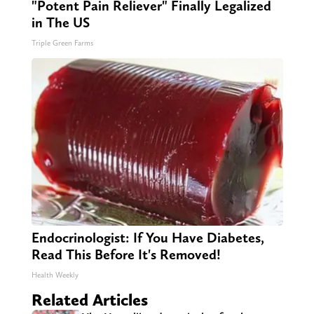
"Potent Pain Reliever" Finally Legalized
in The US
Triple Green Farms
Endocrinologist: If You Have Diabetes,
Read This Before It's Removed!
Health Weekly
Related Articles