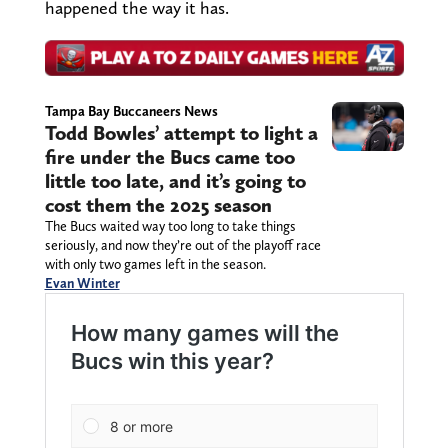
happened the way it has.
Tampa Bay Buccaneers News
Todd Bowles’ attempt to light a
fire under the Bucs came too
little too late, and it’s going to
cost them the 2025 season
The Bucs waited way too long to take things
seriously, and now they’re out of the playoff race
with only two games left in the season.
Evan Winter