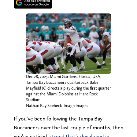
Dec 28, 2025; Miami Gardens, Florida, USA;
Tampa Bay Buccaneers quarterback Baker
Mayfield (6) directs a play during the first quarter
against the Miami Dolphins at Hard Rock
Stadium.
Nathan Ray Seebeck-Imagn Images
If you’ve been following the Tampa Bay
Buccaneers over the last couple of months, then
you’ve noticed
a trend that’s developed in