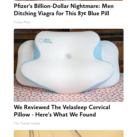
Pfizer's Billion-Dollar Nightmare: Men
Ditching Viagra for This 87¢ Blue Pill
Friday Plans
We Reviewed The Velasleep Cervical
Pillow - Here's What We Found
The Trendy Insider