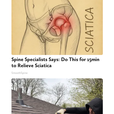
Spine Specialists Says: Do This for 15min
to Relieve Sciatica
SmoothSpine