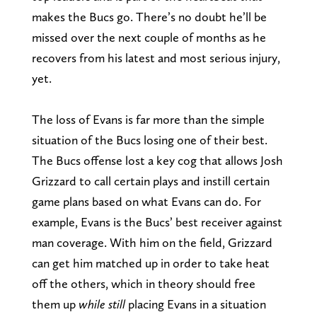
makes the Bucs go. There’s no doubt he’ll be
missed over the next couple of months as he
recovers from his latest and most serious injury,
yet.
The loss of Evans is far more than the simple
situation of the Bucs losing one of their best.
The Bucs offense lost a key cog that allows Josh
Grizzard to call certain plays and instill certain
game plans based on what Evans can do. For
example, Evans is the Bucs’ best receiver against
man coverage. With him on the field, Grizzard
can get him matched up in order to take heat
off the others, which in theory should free
them up
while still
placing Evans in a situation