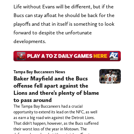
Life without Evans will be different, but if the
Bucs can stay afloat he should be back for the
playoffs and that in itself is something to look
forward to despite the unfortunate
developments.
Tampa Bay Buccaneers News
Baker Mayfield and the Bucs
offense fell apart against the
Lions and there’s plenty of blame
to pass around
The Tampa Bay Buccaneers had a crucial
opportunity to extend its lead on the NFC, as well
as earn a big road win against the Detroit Lions.
That didn’t happen, however, as the Bucs suffered
their worst loss of the year in Motown. The