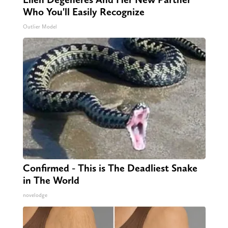
Who You'll Easily Recognize
Outlier Model
Confirmed - This is The Deadliest Snake
in The World
novelodge