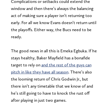
Complications or setbacks could extend the
window and then there’s always the balancing
act of making sure a player isn’t returning too
early. For all we know Evans doesn’t return until
the playoffs. Either way, the Bucs need to be
ready.
The good news in all this is Emeka Egbuka. If he
stays healthy, Baker Mayfield has a bonafide
target to rely on
and the rest of the guys can
pitch in like they have all season
. There’s also
the looming return of Chris Godwin Jr., but
there isn’t any timetable that we know of and
he’s still going to have to knock the rust off
after playing in just two games.