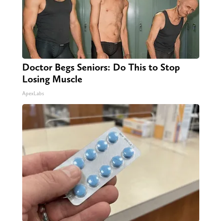
Doctor Begs Seniors: Do This to Stop
Losing Muscle
ApexLabs