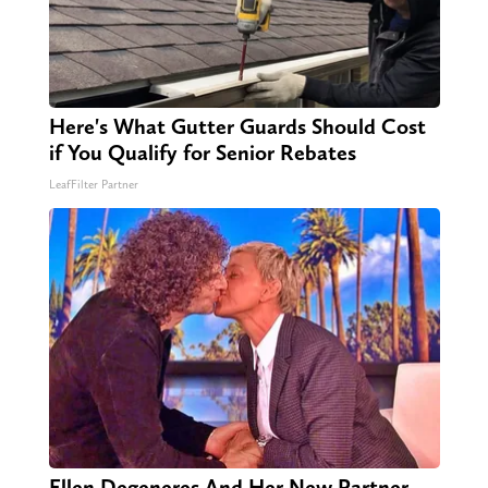
Here's What Gutter Guards Should Cost
if You Qualify for Senior Rebates
LeafFilter Partner
Ellen Degeneres And Her New Partner