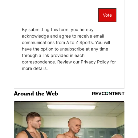
Around the Web