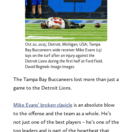
Oct 20, 2025; Detroit, Michigan, USA; Tampa
Bay Buccaneers wide receiver Mike Evans (13)
lays on the turf after an injury against the
Detroit Lions during the first half at Ford Field.
David Reginek-Imagn Images
The Tampa Bay Buccaneers lost more than just a
game to the Detroit Lions.
Mike Evans’ broken clavicle
is an absolute blow
to the offense and the team as a whole. He’s
not just one of the best players – he’s one of the
top leaders and is part of the heartbeat that