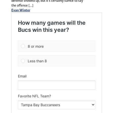
defense showed up, but it’s certainly suffice to say
the offense […]
Evan Winter