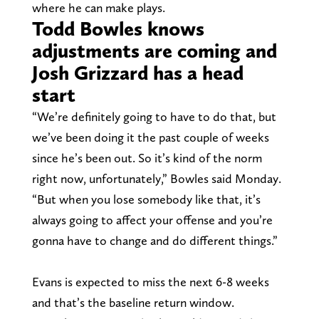
where he can make plays.
Todd Bowles knows
adjustments are coming and
Josh Grizzard has a head
start
“We’re definitely going to have to do that, but
we’ve been doing it the past couple of weeks
since he’s been out. So it’s kind of the norm
right now, unfortunately,” Bowles said Monday.
“But when you lose somebody like that, it’s
always going to affect your offense and you’re
gonna have to change and do different things.”
Evans is expected to miss the next 6-8 weeks
and that’s the baseline return window.