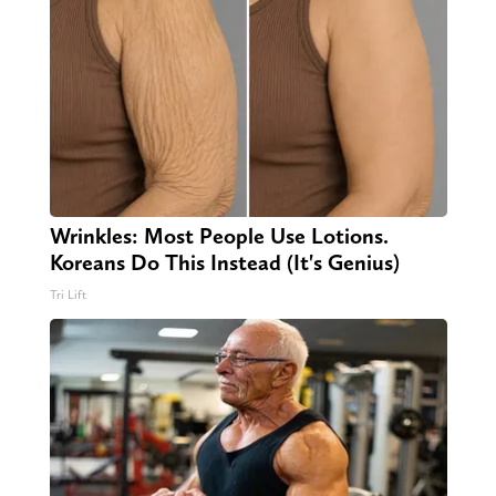
Wrinkles: Most People Use Lotions.
Koreans Do This Instead (It's Genius)
Tri Lift