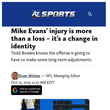
Skip
to
content
Mike Evans’ injury is more
than a loss – it’s a change in
identity
Todd Bowles knows the offense is going to
have to make some long-term adjustments.
Evan Winter
—
NFL Managing Editor
Oct 21, 2025 11:27 AM EDT