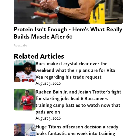
Protein Isn't Enough - Here's What Really
Builds Muscle After 60
ApexLabs
Related Articles
Bucs make it crystal clear over the
weekend what their plans are for Vita
Vea regarding his trade request
August 3, 2026
Rueben Bain Jr. and Josiah Trotter’s fight
for starting jobs lead 6 Buccaneers
training camp battles to watch now that
pads are on
August 3, 2026
Huge Titans offseason decision already
looks fantastic one week into training