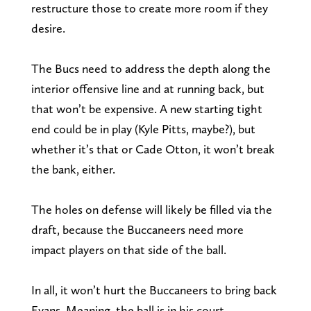
restructure those to create more room if they
desire.
The Bucs need to address the depth along the
interior offensive line and at running back, but
that won’t be expensive. A new starting tight
end could be in play (Kyle Pitts, maybe?), but
whether it’s that or Cade Otton, it won’t break
the bank, either.
The holes on defense will likely be filled via the
draft, because the Buccaneers need more
impact players on that side of the ball.
In all, it won’t hurt the Buccaneers to bring back
Evans. Meaning, the ball is in his court.