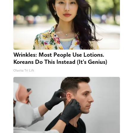
Wrinkles: Most People Use Lotions.
Koreans Do This Instead (It's Genius)
Olavita Tri Lift