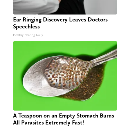
Ear Ringing Discovery Leaves Doctors
Speechless
Healthy Hearing Daily
A Teaspoon on an Empty Stomach Burns
All Parasites Extremely Fast!