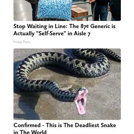
Stop Waiting in Line: The 87¢ Generic is
Actually "Self-Serve" in Aisle 7
Friday Plans
Confirmed - This is The Deadliest Snake
in The World