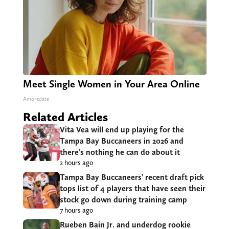
Meet Single Women in Your Area Online
Amoredate
Related Articles
Vita Vea will end up playing for the
Tampa Bay Buccaneers in 2026 and
there’s nothing he can do about it
2 hours ago
Tampa Bay Buccaneers’ recent draft pick
tops list of 4 players that have seen their
stock go down during training camp
7 hours ago
Rueben Bain Jr. and underdog rookie