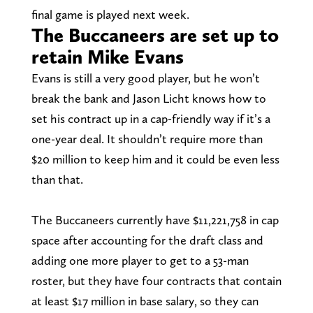
final game is played next week.
The Buccaneers are set up to
retain Mike Evans
Evans is still a very good player, but he won’t
break the bank and Jason Licht knows how to
set his contract up in a cap-friendly way if it’s a
one-year deal. It shouldn’t require more than
$20 million to keep him and it could be even less
than that.
The Buccaneers currently have $11,221,758 in cap
space after accounting for the draft class and
adding one more player to get to a 53-man
roster, but they have four contracts that contain
at least $17 million in base salary, so they can