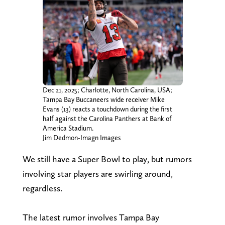
Dec 21, 2025; Charlotte, North Carolina, USA;
Tampa Bay Buccaneers wide receiver Mike
Evans (13) reacts a touchdown during the first
half against the Carolina Panthers at Bank of
America Stadium.
Jim Dedmon-Imagn Images
We still have a Super Bowl to play, but rumors
involving star players are swirling around,
regardless.
The latest rumor involves Tampa Bay