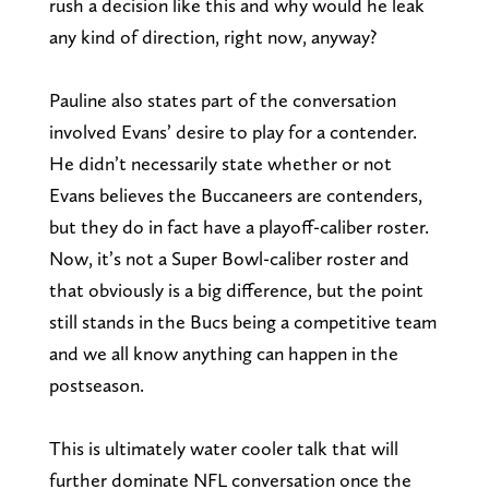
rush a decision like this and why would he leak
any kind of direction, right now, anyway?
Pauline also states part of the conversation
involved Evans’ desire to play for a contender.
He didn’t necessarily state whether or not
Evans believes the Buccaneers are contenders,
but they do in fact have a playoff-caliber roster.
Now, it’s not a Super Bowl-caliber roster and
that obviously is a big difference, but the point
still stands in the Bucs being a competitive team
and we all know anything can happen in the
postseason.
This is ultimately water cooler talk that will
further dominate NFL conversation once the