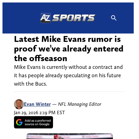
Skip
to
content
Latest Mike Evans rumor is
proof we’ve already entered
the offseason
Mike Evans is currently without a contract and
it has people already speculating on his future
with the Bucs.
Evan Winter
—
NFL Managing Editor
Jan 29, 2026 2:19 PM EST