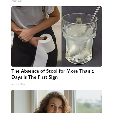
Paratoxil
The Absence of Stool for More Than 2
Days is The First Sign
Native Fiber