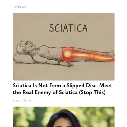
novelodge
Sciatica Is Not from a Slipped Disc. Meet
the Real Enemy of Sciatica (Stop This)
SmoothSpine