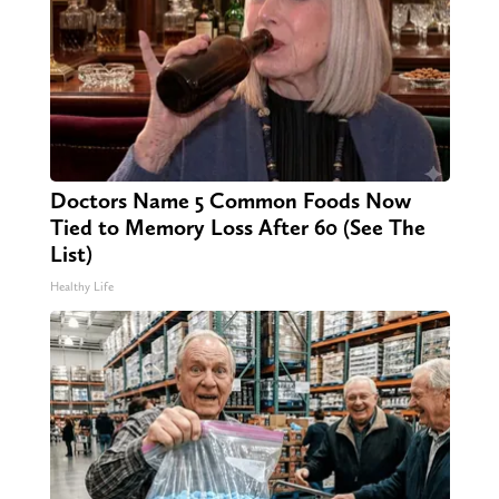
Doctors Name 5 Common Foods Now
Tied to Memory Loss After 60 (See The
List)
Healthy Life