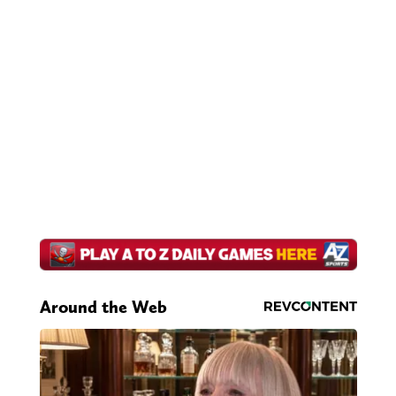
Around the Web