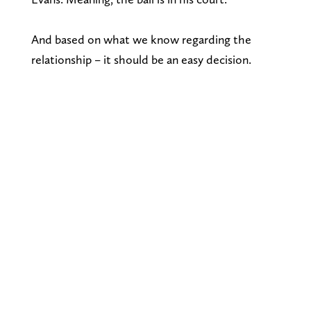
And based on what we know regarding the
relationship – it should be an easy decision.