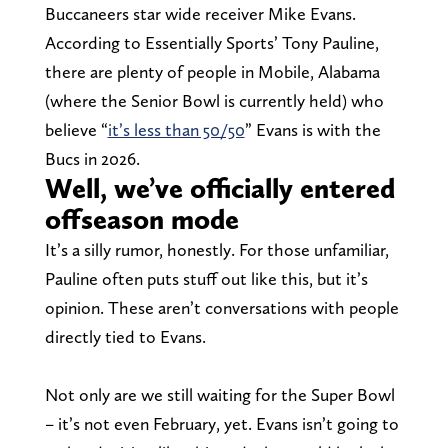
Buccaneers star wide receiver Mike Evans.
According to Essentially Sports’ Tony Pauline,
there are plenty of people in Mobile, Alabama
(where the Senior Bowl is currently held) who
believe “
it’s less than 50/50
” Evans is with the
Bucs in 2026.
Well, we’ve officially entered
offseason mode
It’s a silly rumor, honestly. For those unfamiliar,
Pauline often puts stuff out like this, but it’s
opinion. These aren’t conversations with people
directly tied to Evans.
Not only are we still waiting for the Super Bowl
– it’s not even February, yet. Evans isn’t going to