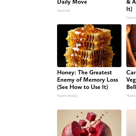
Daily Move
& A
It)
ApexLabs
Health
Honey: The Greatest
Car
Enemy of Memory Loss
Veg
(See How to Use It)
Bel
Health Weekly
Health