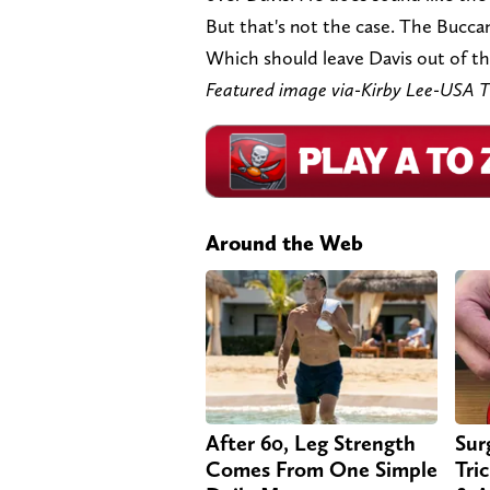
But that's not the case. The Bucca
Which should leave Davis out of the
Featured image via-Kirby Lee-USA
Around the Web
After 60, Leg Strength
Sur
Comes From One Simple
Tri