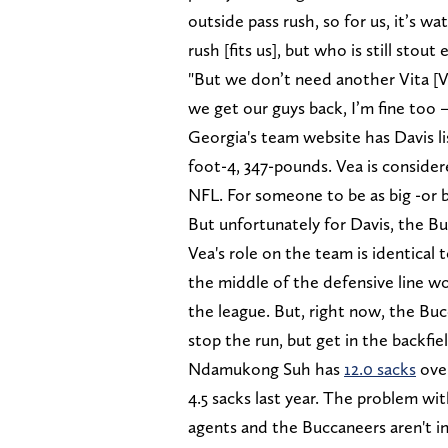
outside pass rush, so for us, it’s w
rush [fits us], but who is still stou
"But we don’t need another Vita [V
we get our guys back, I’m fine too 
Georgia's team website has Davis li
foot-4, 347-pounds. Vea is consider
NFL. For someone to be as big -or 
But unfortunately for Davis, the Buc
Vea's role on the team is identical
the middle of the defensive line wo
the league. But, right now, the Bu
stop the run, but get in the backfiel
Ndamukong Suh has
12.0 sacks
over
4.5 sacks last year. The problem wi
agents and the Buccaneers aren't in