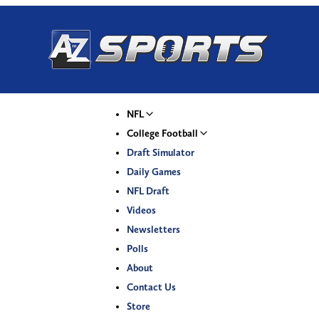
NFL
College Football
Draft Simulator
Daily Games
NFL Draft
Videos
Newsletters
Polls
About
Contact Us
Store