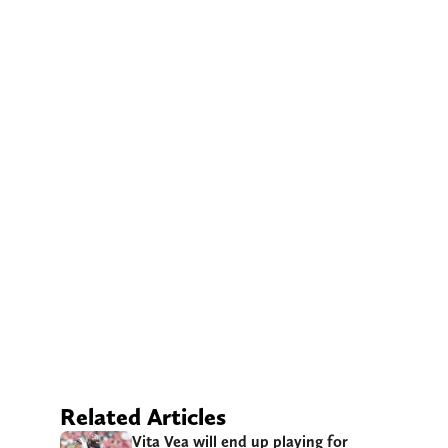
Related Articles
Vita Vea will end up playing for