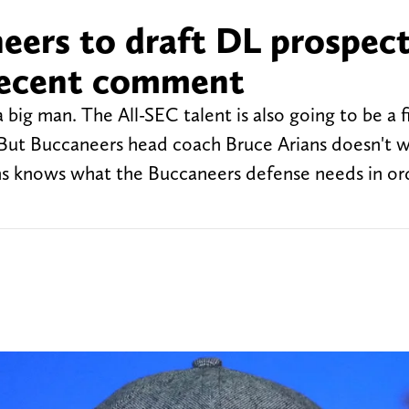
eers to draft DL prospec
 recent comment
big man. The All-SEC talent is also going to be a f
s. But Buccaneers head coach Bruce Arians doesn't 
ians knows what the Buccaneers defense needs in or