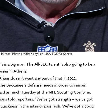
 in 2022. Photo credit: Kirby Lee-USA TODAY Sports
 is a big man. The All-SEC talent is also going to be a
career in Athens.
ians doesn't want any part of that in 2022.
the Buccaneers defense needs in order to remain
said as much Tuesday at the NFL Scouting Combine.
Arians told reporters. "We’ve got strength – we’ve got
quickness in the interior pass rush. We’ve got a good