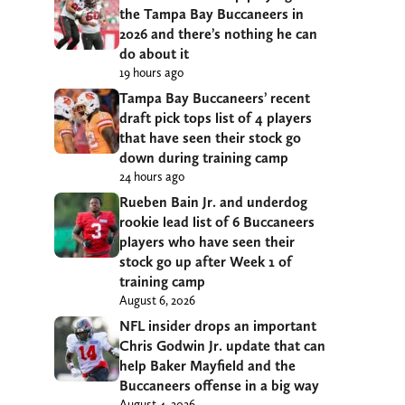
the Tampa Bay Buccaneers in
2026 and there’s nothing he can
do about it
19 hours ago
Tampa Bay Buccaneers’ recent
draft pick tops list of 4 players
that have seen their stock go
down during training camp
24 hours ago
Rueben Bain Jr. and underdog
rookie lead list of 6 Buccaneers
players who have seen their
stock go up after Week 1 of
training camp
August 6, 2026
NFL insider drops an important
Chris Godwin Jr. update that can
help Baker Mayfield and the
Buccaneers offense in a big way
August 4, 2026