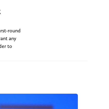
t
irst-round
want any
der to