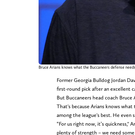
Bruce Arians knows what the Buccaneers defense needs
Former Georgia Bulldog Jordan Davis
first-round pick after an excellent 
But Buccaneers head coach Bruce Ar
That's because Arians knows what 
among the league's best. He even 
“For us right now, it’s quickness," 
plenty of strength – we need some 