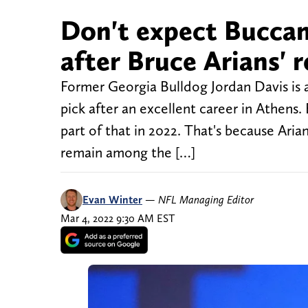
Don't expect Buccan
after Bruce Arians'
Former Georgia Bulldog Jordan Davis is a 
pick after an excellent career in Athen
part of that in 2022. That's because Ar
remain among the […]
Evan Winter
—
NFL Managing Editor
Mar 4, 2022 9:30 AM EST