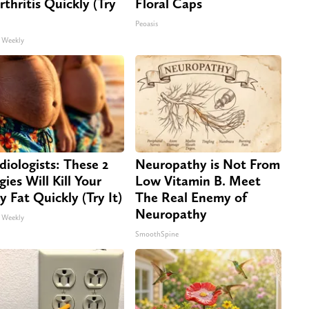
rthritis Quickly (Try
Floral Caps
Peoasis
 Weekly
diologists: These 2
Neuropathy is Not From
gies Will Kill Your
Low Vitamin B. Meet
ly Fat Quickly (Try It)
The Real Enemy of
Neuropathy
 Weekly
SmoothSpine