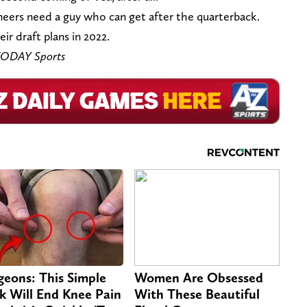
neers need a guy who can get after the quarterback.
ir draft plans in 2022.
 TODAY Sports
geons: This Simple
Women Are Obsessed
ck Will End Knee Pain
With These Beautiful