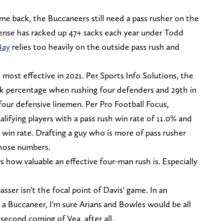
me back, the Buccaneers still need a pass rusher on the
ense has racked up 47+ sacks each year under Todd
Bay
relies too heavily on the outside pass rush and
most effective in 2021. Per Sports Info Solutions, the
ck percentage when rushing four defenders and 29th in
four defensive linemen. Per Pro Football Focus,
lifying players with a pass rush win rate of 11.0% and
% win rate. Drafting a guy who is more of pass rusher
those numbers.
ow valuable an effective four-man rush is. Especially
sser isn't the focal point of Davis' game. In an
t a Buccaneer, I'm sure Arians and Bowles would be all
second coming of Vea, after all.