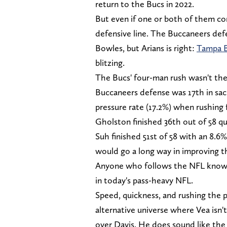
return to the Bucs in 2022.
But even if one or both of them co
defensive line. The Buccaneers def
Bowles, but Arians is right:
Tampa 
blitzing.
The Bucs' four-man rush wasn't the 
Buccaneers defense was 17th in sa
pressure rate (17.2%) when rushing 
Gholston finished 36th out of 58 qua
Suh finished 51st of 58 with an 8.6
would go a long way in improving 
Anyone who follows the NFL knows h
in today's pass-heavy NFL.
Speed, quickness, and rushing the pa
alternative universe where Vea isn'
over Davis. He does sound like the 