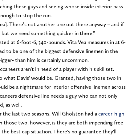
atching these guys and seeing whose inside interior pass
t enough to stop the run.
ea]. There’s not another one out there anyway – and if
– but we need something quicker in there.”
sted at 6-foot-6, 340-pounds. Vita Vea measures in at 6-
ed to be one of the biggest defensive linemen in the
bigger- than him is certainly uncommon.
caneers aren't in need of a player with his skillset.
 to what Davis' would be. Granted, having those two in
uld be a nightmare for interior offensive linemen across
ccaneers defensive line needs a guy who can not only
d, as well.
 the last two seasons. Will Gholston had a
career-high
th those two, however, is they are both impending free
 the best cap situation. There's no guarantee they'll