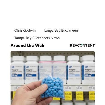
Chris Godwin
Tampa Bay Buccaneers
Tampa Bay Buccaneers News
Around the Web