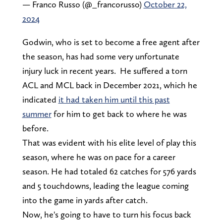
— Franco Russo (@_francorusso)
October 22,
2024
Godwin, who is set to become a free agent after
the season, has had some very unfortunate
injury luck in recent years. He suffered a torn
ACL and MCL back in December 2021, which he
indicated
it had taken him until this past
summer
for him to get back to where he was
before.
That was evident with his elite level of play this
season, where he was on pace for a career
season. He had totaled 62 catches for 576 yards
and 5 touchdowns, leading the league coming
into the game in yards after catch.
Now, he's going to have to turn his focus back