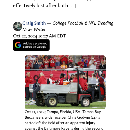
effectively lost after both […]
Craig Smith
—
College Football & NFL Trending
News Writer
Oct 22, 2024 10:27 AM EDT
Oct 21, 2024; Tampa, Florida, USA; Tampa Bay
Buccaneers wide receiver Chris Godwin (14) is
carted off the field after an apparent injury
against the Baltimore Ravens during the second