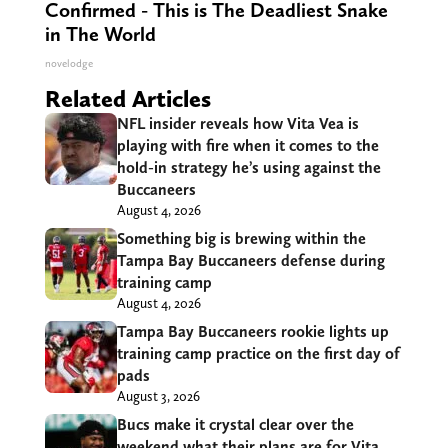
Confirmed - This is The Deadliest Snake
in The World
novelodge
Related Articles
NFL insider reveals how Vita Vea is
playing with fire when it comes to the
hold-in strategy he’s using against the
Buccaneers
August 4, 2026
Something big is brewing within the
Tampa Bay Buccaneers defense during
training camp
August 4, 2026
Tampa Bay Buccaneers rookie lights up
training camp practice on the first day of
pads
August 3, 2026
Bucs make it crystal clear over the
weekend what their plans are for Vita