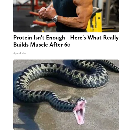
Protein Isn't Enough - Here's What Really
Builds Muscle After 60
ApexLabs