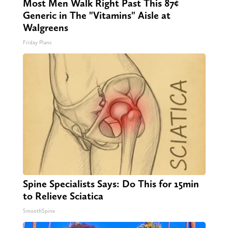
Most Men Walk Right Past This 87¢
Generic in The "Vitamins" Aisle at
Walgreens
Friday Plans
Spine Specialists Says: Do This for 15min
to Relieve Sciatica
SmoothSpine