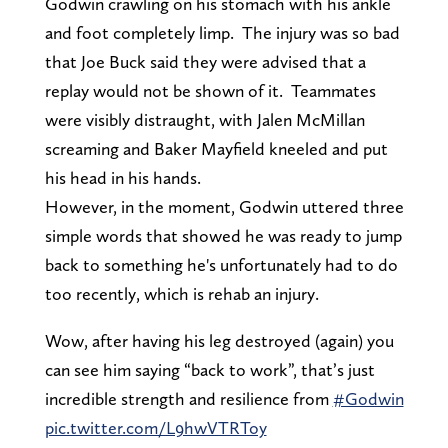
Godwin crawling on his stomach with his ankle
and foot completely limp. The injury was so bad
that Joe Buck said they were advised that a
replay would not be shown of it. Teammates
were visibly distraught, with Jalen McMillan
screaming and Baker Mayfield kneeled and put
his head in his hands.
However, in the moment, Godwin uttered three
simple words that showed he was ready to jump
back to something he's unfortunately had to do
too recently, which is rehab an injury.
Wow, after having his leg destroyed (again) you
can see him saying “back to work”, that’s just
incredible strength and resilience from
#Godwin
pic.twitter.com/L9hwVTRToy