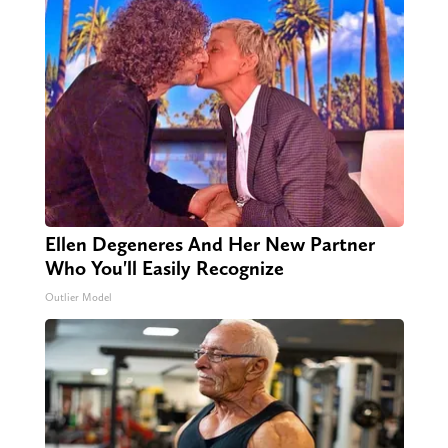
Ellen Degeneres And Her New Partner
Who You'll Easily Recognize
Outlier Model