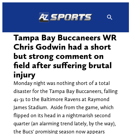
Skip
to
content
Tampa Bay Buccaneers WR
Chris Godwin had a short
but strong comment on
field after suffering brutal
injury
Monday night was nothing short of a total
disaster for the Tampa Bay Buccaneers, falling
41-31 to the Baltimore Ravens at Raymond
James Stadium. Aside from the game, which
flipped on its head in a nightmarish second
quarter (an alarming trend lately, by the way),
the Bucs' promising season now appears