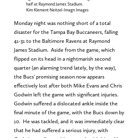
half at Raymond James Stadium.
Kim Klement Neitzel-Imagn Images
Monday night was nothing short of a total
disaster for the Tampa Bay Buccaneers, falling
41-31 to the Baltimore Ravens at Raymond
James Stadium. Aside from the game, which
flipped on its head in a nightmarish second
quarter (an alarming trend lately, by the way),
the Bucs' promising season now appears
effectively lost after both Mike Evans and Chris
Godwin left the game with significant injuries.
Godwin suffered a dislocated ankle inside the
final minute of the game, with the Bucs down by
10. He was tackled, and it was immediately clear
that he had suffered a serious injury, with