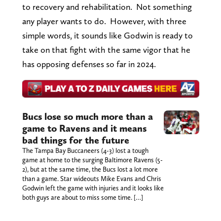
to recovery and rehabilitation. Not something
any player wants to do. However, with three
simple words, it sounds like Godwin is ready to
take on that fight with the same vigor that he
has opposing defenses so far in 2024.
Bucs lose so much more than a
game to Ravens and it means
bad things for the future
The Tampa Bay Buccaneers (4-3) lost a tough
game at home to the surging Baltimore Ravens (5-
2), but at the same time, the Bucs lost a lot more
than a game. Star wideouts Mike Evans and Chris
Godwin left the game with injuries and it looks like
both guys are about to miss some time. […]