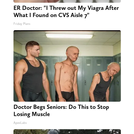
ER Doctor: "I Threw out My Viagra After
What I Found on CVS Aisle 7"
Friday Plans
Doctor Begs Seniors: Do This to Stop
Losing Muscle
ApexLabs