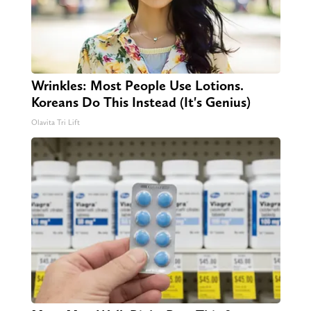
Wrinkles: Most People Use Lotions.
Koreans Do This Instead (It's Genius)
Olavita Tri Lift