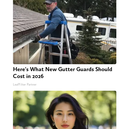
Here's What New Gutter Guards Should
Cost in 2026
LeafFilter Partner