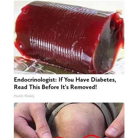
Endocrinologist: If You Have Diabetes,
Read This Before It's Removed!
Health Weekly