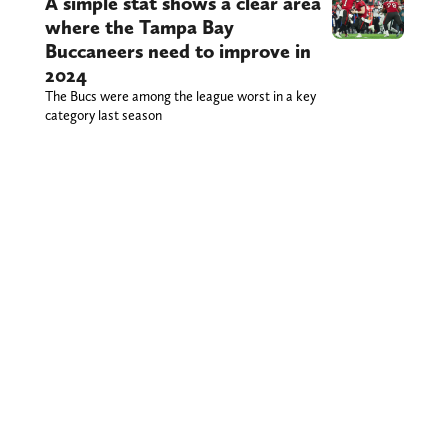
A simple stat shows a clear area
where the Tampa Bay
Buccaneers need to improve in
2024
The Bucs were among the league worst in a key
category last season