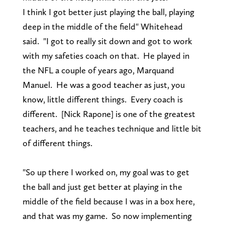
I think I got better just playing the ball, playing
deep in the middle of the field" Whitehead
said. "I got to really sit down and got to work
with my safeties coach on that. He played in
the NFL a couple of years ago, Marquand
Manuel. He was a good teacher as just, you
know, little different things. Every coach is
different. [Nick Rapone] is one of the greatest
teachers, and he teaches technique and little bit
of different things.
"So up there I worked on, my goal was to get
the ball and just get better at playing in the
middle of the field because I was in a box here,
and that was my game. So now implementing