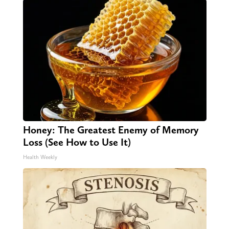
Honey: The Greatest Enemy of Memory
Loss (See How to Use It)
Health Weekly