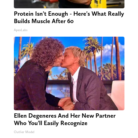
Protein Isn't Enough - Here's What Really
Builds Muscle After 60
ApexLabs
Ellen Degeneres And Her New Partner
Who You'll Easily Recognize
Outlier Model