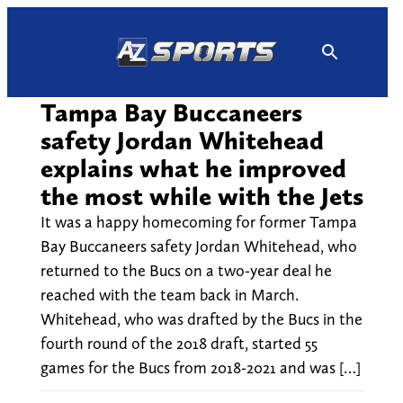
Skip
to
content
Tampa Bay Buccaneers
safety Jordan Whitehead
explains what he improved
the most while with the Jets
It was a happy homecoming for former Tampa
Bay Buccaneers safety Jordan Whitehead, who
returned to the Bucs on a two-year deal he
reached with the team back in March.
Whitehead, who was drafted by the Bucs in the
fourth round of the 2018 draft, started 55
games for the Bucs from 2018-2021 and was […]