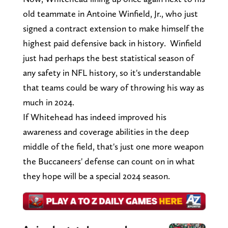
old teammate in Antoine Winfield, Jr., who just
signed a contract extension to make himself the
highest paid defensive back in history. Winfield
just had perhaps the best statistical season of
any safety in NFL history, so it's understandable
that teams could be wary of throwing his way as
much in 2024.
If Whitehead has indeed improved his
awareness and coverage abilities in the deep
middle of the field, that's just one more weapon
the Buccaneers' defense can count on in what
they hope will be a special 2024 season.