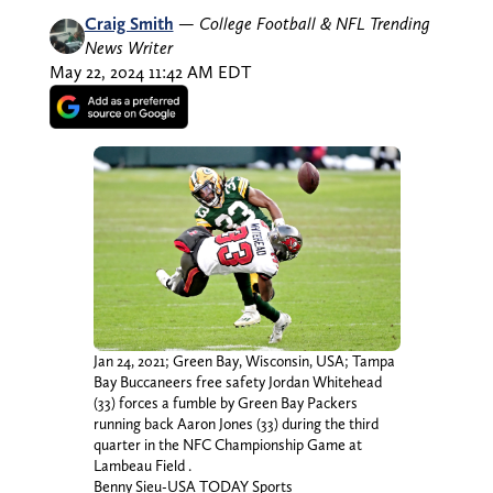
Craig Smith
—
College Football & NFL Trending
News Writer
May 22, 2024 11:42 AM EDT
Jan 24, 2021; Green Bay, Wisconsin, USA; Tampa
Bay Buccaneers free safety Jordan Whitehead
(33) forces a fumble by Green Bay Packers
running back Aaron Jones (33) during the third
quarter in the NFC Championship Game at
Lambeau Field .
Benny Sieu-USA TODAY Sports