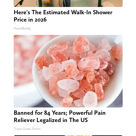
Here's The Estimated Walk-In Shower
Price in 2026
HomeBuddy
Banned for 84 Years; Powerful Pain
Reliever Legalized in The US
Triple Green Farms