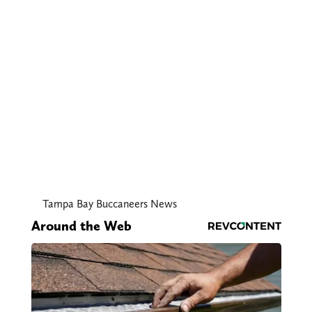
Tampa Bay Buccaneers News
Around the Web