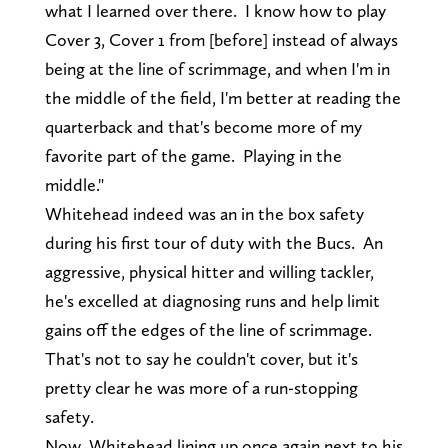
what I learned over there. I know how to play
Cover 3, Cover 1 from [before] instead of always
being at the line of scrimmage, and when I'm in
the middle of the field, I'm better at reading the
quarterback and that's become more of my
favorite part of the game. Playing in the
middle."
Whitehead indeed was an in the box safety
during his first tour of duty with the Bucs. An
aggressive, physical hitter and willing tackler,
he's excelled at diagnosing runs and help limit
gains off the edges of the line of scrimmage.
That's not to say he couldn't cover, but it's
pretty clear he was more of a run-stopping
safety.
Now, Whitehead lining up once again next to his