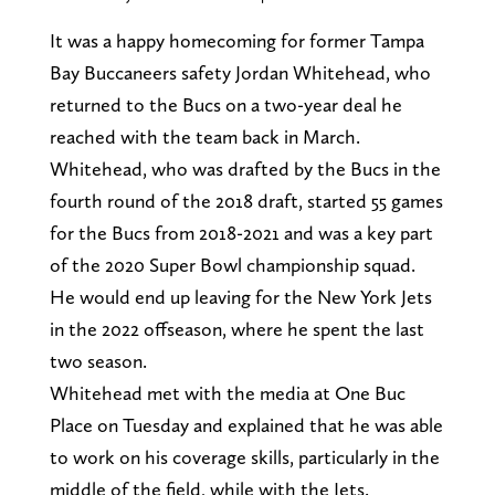
It was a happy homecoming for former Tampa
Bay Buccaneers safety Jordan Whitehead, who
returned to the Bucs on a two-year deal he
reached with the team back in March.
Whitehead, who was drafted by the Bucs in the
fourth round of the 2018 draft, started 55 games
for the Bucs from 2018-2021 and was a key part
of the 2020 Super Bowl championship squad.
He would end up leaving for the New York Jets
in the 2022 offseason, where he spent the last
two season.
Whitehead met with the media at One Buc
Place on Tuesday and explained that he was able
to work on his coverage skills, particularly in the
middle of the field, while with the Jets.