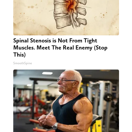
Spinal Stenosis is Not From Tight
Muscles. Meet The Real Enemy (Stop
This)
SmoothSpine