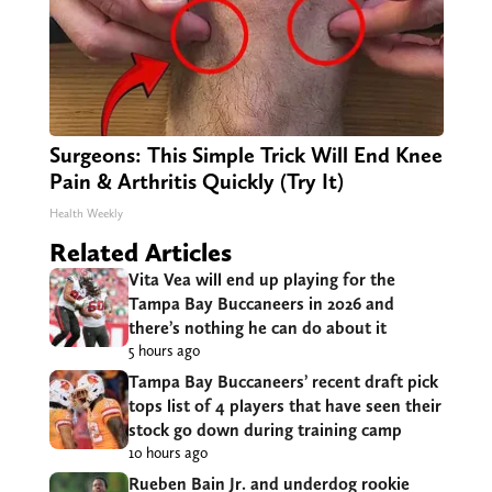
Surgeons: This Simple Trick Will End Knee
Pain & Arthritis Quickly (Try It)
Health Weekly
Related Articles
Vita Vea will end up playing for the
Tampa Bay Buccaneers in 2026 and
there’s nothing he can do about it
5 hours ago
Tampa Bay Buccaneers’ recent draft pick
tops list of 4 players that have seen their
stock go down during training camp
10 hours ago
Rueben Bain Jr. and underdog rookie