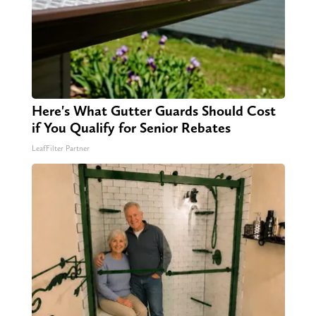
Here's What Gutter Guards Should Cost
if You Qualify for Senior Rebates
LeafFilter Partner