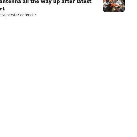
antenna all the way up after latest
rt
he superstar defender