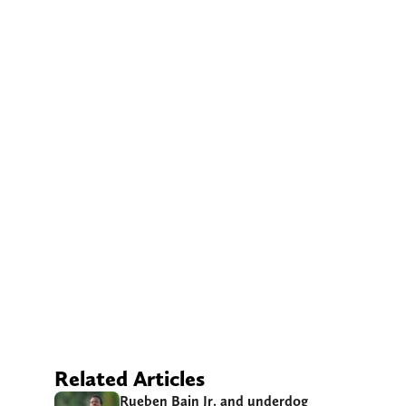
Related Articles
Rueben Bain Jr. and underdog