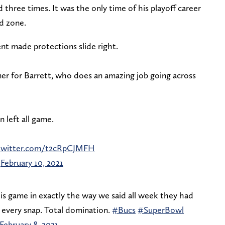
 three times. It was the only time of his playoff career
end zone.
ent made protections slide right.
r for Barrett, who does an amazing job going across
left all game.
.twitter.com/t2cRpCJMFH
)
February 10, 2021
is game in exactly the way we said all week they had
n every snap. Total domination.
#Bucs
#SuperBowl
February 8, 2021