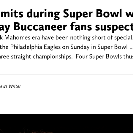
mits during Super Bowl 
y Buccaneer fans suspec
ck Mahomes era have been nothing short of special
f the Philadelphia Eagles on Sunday in Super Bowl L
hree straight championships. Four Super Bowls thus
News Writer