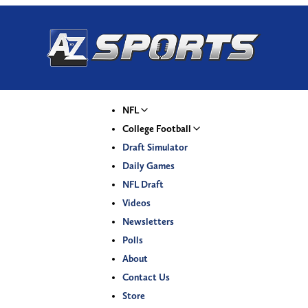
NFL
College Football
Draft Simulator
Daily Games
NFL Draft
Videos
Newsletters
Polls
About
Contact Us
Store