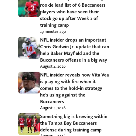
rookie lead list of 6 Buccaneers
players who have seen their
stock go up after Week 1 of
training camp
19 minutes ago
NFL insider drops an important
Chris Godwin Jr. update that can
help Baker Mayfield and the
Buccaneers offense in a big way
August 4, 2026
NFL insider reveals how Vita Vea
is playing with fire when it
comes to the hold-in strategy
he’s using against the
Buccaneers
August 4, 2026
Something big is brewing within
the Tampa Bay Buccaneers
defense during training camp
August 4, 2026