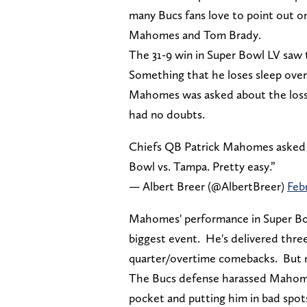
many Bucs fans love to point out 
Mahomes and Tom Brady.
The 31-9 win in Super Bowl LV saw
Something that he loses sleep over
Mahomes was asked about the loss t
had no doubts.
Chiefs QB Patrick Mahomes asked if
Bowl vs. Tampa. Pretty easy.”
— Albert Breer (@AlbertBreer)
Febr
Mahomes' performance in Super Bowl
biggest event. He's delivered three
quarter/overtime comebacks. But n
The Bucs defense harassed Mahomes
pocket and putting him in bad spot