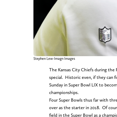
Stephen Lew-Imagn Images
The Kansas City Chiefs during the
special. Historic even, if they can 
Sunday in Super Bowl LIX to become 
championships.
Four Super Bowls thus far with thr
over as the starter in 2018. Of co
field in the Super Bowl as a champ