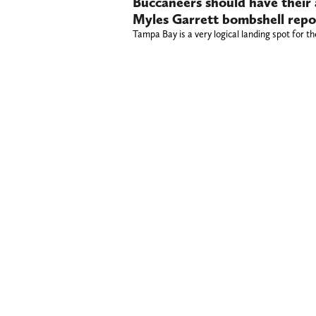
Buccaneers should have their 
Myles Garrett bombshell repo
Tampa Bay is a very logical landing spot for t