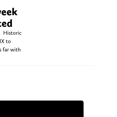
week
ted
. Historic
IX to
 far with