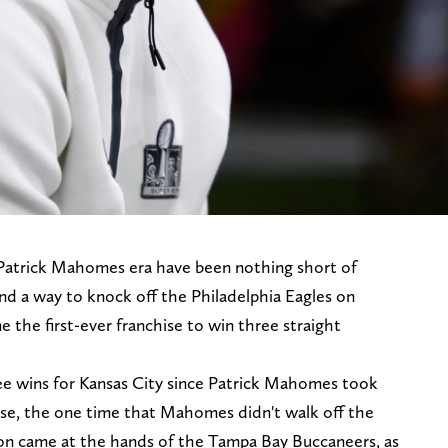
 Patrick Mahomes era have been nothing short of
find a way to knock off the Philadelphia Eagles on
the first-ever franchise to win three straight
ee wins for Kansas City since Patrick Mahomes took
urse, the one time that Mahomes didn't walk off the
ion came at the hands of the Tampa Bay Buccaneers, as