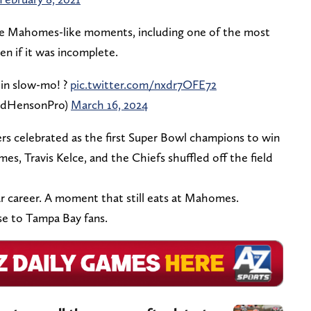
 some Mahomes-like moments, including one of the most
ven if it was incomplete.
in slow-mo! ?
pic.twitter.com/nxdr7OFE72
adHensonPro)
March 16, 2024
rs celebrated as the first Super Bowl champions to win
mes, Travis Kelce, and the Chiefs shuffled off the field
lar career. A moment that still eats at Mahomes.
se to Tampa Bay fans.