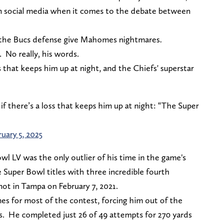
on social media when it comes to the debate between
 the Bucs defense give Mahomes nightmares.
. No really, his words.
hat keeps him up at night, and the Chiefs' superstar
 there’s a loss that keeps him up at night: “The Super
uary 5, 2025
 LV was the only outlier of his time in the game's
 Super Bowl titles with three incredible fourth
ot in Tampa on February 7, 2021.
 for most of the contest, forcing him out of the
s. He completed just 26 of 49 attempts for 270 yards