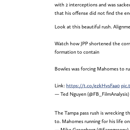
with 2 interceptions and was sacked
that his offense did not find the 
Look at this beautiful rush. Alignm
Watch how JPP shortened the corne
formation to contain
Bowles was forcing Mahomes to run 
Link:
https://t.co/ezkHvsFaa0
pic
— Ted Nguyen (@FB_FilmAnalysis
The Tampa pass rush is wrecking th
to. Mahomes running for his life o
— Mike Greenberg (@Espngreeny)