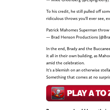
To his credit, he still pulled off
ridiculous throws you'll ever see, e
Patrick Mahomes Superman throw 
— Brad Henson Productions (@Br
In the end, Brady and the Buccanee
it all in their own building, as Maho
amid the celebration.
It's a blemish on an otherwise stel
Something that comes at no surpri