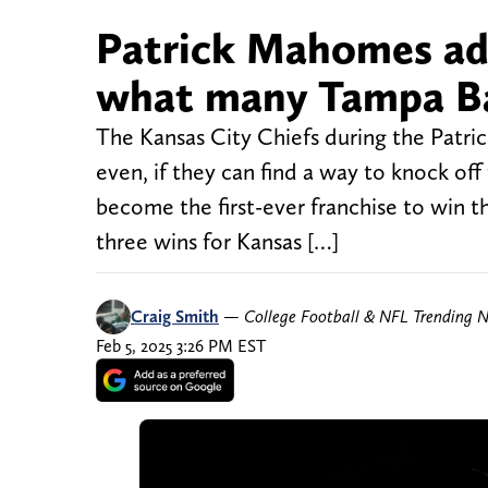
Patrick Mahomes ad
what many Tampa Ba
The Kansas City Chiefs during the Patri
even, if they can find a way to knock of
become the first-ever franchise to win t
three wins for Kansas […]
Craig Smith
—
College Football & NFL Trending 
Feb 5, 2025 3:26 PM EST