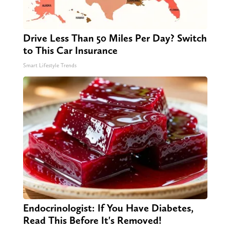
Drive Less Than 50 Miles Per Day? Switch
to This Car Insurance
Smart Lifestyle Trends
Endocrinologist: If You Have Diabetes,
Read This Before It's Removed!