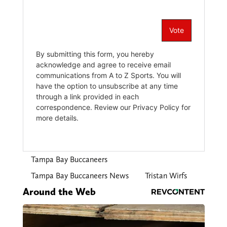
Tampa Bay Buccaneers
Tampa Bay Buccaneers News
Tristan Wirfs
Around the Web