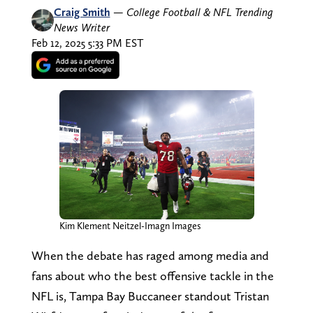
Craig Smith
—
College Football & NFL Trending
News Writer
Feb 12, 2025 5:33 PM EST
Kim Klement Neitzel-Imagn Images
When the debate has raged among media and
fans about who the best offensive tackle in the
NFL is, Tampa Bay Buccaneer standout Tristan