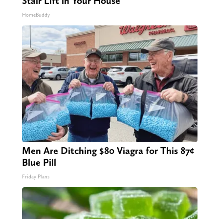
Stair Lift in Your House
HomeBuddy
Men Are Ditching $80 Viagra for This 87¢
Blue Pill
Friday Plans