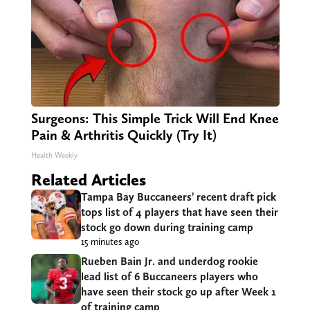
Surgeons: This Simple Trick Will End Knee
Pain & Arthritis Quickly (Try It)
Health Weekly
Related Articles
Tampa Bay Buccaneers’ recent draft pick
tops list of 4 players that have seen their
stock go down during training camp
15 minutes ago
Rueben Bain Jr. and underdog rookie
lead list of 6 Buccaneers players who
have seen their stock go up after Week 1
of training camp