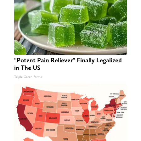
"Potent Pain Reliever" Finally Legalized
in The US
Triple Green Farms