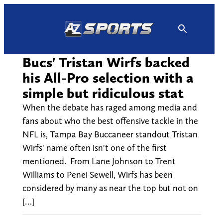
Skip
to
content
Bucs' Tristan Wirfs backed
his All-Pro selection with a
simple but ridiculous stat
When the debate has raged among media and
fans about who the best offensive tackle in the
NFL is, Tampa Bay Buccaneer standout Tristan
Wirfs' name often isn't one of the first
mentioned. From Lane Johnson to Trent
Williams to Penei Sewell, Wirfs has been
considered by many as near the top but not on
[…]