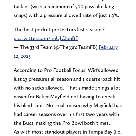
tackles (with a minimum of 500 pass blocking
snaps) with a pressure allowed rate of just 1.3%.
The best pocket protectors last season ?️
pic.twitter.com/lmUJCIunBE
— The 33rd Team (@The33rdTeamFB)
February
12, 2025
According to Pro Football Focus, Wirfs allowed
just 13 pressures all season and 1 quarterback hit
with no sacks allowed. That's made things a lot
easier for Baker Mayfield not having to check
his blind side. No small reason why Mayfield has
had career seasons over his first two years with
the Bucs, making the Pro Bowl both times.
As with most standout players in Tampa Bay (i.e.,