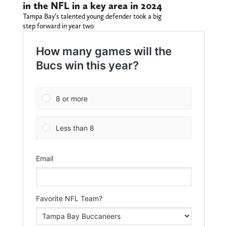
in the NFL in a key area in 2024
Tampa Bay’s talented young defender took a big
step forward in year two