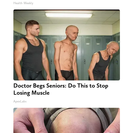
Health Weekly
Doctor Begs Seniors: Do This to Stop
Losing Muscle
ApexLabs