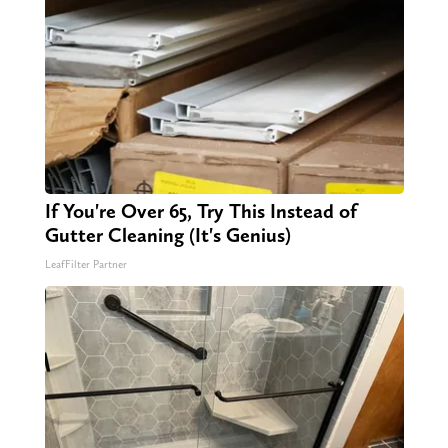
If You're Over 65, Try This Instead of
Gutter Cleaning (It's Genius)
LeafFilter Partner