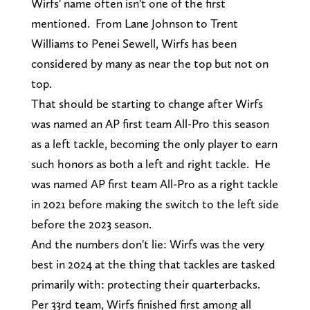
Wirfs' name often isn't one of the first
mentioned. From Lane Johnson to Trent
Williams to Penei Sewell, Wirfs has been
considered by many as near the top but not on
top.
That should be starting to change after Wirfs
was named an AP first team All-Pro this season
as a left tackle, becoming the only player to earn
such honors as both a left and right tackle. He
was named AP first team All-Pro as a right tackle
in 2021 before making the switch to the left side
before the 2023 season.
And the numbers don't lie: Wirfs was the very
best in 2024 at the thing that tackles are tasked
primarily with: protecting their quarterbacks.
Per 33rd team, Wirfs finished first among all