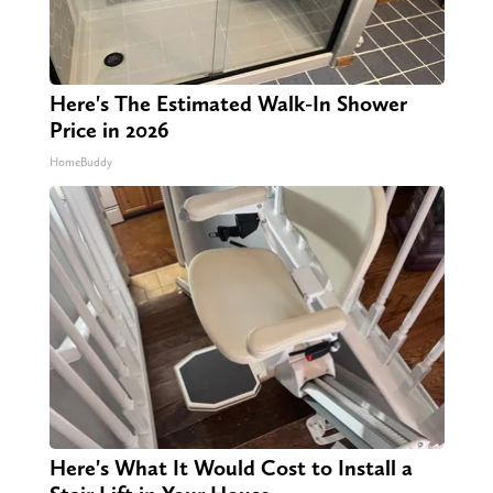
Here's The Estimated Walk-In Shower
Price in 2026
HomeBuddy
Here's What It Would Cost to Install a