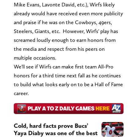
Mike Evans, Lavonte David, etc.), Wirfs likely
already would have received even more publicity
and praise if he was on the Cowboys, 49ers,
Steelers, Giants, etc. However, Wirfs' play has
screamed loudly enough to earn honors from
the media and respect from his peers on
multiple occasions.
We'll see if Wirfs can make first team All-Pro
honors for a third time next fall as he continues
to build what looks early on to be a Hall of Fame
career.
Cold, hard facts prove Bucs’
Yaya Diaby was one of the best