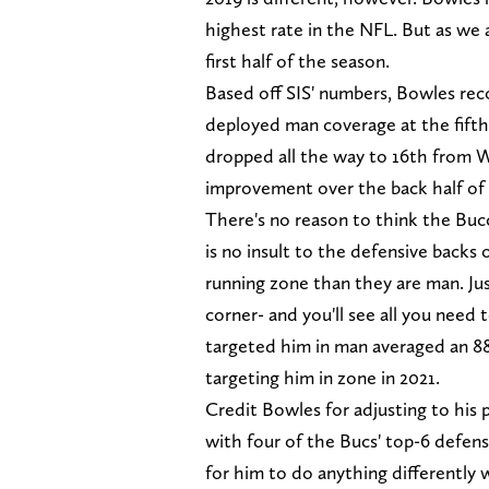
highest rate in the NFL. But as we 
first half of the season.
Based off SIS' numbers, Bowles re
deployed man coverage at the fifth
dropped all the way to 16th from W
improvement over the back half of 
There's no reason to think the Bucc
is no insult to the defensive backs o
running zone than they are man. Just
corner- and you'll see all you need
targeted him in man averaged an 88
targeting him in zone in 2021.
Credit Bowles for adjusting to his
with four of the Bucs' top-6 defens
for him to do anything differently 