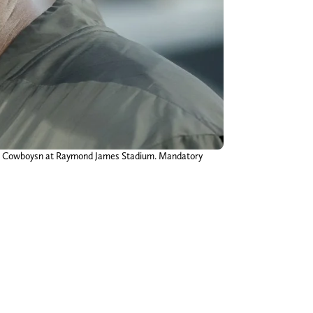
las Cowboysn at Raymond James Stadium. Mandatory