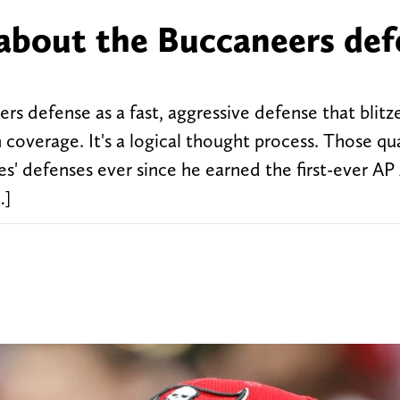
about the Buccaneers def
rs defense as a fast, aggressive defense that blitz
coverage. It's a logical thought process. Those qua
' defenses ever since he earned the first-ever AP 
…]