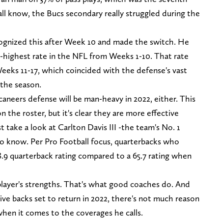
all know, the Bucs secondary really struggled during the
cognized this after Week 10 and made the switch. He
-highest rate in the NFL from Weeks 1-10. That rate
eeks 11-17, which coincided with the defense's vast
the season.
aneers defense will be man-heavy in 2022, either. This
n the roster, but it's clear they are more effective
 take a look at Carlton Davis III -the team's No. 1
 to know. Per Pro Football focus, quarterbacks who
.9 quarterback rating compared to a 65.7 rating when
 player's strengths. That's what good coaches do. And
ive backs set to return in 2022, there's not much reason
when it comes to the coverages he calls.