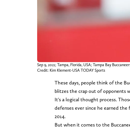
Sep 9, 2021; Tampa, Florida, USA; Tampa Bay Buccanee
Credit: Kim Klement-USA TODAY Sports
These days, people think of the Buc
blitzes the crap out of opponents 
It's a logical thought process. Tho
defenses ever since he earned the f
2014.
But when it comes to the Buccane