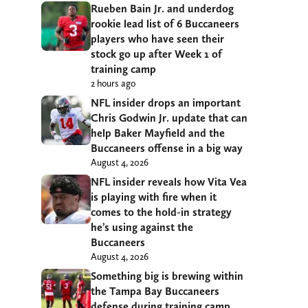
Rueben Bain Jr. and underdog
rookie lead list of 6 Buccaneers
players who have seen their
stock go up after Week 1 of
training camp
2 hours ago
NFL insider drops an important
Chris Godwin Jr. update that can
help Baker Mayfield and the
Buccaneers offense in a big way
August 4, 2026
NFL insider reveals how Vita Vea
is playing with fire when it
comes to the hold-in strategy
he’s using against the
Buccaneers
August 4, 2026
Something big is brewing within
the Tampa Bay Buccaneers
defense during training camp