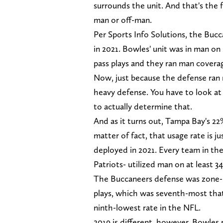
surrounds the unit. And that's the 
man or off-man.
Per Sports Info Solutions, the Buc
in 2021. Bowles' unit was in man on
pass plays and they ran man covera
Now, just because the defense ran
heavy defense. You have to look at
to actually determine that.
And as it turns out, Tampa Bay's 22%
matter of fact, that usage rate is 
deployed in 2021. Every team in th
Patriots- utilized man on at least 34
The Buccaneers defense was zone-he
plays, which was seventh-most that
ninth-lowest rate in the NFL.
2019 is different, however. Bowles