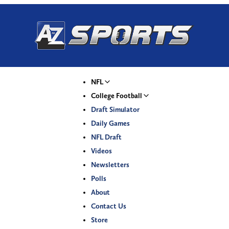
NFL
College Football
Draft Simulator
Daily Games
NFL Draft
Videos
Newsletters
Polls
About
Contact Us
Store