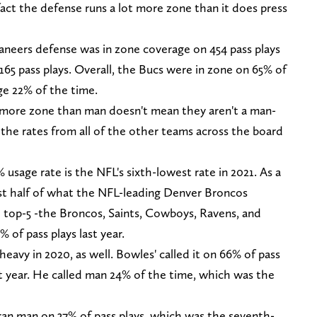
fact the defense runs a lot more zone than it does press
caneers defense was in zone coverage on 454 pass plays
 165 pass plays. Overall, the Bucs were in zone on 65% of
ge 22% of the time.
 more zone than man doesn't mean they aren't a man-
 the rates from all of the other teams across the board
 usage rate is the NFL's sixth-lowest rate in 2021. As a
just half of what the NFL-leading Denver Broncos
e top-5 -the Broncos, Saints, Cowboys, Ravens, and
% of pass plays last year.
avy in 2020, as well. Bowles' called it on 66% of pass
 year. He called man 24% of the time, which was the
 ran man on 37% of pass plays, which was the seventh-