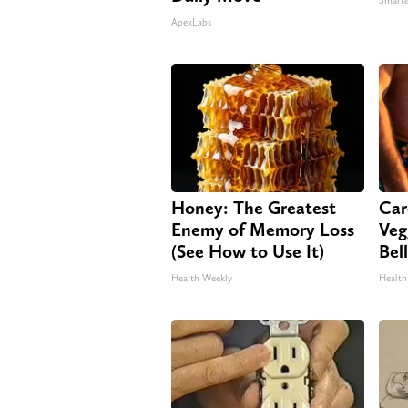
Smarte
ApexLabs
Honey: The Greatest
Car
Enemy of Memory Loss
Veg
(See How to Use It)
Bel
Health Weekly
Health