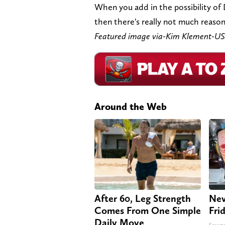
When you add in the possibility of
then there's really not much reason 
Featured image via-Kim Klement-U
Around the Web
After 60, Leg Strength
Nev
Comes From One Simple
Fri
Daily Move