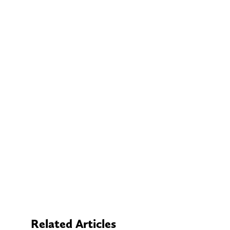
Related Articles