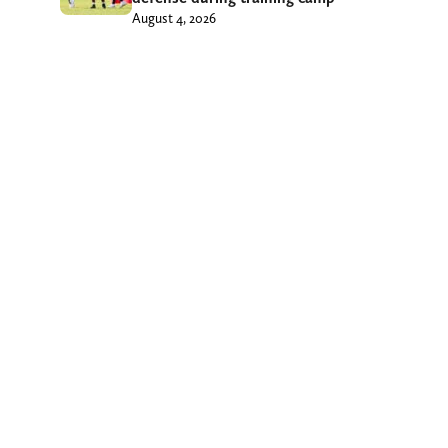
August 4, 2026