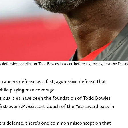
rs defensive coordinator Todd Bowles looks on before a game against the Dal
caneers defense as a fast, aggressive defense that
while playing man coverage.
se qualities have been the foundation of Todd Bowles'
irst-ever AP Assistant Coach of the Year award back in
ers defense, there's one common misconception that