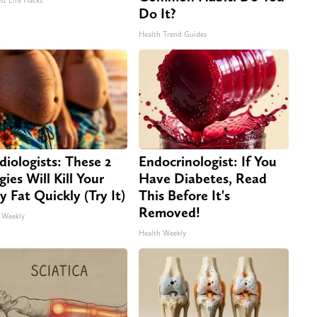
st Life Hacks
Do It?
Health Trend Guides
diologists: These 2
Endocrinologist: If You
gies Will Kill Your
Have Diabetes, Read
ly Fat Quickly (Try It)
This Before It's
Removed!
 Weekly
Health Weekly