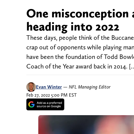
One misconception 
heading into 2022
These days, people think of the Buccanee
crap out of opponents while playing man 
have been the foundation of Todd Bowles
Coach of the Year award back in 2014. [
Evan Winter
—
NFL Managing Editor
Feb 27, 2022 5:00 PM EST