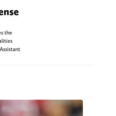
ense
es the
lities
Assistant