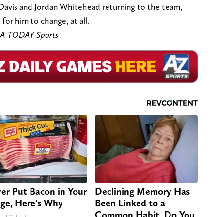
 Davis and Jordan Whitehead returning to the team,
for him to change, at all.
SA TODAY Sports
er Put Bacon in Your
Declining Memory Has
dge, Here's Why
Been Linked to a
Common Habit. Do You