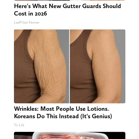
Here's What New Gutter Guards Should
Cost in 2026
LeafFilter Partner
Wrinkles: Most People Use Lotions.
Koreans Do This Instead (It's Genius)
Tri Lift