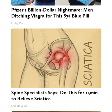
Pfizer's Billion-Dollar Nightmare: Men
Ditching Viagra for This 87¢ Blue Pill
Friday Plans
Spine Specialists Says: Do This for 15min
to Relieve Sciatica
SmoothSpine