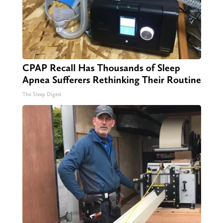
CPAP Recall Has Thousands of Sleep
Apnea Sufferers Rethinking Their Routine
The Sleep Digest