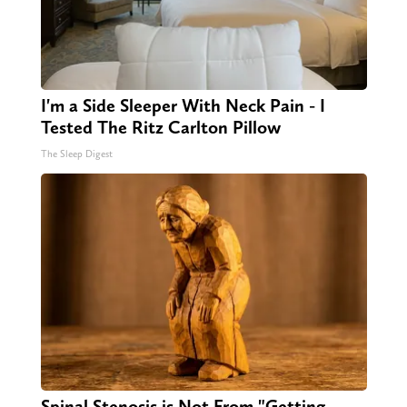
I'm a Side Sleeper With Neck Pain - I
Tested The Ritz Carlton Pillow
The Sleep Digest
Spinal Stenosis is Not From "Getting