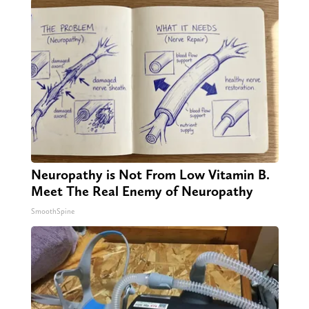
Neuropathy is Not From Low Vitamin B.
Meet The Real Enemy of Neuropathy
SmoothSpine