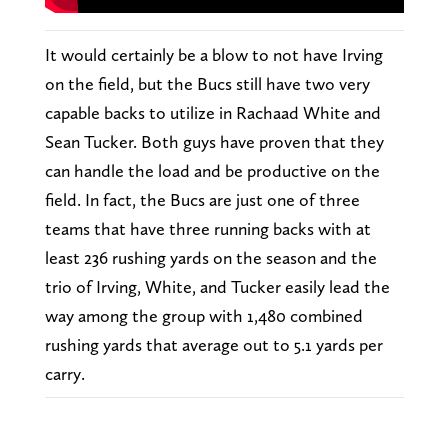
It would certainly be a blow to not have Irving
on the field, but the Bucs still have two very
capable backs to utilize in Rachaad White and
Sean Tucker. Both guys have proven that they
can handle the load and be productive on the
field. In fact, the Bucs are just one of three
teams that have three running backs with at
least 236 rushing yards on the season and the
trio of Irving, White, and Tucker easily lead the
way among the group with 1,480 combined
rushing yards that average out to 5.1 yards per
carry.