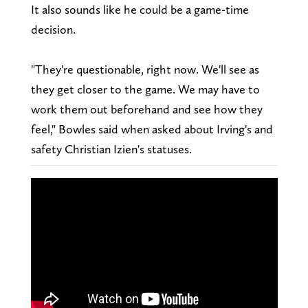
It also sounds like he could be a game-time
decision.
"They're questionable, right now. We'll see as
they get closer to the game. We may have to
work them out beforehand and see how they
feel," Bowles said when asked about Irving's and
safety Christian Izien's statuses.