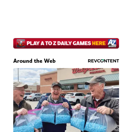
Around the Web