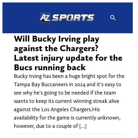
Skip
to
content
Will Bucky Irving play
against the Chargers?
Latest injury update for the
Bucs running back
Bucky Irving has been a huge bright spot for the
Tampa Bay Buccaneers in 2024 and it's easy to
see why he's going to be needed if the team
wants to keep its current winning streak alive
against the Los Angeles Chargers.His
availability for the game is currently unknown,
however, due to a couple of […]