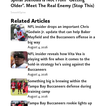
Older". Meet The Real Enemy (Stop This)
SmoothSpine
Related Articles
NFL insider drops an important Chris
Godwin Jr. update that can help Baker
Mayfield and the Buccaneers offense in a
big way
August 4, 2026
NFL insider reveals how Vita Vea is
playing with fire when it comes to the
hold-in strategy he’s using against the
Buccaneers
August 4, 2026
Something big is brewing within the
Tampa Bay Buccaneers defense during
training camp
August 4, 2026
Tampa Bay Buccaneers rookie lights up