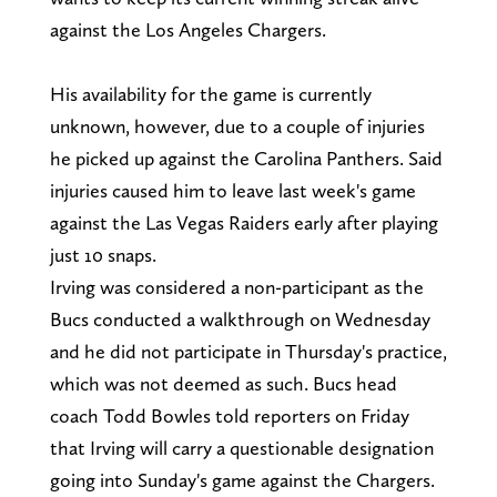
against the Los Angeles Chargers.
His availability for the game is currently
unknown, however, due to a couple of injuries
he picked up against the Carolina Panthers. Said
injuries caused him to leave last week's game
against the Las Vegas Raiders early after playing
just 10 snaps.
Irving was considered a non-participant as the
Bucs conducted a walkthrough on Wednesday
and he did not participate in Thursday's practice,
which was not deemed as such. Bucs head
coach Todd Bowles told reporters on Friday
that Irving will carry a questionable designation
going into Sunday's game against the Chargers.