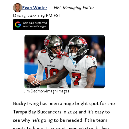
Evan Winter
—
NFL Managing Editor
Dec 13, 2024 1:19 PM EST
Jim Dedmon-Imagn Images
Bucky Irving has been a huge bright spot for the
Tampa Bay Buccaneers in 2024 and it's easy to
see why he's going to be needed if the team
wants to keep its current winning streak alive