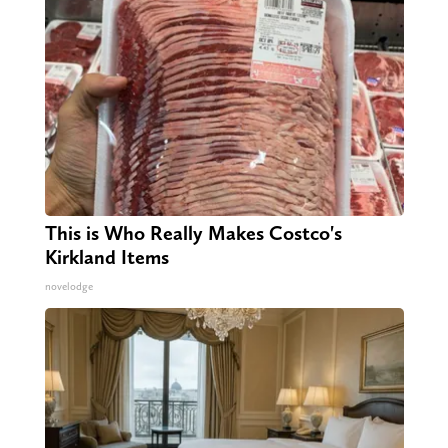
This is Who Really Makes Costco's
Kirkland Items
novelodge