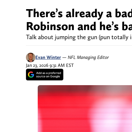
There’s already a ba
Robinson and he’s b
Talk about jumping the gun (pun totally 
Evan Winter
—
NFL Managing Editor
Jan 23, 2026 9:31 AM EST