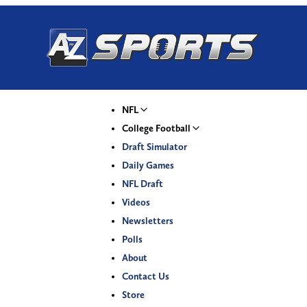
NFL
College Football
Draft Simulator
Daily Games
NFL Draft
Videos
Newsletters
Polls
About
Contact Us
Store