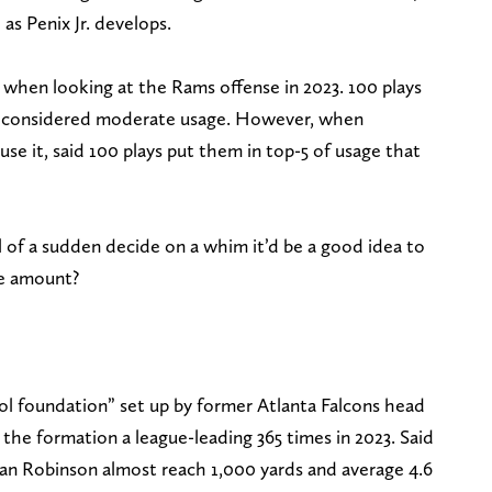
as Penix Jr. develops.
 when looking at the Rams offense in 2023. 100 plays
 is considered moderate usage. However, when
use it, said 100 plays put them in top-5 of usage that
 of a sudden decide on a whim it’d be a good idea to
he amount?
tol foundation” set up by former Atlanta Falcons head
he formation a league-leading 365 times in 2023. Said
jan Robinson almost reach 1,000 yards and average 4.6