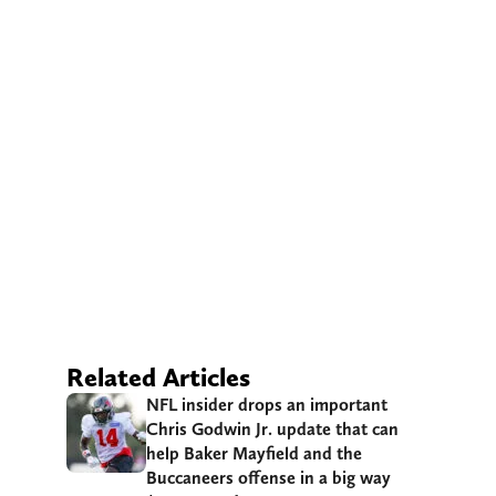
Related Articles
NFL insider drops an important
Chris Godwin Jr. update that can
help Baker Mayfield and the
Buccaneers offense in a big way