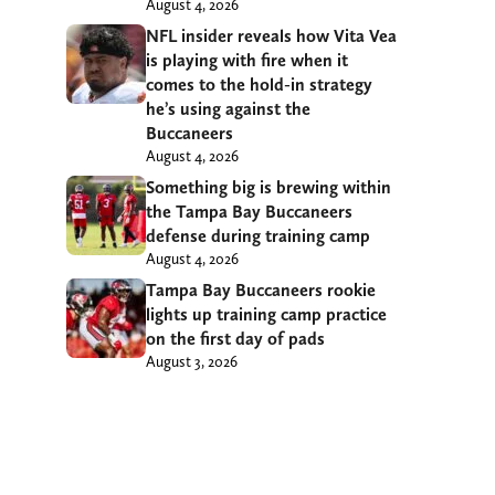
August 4, 2026
NFL insider reveals how Vita Vea
is playing with fire when it
comes to the hold-in strategy
he’s using against the
Buccaneers
August 4, 2026
Something big is brewing within
the Tampa Bay Buccaneers
defense during training camp
August 4, 2026
Tampa Bay Buccaneers rookie
lights up training camp practice
on the first day of pads
August 3, 2026