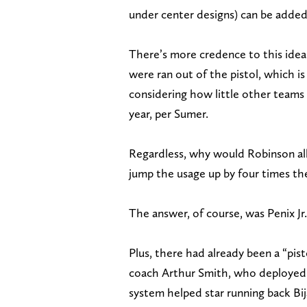
under center designs) can be added 
There’s more credence to this idea
were ran out of the pistol, which
considering how little other teams 
year, per Sumer.
Regardless, why would Robinson all
jump the usage up by four times t
The answer, of course, was Penix Jr.
Plus, there had already been a “pis
coach Arthur Smith, who deployed t
system helped star running back Bi