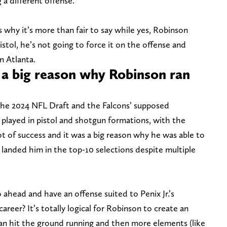
 a different offense.
 why it’s more than fair to say while yes, Robinson
stol, he’s not going to force it on the offense and
n Atlanta.
s a big reason why Robinson ran
in the 2024 NFL Draft and the Falcons’ supposed
y played in pistol and shotgun formations, with the
t of success and it was a big reason why he was able to
landed him in the top-10 selections despite multiple
head and have an offense suited to Penix Jr.’s
career? It’s totally logical for Robinson to create an
can hit the ground running and then more elements (like