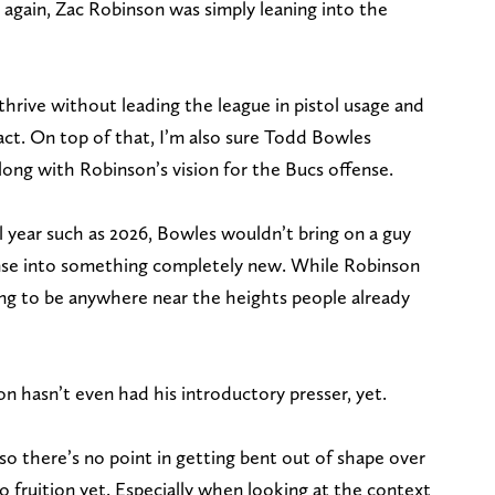
so again, Zac Robinson was simply leaning into the
hrive without leading the league in pistol usage and
fact. On top of that, I’m also sure Todd Bowles
ong with Robinson’s vision for the Bucs offense.
al year such as 2026, Bowles wouldn’t bring on a guy
ense into something completely new. While Robinson
ing to be anywhere near the heights people already
on hasn’t even had his introductory presser, yet.
, so there’s no point in getting bent out of shape over
 fruition yet. Especially when looking at the context