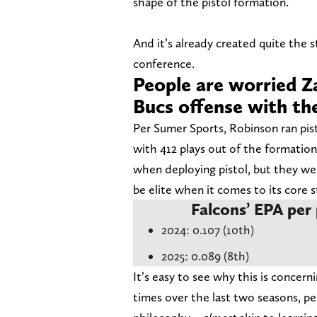
shape of the pistol formation.
And it’s already created quite the s
conference.
People are worried Z
Bucs offense with the
Per Sumer Sports, Robinson ran pis
with 412 plays out of the formation
when deploying pistol, but they wer
be elite when it comes to its core s
Falcons’ EPA per 
2024: 0.107 (10th)
2025: 0.089 (8th)
It’s easy to see why this is concer
times over the last two seasons, pe