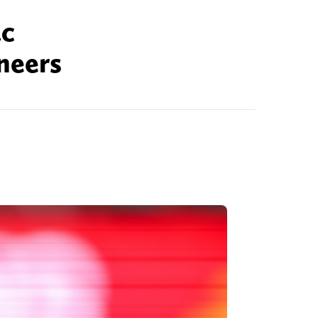
ac
neers