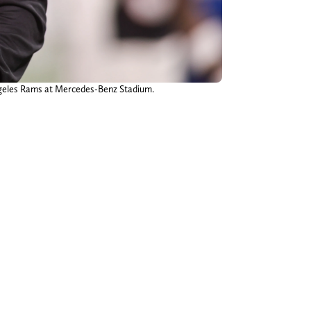
Angeles Rams at Mercedes-Benz Stadium.