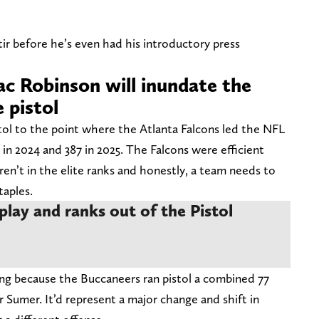
tir before he’s even had his introductory press
ac Robinson will inundate the
 pistol
tol to the point where the Atlanta Falcons led the NFL
 in 2024 and 387 in 2025. The Falcons were efficient
en’t in the elite ranks and honestly, a team needs to
taples.
play and ranks out of the Pistol
ning because the Buccaneers ran pistol a combined 77
r Sumer. It’d represent a major change and shift in