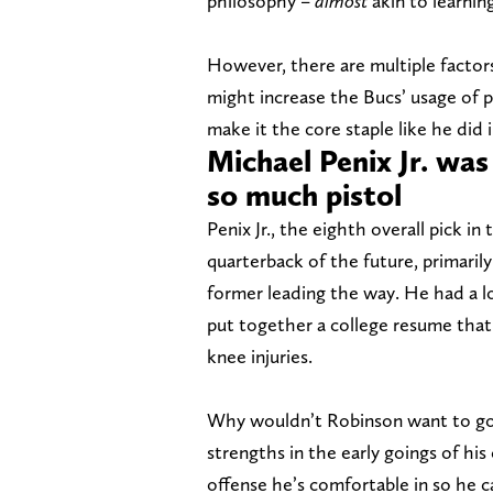
philosophy –
almost
akin to learning
However, there are multiple factors
might increase the Bucs’ usage of pi
make it the core staple like he did i
Michael Penix Jr. wa
so much pistol
Penix Jr., the eighth overall pick 
quarterback of the future, primaril
former leading the way. He had a lo
put together a college resume that 
knee injuries.
Why wouldn’t Robinson want to go a
strengths in the early goings of his 
offense he’s comfortable in so he 