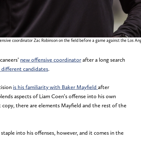
ffensive coordinator Zac Robinson on the field before a game against the Los 
ccaneers’
new offensive coordinator
after a long search
 different candidates
.
cision
is his familiarity with Baker Mayfield
after
blends aspects of Liam Coen’s offense into his own
ct copy, there are elements Mayfield and the rest of the
taple into his offenses, however, and it comes in the