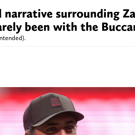
d narrative surrounding Z
arely been with the Bucca
intended).