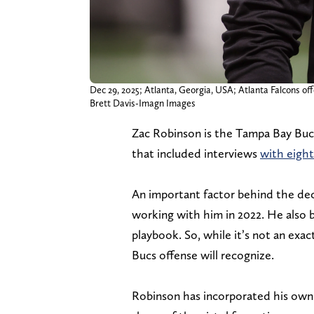
Dec 29, 2025; Atlanta, Georgia, USA; Atlanta Falcons o
Brett Davis-Imagn Images
Zac Robinson is the Tampa Bay Bu
that included interviews
with eight
An important factor behind the de
working with him in 2022. He also 
playbook. So, while it’s not an exa
Bucs offense will recognize.
Robinson has incorporated his own s