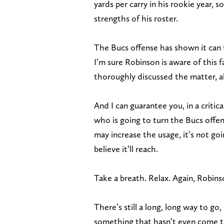
yards per carry in his rookie year, 
strengths of his roster.
The Bucs offense has shown it can t
I’m sure Robinson is aware of this 
thoroughly discussed the matter, al
And I can guarantee you, in a critic
who is going to turn the Bucs off
may increase the usage, it’s not go
believe it’ll reach.
Take a breath. Relax. Again, Robins
There’s still a long, long way to go
something that hasn’t even come to