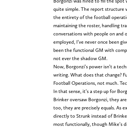
Borgonzi was hired to fill the spot
quite simple. The report structure 
the entirety of the football opera
maintaining the roster, handling tra
conversations with people on and o
employed, I’ve never once been give
been the functional GM with comple
not ever the shadow GM.
Now, Borgonzi’s power isn’t a techni
writing. What does that change? Fun
Football Operations, not much. Tech
In that sense, it’s a step up for B
Brinker oversaw Borgonzi, they ar
too, they are precisely equals. As 
directly to Strunk instead of Brinke
most functionally, though Mike’s d