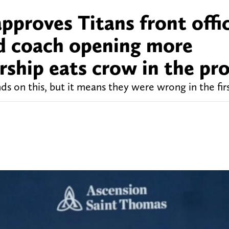
proves Titans front offi
d coach opening more
ership eats crow in the pr
s on this, but it means they were wrong in the firs