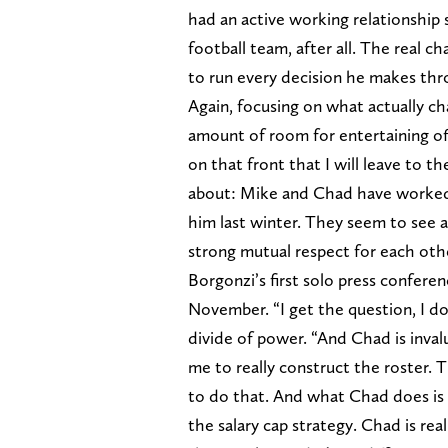
had an active working relationship
football team, after all. The real c
to run every decision he makes th
Again, focusing on what actually c
amount of room for entertaining offi
on that front that I will leave to t
about: Mike and Chad have worked as
him last winter. They seem to see a 
strong mutual respect for each oth
Borgonzi’s first solo press confere
November. “I get the question, I 
divide of power. “And Chad is inva
me to really construct the roster
to do that. And what Chad does is 
the salary cap strategy. Chad is re