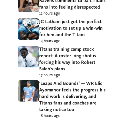
Ravens comments to bait Titans
fans into feeling disrespected
12 hours ago
JC Latham just got the perfect
motivation to set up a win-win
for him and the Titans
14 hours ago
Titans training camp stock
report: A roster long shot is
forcing his way into Robert
Saleh’s plans
17 hours ago
‘Leaps And Bounds’ — WR Elic
Ayomanor feels the progress his
hard work is delivering, and
Titans fans and coaches are
taking notice too
18 hours ago