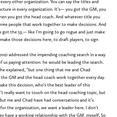
n every other organization. You can say the titles and
ucture in every organization. It’s— you got the GM, you
then you got the head coach. And whatever title you
three people that work together to make decisions. And
’s got the 53,— like I’m going to go rogue and just make
ake those decisions here, to draft players, to sign
rgonzi addressed the impending coaching search in a way
of us paying attention: he would be leading the search.
” he explained, “but one thing that me and Chad
is the GM and the head coach work together every day.
make this decision, who’s the best leader of this
’t really want to touch on the head coaching topic, but
But me and Chad have had conversations and it’s
it for the organization, we want a leader here. I don’t
 they have a working relationship with the GM, myself. So