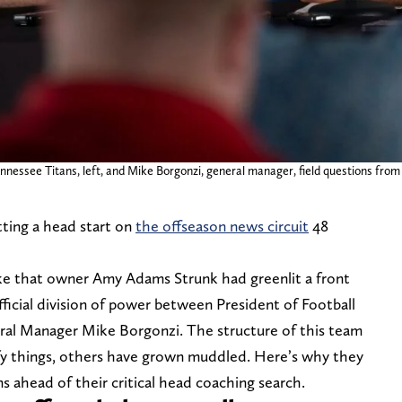
Tennessee Titans, left, and Mike Borgonzi, general manager, field questions fro
ting a head start on
the offseason news circuit
48
ke that owner Amy Adams Strunk had greenlit a front
ficial division of power between President of Football
al Manager Mike Borgonzi. The structure of this team
arify things, others have grown muddled. Here’s why they
 ahead of their critical head coaching search.