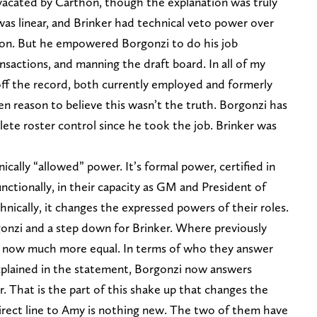
 vacated by Carthon, though the explanation was truly
was linear, and Brinker had technical veto power over
tion. But he empowered Borgonzi to do his job
nsactions, and manning the draft board. In all of my
ff the record, both currently employed and formerly
n reason to believe this wasn’t the truth. Borgonzi has
te roster control since he took the job. Brinker was
cally “allowed” power. It’s formal power, certified in
ctionally, in their capacity as GM and President of
nically, it changes the expressed powers of their roles.
orgonzi and a step down for Brinker. Where previously
e now much more equal. In terms of who they answer
explained in the statement, Borgonzi now answers
r. That is the part of this shake up that changes the
irect line to Amy is nothing new. The two of them have