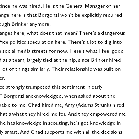
 since he was hired. He is the General Manager of her
hange here is that Borgonzi won’t be explicitly required
rough Brinker anymore.
hanges here, what does that mean? There’s a dangerous
ce politics speculation here. There’s a lot to dig into
he social media streets for now. Here’s what I feel good
 a team, largely tied at the hip, since Brinker hired
lot of things similarly. Their relationship was built on
er.
nce strongly trumpeted this sentiment in early
do” Borgonzi ancknowledged, when asked about the
luable to me. Chad hired me, Amy (Adams Strunk) hired
. That’s what they hired me for. And they empowered me
he has knowledge in scouting, he’s got knowledge in
ally smart. And Chad supports me with all the decisions