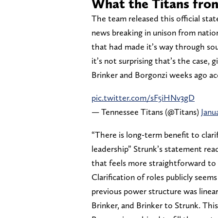
What the Titans fron
The team released this official st
news breaking in unison from nationa
that had made it’s way through sou
it’s not surprising that’s the case,
Brinker and Borgonzi weeks ago ac
pic.twitter.com/sF5iHNv3gD
— Tennessee Titans (@Titans)
Janu
“There is long-term benefit to clari
leadership” Strunk’s statement reads
that feels more straightforward to
Clarification of roles publicly see
previous power structure was line
Brinker, and Brinker to Strunk. This