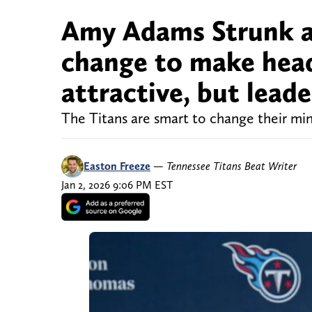
Amy Adams Strunk ap
change to make hea
attractive, but lead
The Titans are smart to change their mind
Easton Freeze
—
Tennessee Titans Beat Writer
Jan 2, 2026 9:06 PM EST