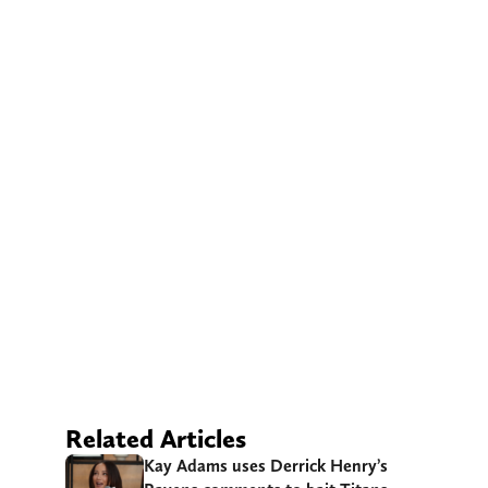
Related Articles
Kay Adams uses Derrick Henry’s