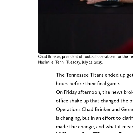
Chad Brinker, president of football operations for the 
Nashville, Tenn., Tuesday, July 22, 2025.
The Tennessee Titans ended up get
hours before their final game.
On Friday afternoon, the news bro
office shake up that changed the of
Operations Chad Brinker and Gener
is changing, but in an effort to cl
made the change, and what it means