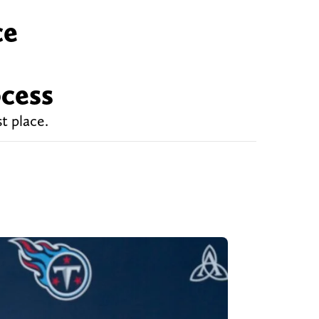
ce
ocess
t place.