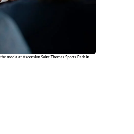
m the media at Ascension Saint Thomas Sports Park in