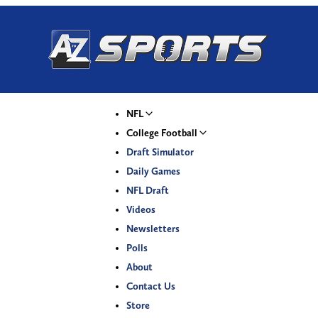
NFL
College Football
Draft Simulator
Daily Games
NFL Draft
Videos
Newsletters
Polls
About
Contact Us
Store