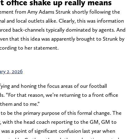
t office shake up really means
atement from Amy Adams Strunk shortly following the
l and local outlets alike. Clearly, this was information
rced back-channels typically dominated by agents. And
 given that this idea was apparently brought to Strunk by
cording to her statement.
ary 2, 2026
fying and honing the focus areas of our football
. “For that reason, we’re returning to a front office
 them and to me.”
ms to be the primary purpose of this formal change. The
ar, with the head coach reporting to the GM, GM to
 was a point of significant confusion last year when