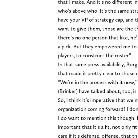
that I make. And it’s no different i
who’s above who. It’s the same str
have your VP of strategy cap, and 
want to give them, those are the 
there’s no one person that like, he
a pick. But they empowered me to m
players, to construct the roster.”
In that same press availability, Bo
that made it pretty clear to those 
“We’re in the process with it now,
(Brinker) have talked about, too, 
So, I think it’s imperative that we 
organization coming forward? I don
I do want to mention this though. 
important that it’s a fit, not only f
care if it’s defense, offense, that