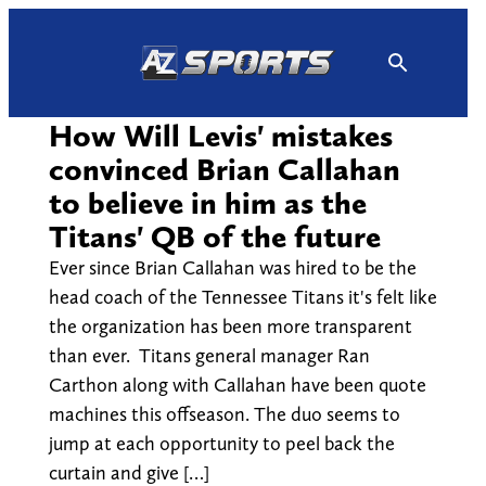
Skip
to
content
How Will Levis' mistakes
convinced Brian Callahan
to believe in him as the
Titans' QB of the future
Ever since Brian Callahan was hired to be the
head coach of the Tennessee Titans it's felt like
the organization has been more transparent
than ever. Titans general manager Ran
Carthon along with Callahan have been quote
machines this offseason. The duo seems to
jump at each opportunity to peel back the
curtain and give […]