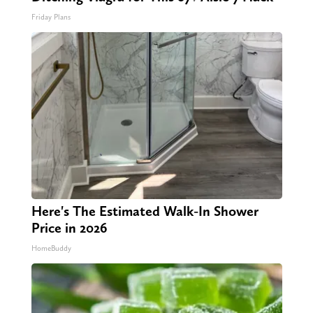
Friday Plans
Here's The Estimated Walk-In Shower
Price in 2026
HomeBuddy