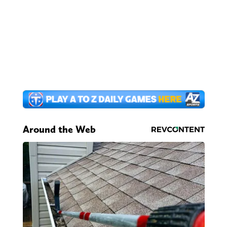
Around the Web