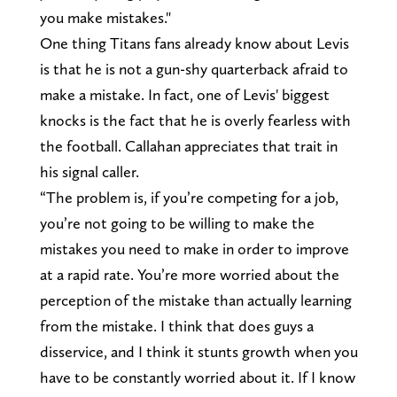
you make mistakes."
One thing Titans fans already know about Levis
is that he is not a gun-shy quarterback afraid to
make a mistake. In fact, one of Levis' biggest
knocks is the fact that he is overly fearless with
the football. Callahan appreciates that trait in
his signal caller.
“The problem is, if you’re competing for a job,
you’re not going to be willing to make the
mistakes you need to make in order to improve
at a rapid rate. You’re more worried about the
perception of the mistake than actually learning
from the mistake. I think that does guys a
disservice, and I think it stunts growth when you
have to be constantly worried about it. If I know