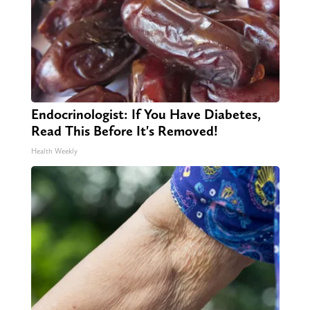
Endocrinologist: If You Have Diabetes,
Read This Before It's Removed!
Health Weekly