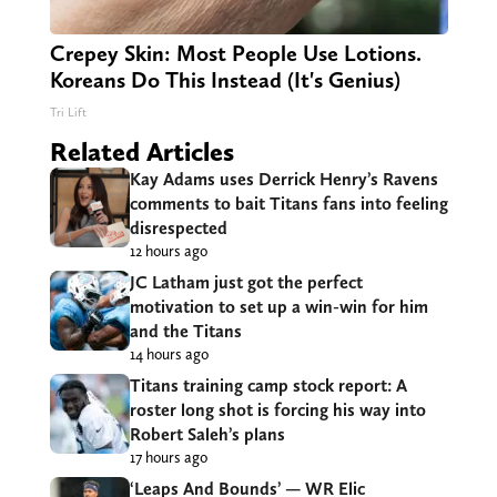
Crepey Skin: Most People Use Lotions.
Koreans Do This Instead (It's Genius)
Tri Lift
Related Articles
Kay Adams uses Derrick Henry’s Ravens
comments to bait Titans fans into feeling
disrespected
12 hours ago
JC Latham just got the perfect
motivation to set up a win-win for him
and the Titans
14 hours ago
Titans training camp stock report: A
roster long shot is forcing his way into
Robert Saleh’s plans
17 hours ago
‘Leaps And Bounds’ — WR Elic