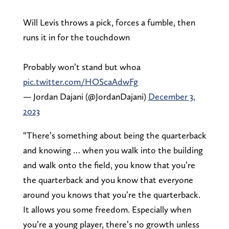
Will Levis throws a pick, forces a fumble, then
runs it in for the touchdown
Probably won’t stand but whoa
pic.twitter.com/HOScaAdwFg
— Jordan Dajani (@JordanDajani)
December 3,
2023
“There’s something about being the quarterback
and knowing … when you walk into the building
and walk onto the field, you know that you’re
the quarterback and you know that everyone
around you knows that you’re the quarterback.
It allows you some freedom. Especially when
you’re a young player, there’s no growth unless