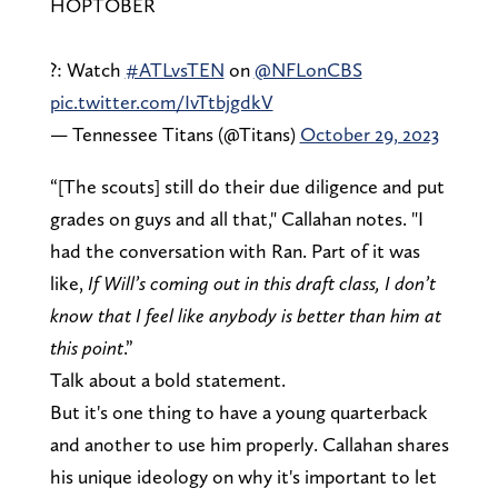
HOPTOBER
?: Watch
#ATLvsTEN
on
@NFLonCBS
pic.twitter.com/IvTtbjgdkV
— Tennessee Titans (@Titans)
October 29, 2023
“[The scouts] still do their due diligence and put
grades on guys and all that," Callahan notes. "I
had the conversation with Ran. Part of it was
like,
If Will’s coming out in this draft class, I don’t
know that I feel like anybody is better than him at
this point
.”
Talk about a bold statement.
But it's one thing to have a young quarterback
and another to use him properly. Callahan shares
his unique ideology on why it's important to let