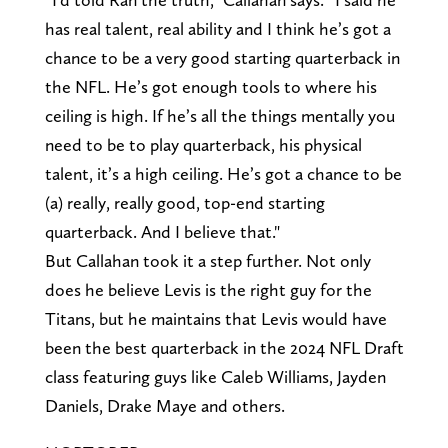
has real talent, real ability and I think he’s got a
chance to be a very good starting quarterback in
the NFL. He’s got enough tools to where his
ceiling is high. If he’s all the things mentally you
need to be to play quarterback, his physical
talent, it’s a high ceiling. He’s got a chance to be
(a) really, really good, top-end starting
quarterback. And I believe that."
But Callahan took it a step further. Not only
does he believe Levis is the right guy for the
Titans, but he maintains that Levis would have
been the best quarterback in the 2024 NFL Draft
class featuring guys like Caleb Williams, Jayden
Daniels, Drake Maye and others.