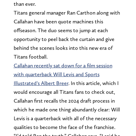
than ever.
Titans general manager Ran Carthon along with
Callahan have been quote machines this
offseason. The duo seems to jump at each
opportunity to peel back the curtain and give
behind the scenes looks into this new era of
Titans football.
Callahan recently sat down for a film session
with quarterback Will Levis and Sports
Illustrated's Albert Breer
. In this article, which I
would encourage all Titans fans to check out,
Callahan first recalls the 2024 draft process in
which he made one thing abundantly clear: Will
Levis is a quarterback with all of the necessary
qualities to become the face of the franchise.
“I’d told Ran the truth,” Callahan says. “I said he