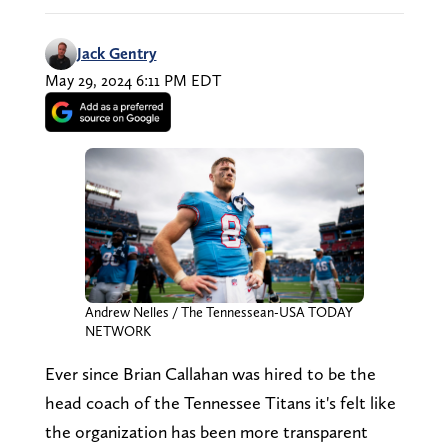
Jack Gentry
May 29, 2024 6:11 PM EDT
Andrew Nelles / The Tennessean-USA TODAY
NETWORK
Ever since Brian Callahan was hired to be the
head coach of the Tennessee Titans it's felt like
the organization has been more transparent