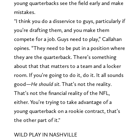
young quarterbacks see the field early and make
mistakes.
"I think you do a disservice to guys, particularly if
you’re drafting them, and you make them
compete for a job. Guys need to play,” Callahan
opines. “They need to be put in a position where
they are the quarterback. There’s something
about that that matters to a team and a locker
room. If you’re going to do it, do it. It all sounds
good—
He should sit
. That’s not the reality.
That’s not the financial reality of the NFL,
either. You’re trying to take advantage of a
young quarterback on a rookie contract, that’s
the other part of it."
WILD PLAY IN NASHVILLE