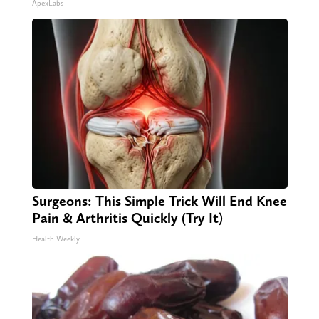
ApexLabs
Surgeons: This Simple Trick Will End Knee
Pain & Arthritis Quickly (Try It)
Health Weekly