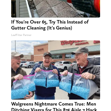
If You're Over 65, Try This Instead of
Gutter Cleaning (It's Genius)
LeafFilter Partner
Walgreens Nightmare Comes True: Men
Ditching Viagra for This 87¢ Aisle 7 Hack