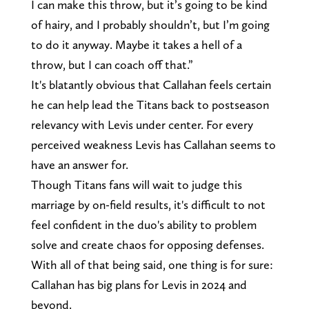
I can make this throw, but it’s going to be kind
of hairy, and I probably shouldn’t, but I’m going
to do it anyway. Maybe it takes a hell of a
throw, but I can coach off that.”
It's blatantly obvious that Callahan feels certain
he can help lead the Titans back to postseason
relevancy with Levis under center. For every
perceived weakness Levis has Callahan seems to
have an answer for.
Though Titans fans will wait to judge this
marriage by on-field results, it's difficult to not
feel confident in the duo's ability to problem
solve and create chaos for opposing defenses.
With all of that being said, one thing is for sure:
Callahan has big plans for Levis in 2024 and
beyond.