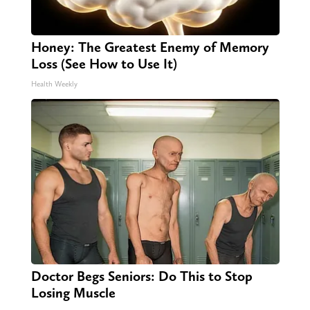
Honey: The Greatest Enemy of Memory
Loss (See How to Use It)
Health Weekly
Doctor Begs Seniors: Do This to Stop
Losing Muscle