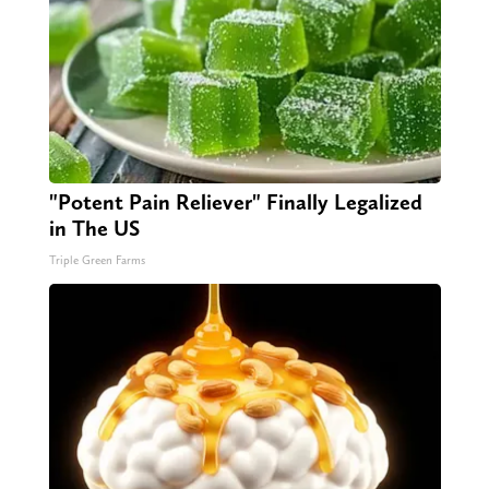
"Potent Pain Reliever" Finally Legalized
in The US
Triple Green Farms