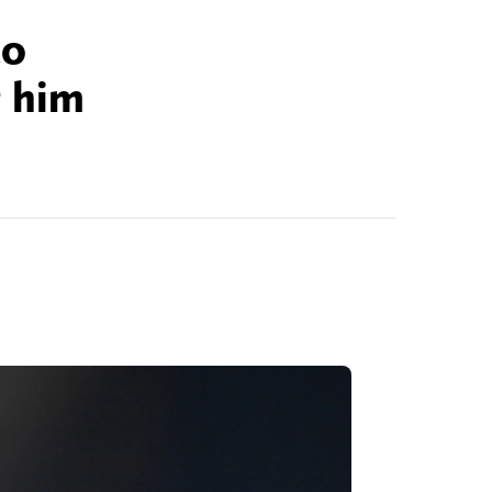
to
g him