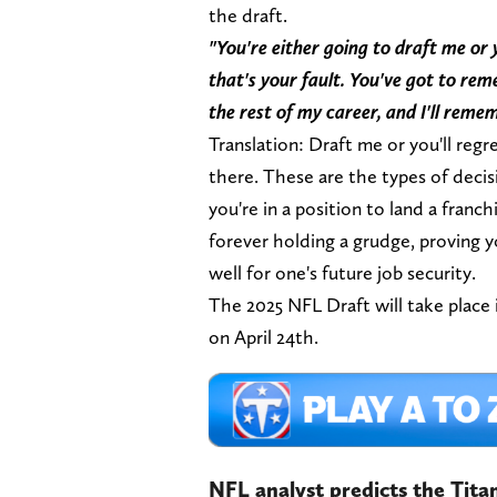
the draft.
"You're either going to draft me or 
that's your fault. You've got to re
the rest of my career, and I'll reme
Translation: Draft me or you'll regre
there. These are the types of dec
you're in a position to land a franch
forever holding a grudge, proving 
well for one's future job security.
The 2025 NFL Draft will take place 
on April 24th.
NFL analyst predicts the Tita