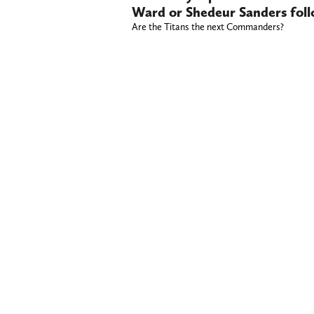
Ward or Shedeur Sanders foll
Are the Titans the next Commanders?