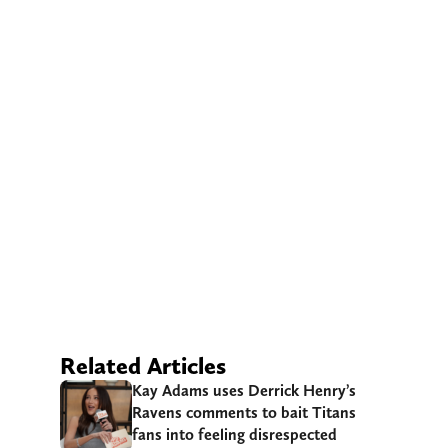
Related Articles
Kay Adams uses Derrick Henry’s
Ravens comments to bait Titans
fans into feeling disrespected