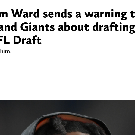
m Ward sends a warning 
 and Giants about draftin
FL Draft
 him.