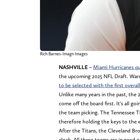
Rich Barnes-Imagn Images
NASHVILLE –
Miami Hurricanes q
the upcoming 2025 NFL Draft. Ward
to be selected with the first overall
Unlike many years in the past, the 
come off the board first. It's all g
the team picking. The Tennessee Tit
therefore holding the keys to the e
After the Titans, the Cleveland Br
clock. All three teams are in need 