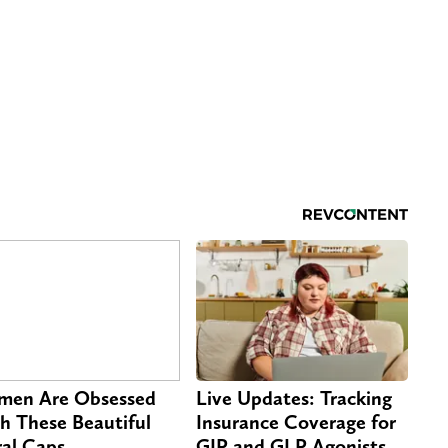
en Are Obsessed
Live Updates: Tracking
h These Beautiful
Insurance Coverage for
ral Caps
GIP and GLP Agonists