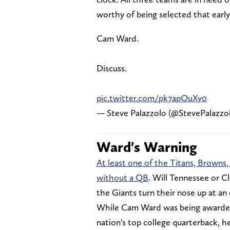
worthy of being selected that earl
Cam Ward.
Discuss.
pic.twitter.com/pk7apOuXy0
— Steve Palazzolo (@StevePalazzo
Ward's Warning
At least one of the Titans, Browns,
without a QB
. Will Tennessee or C
the Giants turn their nose up at an
While Cam Ward was being awarded
nation's top college quarterback, h