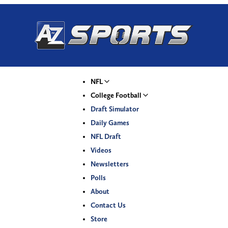
NFL
College Football
Draft Simulator
Daily Games
NFL Draft
Videos
Newsletters
Polls
About
Contact Us
Store