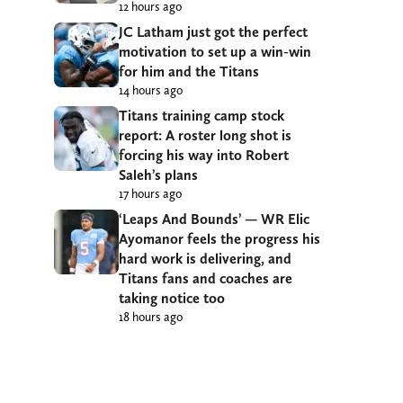
12 hours ago
JC Latham just got the perfect
motivation to set up a win-win
for him and the Titans
14 hours ago
Titans training camp stock
report: A roster long shot is
forcing his way into Robert
Saleh’s plans
17 hours ago
‘Leaps And Bounds’ — WR Elic
Ayomanor feels the progress his
hard work is delivering, and
Titans fans and coaches are
taking notice too
18 hours ago