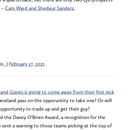
y –
Cam Ward and Shedeur Sanders.
lo_)
February 17, 2025
 and Giants is going to come away from their first pick
leveland pass on the opporuntity to take one? Or will
 opportunity to trade up and get their guy?
 the Davey O'Brien Award, a recognition for the
e sent a warning to those teams picking at the top of