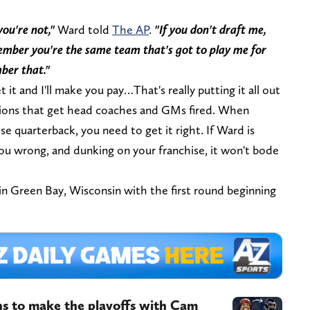
you're not,"
Ward told
The AP
.
"If you don't draft me,
member you're the same team that's got to play me for
mber that."
t it and I'll make you pay…That's really putting it all out
isions that get head coaches and GMs fired. When
ise quarterback, you need to get it right. If Ward is
you wrong, and dunking on your franchise, it won't bode
in Green Bay, Wisconsin with the first round beginning
ns to make the playoffs with Cam