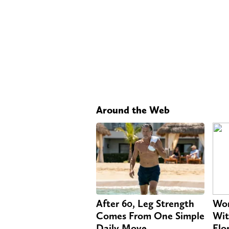
Around the Web
After 60, Leg Strength
Wom
Comes From One Simple
Wit
Daily Move
Flo