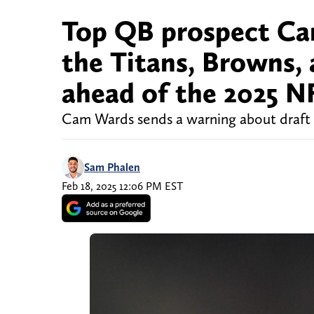
Top QB prospect Ca
the Titans, Browns,
ahead of the 2025 N
Cam Wards sends a warning about draft
Sam Phalen
Feb 18, 2025 12:06 PM EST