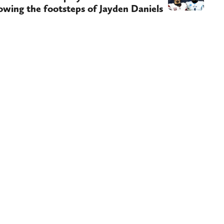
owing the footsteps of Jayden Daniels