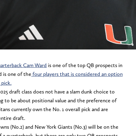
uarterback Cam Ward
is one of the top QB prospects in
 is one of the
four players that is considered an option
 pick.
2025 draft class does not have a slam dunk choice to
oing to be about positional value and the preference of
ans currently own the No. 1 overall pick and are
ntire draft.
owns (No.2) and New York Giants (No.3) will be on the
of a quarterback, but there are only two QB prospects