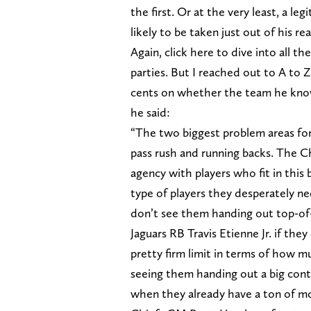
the first. Or at the very least, a le
likely to be taken just out of his re
Again, click here to dive into all 
parties. But I reached out to A to 
cents on whether the team he know
he said:
“The two biggest problem areas for
pass rush and running backs. The Chi
agency with players who fit in this 
type of players they desperately nee
don’t see them handing out top-o
Jaguars RB Travis Etienne Jr. if the
pretty firm limit in terms of how mu
seeing them handing out a big contr
when they already have a ton of mo