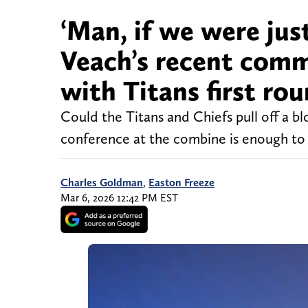
‘Man, if we were jus
Veach’s recent comm
with Titans first rou
Could the Titans and Chiefs pull off a bl
conference at the combine is enough 
Charles Goldman
,
Easton Freeze
Mar 6, 2026 12:42 PM EST