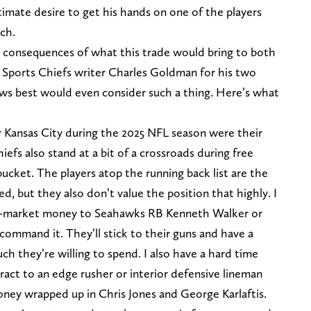
gitimate desire to get his hands on one of the players
ach.
the consequences of what this trade would bring to both
Z Sports Chiefs writer Charles Goldman for his two
s best would even consider such a thing. Here’s what
 Kansas City during the 2025 NFL season were their
efs also stand at a bit of a crossroads during free
bucket. The players atop the running back list are the
d, but they also don’t value the position that highly. I
f-market money to Seahawks RB Kenneth Walker or
y command it. They’ll stick to their guns and have a
ch they’re willing to spend. I also have a hard time
act to an edge rusher or interior defensive lineman
ney wrapped up in Chris Jones and George Karlaftis.