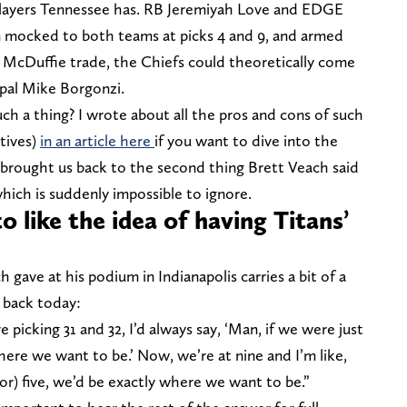
layers Tennessee has. RB Jeremiyah Love and EDGE
n mocked to both teams at picks 4 and 9, and armed
e McDuffie trade, the Chiefs could theoretically come
 pal Mike Borgonzi.
h a thing? I wrote about all the pros and cons of such
tives)
in an article here
if you want to dive into the
 brought us back to the second thing Brett Veach said
hich is suddenly impossible to ignore.
 like the idea of having Titans’
gave at his podium in Indianapolis carries a bit of a
 back today:
 picking 31 and 32, I’d always say, ‘Man, if we were just
where we want to be.’ Now, we’re at nine and I’m like,
 (or) five, we’d be exactly where we want to be.”