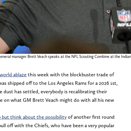
s general manager Brett Veach speaks at the NFL Scouting Combine at the India
 world ablaze
this week with the blockbuster trade of
as shipped off to the Los Angeles Rams for a 2026 1st,
 dust has settled, everybody is recalibrating their
ze on what GM Brett Veach might do with all his new
 but think about the possibility
of another first round
ull off with the Chiefs, who have been a very popular