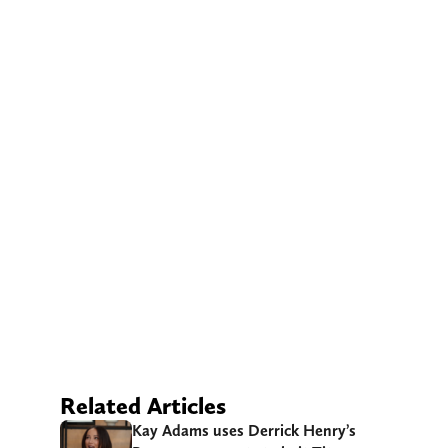
Related Articles
Kay Adams uses Derrick Henry’s