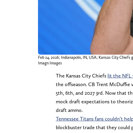
Feb 24, 2026; Indianapolis, IN, USA; Kansas City Chief
Imagn Images
The Kansas City Chiefs
lit the NFL
the offseason. CB Trent McDuffie w
5th, 6th, and 2027 3rd. Now that the
mock draft expectations to theori
draft ammo.
Tennessee Titans fans couldn’t help
blockbuster trade that they could p