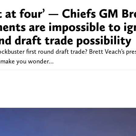
t at four’ — Chiefs GM Br
ents are impossible to ig
nd draft trade possibility
ockbuster first round draft trade? Brett Veach’s pre
to make you wonder…