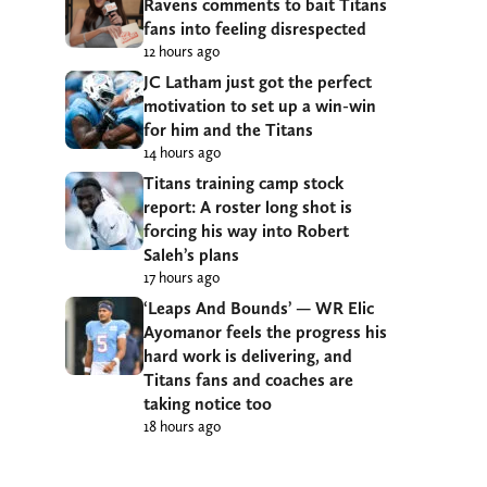
Ravens comments to bait Titans
fans into feeling disrespected
12 hours ago
JC Latham just got the perfect
motivation to set up a win-win
for him and the Titans
14 hours ago
Titans training camp stock
report: A roster long shot is
forcing his way into Robert
Saleh’s plans
17 hours ago
‘Leaps And Bounds’ — WR Elic
Ayomanor feels the progress his
hard work is delivering, and
Titans fans and coaches are
taking notice too
18 hours ago