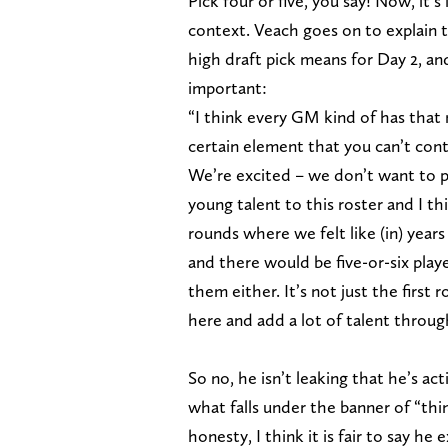
Pick four or five, you say! Now, it’s
context. Veach goes on to explain 
high draft pick means for Day 2, an
important:
“I think every GM kind of has that 
certain element that you can’t contr
We’re excited – we don’t want to p
young talent to this roster and I t
rounds where we felt like (in) yea
and there would be five-or-six pla
them either. It’s not just the first 
here and add a lot of talent throu
So no, he isn’t leaking that he’s ac
what falls under the banner of “th
honesty, I think it is fair to say he