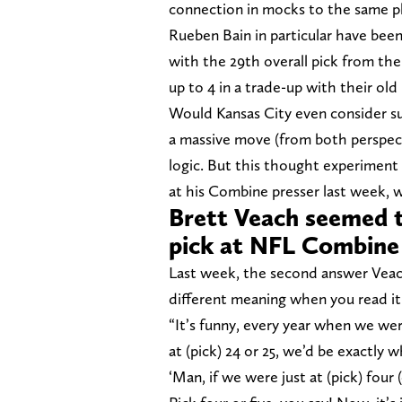
connection in mocks to the same p
Rueben Bain in particular have bee
with the 29th overall pick from th
up to 4 in a trade-up with their old
Would Kansas City even consider suc
a massive move (from both perspec
logic. But this thought experiment
at his Combine presser last week, w
Brett Veach seemed to
pick at NFL Combine
Last week, the second answer Veach 
different meaning when you read it
“It’s funny, every year when we were
at (pick) 24 or 25, we’d be exactly 
‘Man, if we were just at (pick) four