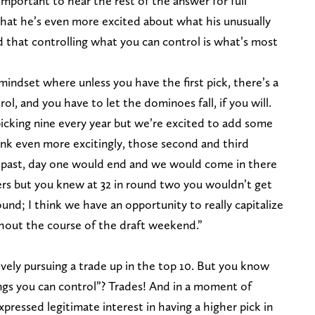
 important to hear the rest of the answer for full
that he’s even more excited about what his unusually
d that controlling what you can control is what’s most
mindset where unless you have the first pick, there’s a
ol, and you have to let the dominoes fall, if you will.
icking nine every year but we’re excited to add some
hink even more excitingly, those second and third
rs past, day one would end and we would come in there
yers but you knew at 32 in round two you wouldn’t get
round; I think we have an opportunity to really capitalize
ghout the course of the draft weekend.”
tively pursuing a trade up in the top 10. But you know
ings you can control”? Trades! And in a moment of
 expressed legitimate interest in having a higher pick in