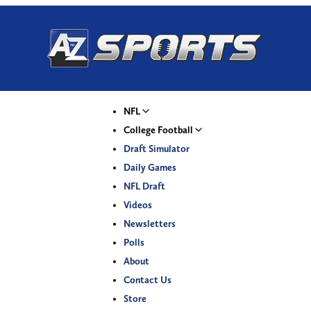
NFL
College Football
Draft Simulator
Daily Games
NFL Draft
Videos
Newsletters
Polls
About
Contact Us
Store