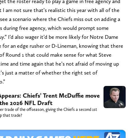
et the roster ready to play a game in free agency and
I am not sure that’s realistic this year with all of the
y see a scenario where the Chiefs miss out on adding a
ons during free agency, which would prompt some
y.” I’d also wager it’d be more likely for Notre Dame
e for an edge rusher or D-Lineman, knowing that there
 of Round 1 that could make sense for what Steve
ime and time again that he’s not afraid of moving up
’s just a matter of whether the right set of
o.”
 Appears: Chiefs’ Trent McDuffie move
 the 2026 NFL Draft
 trade of the offseason, giving the Chiefs a second 1st
p that trade?