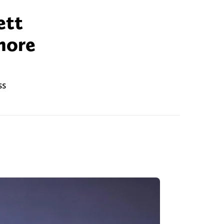
ett
nore
ss