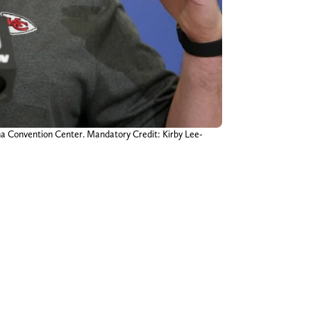
na Convention Center. Mandatory Credit: Kirby Lee-