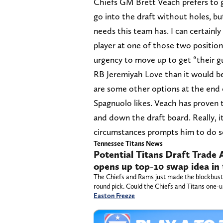
Chiefs GM Brett Veach prefers to g
go into the draft without holes, but 
needs this team has. I can certainl
player at one of those two positi
urgency to move up to get “their gu
RB Jeremiyah Love than it would b
are some other options at the end
Spagnuolo likes. Veach has proven t
and down the draft board. Really, it
circumstances prompts him to do s
Tennessee Titans News
Potential Titans Draft Trade
opens up top-10 swap idea in
The Chiefs and Rams just made the blockbuster
round pick. Could the Chiefs and Titans one-u
Easton Freeze