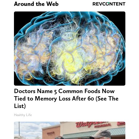
Around the Web
Doctors Name 5 Common Foods Now
Tied to Memory Loss After 60 (See The
List)
Healthy Life