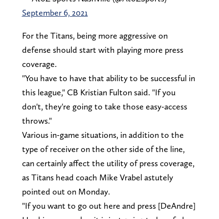
September 6, 2021
For the Titans, being more aggressive on
defense should start with playing more press
coverage.
"You have to have that ability to be successful in
this league," CB Kristian Fulton said. "If you
don't, they're going to take those easy-access
throws."
Various in-game situations, in addition to the
type of receiver on the other side of the line,
can certainly affect the utility of press coverage,
as Titans head coach Mike Vrabel astutely
pointed out on Monday.
"If you want to go out here and press [DeAndre]