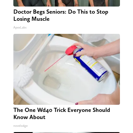
Doctor Begs Seniors: Do This to Stop
Losing Muscle
ApexLabs
The One Wd40 Trick Everyone Should
Know About
novelodge