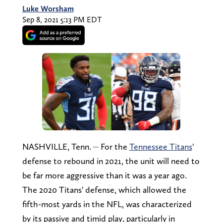
Luke Worsham
Sep 8, 2021 5:13 PM EDT
NASHVILLE, Tenn. ⏤ For the
Tennessee Titans
'
defense to rebound in 2021, the unit will need to
be far more aggressive than it was a year ago.
The 2020 Titans' defense, which allowed the
fifth-most yards in the NFL, was characterized
by its passive and timid play, particularly in