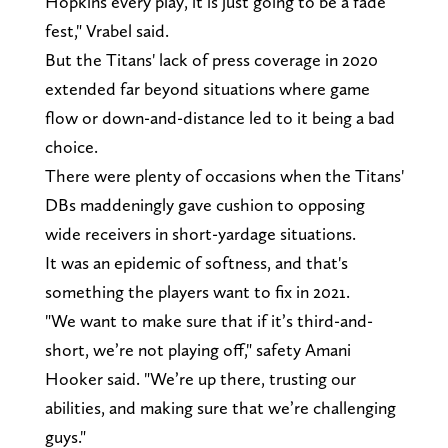
Hopkins every play, it is just going to be a fade
fest," Vrabel said.
But the Titans' lack of press coverage in 2020
extended far beyond situations where game
flow or down-and-distance led to it being a bad
choice.
There were plenty of occasions when the Titans'
DBs maddeningly gave cushion to opposing
wide receivers in short-yardage situations.
It was an epidemic of softness, and that's
something the players want to fix in 2021.
"We want to make sure that if it’s third-and-
short, we’re not playing off," safety Amani
Hooker said. "We’re up there, trusting our
abilities, and making sure that we’re challenging
guys."