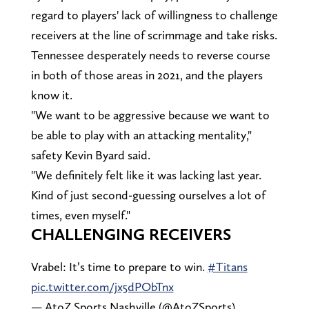
regard to players' lack of willingness to challenge
receivers at the line of scrimmage and take risks.
Tennessee desperately needs to reverse course
in both of those areas in 2021, and the players
know it.
"We want to be aggressive because we want to
be able to play with an attacking mentality,"
safety Kevin Byard said.
"We definitely felt like it was lacking last year.
Kind of just second-guessing ourselves a lot of
times, even myself."
CHALLENGING RECEIVERS
Vrabel: It’s time to prepare to win.
#Titans
pic.twitter.com/jx5dPObTnx
— AtoZ Sports Nashville (@AtoZSports)