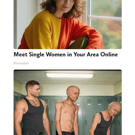
Meet Single Women in Your Area Online
Amoredate