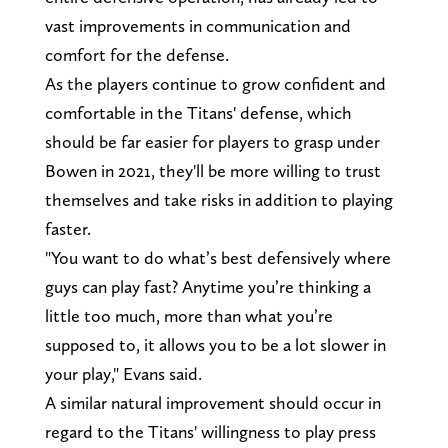
vast improvements in communication and
comfort for the defense.
As the players continue to grow confident and
comfortable in the Titans' defense, which
should be far easier for players to grasp under
Bowen in 2021, they'll be more willing to trust
themselves and take risks in addition to playing
faster.
"You want to do what’s best defensively where
guys can play fast? Anytime you’re thinking a
little too much, more than what you’re
supposed to, it allows you to be a lot slower in
your play," Evans said.
A similar natural improvement should occur in
regard to the Titans' willingness to play press