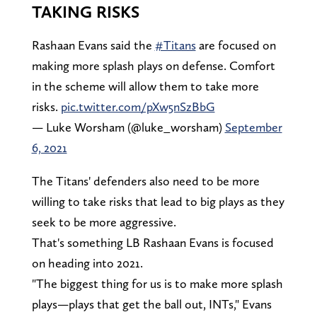
TAKING RISKS
Rashaan Evans said the
#Titans
are focused on
making more splash plays on defense. Comfort
in the scheme will allow them to take more
risks.
pic.twitter.com/pXw5nSzBbG
— Luke Worsham (@luke_worsham)
September
6, 2021
The Titans' defenders also need to be more
willing to take risks that lead to big plays as they
seek to be more aggressive.
That's something LB Rashaan Evans is focused
on heading into 2021.
"The biggest thing for us is to make more splash
plays—plays that get the ball out, INTs," Evans