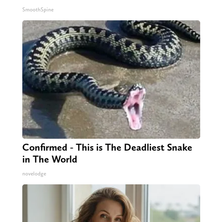
SmoothSpine
Confirmed - This is The Deadliest Snake
in The World
novelodge