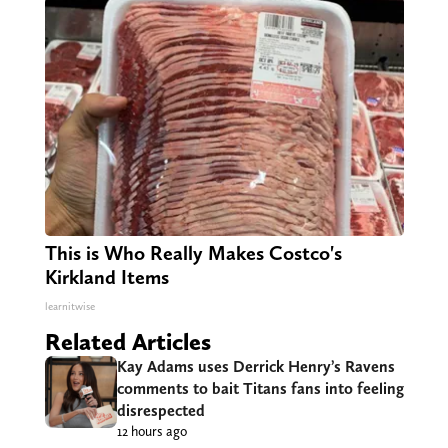
This is Who Really Makes Costco's
Kirkland Items
learnitwise
Related Articles
Kay Adams uses Derrick Henry’s Ravens
comments to bait Titans fans into feeling
disrespected
12 hours ago