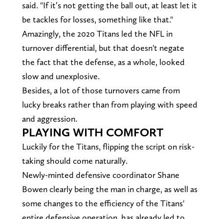
said. "If it’s not getting the ball out, at least let it
be tackles for losses, something like that."
Amazingly, the 2020 Titans led the NFL in
turnover differential, but that doesn't negate
the fact that the defense, as a whole, looked
slow and unexplosive.
Besides, a lot of those turnovers came from
lucky breaks rather than from playing with speed
and aggression.
PLAYING WITH COMFORT
Luckily for the Titans, flipping the script on risk-
taking should come naturally.
Newly-minted defensive coordinator Shane
Bowen clearly being the man in charge, as well as
some changes to the efficiency of the Titans'
entire defensive operation, has already led to