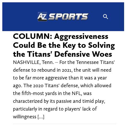
Skip
to
content
COLUMN: Aggressiveness
Could Be the Key to Solving
the Titans' Defensive Woes
NASHVILLE, Tenn. ⏤ For the Tennessee Titans'
defense to rebound in 2021, the unit will need
to be far more aggressive than it was a year
ago. The 2020 Titans' defense, which allowed
the fifth-most yards in the NFL, was
characterized by its passive and timid play,
particularly in regard to players' lack of
willingness […]