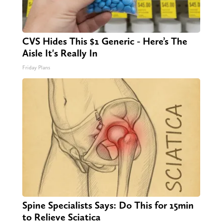
CVS Hides This $1 Generic - Here’s The
Aisle It's Really In
Friday Plans
Spine Specialists Says: Do This for 15min
to Relieve Sciatica