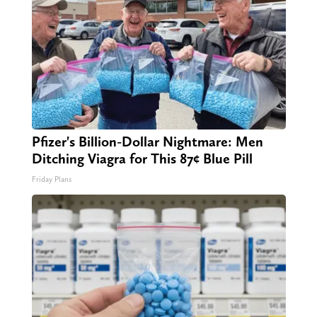
Pfizer's Billion-Dollar Nightmare: Men
Ditching Viagra for This 87¢ Blue Pill
Friday Plans