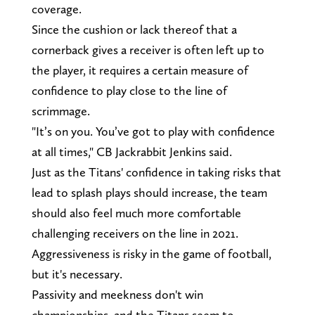
coverage.
Since the cushion or lack thereof that a
cornerback gives a receiver is often left up to
the player, it requires a certain measure of
confidence to play close to the line of
scrimmage.
"It’s on you. You’ve got to play with confidence
at all times," CB Jackrabbit Jenkins said.
Just as the Titans' confidence in taking risks that
lead to splash plays should increase, the team
should also feel much more comfortable
challenging receivers on the line in 2021.
Aggressiveness is risky in the game of football,
but it's necessary.
Passivity and meekness don't win
championships, and the Titans seem to