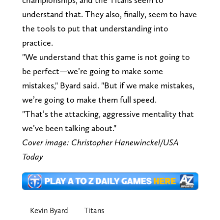
understand that. They also, finally, seem to have
the tools to put that understanding into
practice.
"We understand that this game is not going to
be perfect—we’re going to make some
mistakes," Byard said. "But if we make mistakes,
we’re going to make them full speed.
"That’s the attacking, aggressive mentality that
we’ve been talking about."
Cover image: Christopher Hanewinckel/USA
Today
Kevin Byard
Titans