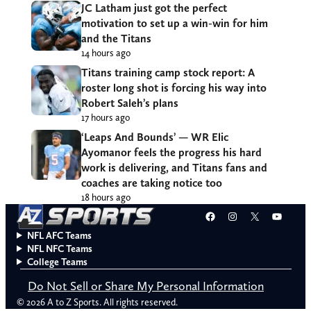
JC Latham just got the perfect
motivation to set up a win-win for him
and the Titans
14 hours ago
Titans training camp stock report: A
roster long shot is forcing his way into
Robert Saleh’s plans
17 hours ago
‘Leaps And Bounds’ — WR Elic
Ayomanor feels the progress his hard
work is delivering, and Titans fans and
coaches are taking notice too
18 hours ago
Facebook
Instagram
X
YouT
NFL AFC Teams
NFL NFC Teams
College Teams
Do Not Sell or Share My Personal Information
© 2026 A to Z Sports. All rights reserved.