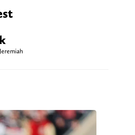
est
nk
 Jeremiah