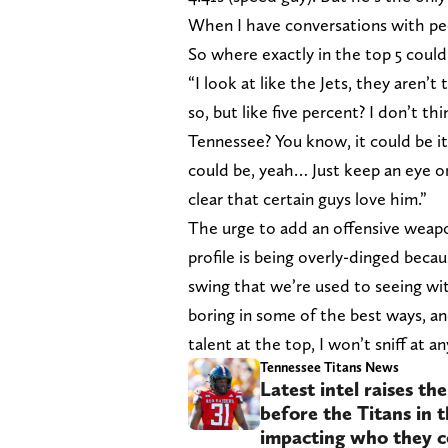
When I have conversations with peop
So where exactly in the top 5 coul
“I look at like the Jets, they aren’t
so, but like five percent? I don’t th
Tennessee? You know, it could be it
could be, yeah… Just keep an eye on
clear that certain guys love him.”
The urge to add an offensive weapo
profile is being overly-dinged becau
swing that we’re used to seeing wit
boring in some of the best ways, and 
talent at the top, I won’t sniff at 
Tennessee Titans News
Latest intel raises th
before the Titans in 
impacting who they c