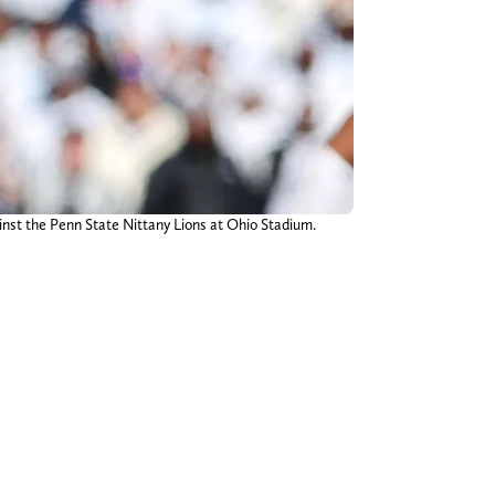
inst the Penn State Nittany Lions at Ohio Stadium.