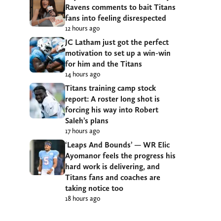
Ravens comments to bait Titans
fans into feeling disrespected
12 hours ago
JC Latham just got the perfect
motivation to set up a win-win
for him and the Titans
14 hours ago
Titans training camp stock
report: A roster long shot is
forcing his way into Robert
Saleh’s plans
17 hours ago
‘Leaps And Bounds’ — WR Elic
Ayomanor feels the progress his
hard work is delivering, and
Titans fans and coaches are
taking notice too
18 hours ago