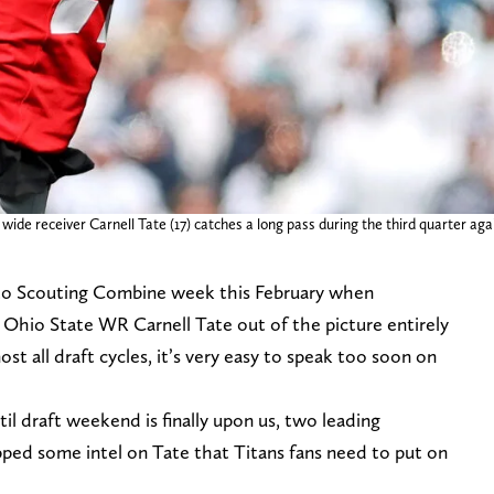
ide receiver Carnell Tate (17) catches a long pass during the third quarter aga
to Scouting Combine week this February when
 Ohio State WR Carnell Tate out of the picture entirely
ost all draft cycles, it’s very easy to speak too soon on
il draft weekend is finally upon us, two leading
ped some intel on Tate that Titans fans need to put on