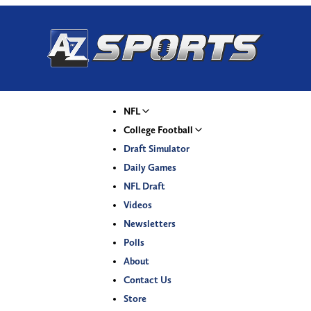
NFL
College Football
Draft Simulator
Daily Games
NFL Draft
Videos
Newsletters
Polls
About
Contact Us
Store