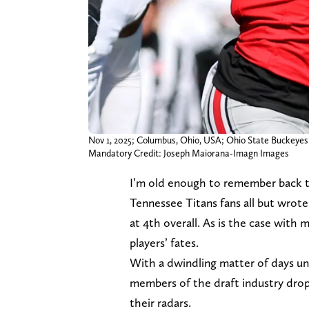
Nov 1, 2025; Columbus, Ohio, USA; Ohio State Buckeyes w
Mandatory Credit: Joseph Maiorana-Imagn Images
I’m old enough to remember back 
Tennessee Titans fans all but wrote
at 4th overall. As is the case with m
players’ fates.
With a dwindling matter of days unt
members of the draft industry drop
their radars.