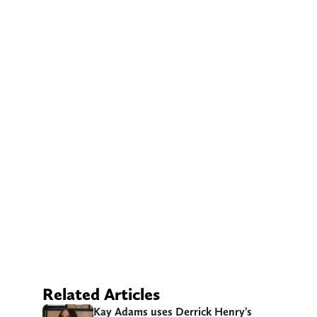
Related Articles
Kay Adams uses Derrick Henry’s