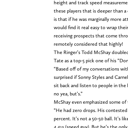
height and track speed measurement
these players that is deeper than 
is that if he was marginally more a
would find it real easy to wrap the
receiving prospects that come thro
remotely considered that highly!
The Ringer’s Todd McShay doubled
Tate as a top-5 pick one of his “Don
“Based off of my conversations wit
surprised if Sonny Styles and Carnel
sit back and listen to people in the
no yea, but’s.”
McShay even emphasized some of 
“He had zero drops. His contested 
percent. It’s not a 50-50 ball. It’s l
4.41s (speed guy). But he’s the only 