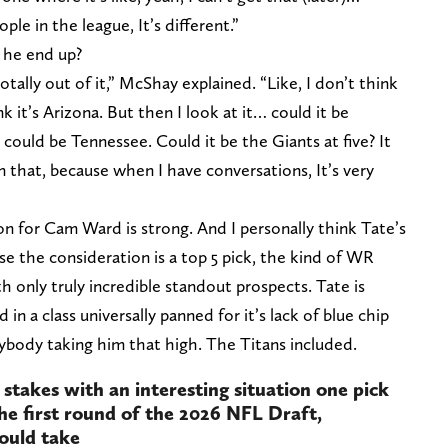
le in the league, It’s different.”
d he end up?
 totally out of it,” McShay explained. “Like, I don’t think
ink it’s Arizona. But then I look at it… could it be
 could be Tennessee. Could it be the Giants at five? It
 that, because when I have conversations, It’s very
n for Cam Ward is strong. And I personally think Tate’s
se the consideration is a top 5 pick, the kind of WR
h only truly incredible standout prospects. Tate is
in a class universally panned for it’s lack of blue chip
anybody taking him that high. The Titans included.
e stakes with an interesting situation one pick
the first round of the 2026 NFL Draft,
ould take