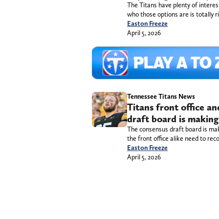
The Titans have plenty of interes
who those options are is totally r
Easton Freeze
April 5, 2026
Tennessee Titans News
Titans front office a
draft board is making 
The consensus draft board is mak
the front office alike need to reco
Easton Freeze
April 5, 2026