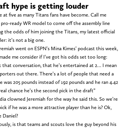
aft hype is getting louder
te at five as many Titans fans have become. Call me
ext pro-ready WR model to come off the assembly line
g the odds of him joining the Titans, my latest official
ler: it’s not a big one.
remiah went on ESPN’s Mina Kimes’ podcast this week,
made me consider if I’ve got his odds set too long:
think that conversation, that he’s entertained at 2… I mean
upporters out there. There’s a lot of people that need a
 Tate was 205 pounds instead of 192 pounds and he ran 4.42
 real chance he’s the second pick in the draft”
dia clowned Jeremiah for the way he said this. So we’re
ick if he was a more attractive player than he is? Ok,
e Daniel?
usly, is that teams and scouts love the guy beyond his