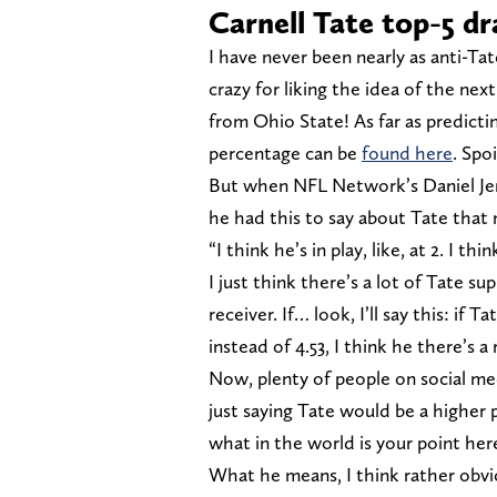
Carnell Tate top-5 dr
I have never been nearly as anti-Ta
crazy for liking the idea of the n
from Ohio State! As far as predictin
percentage can be
found here
. Spoi
But when NFL Network’s Daniel Je
he had this to say about Tate that 
“I think he’s in play, like, at 2. I 
I just think there’s a lot of Tate s
receiver. If… look, I’ll say this: if
instead of 4.53, I think he there’s a
Now, plenty of people on social me
just saying Tate would be a higher p
what in the world is your point her
What he means, I think rather obvio