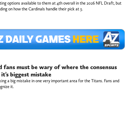
ting options available to them at 4th overall in the 2026 NFL Draft, but
iding on how the Cardinals handle their pick at 3.
nd fans must be wary of where the consensus
it’s biggest mistake
ing a big mistake in one very important area for the Titans. Fans and
gnize it.