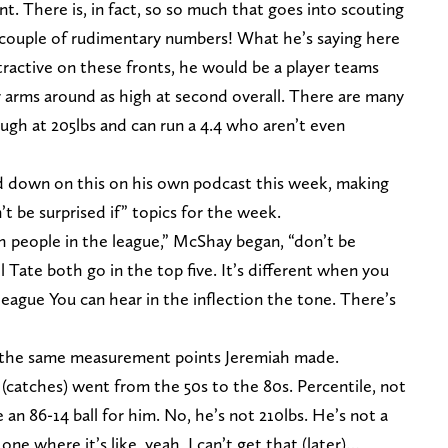
. There is, in fact, so so much that goes into scouting
a couple of rudimentary numbers! What he’s saying here
ttractive on these fronts, he would be a player teams
ir arms around as high at second overall. There are many
ugh at 205lbs and can run a 4.4 who aren’t even
 down on this on his own podcast this week, making
’t be surprised if” topics for the week.
h people in the league,” McShay began, “don’t be
l Tate both go in the top five. It’s different when you
 league You can hear in the inflection the tone. There’s
the same measurement points Jeremiah made.
(catches) went from the 50s to the 80s. Percentile, not
ike an 86-14 ball for him. No, he’s not 210lbs. He’s not a
one where it’s like, yeah, I can’t get that (later)…