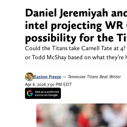
Daniel Jeremiyah an
intel projecting WR 
possibility for the 
Could the Titans take Carnell Tate at 4? 
or Todd McShay based on what they’re 
Easton Freeze
—
Tennessee Titans Beat Writer
Apr 6, 2026 7:50 PM EDT