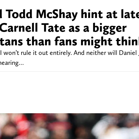
d Todd McShay hint at lat
Carnell Tate as a bigger
Titans than fans might thi
I won’t rule it out entirely. And neither will Daniel
hearing…