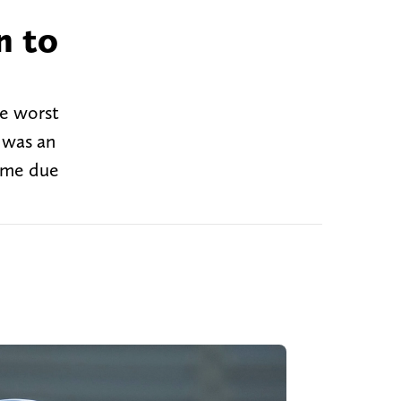
n to
he worst
e was an
time due