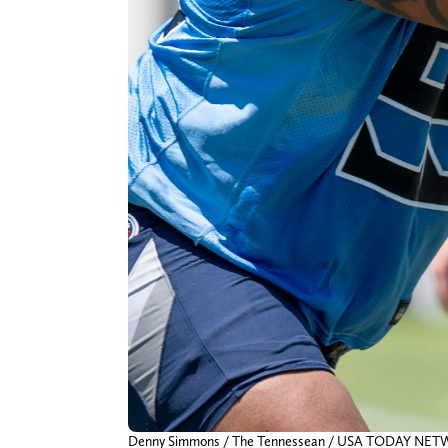
Denny Simmons / The Tennessean / USA TODAY NE