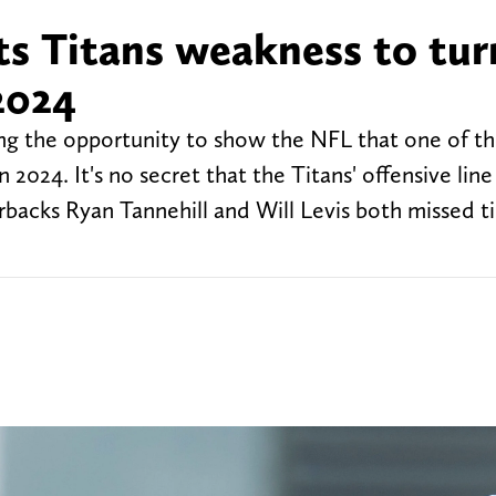
ts Titans weakness to tur
2024
ng the opportunity to show the NFL that one of t
n 2024. It's no secret that the Titans' offensive lin
erbacks Ryan Tannehill and Will Levis both missed 