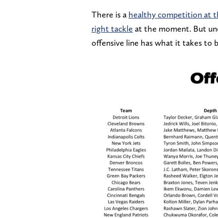
There is a
healthy competition at t
right tackle
at the moment. But unde
offensive line has what it takes to b