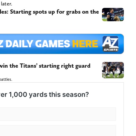
later.
les: Starting spots up for grabs on the
in the Titans’ starting right guard
battles.