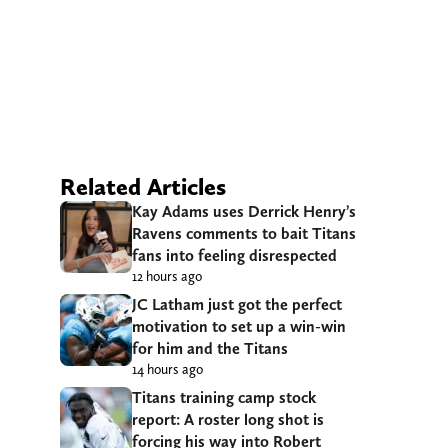
Related Articles
Kay Adams uses Derrick Henry’s
Ravens comments to bait Titans
fans into feeling disrespected
12 hours ago
JC Latham just got the perfect
motivation to set up a win-win
for him and the Titans
14 hours ago
Titans training camp stock
report: A roster long shot is
forcing his way into Robert