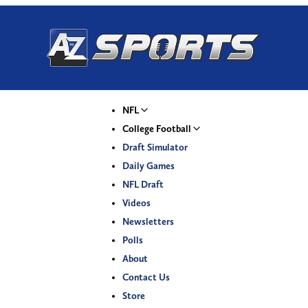
NFL
College Football
Draft Simulator
Daily Games
NFL Draft
Videos
Newsletters
Polls
About
Contact Us
Store