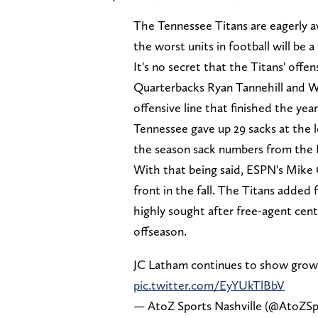
The Tennessee Titans are eagerly 
the worst units in football will be 
It's no secret that the Titans' offe
Quarterbacks Ryan Tannehill and Wi
offensive line that finished the yea
Tennessee gave up 29 sacks at the le
the season sack numbers from the 
With that being said, ESPN's Mike 
front in the fall. The Titans added 
highly sought after free-agent cent
offseason.
JC Latham continues to show grow
pic.twitter.com/EyYUkTlBbV
— AtoZ Sports Nashville (@AtoZSp