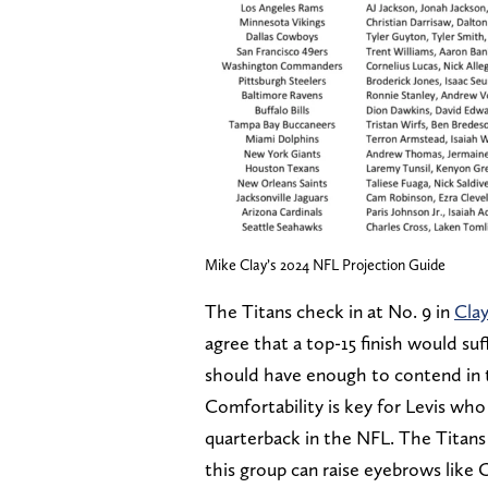
Mike Clay’s 2024 NFL Projection Guide
The Titans check in at No. 9 in
Clay
agree that a top-15 finish would suf
should have enough to contend in t
Comfortability is key for Levis who i
quarterback in the NFL. The Titans o
this group can raise eyebrows like