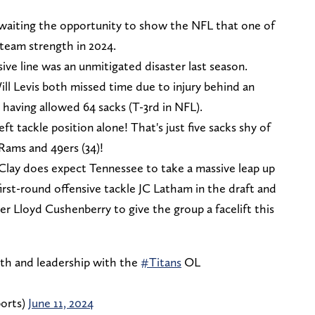
awaiting the opportunity to show the NFL that one of
a team strength in 2024.
nsive line was an unmitigated disaster last season.
ll Levis both missed time due to injury behind an
r having allowed 64 sacks (T-3rd in NFL).
ft tackle position alone! That's just five sacks shy of
Rams and 49ers (34)!
Clay does expect Tennessee to take a massive leap up
first-round offensive tackle JC Latham in the draft and
er Lloyd Cushenberry to give the group a facelift this
th and leadership with the
#Titans
OL
orts)
June 11, 2024