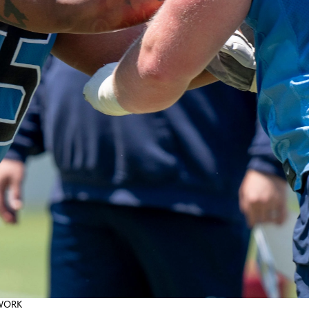
TWORK