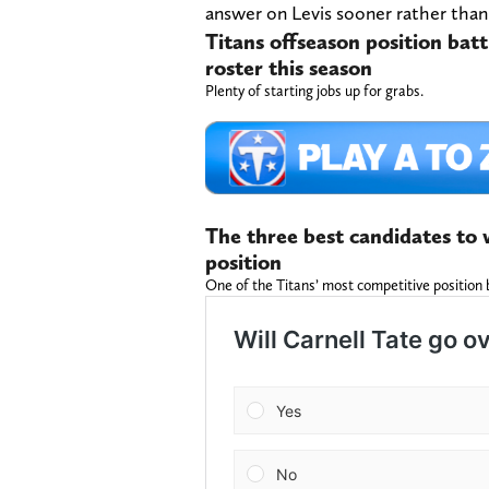
answer on Levis sooner rather than 
Titans offseason position batt
roster this season
Plenty of starting jobs up for grabs.
The three best candidates to w
position
One of the Titans’ most competitive position 