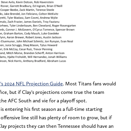
's 2024 NFL Projection Guide
. Most Titans fans would
fice, but if Clay's projections come true the team
he AFC South and vie for a playoff spot.
s entering his first season as a full-time starting
ffensive line still has plenty of room to grow, but if
 Clay projects they can then Tennessee should have an