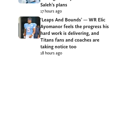
Saleh’s plans
17 hours ago
‘Leaps And Bounds’ — WR Elic
Ayomanor feels the progress his
hard work is delivering, and
Titans fans and coaches are
taking notice too
18 hours ago