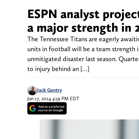
ESPN analyst projec
a major strength in 
The Tennessee Titans are eagerly awaiti
units in football will be a team strength i
unmitigated disaster last season. Quart
to injury behind an […]
Jack Gentry
Jun 17, 2024 4:59 PM EDT