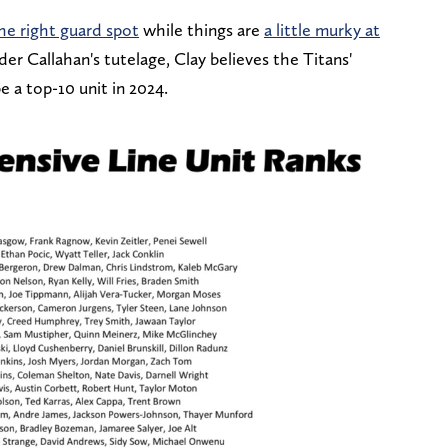
he right guard spot
while things are
a little murky at
r Callahan's tutelage, Clay believes the Titans'
e a top-10 unit in 2024.