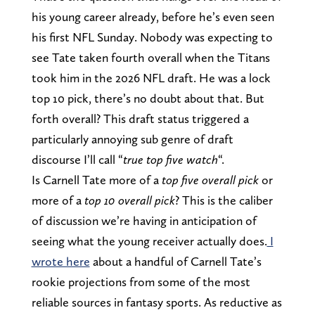
his young career already, before he’s even seen
his first NFL Sunday. Nobody was expecting to
see Tate taken fourth overall when the Titans
took him in the 2026 NFL draft. He was a lock
top 10 pick, there’s no doubt about that. But
forth overall? This draft status triggered a
particularly annoying sub genre of draft
discourse I’ll call “
true top five watch
“.
Is Carnell Tate more of a
top five overall pick
or
more of a
top 10 overall pick
? This is the caliber
of discussion we’re having in anticipation of
seeing what the young receiver actually does.
I
wrote here
about a handful of Carnell Tate’s
rookie projections from some of the most
reliable sources in fantasy sports. As reductive as