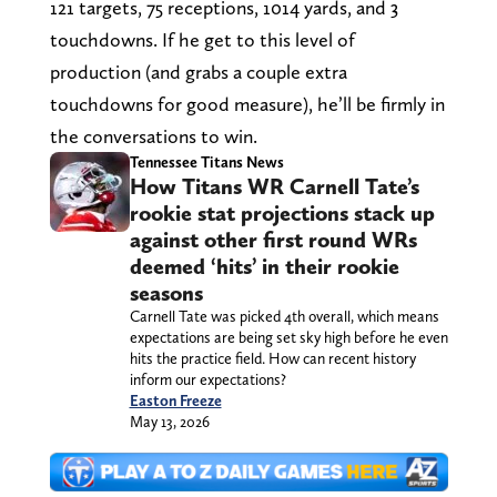
121 targets, 75 receptions, 1014 yards, and 3
touchdowns. If he get to this level of
production (and grabs a couple extra
touchdowns for good measure), he’ll be firmly in
the conversations to win.
Tennessee Titans News
How Titans WR Carnell Tate’s
rookie stat projections stack up
against other first round WRs
deemed ‘hits’ in their rookie
seasons
Carnell Tate was picked 4th overall, which means
expectations are being set sky high before he even
hits the practice field. How can recent history
inform our expectations?
Easton Freeze
May 13, 2026