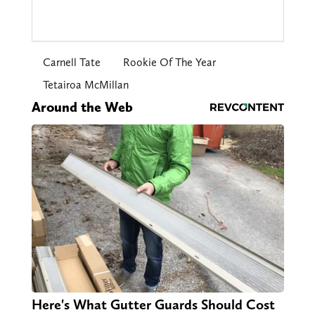
Carnell Tate
Rookie Of The Year
Tetairoa McMillan
Around the Web
Here's What Gutter Guards Should Cost