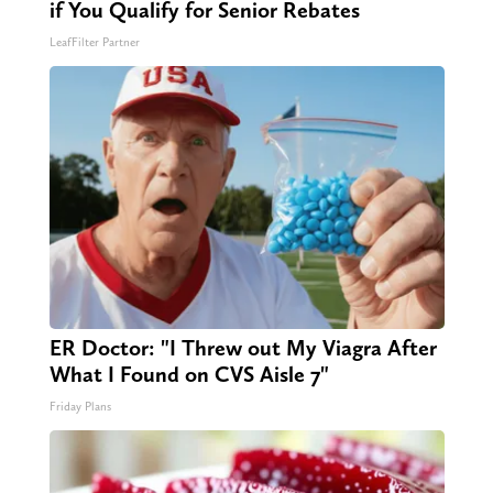
if You Qualify for Senior Rebates
LeafFilter Partner
ER Doctor: "I Threw out My Viagra After
What I Found on CVS Aisle 7"
Friday Plans