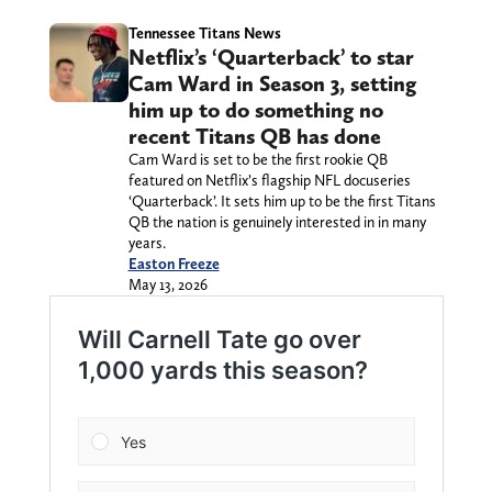
Tennessee Titans News
Netflix’s ‘Quarterback’ to star
Cam Ward in Season 3, setting
him up to do something no
recent Titans QB has done
Cam Ward is set to be the first rookie QB
featured on Netflix’s flagship NFL docuseries
‘Quarterback’. It sets him up to be the first Titans
QB the nation is genuinely interested in in many
years.
Easton Freeze
May 13, 2026