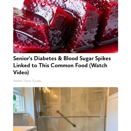
Senior's Diabetes & Blood Sugar Spikes
Linked to This Common Food (Watch
Video)
Health Trend Guides