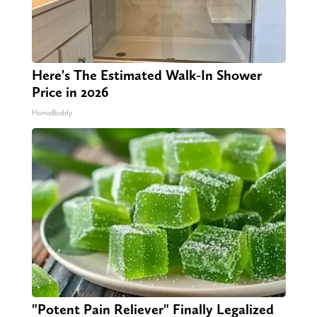
Here's The Estimated Walk-In Shower
Price in 2026
HomeBuddy
"Potent Pain Reliever" Finally Legalized