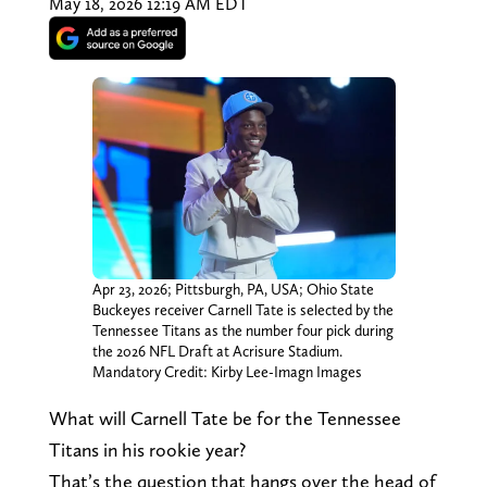
May 18, 2026 12:19 AM EDT
Apr 23, 2026; Pittsburgh, PA, USA; Ohio State
Buckeyes receiver Carnell Tate is selected by the
Tennessee Titans as the number four pick during
the 2026 NFL Draft at Acrisure Stadium.
Mandatory Credit: Kirby Lee-Imagn Images
What will Carnell Tate be for the Tennessee
Titans in his rookie year?
That’s the question that hangs over the head of