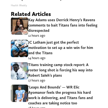
Health Weekly
Related Articles
Kay Adams uses Derrick Henry’s Ravens
comments to bait Titans fans into feeling
disrespected
12 hours ago
JC Latham just got the perfect
motivation to set up a win-win for him
and the Titans
14 hours ago
Titans training camp stock report: A
roster long shot is forcing his way into
Robert Saleh’s plans
17 hours ago
‘Leaps And Bounds’ — WR Elic
Ayomanor feels the progress his hard
work is delivering, and Titans fans and
coaches are taking notice too