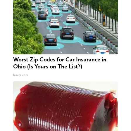
Worst Zip Codes for Car Insurance in
Ohio (Is Yours on The List?)
Insure.com