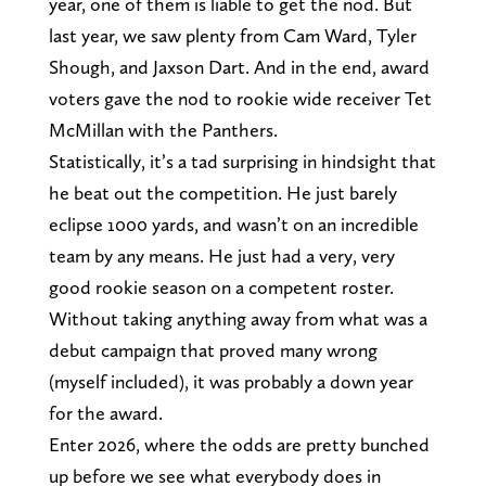
year, one of them is liable to get the nod. But
last year, we saw plenty from Cam Ward, Tyler
Shough, and Jaxson Dart. And in the end, award
voters gave the nod to rookie wide receiver Tet
McMillan with the Panthers.
Statistically, it’s a tad surprising in hindsight that
he beat out the competition. He just barely
eclipse 1000 yards, and wasn’t on an incredible
team by any means. He just had a very, very
good rookie season on a competent roster.
Without taking anything away from what was a
debut campaign that proved many wrong
(myself included), it was probably a down year
for the award.
Enter 2026, where the odds are pretty bunched
up before we see what everybody does in