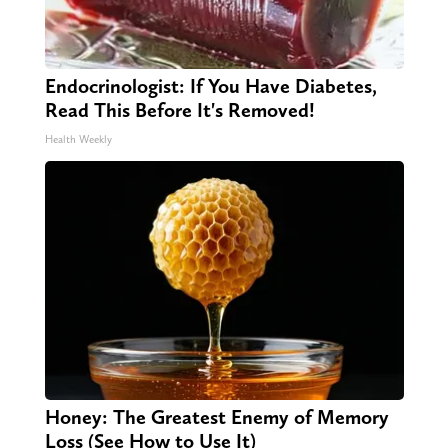
Endocrinologist: If You Have Diabetes,
Read This Before It's Removed!
Health Weekly
Honey: The Greatest Enemy of Memory
Loss (See How to Use It)