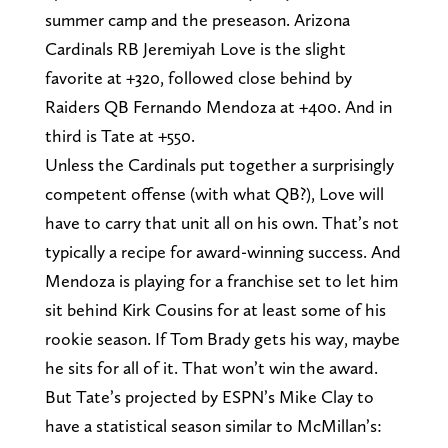
summer camp and the preseason. Arizona
Cardinals RB Jeremiyah Love is the slight
favorite at +320, followed close behind by
Raiders QB Fernando Mendoza at +400. And in
third is Tate at +550.
Unless the Cardinals put together a surprisingly
competent offense (with what QB?), Love will
have to carry that unit all on his own. That’s not
typically a recipe for award-winning success. And
Mendoza is playing for a franchise set to let him
sit behind Kirk Cousins for at least some of his
rookie season. If Tom Brady gets his way, maybe
he sits for all of it. That won’t win the award.
But Tate’s projected by ESPN’s Mike Clay to
have a statistical season similar to McMillan’s: