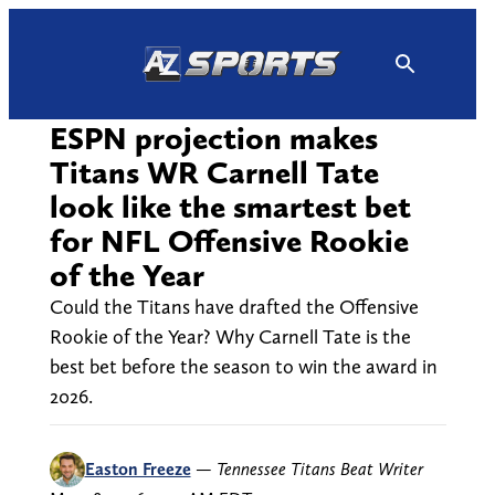
Skip
to
content
ESPN projection makes
Titans WR Carnell Tate
look like the smartest bet
for NFL Offensive Rookie
of the Year
Could the Titans have drafted the Offensive
Rookie of the Year? Why Carnell Tate is the
best bet before the season to win the award in
2026.
Easton Freeze
—
Tennessee Titans Beat Writer