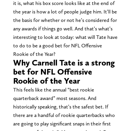
it is, what his box score looks like at the end of
the year is how a lot of people judge him. It’ll be
the basis for whether or not he’s considered for
any awards if things go well. And that’s what’s
interesting to look at today: what will Tate have
to do to be a good bet for NFL Offensive
Rookie of the Year?
Why Carnell Tate is a strong
bet for NFL Offensive
Rookie of the Year
This feels like the annual “best rookie
quarterback award” most seasons. And
historically speaking, that’s the safest bet. If
there are a handful of rookie quarterbacks who
are going to play significant snaps in their first