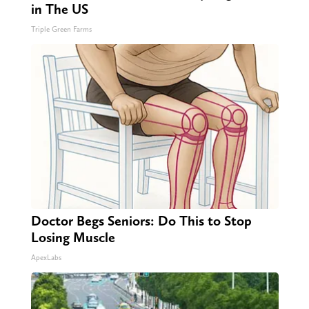
in The US
Triple Green Farms
Doctor Begs Seniors: Do This to Stop
Losing Muscle
ApexLabs