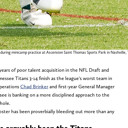
 during minicamp practice at Ascension Saint Thomas Sports Park in Nashville, 
 years of poor talent acquisition in the NFL Draft and
essee Titans 3-14 finish as the league's worst team in
Operations
Chad Brinker
and first-year General Manager
ee is banking on a more disciplined approach to the
hole.
oster has been proverbially bleeding out more than any
e arguably been the Titans