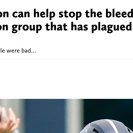
on can help stop the blee
on group that has plagued
kle were bad…