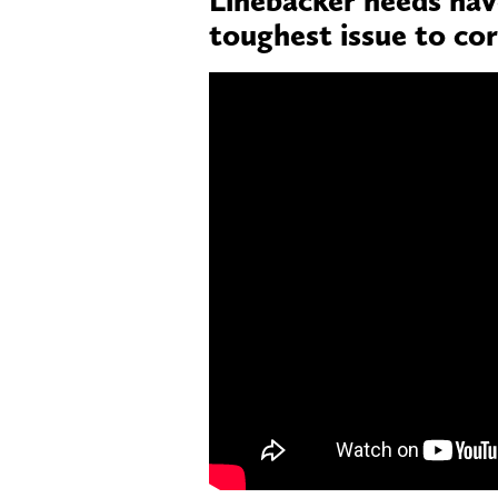
toughest issue to co