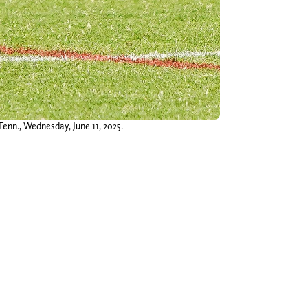
Tenn., Wednesday, June 11, 2025.