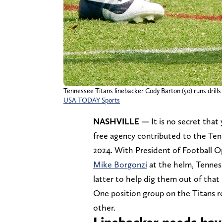
Tennessee Titans linebacker Cody Barton (50) runs drills
USA TODAY Sports
NASHVILLE —
It is no secret that
free agency contributed to the Tenn
2024. With President of Football 
Mike Borgonzi
at the helm, Tenness
latter to help dig them out of that 
One position group on the Titans r
other.
Linebacker needs hav