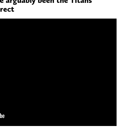
rrect