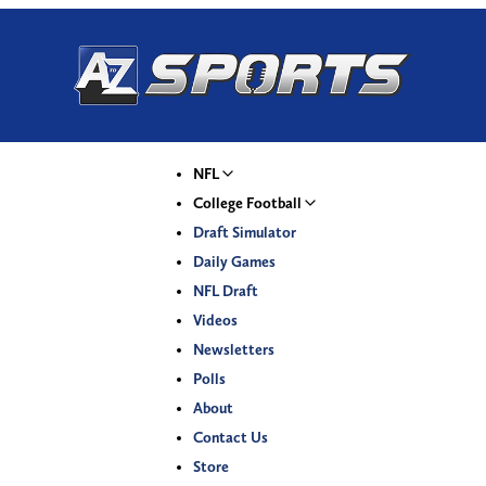
NFL
College Football
Draft Simulator
Daily Games
NFL Draft
Videos
Newsletters
Polls
About
Contact Us
Store