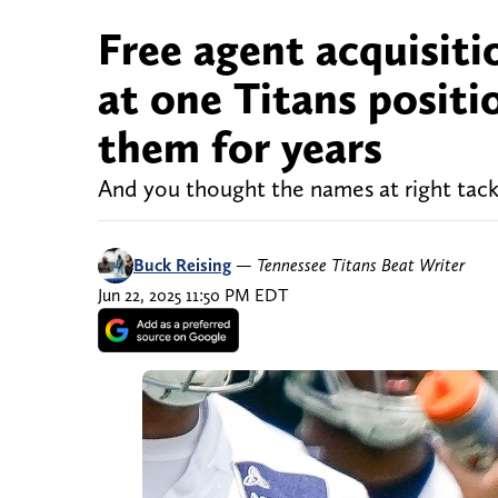
Free agent acquisiti
at one Titans positi
them for years
And you thought the names at right tac
Buck Reising
—
Tennessee Titans Beat Writer
Jun 22, 2025 11:50 PM EDT