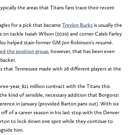
ypically the areas that Titans fans trace their recent
agles for a pick that became
Treylon Burks
is usually the
s on tackle Isaiah Wilson (2020) and corner Caleb Farley
also helped stain former GM Jon Robinson's resumé.
ied the position group
, however, that has been even
ebacker.
ns that Tennessee made with 26 different players at the
ree-year, $21 million contract with the Titans this
the kind of sensible, necessary addition that Borgonzi
ference in January (provided Barton pans out). With six
off of a career season in his last stop with the Denver
arton to lock down one spot while they continue to
ngside him.