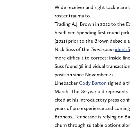
Wide receiver and right tackle are t
roster trauma to.
Trading A.J. Brown in 2022 to the E
headliner. Spending first round pick
(2021) prior to the Brown debacle 
Nick Suss of the
Tennessean
identif
more difficult to correct: inside lin
Suss found 38 individual transactio
position since November 22.
Linebacker
Cody Barton
signed a th
March. The 28-year old represents 
cited at his introductory press con
years of pro experience and coming 
Broncos, Tennessee is relying on B
churn through suitable options alo