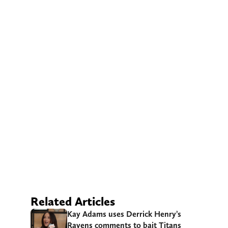
Related Articles
Kay Adams uses Derrick Henry’s
Ravens comments to bait Titans