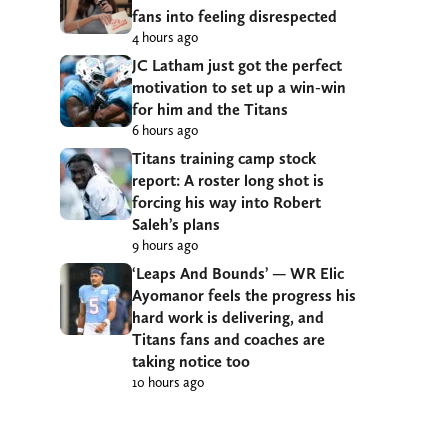
fans into feeling disrespected
4 hours ago
JC Latham just got the perfect
motivation to set up a win-win
for him and the Titans
6 hours ago
Titans training camp stock
report: A roster long shot is
forcing his way into Robert
Saleh’s plans
9 hours ago
‘Leaps And Bounds’ — WR Elic
Ayomanor feels the progress his
hard work is delivering, and
Titans fans and coaches are
taking notice too
10 hours ago