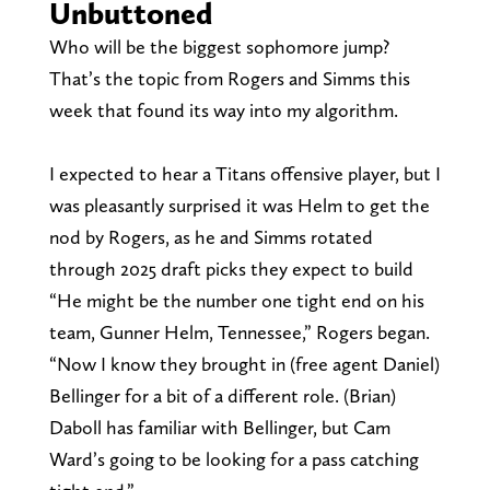
Unbuttoned
Who will be the biggest sophomore jump?
That’s the topic from Rogers and Simms this
week that found its way into my algorithm.
I expected to hear a Titans offensive player, but I
was pleasantly surprised it was Helm to get the
nod by Rogers, as he and Simms rotated
through 2025 draft picks they expect to build
“He might be the number one tight end on his
team, Gunner Helm, Tennessee,” Rogers began.
“Now I know they brought in (free agent Daniel)
Bellinger for a bit of a different role. (Brian)
Daboll has familiar with Bellinger, but Cam
Ward’s going to be looking for a pass catching