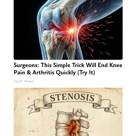
Surgeons: This Simple Trick Will End Knee
Pain & Arthritis Quickly (Try It)
Health Weekly