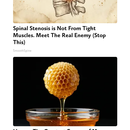
Spinal Stenosis is Not From Tight
Muscles. Meet The Real Enemy (Stop
This)
SmoothSpine