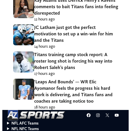
Kay Adams uses Derrick Henry’s Ravens
comments to bait Titans fans into feeling
disrespected
12 hours ago
JC Latham just got the perfect
motivation to set up a win-win for him
and the Titans
14 hours ago
Titans training camp stock report: A
roster long shot is forcing his way into
Robert Saleh’s plans
17 hours ago
‘Leaps And Bounds’ — WR Elic
Ayomanor feels the progress his hard
work is delivering, and Titans fans and
coaches are taking notice too
18 hours ago
Facebook
Instagram
X
YouT
NFL AFC Teams
NFL NFC Teams