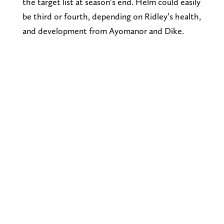
the target list at season’s end. Helm could easily
be third or fourth, depending on Ridley’s health,
and development from Ayomanor and Dike.