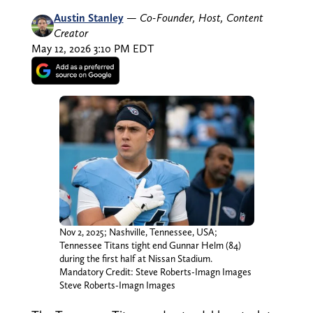
Austin Stanley
—
Co-Founder, Host, Content
Creator
May 12, 2026 3:10 PM EDT
Nov 2, 2025; Nashville, Tennessee, USA;
Tennessee Titans tight end Gunnar Helm (84)
during the first half at Nissan Stadium.
Mandatory Credit: Steve Roberts-Imagn Images
Steve Roberts-Imagn Images