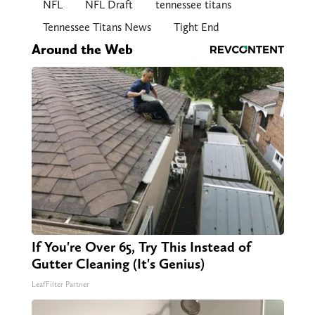
NFL
NFL Draft
tennessee titans
Tennessee Titans News
Tight End
Around the Web
If You're Over 65, Try This Instead of
Gutter Cleaning (It's Genius)
LeafFilter Partner