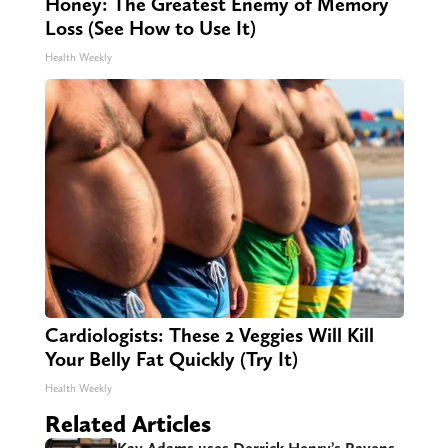
Honey: The Greatest Enemy of Memory
Loss (See How to Use It)
Health Weekly
Cardiologists: These 2 Veggies Will Kill
Your Belly Fat Quickly (Try It)
Health Weekly
Related Articles