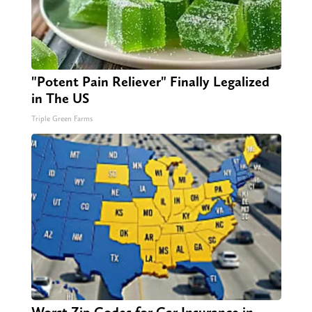
"Potent Pain Reliever" Finally Legalized
in The US
Triple Green Farms