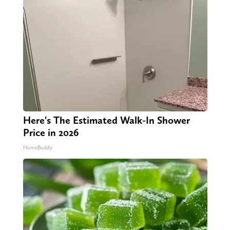
Here's The Estimated Walk-In Shower
Price in 2026
HomeBuddy