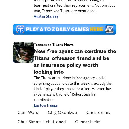
team just drafted their replacement. Not one, but
two, Tennessee Titans are mentioned.
Austin Stanley
Tennessee Titans News
New free agent can continue the
Titans’ offseason trend and be
an insurance policy worth
looking into
The Titans aren’t done in free agency, and a
surprising cut candidate this week is exactly the
kind of player they should be after. He even has
experience with one of Robert Saleh’s
coordinators.
Easton Freeze
Cam Ward
Chig Okonkwo
Chris Simms
Chris Simms Unbuttoned
Gunnar Helm