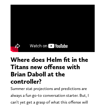
Where does Helm fit in the
Titans new offense with
Brian Daboll at the
controller?
Summer stat projections and predictions are
always a fun go-to conversation starter. But, I
can’t yet get a grasp of what this offense will