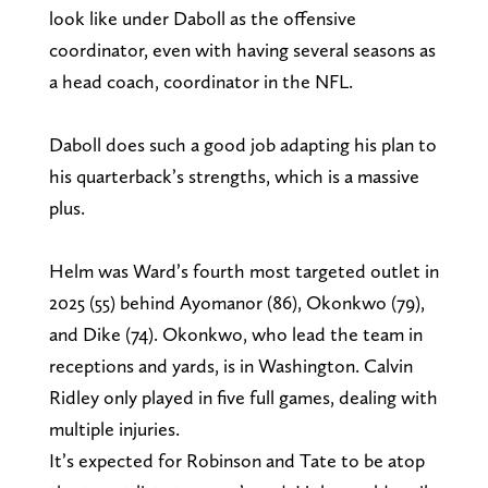
look like under Daboll as the offensive
coordinator, even with having several seasons as
a head coach, coordinator in the NFL.
Daboll does such a good job adapting his plan to
his quarterback’s strengths, which is a massive
plus.
Helm was Ward’s fourth most targeted outlet in
2025 (55) behind Ayomanor (86), Okonkwo (79),
and Dike (74). Okonkwo, who lead the team in
receptions and yards, is in Washington. Calvin
Ridley only played in five full games, dealing with
multiple injuries.
It’s expected for Robinson and Tate to be atop