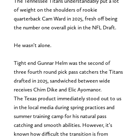
The Tennessee Titans understandably put a lot
of weight on the shoulders of rookie
quarterback Cam Ward in 2025, fresh off being
the number one overall pick in the NFL Draft.
He wasn’t alone.
Tight end Gunnar Helm was the second of
three fourth round pick pass catchers the Titans
drafted in 2025, sandwiched between wide
receives Chim Dike and Elic Ayomanor.
The Texas product immediately stood out to us
in the local media during spring practices and
summer training camp for his natural pass
catching and smooth abilities. However, it’s
known how difficult the transition is from