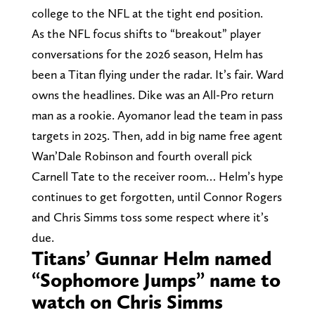
college to the NFL at the tight end position.
As the NFL focus shifts to “breakout” player
conversations for the 2026 season, Helm has
been a Titan flying under the radar. It’s fair. Ward
owns the headlines. Dike was an All-Pro return
man as a rookie. Ayomanor lead the team in pass
targets in 2025. Then, add in big name free agent
Wan’Dale Robinson and fourth overall pick
Carnell Tate to the receiver room… Helm’s hype
continues to get forgotten, until Connor Rogers
and Chris Simms toss some respect where it’s
due.
Titans’ Gunnar Helm named
“Sophomore Jumps” name to
watch on Chris Simms