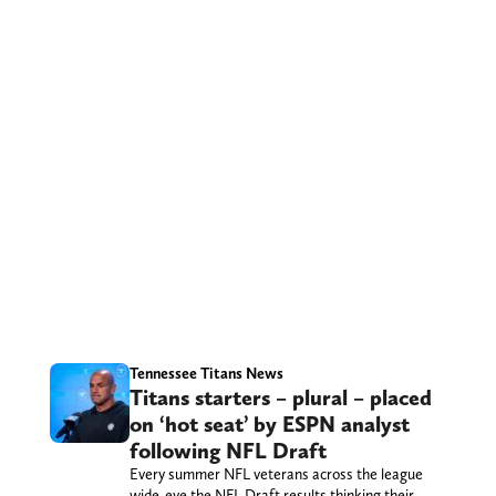
Tennessee Titans News
Titans starters – plural – placed
on ‘hot seat’ by ESPN analyst
following NFL Draft
Every summer NFL veterans across the league
wide-eye the NFL Draft results thinking their