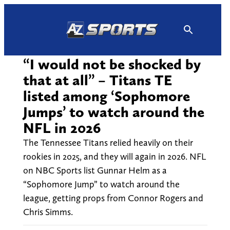
Skip
to
content
“I would not be shocked by
that at all” – Titans TE
listed among ‘Sophomore
Jumps’ to watch around the
NFL in 2026
The Tennessee Titans relied heavily on their
rookies in 2025, and they will again in 2026. NFL
on NBC Sports list Gunnar Helm as a
“Sophomore Jump” to watch around the
league, getting props from Connor Rogers and
Chris Simms.