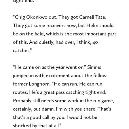
tight end.”
“Chig Okonkwo out. They got Carnell Tate.
They got some receivers now, but Helm should
be on the field, which is the most important part
of this. And quietly, had over, I think, 40
catches.”
“He came on as the year went on,” Simms
jumped in with excitement about the fellow
former Longhorn. “He can run. He can run
routes. He’s a great pass catching tight end.
Probably still needs some work in the run game,
certainly, but damn, I’m with you there. That’s
that’s a good call by you. I would not be
shocked by that at all.”