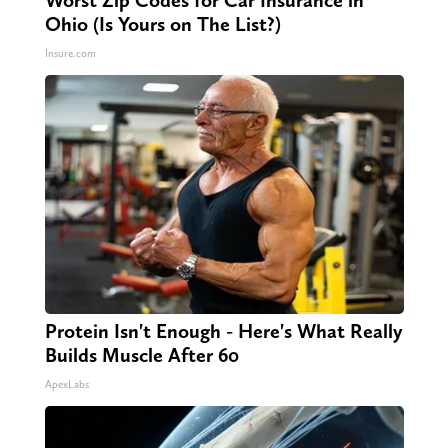
Worst Zip Codes for Car Insurance in
Ohio (Is Yours on The List?)
Insure.com
Protein Isn't Enough - Here's What Really
Builds Muscle After 60
ApexLabs