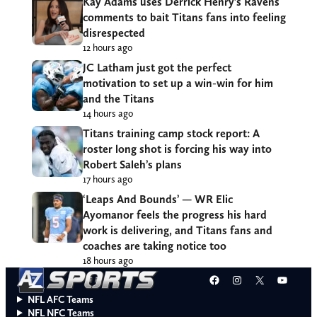
Kay Adams uses Derrick Henry’s Ravens
comments to bait Titans fans into feeling
disrespected
12 hours ago
JC Latham just got the perfect
motivation to set up a win-win for him
and the Titans
14 hours ago
Titans training camp stock report: A
roster long shot is forcing his way into
Robert Saleh’s plans
17 hours ago
‘Leaps And Bounds’ — WR Elic
Ayomanor feels the progress his hard
work is delivering, and Titans fans and
coaches are taking notice too
18 hours ago
Facebook
Instagram
X
YouT
NFL AFC Teams
NFL NFC Teams