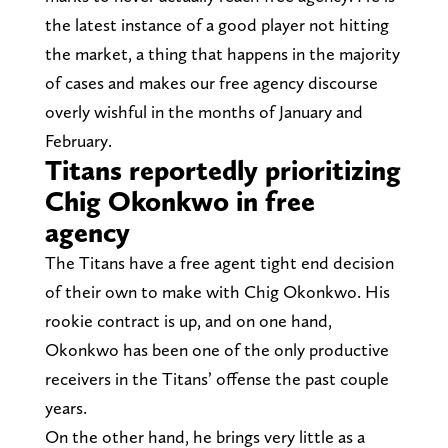
the latest instance of a good player not hitting
the market, a thing that happens in the majority
of cases and makes our free agency discourse
overly wishful in the months of January and
February.
Titans reportedly prioritizing
Chig Okonkwo in free
agency
The Titans have a free agent tight end decision
of their own to make with Chig Okonkwo. His
rookie contract is up, and on one hand,
Okonkwo has been one of the only productive
receivers in the Titans’ offense the past couple
years.
On the other hand, he brings very little as a