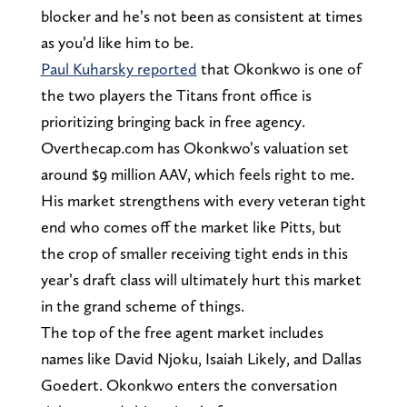
blocker and he’s not been as consistent at times
as you’d like him to be.
Paul Kuharsky reported
that Okonkwo is one of
the two players the Titans front office is
prioritizing bringing back in free agency.
Overthecap.com has Okonkwo’s valuation set
around $9 million AAV, which feels right to me.
His market strengthens with every veteran tight
end who comes off the market like Pitts, but
the crop of smaller receiving tight ends in this
year’s draft class will ultimately hurt this market
in the grand scheme of things.
The top of the free agent market includes
names like David Njoku, Isaiah Likely, and Dallas
Goedert. Okonkwo enters the conversation