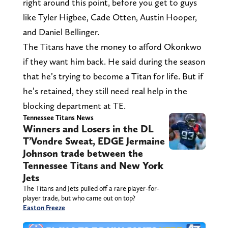
right around this point, before you get to guys
like Tyler Higbee, Cade Otten, Austin Hooper,
and Daniel Bellinger.
The Titans have the money to afford Okonkwo
if they want him back. He said during the season
that he’s trying to become a Titan for life. But if
he’s retained, they still need real help in the
blocking department at TE.
Tennessee Titans News
Winners and Losers in the DL
T’Vondre Sweat, EDGE Jermaine
Johnson trade between the
Tennessee Titans and New York
Jets
The Titans and Jets pulled off a rare player-for-
player trade, but who came out on top?
Easton Freeze