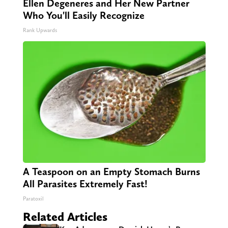
Ellen Degeneres and Her New Partner
Who You'll Easily Recognize
Rank Upwards
A Teaspoon on an Empty Stomach Burns
All Parasites Extremely Fast!
Paratoxil
Related Articles