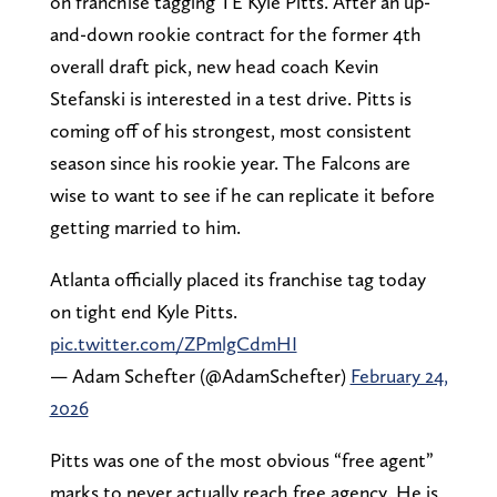
on franchise tagging TE Kyle Pitts. After an up-
and-down rookie contract for the former 4th
overall draft pick, new head coach Kevin
Stefanski is interested in a test drive. Pitts is
coming off of his strongest, most consistent
season since his rookie year. The Falcons are
wise to want to see if he can replicate it before
getting married to him.
Atlanta officially placed its franchise tag today
on tight end Kyle Pitts.
pic.twitter.com/ZPmlgCdmHI
— Adam Schefter (@AdamSchefter)
February 24,
2026
Pitts was one of the most obvious “free agent”
marks to never actually reach free agency. He is