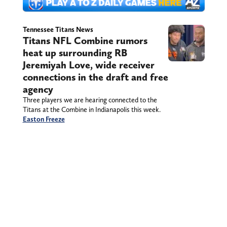
Tennessee Titans News
Titans NFL Combine rumors
heat up surrounding RB
Jeremiyah Love, wide receiver
connections in the draft and free
agency
Three players we are hearing connected to the
Titans at the Combine in Indianapolis this week.
Easton Freeze