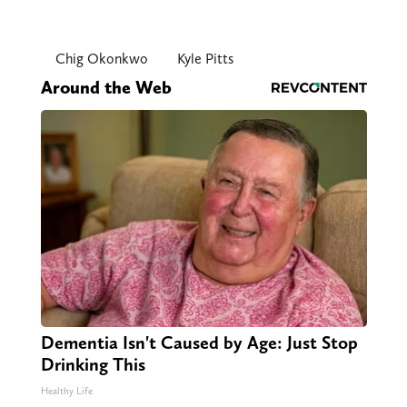
Chig Okonkwo
Kyle Pitts
Around the Web
Dementia Isn't Caused by Age: Just Stop
Drinking This
Healthy Life