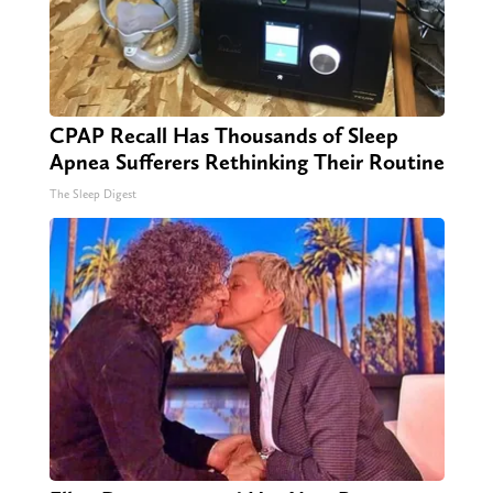
CPAP Recall Has Thousands of Sleep
Apnea Sufferers Rethinking Their Routine
The Sleep Digest