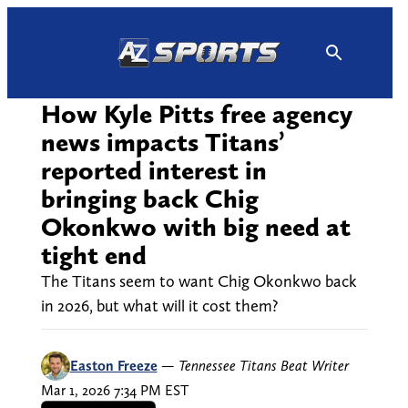
Skip
to
content
How Kyle Pitts free agency
news impacts Titans’
reported interest in
bringing back Chig
Okonkwo with big need at
tight end
The Titans seem to want Chig Okonkwo back
in 2026, but what will it cost them?
Easton Freeze
—
Tennessee Titans Beat Writer
Mar 1, 2026 7:34 PM EST