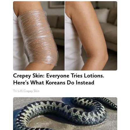
Crepey Skin: Everyone Tries Lotions.
Here's What Koreans Do Instead
Tri Lift Crepey Skin