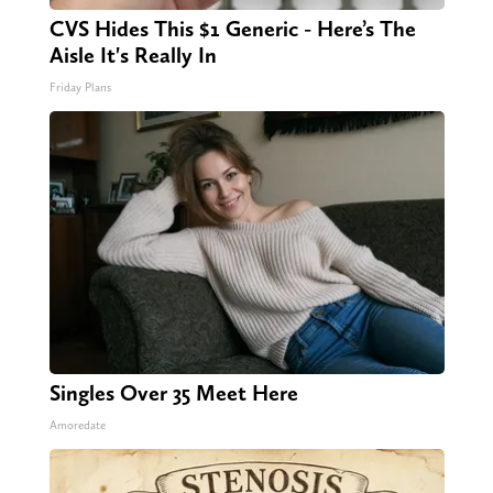
CVS Hides This $1 Generic - Here’s The
Aisle It's Really In
Friday Plans
Singles Over 35 Meet Here
Amoredate