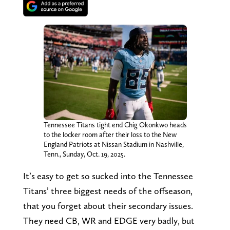
Tennessee Titans tight end Chig Okonkwo heads
to the locker room after their loss to the New
England Patriots at Nissan Stadium in Nashville,
Tenn., Sunday, Oct. 19, 2025.
It’s easy to get so sucked into the Tennessee
Titans’ three biggest needs of the offseason,
that you forget about their secondary issues.
They need CB, WR and EDGE very badly, but