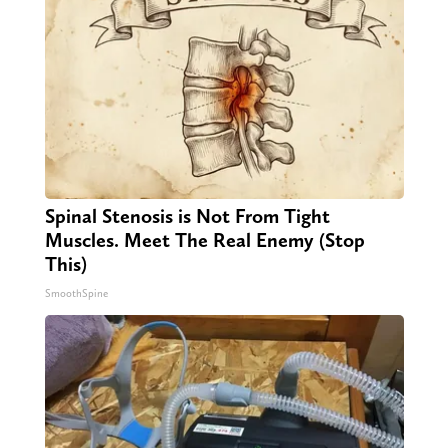
Spinal Stenosis is Not From Tight
Muscles. Meet The Real Enemy (Stop
This)
SmoothSpine