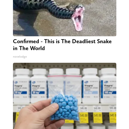
Confirmed - This is The Deadliest Snake
in The World
novelodge