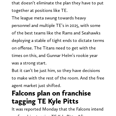
that doesn’t eliminate the plan they have to put
together at positions like TE.
The league meta swung towards heavy
personnel and multiple TE’s in 2025, with some
of the best teams like the Rams and Seahawks
deploying a stable of tight ends to dictate terms
on offense. The Titans need to get with the
times on this, and Gunnar Helm’s rookie year
was a strong start.
But it can’t be just him, so they have decisions
to make with the rest of the room. And the free
agent market just shifted.
Falcons plan on franchise
tagging TE Kyle Pitts
It was reported Monday that the Falcons intend